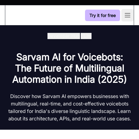
Try it for free
Open
Developer Hub
/
Llm
Sarvam AI for Voicebots:
The Future of Multilingual
Automation in India (2025)
Discover how Sarvam AI empowers businesses with
multilingual, real-time, and cost-effective voicebots
tailored for India's diverse linguistic landscape. Learn
about its architecture, APIs, and real-world use cases.