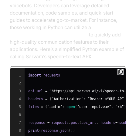
voicebots. Developers can leverage detailed
documentation, code samples, and quick-start
guides to accelerate go-to-market. For instance,
those working in Python can utilize a
python video and audio calling sdk
to quickly add
high-quality communication features to their
applications. Here’s a simplified Python example of
calling Sarvam’s speech-to-text API:
1
import
2
3
api_url 
=
"https://api.sarvam.ai/v1/speech-to-text
4
headers 
=
{
"Authorization"
:
"Bearer <YOUR_API_KEY>
5
files 
=
{
"audio"
:
open
(
"user_input.wav"
,
"rb"
)
}
6
7
response 
=
 requests
.
post
(
api_url
,
 headers
=
headers
,
8
print
(
response
.
json
(
)
)