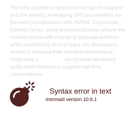
The data pipeline is optimized for high throughput
and low latency, leveraging GPU acceleration via
Sarvam’s collaboration with NVIDIA. Continuous
training cycles, using anonymized data, ensure the
models evolve with changing language patterns
while maintaining strict privacy. For developers
aiming to enhance their voicebot architecture,
integrating a
Voice SDK
can provide advanced
audio room features to support real-time
conversations.
Key Features and Benefits of