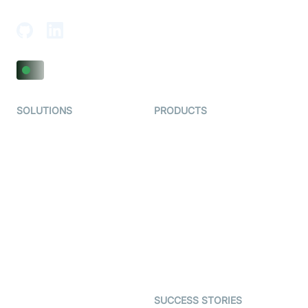
Adajan-Hazira Rd, Surat, Gujarat 395009, India
SOLUTIONS
PRODUCTS
Video KYC
AI-Agents
Video Banking
Real-time Audio & Video
SDK
Virtual Claim
Interactive Live Streaming
Video MER
SDK
Telehealth
Real-time Transcription
SDK
Astrology
Character SDK
Gaming
Open Source Examples
Dating
SUCCESS STORIES
Live Commerce