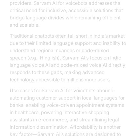
providers. Sarvam AI for voicebots addresses the
critical need for inclusive, accessible solutions that
bridge language divides while remaining efficient
and scalable.
Traditional chatbots often fall short in India’s market
due to their limited language support and inability to
understand regional nuances or code-mixed
speech (e.g., Hinglish). Sarvam AI’s focus on Indic
language voice AI and code-mixed voice AI directly
responds to these gaps, making advanced
technology accessible to millions more users.
Use cases for Sarvam AI for voicebots abound:
automating customer support in local languages for
banks, enabling voice-driven appointment systems
in healthcare, powering interactive shopping
assistants in e-commerce, and streamlining legal
information dissemination. Affordability is another
key factor—Sarvam AI’s solutions are designed to