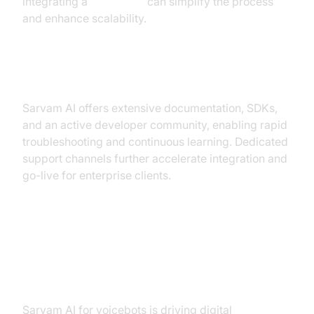
integrating a
Voice SDK
can simplify the process
and enhance scalability.
Developer Support & Community
Sarvam AI offers extensive documentation, SDKs,
and an active developer community, enabling rapid
troubleshooting and continuous learning. Dedicated
support channels further accelerate integration and
go-live for enterprise clients.
Real-World Use Cases of Sarvam
AI for Voicebots
Sarvam AI for voicebots is driving digital