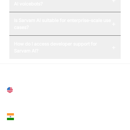
+
AI voicebots?
Is Sarvam AI suitable for enterprise-scale use
+
cases?
How do I access developer support for
+
Sarvam AI?
United States
28 Geary St, Suite 650,
San Francisco, CA 94108, United States
India
18th Floor, 1812, The Junomoneta Tower,