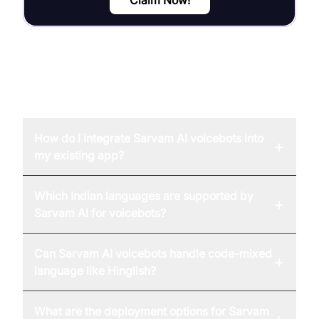
FAQ
How do I integrate Sarvam AI voicebots into
+
my existing app?
Which Indian languages are supported by
+
Sarvam AI for voicebots?
Can Sarvam AI voicebots handle code-mixed
+
language like Hinglish?
What are the deployment options for Sarvam