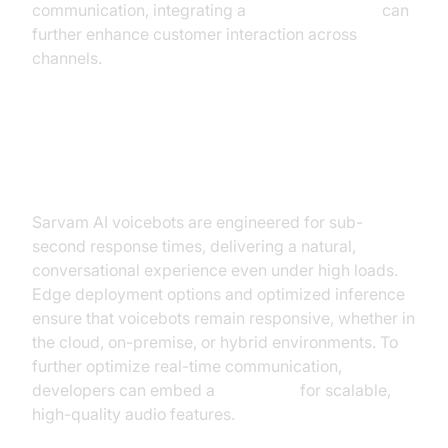
communication, integrating a
Video Calling API
can
further enhance customer interaction across
channels.
Real-Time Performance & Low
Latency
Sarvam AI voicebots are engineered for sub-
second response times, delivering a natural,
conversational experience even under high loads.
Edge deployment options and optimized inference
ensure that voicebots remain responsive, whether in
the cloud, on-premise, or hybrid environments. To
further optimize real-time communication,
developers can embed a
Voice SDK
for scalable,
high-quality audio features.