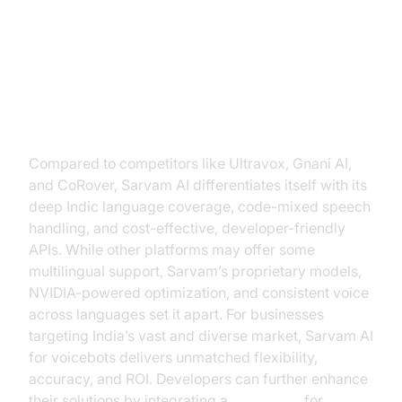
Sarvam AI for Voicebots vs. Other
Solutions
Compared to competitors like Ultravox, Gnani AI,
and CoRover, Sarvam AI differentiates itself with its
deep Indic language coverage, code-mixed speech
handling, and cost-effective, developer-friendly
APIs. While other platforms may offer some
multilingual support, Sarvam’s proprietary models,
NVIDIA-powered optimization, and consistent voice
across languages set it apart. For businesses
targeting India’s vast and diverse market, Sarvam AI
for voicebots delivers unmatched flexibility,
accuracy, and ROI. Developers can further enhance
their solutions by integrating a
Voice SDK
for