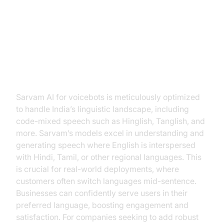
Sarvam AI for Voicebots
Multilingual & Code-Mixed Voice
Capabilities
Sarvam AI for voicebots is meticulously optimized
to handle India’s linguistic landscape, including
code-mixed speech such as Hinglish, Tanglish, and
more. Sarvam’s models excel in understanding and
generating speech where English is interspersed
with Hindi, Tamil, or other regional languages. This
is crucial for real-world deployments, where
customers often switch languages mid-sentence.
Businesses can confidently serve users in their
preferred language, boosting engagement and
satisfaction. For companies seeking to add robust