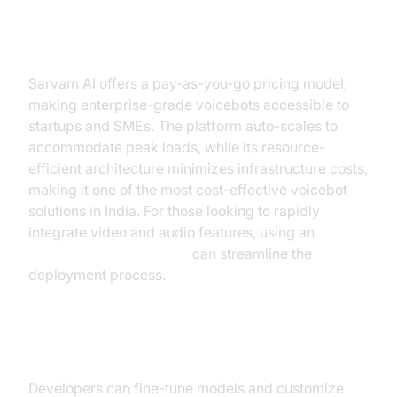
Cost-Effectiveness and Scalability
Sarvam AI offers a pay-as-you-go pricing model,
making enterprise-grade voicebots accessible to
startups and SMEs. The platform auto-scales to
accommodate peak loads, while its resource-
efficient architecture minimizes infrastructure costs,
making it one of the most cost-effective voicebot
solutions in India. For those looking to rapidly
integrate video and audio features, using an
embed video calling sdk
can streamline the
deployment process.
Customization and Fine-Tuning
Developers can fine-tune models and customize