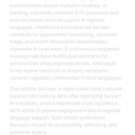
transformation across multiple industries. In
banking, voicebots automate KYC processes and
provide instant account support in regional
languages. Healthcare providers use Sarvam
voicebots for appointment scheduling, symptom
triage, and health information dissemination,
especially in rural areas. E-commerce companies
leverage real-time multilingual assistants for
personalized shopping experiences, while legal
firms deploy voicebots to simplify access to
complex regulatory information in local languages.
One notable success: a major Indian bank reduced
support call costs by 40% after deploying Sarvam
AI voicebots, while a healthcare chain reported a
30% uptick in patient engagement due to regional
language support. Such results underscore
Sarvam’s impact on accessibility, efficiency, and
customer loyalty.