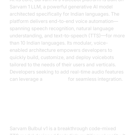
Sarvam 1 LLM, a powerful generative AI model
architected specifically for Indian languages. The
platform delivers end-to-end voice automation—
spanning speech recognition, natural language
understanding, and text-to-speech (TTS)—for more
than 10 Indian languages. Its modular, voice-
enabled architecture empowers developers to
quickly build, customize, and deploy voicebots
tailored to the needs of their users and verticals.
Developers seeking to add real-time audio features
can leverage a
Voice SDK
for seamless integration.
Sarvam Bulbul: Code-Mixed TTS
Model
Sarvam Bulbul v1 is a breakthrough code-mixed