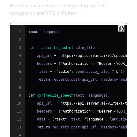
Here’s a basic example integrating speech
recognition and TTS in Python:
1
import
2
3
def
transcribe_audio
(
audio_file
)
:
4
    api_url 
=
"https://api.sarvam.ai/v1/speech-to-
5
    headers 
=
{
"Authorization"
:
"Bearer <YOUR_API_
6
    files 
=
{
"audio"
:
open
(
audio_file
,
"rb"
)
}
7
return
 requests
.
post
(
api_url
,
 headers
=
headers
,
8
9
def
synthesize_speech
(
text
,
 language
)
:
10
    api_url 
=
"https://api.sarvam.ai/v1/text-to-sp
11
    headers 
=
{
"Authorization"
:
"Bearer <YOUR_API_
12
    data 
=
{
"text"
:
 text
,
"language"
:
 language
}
13
return
 requests
.
post
(
api_url
,
 headers
=
headers
,
14