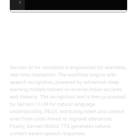
9
How Sarvam AI Voicebots Work:
Architecture & Workflow
Sarvam AI for voicebots is engineered for seamless,
real-time interaction. The workflow begins with
speech recognition, powered by advanced deep
learning models trained on diverse Indian accents
and dialects. The recognized text is then processed
by Sarvam 1 LLM for natural language
understanding (NLU), extracting intent and context
even from code-mixed or regional utterances.
Finally, Sarvam Bulbul TTS generates natural,
context-aware speech responses.