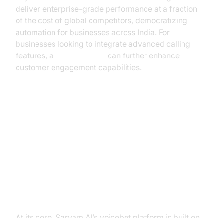
deliver enterprise-grade performance at a fraction
of the cost of global competitors, democratizing
automation for businesses across India. For
businesses looking to integrate advanced calling
features, a
phone call api
can further enhance
customer engagement capabilities.
Sarvam AI’s Full-Stack Voicebot
Solution
Overview of Sarvam AI’s Voice AI
Platform
At its core, Sarvam AI’s voicebot platform is built on