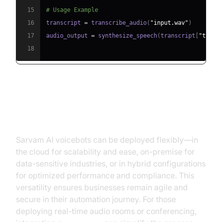
15
# Usage Example
16
transcript 
=
 transcribe_audio
(
"input.wav"
)
17
audio_output 
=
 synthesize_speech
(
transcript
[
"text"
18
Deployment Options: Cloud, On-
Premise, Hybrid
Sarvam AI voicebots can be deployed flexibly—in
the cloud for scalability and ease, on-premise for
data-sensitive industries, or in hybrid configurations
for optimized performance and compliance. This
versatility ensures businesses remain agile and
secure in their automation journey. For those
deploying real-time audio rooms or conferencing,