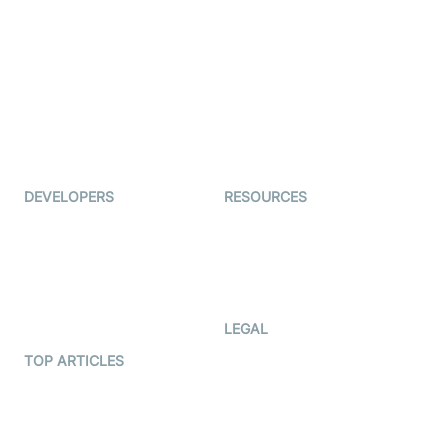
Examedi
Auto Proctoring
Coderschool
Interview-as-a-service
TYHO
Virtual Events
ForagerOne
Live Audio Streaming
Immigo
Ed-Tech
DEVELOPERS
RESOURCES
Documentation
The Protocol by Video SDK
Code Samples
AI Apps
Developer Updates
Creator Program
Developer Hub
LEGAL
Terms Of Service
TOP ARTICLES
What is WebRTC?
Privacy Policy
Build a React Native Video
Cookie Notice
Calling App