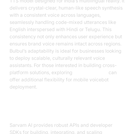
TTS model designed for India’s multilingual reality. It
delivers crystal-clear, human-like speech synthesis
with a consistent voice across languages,
seamlessly handling code-mixed utterances like
English interspersed with Hindi or Telugu. This
consistency not only enhances user experience but
ensures brand voice remains intact across regions.
Bulbul’s adaptability is ideal for businesses looking
to deploy scalable, culturally relevant voice
assistants. For those interested in building cross-
platform solutions, exploring
webrtc android
can
offer additional flexibility for mobile voicebot
deployment.
API and Developer Tools
Sarvam AI provides robust APIs and developer
SDKs for building, integrating, and scaling