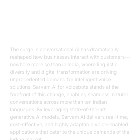
Introduction to Sarvam AI for
Voicebots
The surge in conversational AI has dramatically
reshaped how businesses interact with customers—
nowhere more so than in India, where linguistic
diversity and digital transformation are driving
unprecedented demand for intelligent voice
solutions. Sarvam AI for voicebots stands at the
forefront of this change, enabling seamless, natural
conversations across more than ten Indian
languages. By leveraging state-of-the-art
generative AI models, Sarvam AI delivers real-time,
cost-effective, and highly adaptable voice-enabled
applications that cater to the unique demands of the
Indian market.