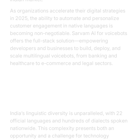
As organizations accelerate their digital strategies
in 2025, the ability to automate and personalize
customer engagement in native languages is
becoming non-negotiable. Sarvam AI for voicebots
offers the full-stack solution—empowering
developers and businesses to build, deploy, and
scale multilingual voicebots, from banking and
healthcare to e-commerce and legal sectors.
Why Voicebots Matter in India
India’s linguistic diversity is unparalleled, with 22
official languages and hundreds of dialects spoken
nationwide. This complexity presents both an
opportunity and a challenge for technology