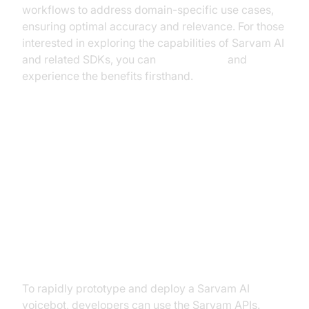
workflows to address domain-specific use cases,
ensuring optimal accuracy and relevance. For those
interested in exploring the capabilities of Sarvam AI
and related SDKs, you can
Try it for free
and
experience the benefits firsthand.
Implementation: How to Deploy
Sarvam AI Voicebots
Step-by-Step: Building with
Sarvam APIs
To rapidly prototype and deploy a Sarvam AI
voicebot, developers can use the Sarvam APIs.