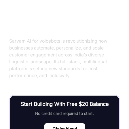
Conclusion
Sarvam AI for voicebots is revolutionizing how
businesses automate, personalize, and scale
customer engagement across India’s diverse
linguistic landscape. Its full-stack, multilingual
platform is setting new standards for cost,
performance, and inclusivity.
Start Building With Free $20 Balance
No credit card required to start.
Claim Now!