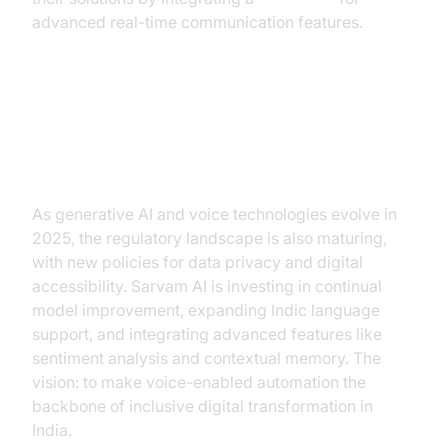
advanced real-time communication features.
Future Trends: Voicebots and
Generative AI in India
As generative AI and voice technologies evolve in
2025, the regulatory landscape is also maturing,
with new policies for data privacy and digital
accessibility. Sarvam AI is investing in continual
model improvement, expanding Indic language
support, and integrating advanced features like
sentiment analysis and contextual memory. The
vision: to make voice-enabled automation the
backbone of inclusive digital transformation in
India.