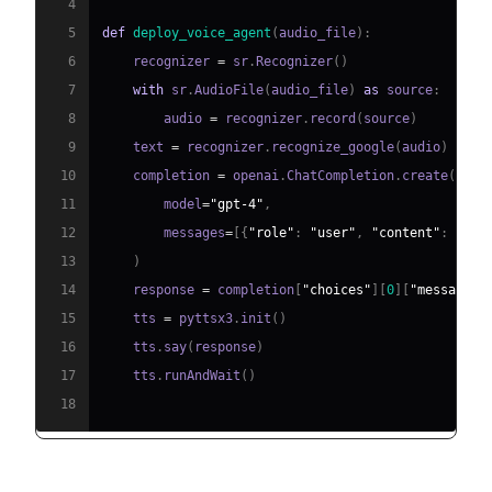
4
5
def
deploy_voice_agent
(
audio_file
)
:
6
    recognizer 
=
 sr
.
Recognizer
(
)
7
with
 sr
.
AudioFile
(
audio_file
)
as
 source
:
8
        audio 
=
 recognizer
.
record
(
source
)
9
    text 
=
 recognizer
.
recognize_google
(
audio
)
10
    completion 
=
 openai
.
ChatCompletion
.
create
(
11
        model
=
"gpt-4"
,
12
        messages
=
[
{
"role"
:
"user"
,
"content"
:
 text
13
)
14
    response 
=
 completion
[
"choices"
]
[
0
]
[
"message"
]
15
    tts 
=
 pyttsx3
.
init
(
)
16
    tts
.
say
(
response
)
17
    tts
.
runAndWait
(
)
18