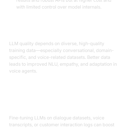
results and robust APIs but at higher cost and
with limited control over model internals.
Importance of Training Data
LLM quality depends on diverse, high-quality
training data—especially conversational, domain-
specific, and voice-related datasets. Better data
leads to improved NLU, empathy, and adaptation in
voice agents.
Customization & Fine-Tuning for
Voice Tasks
Fine-tuning LLMs on dialogue datasets, voice
transcripts, or customer interaction logs can boost