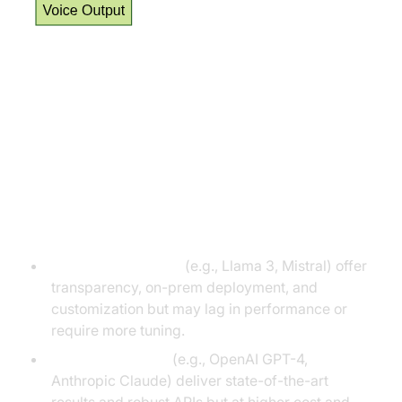
Choosing the Right LLM for Your
AI Voice Agent
Open vs. Proprietary LLMs
Open-weight LLMs:
(e.g., Llama 3, Mistral) offer
transparency, on-prem deployment, and
customization but may lag in performance or
require more tuning.
Proprietary LLMs:
(e.g., OpenAI GPT-4,
Anthropic Claude) deliver state-of-the-art