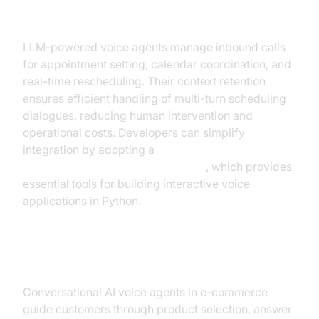
Appointments
LLM-powered voice agents manage inbound calls
for appointment setting, calendar coordination, and
real-time rescheduling. Their context retention
ensures efficient handling of multi-turn scheduling
dialogues, reducing human intervention and
operational costs. Developers can simplify
integration by adopting a
python video and audio calling sdk
, which provides
essential tools for building interactive voice
applications in Python.
E-commerce and Sales
Conversational AI voice agents in e-commerce
guide customers through product selection, answer