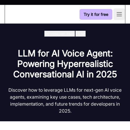
Try it for free
Open
Developer Hub
/
Llm
LLM for AI Voice Agent:
Powering Hyperrealistic
Conversational AI in 2025
Discover how to leverage LLMs for next-gen AI voice
agents, examining key use cases, tech architecture,
implementation, and future trends for developers in
2025.