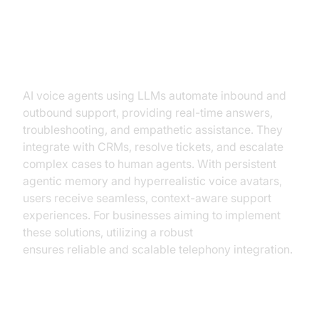
Voice Agents
Customer Support
AI voice agents using LLMs automate inbound and
outbound support, providing real-time answers,
troubleshooting, and empathetic assistance. They
integrate with CRMs, resolve tickets, and escalate
complex cases to human agents. With persistent
agentic memory and hyperrealistic voice avatars,
users receive seamless, context-aware support
experiences. For businesses aiming to implement
these solutions, utilizing a robust
phone call api
ensures reliable and scalable telephony integration.
Inbound Scheduling &