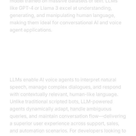
model trained on massive datasets of text. LLMs
like GPT-4 or Llama 3 excel at understanding,
generating, and manipulating human language,
making them ideal for conversational AI and voice
agent applications.
Why Choose LLMs for Voice
Agents?
LLMs enable AI voice agents to interpret natural
speech, manage complex dialogues, and respond
with contextually relevant, human-like language.
Unlike traditional scripted bots, LLM-powered
agents dynamically adapt, handle ambiguous
queries, and maintain conversation flow—delivering
a superior user experience across support, sales,
and automation scenarios. For developers looking to