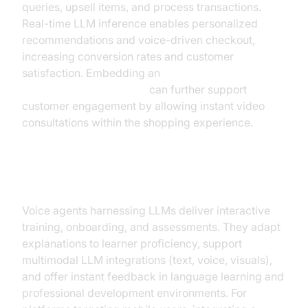
queries, upsell items, and process transactions.
Real-time LLM inference enables personalized
recommendations and voice-driven checkout,
increasing conversion rates and customer
satisfaction. Embedding an
embed video calling sdk
can further support
customer engagement by allowing instant video
consultations within the shopping experience.
Learning & Development
Voice agents harnessing LLMs deliver interactive
training, onboarding, and assessments. They adapt
explanations to learner proficiency, support
multimodal LLM integrations (text, voice, visuals),
and offer instant feedback in language learning and
professional development environments. For