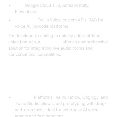
TTS:
Google Cloud TTS, Amazon Polly,
ElevenLabs
Integration:
Twilio Voice, custom APIs, RAG for
voice AI, no-code platforms
For developers seeking to quickly add real-time
voice features, a
Voice SDK
offers a comprehensive
solution for integrating live audio rooms and
conversational capabilities.
No-Code vs. Full-Code
Approaches
No-code:
Platforms like Voiceflow, Cognigy, and
Twilio Studio allow rapid prototyping with drag-
and-drop tools, ideal for enterprise AI voice
agents and fast iterations.