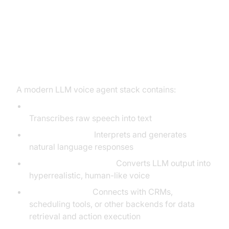
Architecture: Integrating LLM with
Voice Agent Stack
Core Components
A modern LLM voice agent stack contains:
Automatic Speech Recognition (ASR):
Transcribes raw speech into text
LLM (NLP Core):
Interprets and generates
natural language responses
Text-to-Speech (TTS):
Converts LLM output into
hyperrealistic, human-like voice
API Integrations:
Connects with CRMs,
scheduling tools, or other backends for data
retrieval and action execution