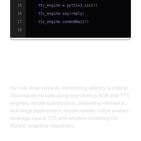
15
    tts_engine 
=
 pyttsx3
.
init
(
)
16
    tts_engine
.
say
(
reply
)
17
    tts_engine
.
runAndWait
(
)
18
Reducing Latency and Improving
Realism
For real-time voice AI, minimizing latency is critical.
Techniques include using low-latency ASR and TTS
engines, model quantization, streaming inference,
and edge deployment. Hyperrealistic voice avatars
leverage neural TTS and emotion modeling for
lifelike, adaptive responses.