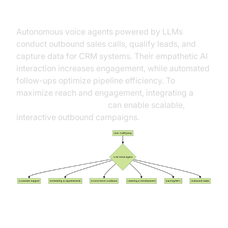
Qualification
Autonomous voice agents powered by LLMs
conduct outbound sales calls, qualify leads, and
capture data for CRM systems. Their empathetic AI
interaction increases engagement, while automated
follow-ups optimize pipeline efficiency. To
maximize reach and engagement, integrating a
Live Streaming API SDK
can enable scalable,
interactive outbound campaigns.