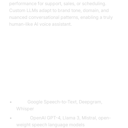
performance for support, sales, or scheduling.
Custom LLMs adapt to brand tone, domain, and
nuanced conversational patterns, enabling a truly
human-like AI voice assistant.
Implementation: Building Your
Own LLM-Powered Voice Agent
Required Tools & Platforms
ASR:
Google Speech-to-Text, Deepgram,
Whisper
LLMs:
OpenAI GPT-4, Llama 3, Mistral, open-
weight speech language models