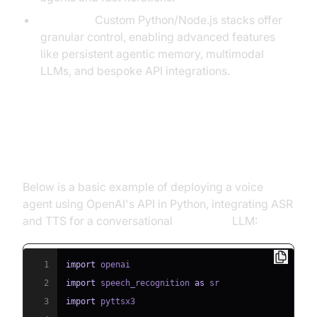
Full-code:
Custom Python/Node.js stacks offer
granular control, enabling advanced features
like persistent agentic memory, multimodal
LLMs, and bespoke API integrations.
Example: Deploying a Voice Agent
with OpenAI API
Below is a basic example of deploying a voice
agent using OpenAI's API in Python, integrating ASR
and TTS for a conversational
phone call
LLM:
1
import
2
import
 speech_recognition 
as
3
import