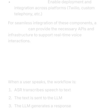
Voice Agent APIs:
Enable deployment and
integration across platforms (Twilio, custom
telephony, etc.)
For seamless integration of these components, a
Voice SDK
can provide the necessary APIs and
infrastructure to support real-time voice
interactions.
Workflow: From Speech Input to
AI Response
When a user speaks, the workflow is:
ASR transcribes speech to text
The text is sent to the LLM
The LLM generates a response