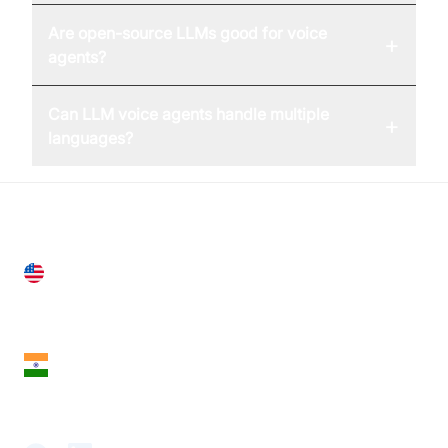
Are open-source LLMs good for voice
+
agents?
Can LLM voice agents handle multiple
+
languages?
United States
28 Geary St, Suite 650,
San Francisco, CA 94108, United States
India
18th Floor, 1812, The Junomoneta Tower,
Adajan-Hazira Rd, Surat, Gujarat 395009, India