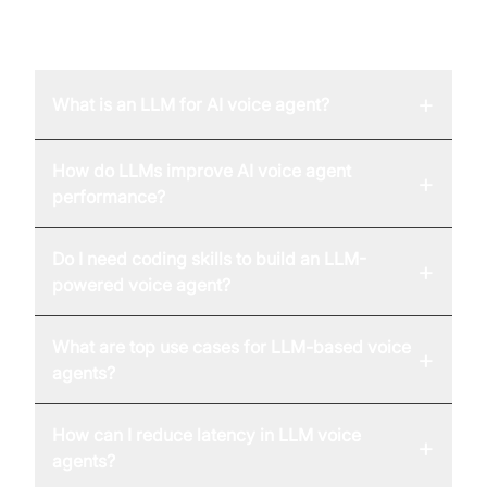
FAQ
+
What is an LLM for AI voice agent?
How do LLMs improve AI voice agent
+
performance?
Do I need coding skills to build an LLM-
+
powered voice agent?
What are top use cases for LLM-based voice
+
agents?
How can I reduce latency in LLM voice
+
agents?