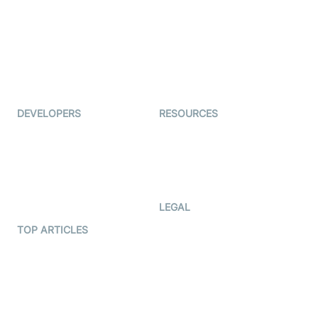
Coderschool
Interview-as-a-service
TYHO
Virtual Events
ForagerOne
Live Audio Streaming
Immigo
Ed-Tech
DEVELOPERS
RESOURCES
Documentation
The Protocol by Video SDK
Code Samples
AI Apps
Developer Updates
Creator Program
Developer Hub
LEGAL
Terms Of Service
TOP ARTICLES
What is WebRTC?
Privacy Policy
Build a React Native Video
Cookie Notice
Calling App
CCPA Notice
Build a Flutter Video