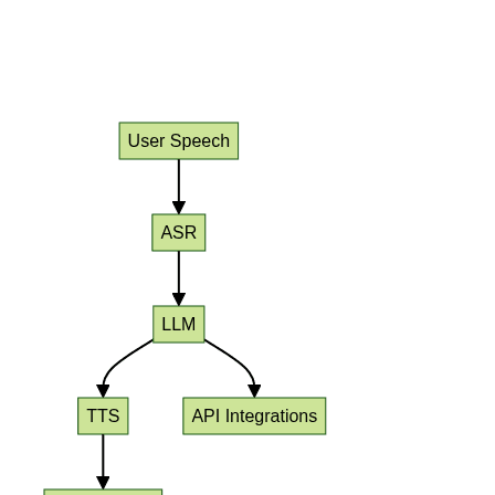
Diagram: End-to-End LLM Voice
Agent Architecture