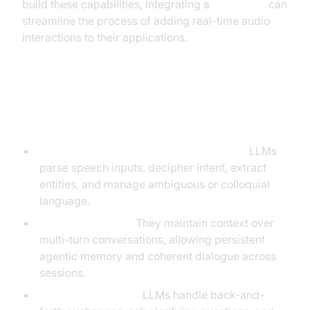
build these capabilities, integrating a
Voice SDK
can
streamline the process of adding real-time audio
interactions to their applications.
Core Capabilities of LLMs in Voice
Agent Applications
Natural Language Understanding (NLU):
LLMs
parse speech inputs, decipher intent, extract
entities, and manage ambiguous or colloquial
language.
Context Retention:
They maintain context over
multi-turn conversations, allowing persistent
agentic memory and coherent dialogue across
sessions.
Multi-turn Dialogue:
LLMs handle back-and-