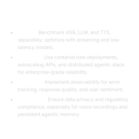
Testing and Scaling
Considerations
Latency:
Benchmark ASR, LLM, and TTS
separately; optimize with streaming and low-
latency models.
Scalability:
Use containerized deployments,
autoscaling APIs, and distributed agentic stack
for enterprise-grade reliability.
Monitoring:
Implement observability for error
tracking, response quality, and user sentiment.
Compliance:
Ensure data privacy and regulatory
compliance, especially for voice recordings and
persistent agentic memory.