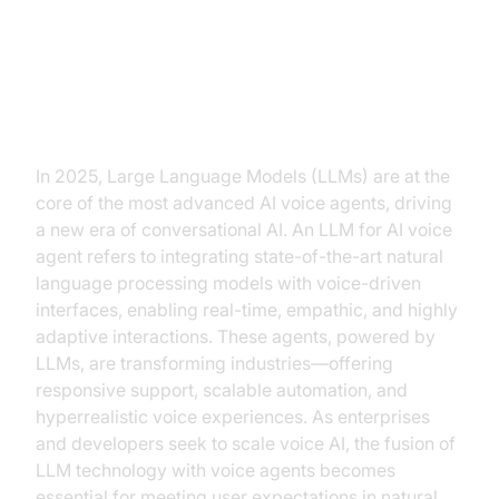
Introduction to LLM for AI Voice
Agent
In 2025, Large Language Models (LLMs) are at the
core of the most advanced AI voice agents, driving
a new era of conversational AI. An LLM for AI voice
agent refers to integrating state-of-the-art natural
language processing models with voice-driven
interfaces, enabling real-time, empathic, and highly
adaptive interactions. These agents, powered by
LLMs, are transforming industries—offering
responsive support, scalable automation, and
hyperrealistic voice experiences. As enterprises
and developers seek to scale voice AI, the fusion of
LLM technology with voice agents becomes
essential for meeting user expectations in natural