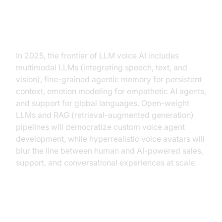
Future Trends in LLM for AI Voice
Agent
In 2025, the frontier of LLM voice AI includes
multimodal LLMs (integrating speech, text, and
vision), fine-grained agentic memory for persistent
context, emotion modeling for empathetic AI agents,
and support for global languages. Open-weight
LLMs and RAG (retrieval-augmented generation)
pipelines will democratize custom voice agent
development, while hyperrealistic voice avatars will
blur the line between human and AI-powered sales,
support, and conversational experiences at scale.
Conclusion