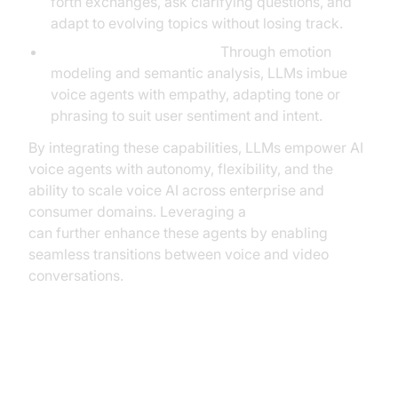
forth exchanges, ask clarifying questions, and
adapt to evolving topics without losing track.
Empathy and Adaptation:
Through emotion
modeling and semantic analysis, LLMs imbue
voice agents with empathy, adapting tone or
phrasing to suit user sentiment and intent.
By integrating these capabilities, LLMs empower AI
voice agents with autonomy, flexibility, and the
ability to scale voice AI across enterprise and
consumer domains. Leveraging a
Video Calling API
can further enhance these agents by enabling
seamless transitions between voice and video
conversations.
Key Use Cases for LLM-Based