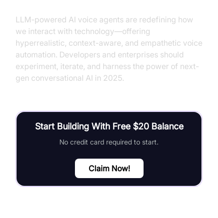
LLM-powered AI voice agents are redefining how
we interact with technology—offering
hyperrealistic, context-aware, and empathetic voice
automation. Developers and enterprises should
experiment, iterate, and harness the power of next-
gen conversational AI in 2025.
Start Building With Free $20 Balance
No credit card required to start.
Claim Now!