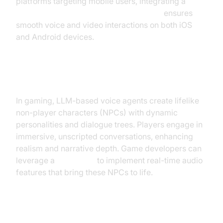
platforms targeting mobile users, integrating a
react native video and audio calling sdk
ensures
smooth voice and video interactions on both iOS
and Android devices.
Gaming and NPC Interactions
In gaming, LLM-based voice agents create lifelike
non-player characters (NPCs) with dynamic
personalities and dialogue trees. Players engage in
immersive, unscripted conversations, enhancing
realism and narrative depth. Game developers can
leverage a
Voice SDK
to implement real-time audio
features that bring these NPCs to life.
Outbound Sales and Lead