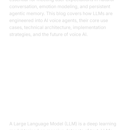
conversation, emotion modeling, and persistent
agentic memory. This blog covers how LLMs are
engineered into AI voice agents, their core use
cases, technical architecture, implementation
strategies, and the future of voice AI.
How LLMs Power Modern AI
Voice Agents
What is a Large Language Model
(LLM)?
A Large Language Model (LLM) is a deep learning