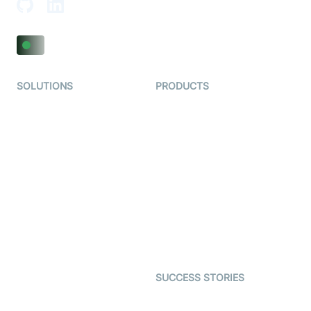
SOLUTIONS
PRODUCTS
Video KYC
AI-Agents
Video Banking
Real-time Audio & Video
SDK
Virtual Claim
Interactive Live Streaming
Video MER
SDK
Telehealth
Real-time Transcription
SDK
Astrology
Character SDK
Gaming
Open Source Examples
Dating
SUCCESS STORIES
Live Commerce
Examedi
Auto Proctoring