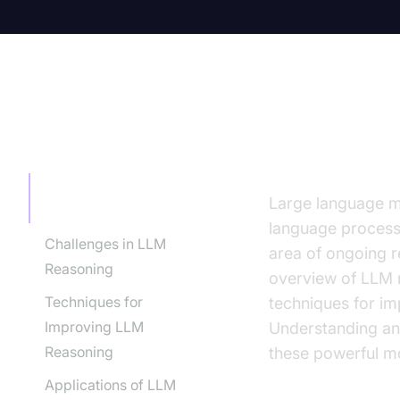
TABLE OF CONTENT
Introduct
Introduction to LLM
Large language mo
Reasoning
language processin
Challenges in LLM
area of ongoing 
Reasoning
overview of LLM r
Techniques for
techniques for im
Improving LLM
Understanding and
Reasoning
these powerful m
Applications of LLM