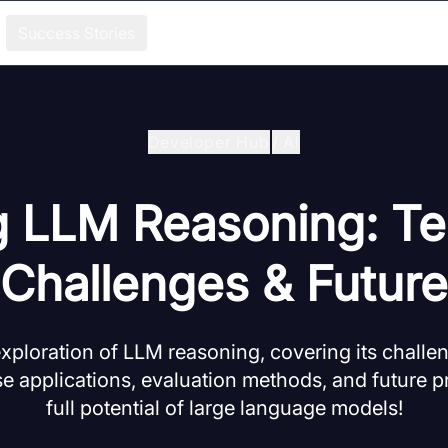
Success Stories
Developer Hub
/
Ai
g LLM Reasoning: Te
Challenges & Future
ploration of LLM reasoning, covering its challen
e applications, evaluation methods, and future p
full potential of large language models!