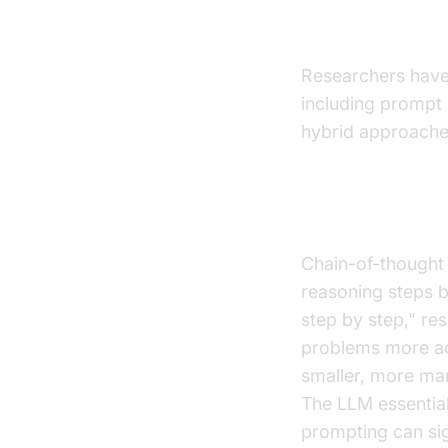
Technique
Researchers have 
including prompt 
hybrid approache
Chain-of-Th
Chain-of-thought
reasoning steps be
step by step," r
problems more ac
smaller, more ma
The LLM essential
prompting can sig