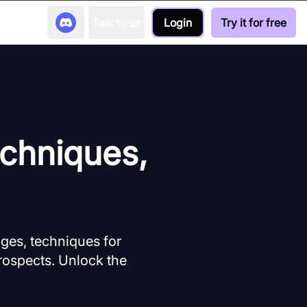
Talk to us
Login
Try it for free
chniques,
ges, techniques for
rospects. Unlock the