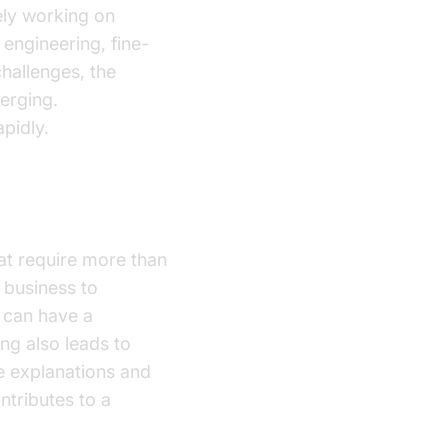
ely working on
engineering, fine-
challenges, the
erging.
pidly.
hat require more than
 business to
y can have a
ng also leads to
de explanations and
ntributes to a