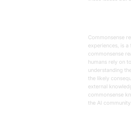
Dealing wit
Commonsense reas
experiences, is a
commonsense reas
humans rely on t
understanding the
the likely conseq
external knowled
commonsense know
the AI community.