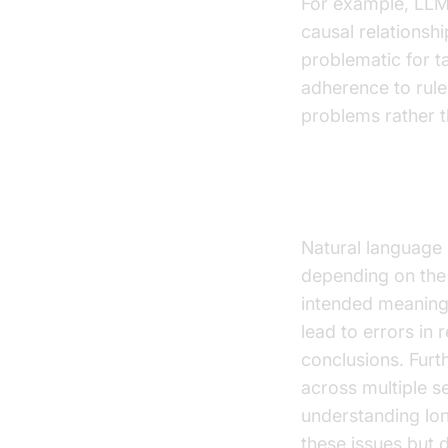
For example, LLMs
causal relationshi
problematic for t
adherence to rule
problems rather t
The Problem 
Natural language 
depending on the 
intended meaning
lead to errors in
conclusions. Furt
across multiple s
understanding lo
these issues but d