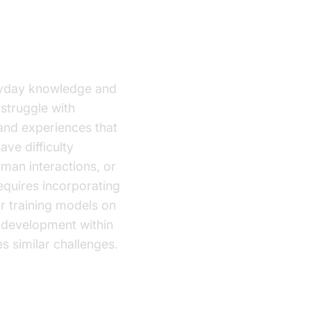
ryday knowledge and
struggle with
and experiences that
ve difficulty
uman interactions, or
equires incorporating
r training models on
 development within
s similar challenges.