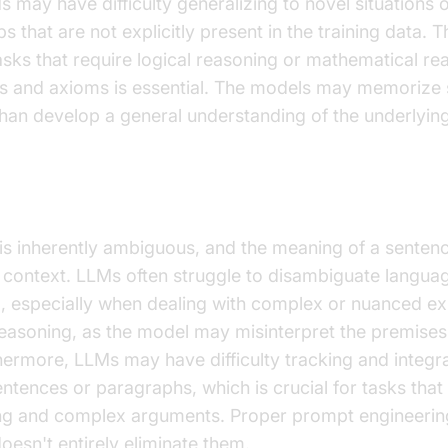
 may have difficulty generalizing to novel situations 
ps that are not explicitly present in the training data. Th
asks that require logical reasoning or mathematical re
s and axioms is essential. The models may memorize s
han develop a general understanding of the underlying
of Ambiguity and Context
is inherently ambiguous, and the meaning of a senten
context. LLMs often struggle to disambiguate languag
, especially when dealing with complex or nuanced ex
 reasoning, as the model may misinterpret the premises
hermore, LLMs may have difficulty tracking and integr
entences or paragraphs, which is crucial for tasks that
ng and complex arguments. Proper prompt engineering
oesn't entirely eliminate them.