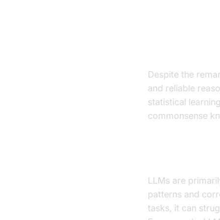
Challenge
Despite the remar
and reliable reaso
statistical learni
commonsense kn
Limitations o
LLMs are primarily
patterns and corr
tasks, it can str