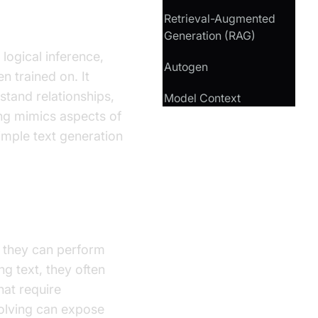
Retrieval-Augmented
Generation (RAG)
logical inference,
Autogen
 trained on. It
stand relationships,
Model Context
ng mimics aspects of
imple text generation
e they can perform
g text, they often
hat require
olving can expose