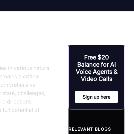
Free $20
Balance for AI
s in various natural
Voice Agents &
emains a critical
Video Calls
 comprehensive
 state, challenges,
Sign up here
re directions.
full potential of
RELEVANT BLOGS