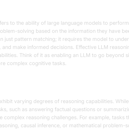
 Reasoning?
ers to the ability of large language models to perform 
oblem-solving based on the information they have been
n just pattern matching; it requires the model to under
, and make informed decisions. Effective LLM reasoni
bilities. Think of it as enabling an LLM to go beyond s
re complex cognitive tasks.
State of LLM Reasoning
xhibit varying degrees of reasoning capabilities. Whil
asks, such as answering factual questions or summarizin
e complex reasoning challenges. For example, tasks t
oning, causal inference, or mathematical problem-s