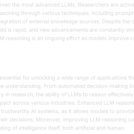
f even the most advanced LLMs. Researchers are activ
soning through various techniques, including prompt 
ntegration of external knowledge sources. Despite the 
field is rapid, and new advancements are constantly em
 reasoning is an ongoing effort as models improve ra
easoning Important?
essential for unlocking a wide range of applications t
age understanding. From automated decision-making in
ry in research, the ability of LLMs to reason effectivel
pact across various industries. Enhanced LLM reasoni
 trustworthy AI systems, as it allows models to provi
r their decisions. Moreover, improving LLM reasoning co
ng of intelligence itself, both artificial and human.