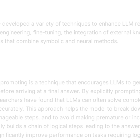
s for Improving LLM Reasoning
developed a variety of techniques to enhance LLM rea
engineering, fine-tuning, the integration of external 
s that combine symbolic and neural methods.
ought Prompting
 prompting is a technique that encourages LLMs to ge
fore arriving at a final answer. By explicitly promptin
esearchers have found that LLMs can often solve comp
curately. This approach helps the model to break do
nageable steps, and to avoid making premature or inc
ly builds a chain of logical steps leading to the answe
nificantly improve performance on tasks requiring lo