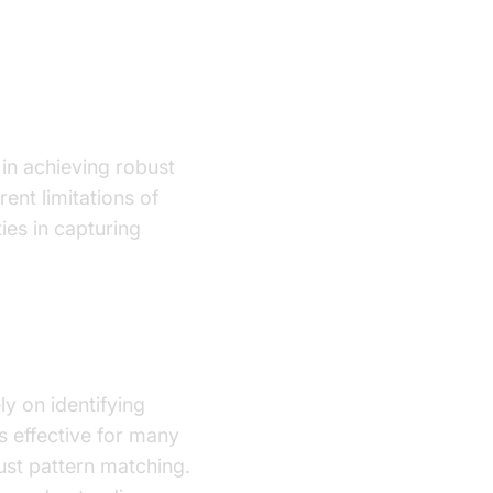
 in achieving robust
ent limitations of
ties in capturing
ly on identifying
s effective for many
just pattern matching.