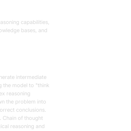
soning capabilities,
knowledge bases, and
nerate intermediate
g the model to "think
lex reasoning
wn the problem into
orrect conclusions.
r. Chain of thought
gical reasoning and