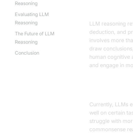
Reasoning
What is LLM
Evaluating LLM
Reasoning
LLM reasoning ref
deduction, and pr
The Future of LLM
involves more tha
Reasoning
draw conclusions
Conclusion
human cognitive a
and engage in mo
The Current 
Currently, LLMs e
well on certain t
struggle with mor
commonsense reas