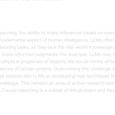
h Commonsense Reasoning
oning, the ability to make inferences based on eve
 fundamental aspect of human intelligence. LLMs often 
oning tasks, as they lack the real-world knowledge 
o make informed judgments. For example, LLMs may ha
 physical properties of objects, the social norms of h
uences of certain actions. Overcoming this challenge r
ge sources into LLMs or developing new techniques fo
ledge. This remains an area of active research and
 Causal reasoning is a subset of this problem and face