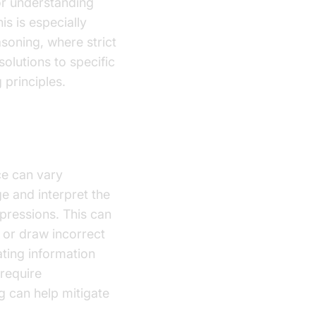
or understanding
is is especially
asoning, where strict
olutions to specific
 principles.
ce can vary
e and interpret the
pressions. This can
 or draw incorrect
ating information
 require
 can help mitigate