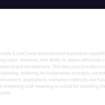
ion to LLM Reasoning
dels (LLMs) have demonstrated impressive capabilitie
g tasks. However, their ability to reason effectively r
research and development. This blog post provides a
easoning, exploring its fundamental concepts, current
provement, applications, evaluation methods, and futu
 enhancing LLM reasoning is crucial for unlocking the 
odels.