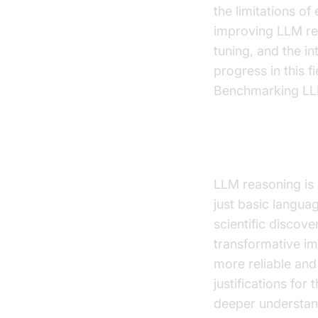
the limitations o
improving LLM rea
tuning, and the i
progress in this 
Benchmarking LLM
Why is LLM R
LLM reasoning is 
just basic langu
scientific discove
transformative im
more reliable and
justifications fo
deeper understandi