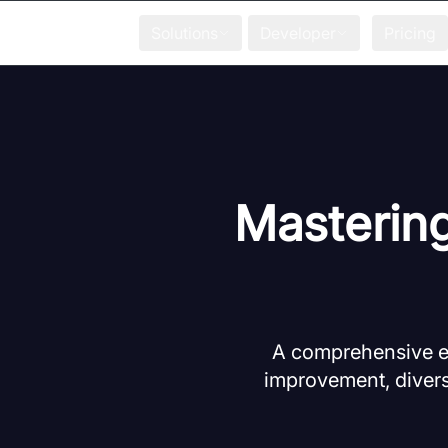
Solutions
Developer
Pricing
Masterin
A comprehensive ex
improvement, divers