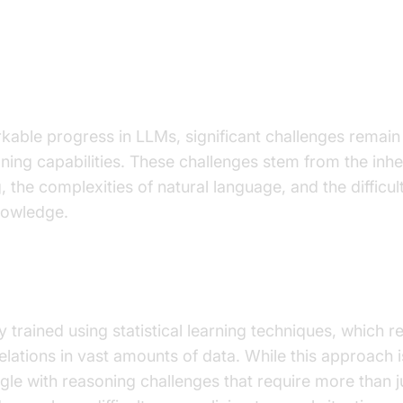
s in LLM Reasoning
kable progress in LLMs, significant challenges remain
ning capabilities. These challenges stem from the inher
ng, the complexities of natural language, and the difficul
owledge.
f Statistical Learning
 trained using statistical learning techniques, which re
elations in vast amounts of data. While this approach i
uggle with reasoning challenges that require more than 