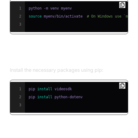
1
2
source
 myenv/bin/activate  
# On Windows use `myenv
3
Step 2: Install Required Packages
Install the necessary packages using pip:
1
pip 
install
2
pip 
install
3
Step 3: Configure API Keys in a