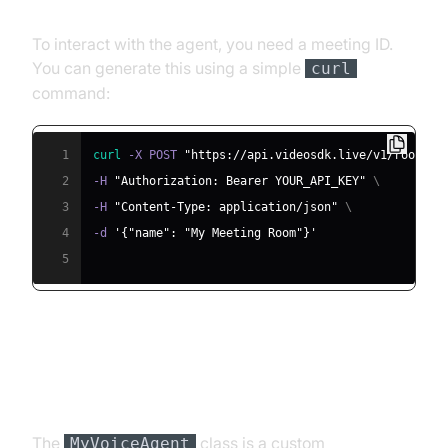
Meeting ID
To interact with the agent, you need a meeting ID.
You can generate this using a simple
curl
command:
1
curl
 -X POST 
"https://api.videosdk.live/v1/rooms"
2
-H 
"Authorization: Bearer YOUR_API_KEY"
\
3
-H 
"Content-Type: application/json"
\
4
-d 
'{"name": "My Meeting Room"}'
5
Step 4.2: Creating the Custom
Agent Class
The
class is a custom
MyVoiceAgent