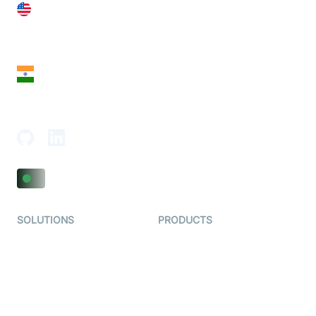
United States
28 Geary St, Suite 650,
San Francisco, CA 94108, United States
India
18th Floor, 1812, The Junomoneta Tower,
Adajan-Hazira Rd, Surat, Gujarat 395009, India
SOLUTIONS
PRODUCTS
Video KYC
AI-Agents
Video Banking
Real-time Audio & Video
SDK
Virtual Claim
Interactive Live Streaming
Video MER
SDK