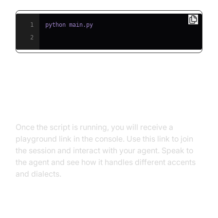
1
2
Step 5.2: Interacting with the
Agent in the Playground
Once the script is running, you will receive a
playground link in the console. Use this link to join
the session and interact with your agent. Speak to
the agent and see how it handles different accents
and dialects.