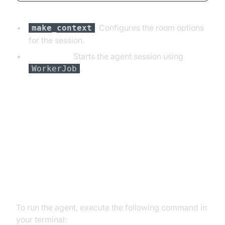
:
Configures the room options
make_context
for the session.
Main Block:
Starts the agent session using
.
WorkerJob
Running and Testing the Agent
Step 5.1: Running the Python
Script
To run the agent, execute the following command in
your terminal: