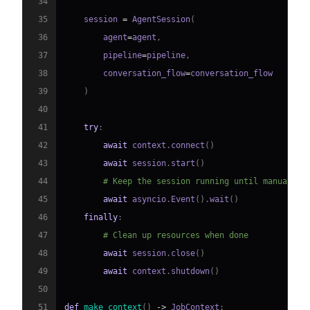
34
35
    session 
=
 AgentSession
(
36
        agent
=
agent
,
37
        pipeline
=
pipeline
,
38
        conversation_flow
=
39
)
40
41
try
:
42
await
 context
.
connect
(
)
43
await
 session
.
start
(
)
44
# Keep the session running until manually 
45
await
 asyncio
.
Event
(
)
.
wait
(
)
46
finally
:
47
# Clean up resources when done
48
await
 session
.
close
(
)
49
await
 context
.
shutdown
(
)
50
51
def
make_context
(
)
-
>
 JobContext
: