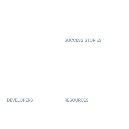
Telehealth
Real-time Transcription
SDK
Astrology
Character SDK
Gaming
Open Source Examples
Dating
SUCCESS STORIES
Live Commerce
Examedi
Auto Proctoring
Coderschool
Interview-as-a-service
TYHO
Virtual Events
ForagerOne
Live Audio Streaming
Immigo
Ed-Tech
DEVELOPERS
RESOURCES
Documentation
The Protocol by Video SDK
Code Samples
AI Apps
Developer Updates
Creator Program