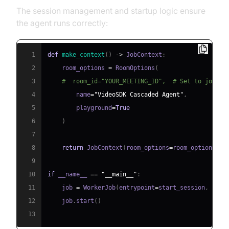
The session management and startup logic ensure
the agent runs correctly:
1
def
make_context
(
)
-
>
 JobContext
:
2
    room_options 
=
 RoomOptions
(
3
#  room_id="YOUR_MEETING_ID",  # Set to join a
4
        name
=
"VideoSDK Cascaded Agent"
,
5
        playground
=
True
6
)
7
8
return
 JobContext
(
room_options
=
room_options
)
9
10
if
 __name__ 
==
"__main__"
:
11
    job 
=
 WorkerJob
(
entrypoint
=
start_session
,
 jobc
12
    job
.
start
(
)
13