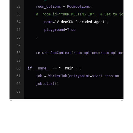
52
    room_options 
=
 RoomOptions
(
53
#  room_id="YOUR_MEETING_ID",  # Set to join a
54
        name
=
"VideoSDK Cascaded Agent"
,
55
        playground
=
True
56
)
57
58
return
 JobContext
(
room_options
=
room_options
)
59
60
if
 __name__ 
==
"__main__"
:
61
    job 
=
 WorkerJob
(
entrypoint
=
start_session
,
 jobc
62
    job
.
start
(
)
63
Step 4.1: Generating a VideoSDK