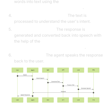
words into text using the
Deepgram STT Plugin for voice agent
.
Language Processing (LLM):
The text is
processed to understand the user's intent.
Text-to-Speech (TTS):
The response is
generated and converted back into speech with
the help of the
ElevenLabs TTS Plugin for voice agent
.
Agent Response:
The agent speaks the response
back to the user.