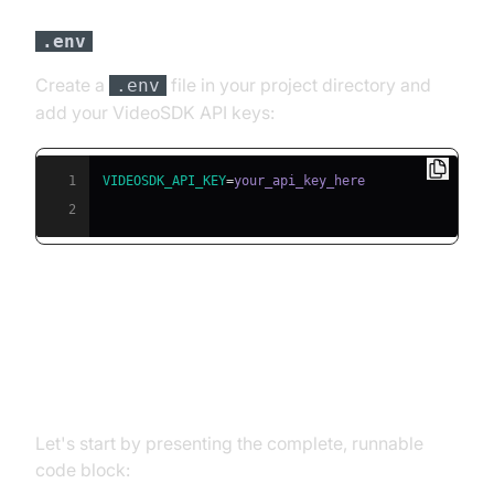
file
.env
Create a
file in your project directory and
.env
add your VideoSDK API keys:
1
VIDEOSDK_API_KEY
=
2
Building the AI Voice Agent: A
Step-by-Step Guide
Let's start by presenting the complete, runnable
code block: