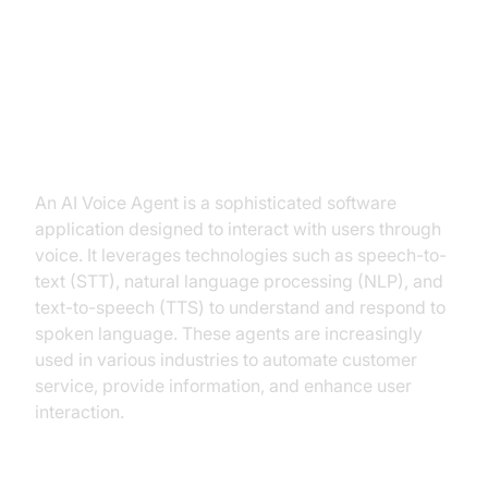
voice agent for handling different
accents and dialects
What is an AI Voice Agent?
An AI Voice Agent is a sophisticated software
application designed to interact with users through
voice. It leverages technologies such as speech-to-
text (STT), natural language processing (NLP), and
text-to-speech (TTS) to understand and respond to
spoken language. These agents are increasingly
used in various industries to automate customer
service, provide information, and enhance user
interaction.