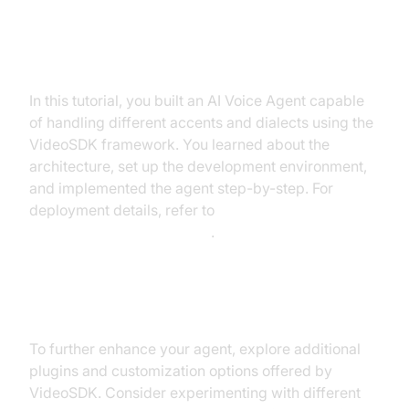
Summary of What You've Built
In this tutorial, you built an AI Voice Agent capable
of handling different accents and dialects using the
VideoSDK framework. You learned about the
architecture, set up the development environment,
and implemented the agent step-by-step. For
deployment details, refer to
AI voice Agent deployment
.
Next Steps and Further Learning
To further enhance your agent, explore additional
plugins and customization options offered by
VideoSDK. Consider experimenting with different