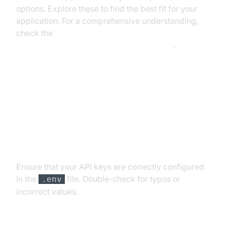
options. Explore these to find the best fit for your
application. For a comprehensive understanding,
check the
AI voice Agent core components overview
.
Troubleshooting Common Issues
API Key and Authentication Errors
Ensure that your API keys are correctly configured
in the
file. Double-check for typos or
.env
incorrect values.