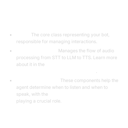
Understanding Key Concepts in
the VideoSDK Framework
Agent:
The core class representing your bot,
responsible for managing interactions.
CascadingPipeline:
Manages the flow of audio
processing from STT to LLM to TTS. Learn more
about it in the
Cascading pipeline in AI voice Agents
.
VAD & TurnDetector:
These components help the
agent determine when to listen and when to
speak, with the
Turn detector for AI voice Agents
playing a crucial role.