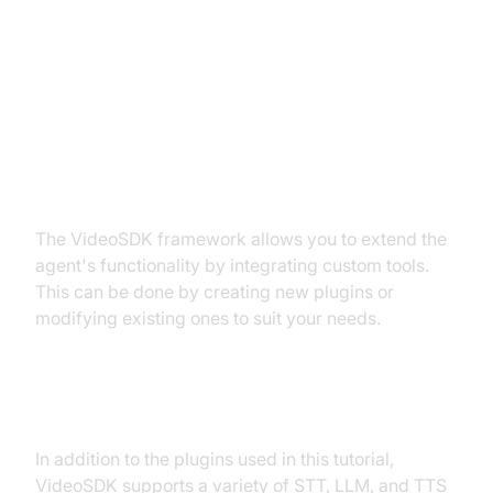
Advanced Features and
Customizations
Extending Functionality with
Custom Tools
The VideoSDK framework allows you to extend the
agent's functionality by integrating custom tools.
This can be done by creating new plugins or
modifying existing ones to suit your needs.
Exploring Other Plugins
In addition to the plugins used in this tutorial,
VideoSDK supports a variety of STT, LLM, and TTS