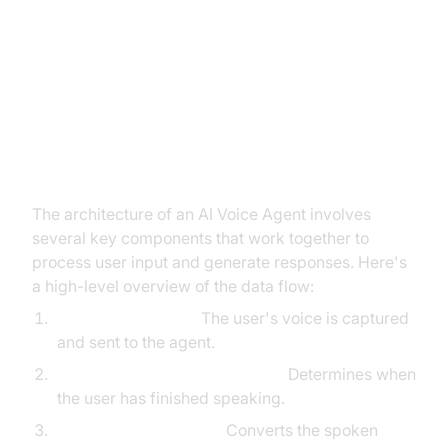
Architecture and Core Concepts
High-Level Architecture Overview
The architecture of an AI Voice Agent involves
several key components that work together to
process user input and generate responses. Here's
a high-level overview of the data flow:
User Speech Input:
The user's voice is captured
and sent to the agent.
Voice
Activity Detection
(VAD):
Determines when
the user has finished speaking.
Speech-to-Text (STT):
Converts the spoken