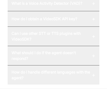
+
What is a Voice Activity Detector (VAD)?
+
How do I obtain a VideoSDK API key?
Can I use other STT or TTS plugins with
+
VideoSDK?
What should I do if the agent doesn't
+
respond?
How do I handle different languages with the
+
agent?