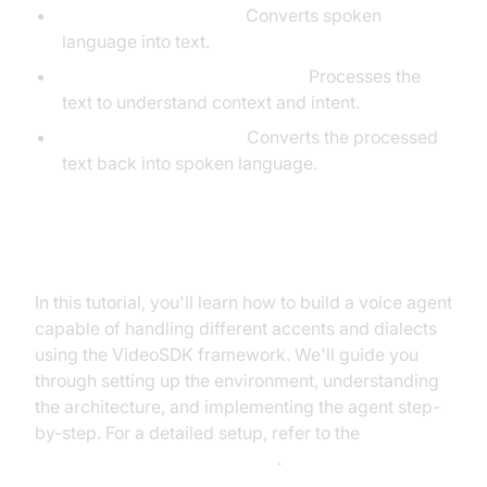
Speech-to-Text (STT):
Converts spoken
language into text.
Large Language Model (LLM):
Processes the
text to understand context and intent.
Text-to-Speech (TTS):
Converts the processed
text back into spoken language.
What You'll Build in This Tutorial
In this tutorial, you'll learn how to build a voice agent
capable of handling different accents and dialects
using the VideoSDK framework. We'll guide you
through setting up the environment, understanding
the architecture, and implementing the agent step-
by-step. For a detailed setup, refer to the
Voice Agent Quick Start Guide
.