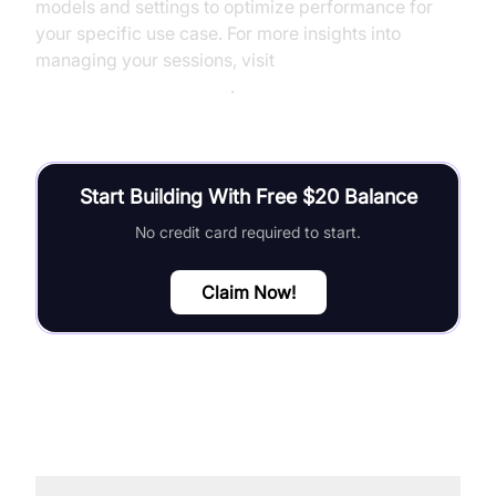
models and settings to optimize performance for
your specific use case. For more insights into
managing your sessions, visit
AI voice Agent Sessions
.
Start Building With Free $20 Balance
No credit card required to start.
Claim Now!
FAQ