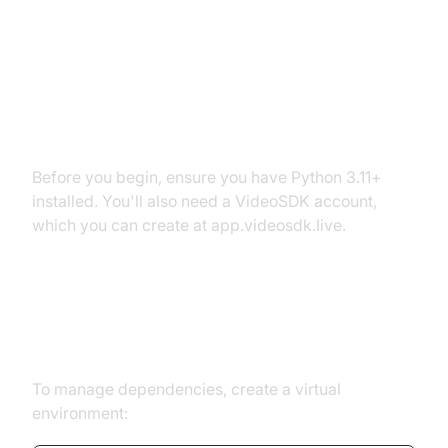
Setting Up the Development
Environment
Prerequisites
Before you begin, ensure you have Python 3.11+
installed. You'll also need a VideoSDK account,
which you can create at app.videosdk.live.
Step 1: Create a Virtual
Environment
To manage dependencies, create a virtual
environment: