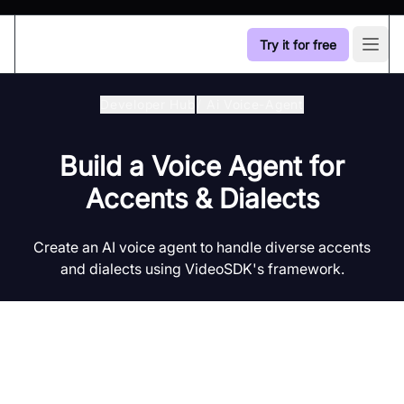
Try it for free
Open
Developer Hub
/
Ai Voice-Agent
Build a Voice Agent for
Accents & Dialects
Create an AI voice agent to handle diverse accents
and dialects using VideoSDK's framework.
Introduction to AI Voice Agents in