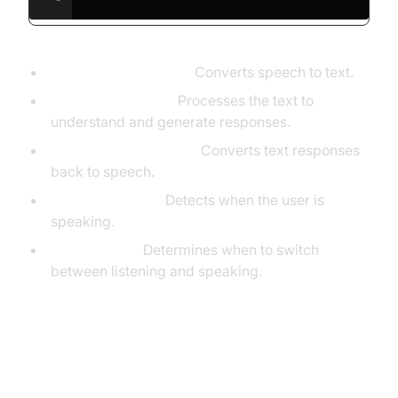
STT (DeepgramSTT):
Converts speech to text.
LLM (OpenAILLM):
Processes the text to
understand and generate responses.
TTS (ElevenLabsTTS):
Converts text responses
back to speech.
VAD (SileroVAD):
Detects when the user is
speaking.
TurnDetector:
Determines when to switch
between listening and speaking.
Step 4.4: Managing the Session
and Startup Logic