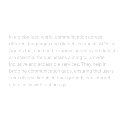
Why are they important for the
voice agent for handling different
accents and dialects industry?
In a globalized world, communication across
different languages and dialects is crucial. AI Voice
Agents that can handle various accents and dialects
are essential for businesses aiming to provide
inclusive and accessible services. They help in
bridging communication gaps, ensuring that users
from diverse linguistic backgrounds can interact
seamlessly with technology.
Core Components of a Voice
Agent