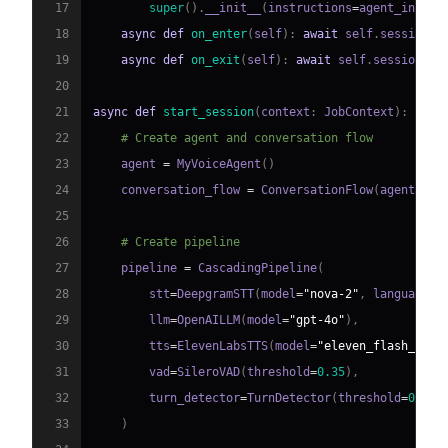
17
super
(
)
.
__init__
(
instructions
=
agent_instru
18
async
def
on_enter
(
self
)
:
await
 self
.
session
.
s
19
async
def
on_exit
(
self
)
:
await
 self
.
session
.
sa
20
21
async
def
start_session
(
context
:
 JobContext
)
:
22
# Create agent and conversation flow
23
    agent 
=
 MyVoiceAgent
(
)
24
    conversation_flow 
=
 ConversationFlow
(
agent
)
25
26
# Create pipeline
27
    pipeline 
=
 CascadingPipeline
(
28
        stt
=
DeepgramSTT
(
model
=
"nova-2"
,
 language
=
"
29
        llm
=
OpenAILLM
(
model
=
"gpt-4o"
)
,
30
        tts
=
ElevenLabsTTS
(
model
=
"eleven_flash_v2_5
31
        vad
=
SileroVAD
(
threshold
=
0.35
)
,
32
        turn_detector
=
TurnDetector
(
threshold
=
0.8
)
33
)