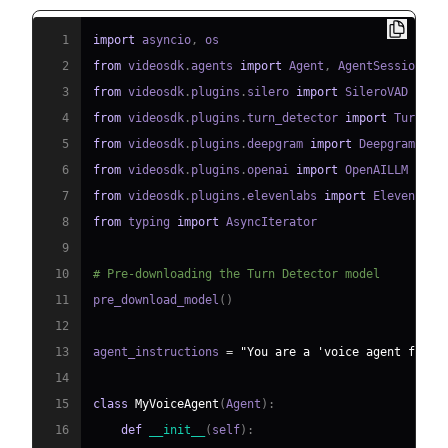
1
import
 asyncio
,
2
from
 videosdk
.
agents 
import
 Agent
,
 AgentSession
,
 C
3
from
 videosdk
.
plugins
.
silero 
import
4
from
 videosdk
.
plugins
.
turn_detector 
import
 TurnDet
5
from
 videosdk
.
plugins
.
deepgram 
import
6
from
 videosdk
.
plugins
.
openai 
import
7
from
 videosdk
.
plugins
.
elevenlabs 
import
8
from
 typing 
import
9
10
# Pre-downloading the Turn Detector model
11
pre_download_model
(
)
12
13
agent_instructions 
=
"You are a 'voice agent for h
14
15
class
MyVoiceAgent
(
Agent
)
:
16
def
__init__
(
self
)
: