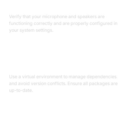
Audio Input/Output Problems
Verify that your microphone and speakers are
functioning correctly and are properly configured in
your system settings.
Dependency and Version
Conflicts
Use a virtual environment to manage dependencies
and avoid version conflicts. Ensure all packages are
up-to-date.
Conclusion