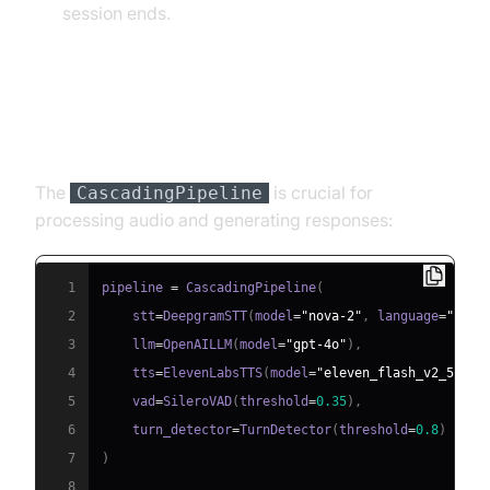
session ends.
Step 4.3: Defining the Core
Pipeline
The
is crucial for
CascadingPipeline
processing audio and generating responses:
1
pipeline 
=
 CascadingPipeline
(
2
    stt
=
DeepgramSTT
(
model
=
"nova-2"
,
 language
=
"en"
)
3
    llm
=
OpenAILLM
(
model
=
"gpt-4o"
)
,
4
    tts
=
ElevenLabsTTS
(
model
=
"eleven_flash_v2_5"
)
,
5
    vad
=
SileroVAD
(
threshold
=
0.35
)
,
6
    turn_detector
=
TurnDetector
(
threshold
=
0.8
)
7
)
8