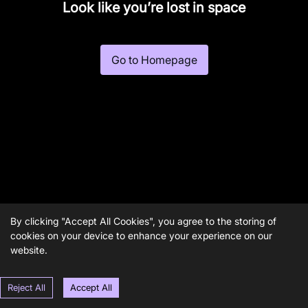
Look like you’re lost in space
Go to Homepage
By clicking "Accept All Cookies", you agree to the storing of
cookies on your device to enhance your experience on our
website.
Reject All
Accept All