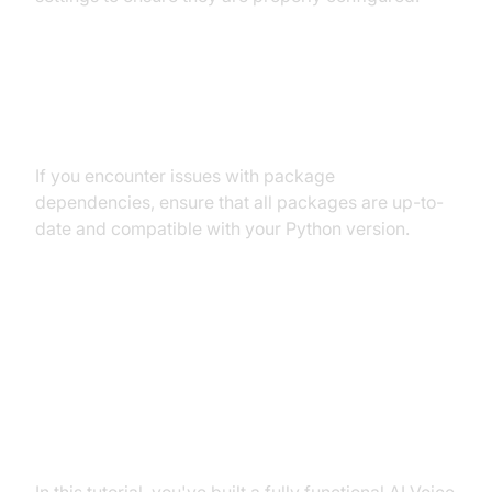
Dependency and Version
Conflicts
If you encounter issues with package
dependencies, ensure that all packages are up-to-
date and compatible with your Python version.
Conclusion
Summary of What You've Built