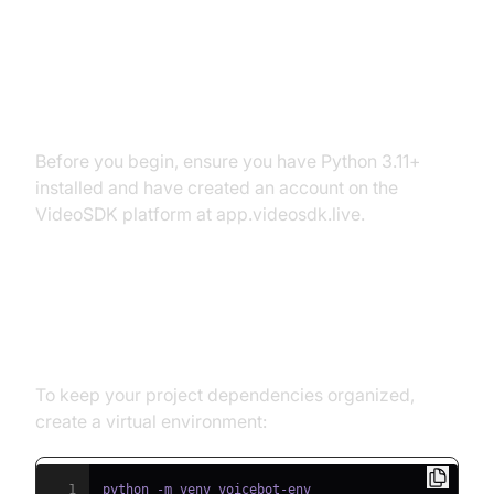
Environment
Prerequisites
Before you begin, ensure you have Python 3.11+
installed and have created an account on the
VideoSDK platform at app.videosdk.live.
Step 1: Create a Virtual
Environment
To keep your project dependencies organized,
create a virtual environment:
1