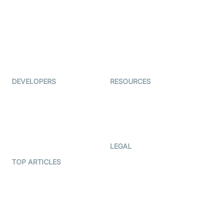
Auto Proctoring
Coderschool
Interview-as-a-service
TYHO
Virtual Events
ForagerOne
Live Audio Streaming
Immigo
Ed-Tech
DEVELOPERS
RESOURCES
Documentation
The Protocol by Video SDK
Code Samples
AI Apps
Developer Updates
Creator Program
Developer Hub
LEGAL
Terms Of Service
TOP ARTICLES
What is WebRTC?
Privacy Policy
Build a React Native Video
Cookie Notice
Calling App
CCPA Notice
Build a Flutter Video