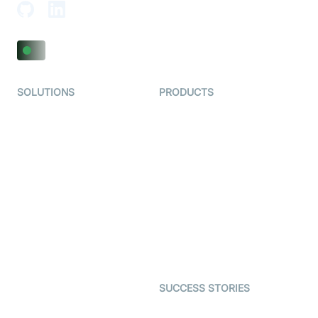
SOLUTIONS
PRODUCTS
Video KYC
AI-Agents
Video Banking
Real-time Audio & Video
SDK
Virtual Claim
Interactive Live Streaming
Video MER
SDK
Telehealth
Real-time Transcription
SDK
Astrology
Character SDK
Gaming
Open Source Examples
Dating
SUCCESS STORIES
Live Commerce
Examedi