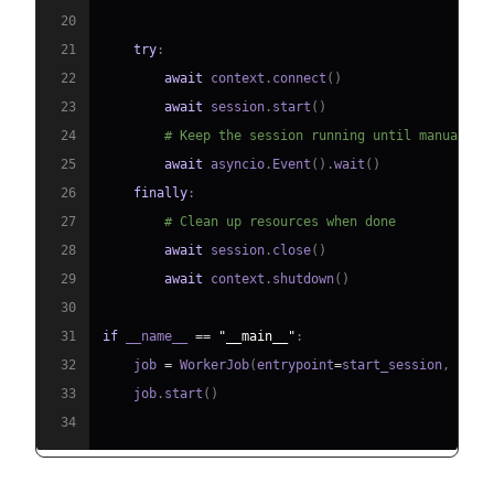
20
21
try
:
22
await
 context
.
connect
(
)
23
await
 session
.
start
(
)
24
# Keep the session running until manually 
25
await
 asyncio
.
Event
(
)
.
wait
(
)
26
finally
:
27
# Clean up resources when done
28
await
 session
.
close
(
)
29
await
 context
.
shutdown
(
)
30
31
if
 __name__ 
==
"__main__"
:
32
    job 
=
 WorkerJob
(
entrypoint
=
start_session
,
 jobc
33
    job
.
start
(
)
34