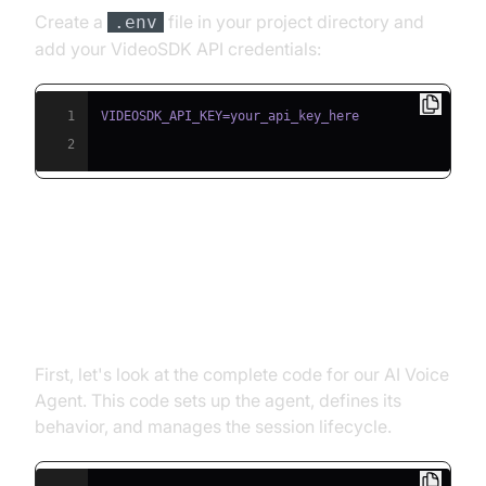
Create a
file in your project directory and
.env
add your VideoSDK API credentials:
1
2
Building the AI Voice Agent: A
Step-by-Step Guide
First, let's look at the complete code for our AI Voice
Agent. This code sets up the agent, defines its
behavior, and manages the session lifecycle.