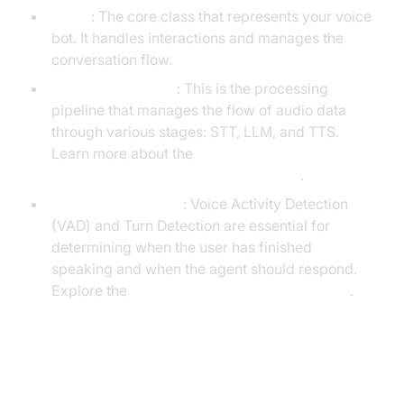
Agent
: The core class that represents your voice
bot. It handles interactions and manages the
conversation flow.
CascadingPipeline
: This is the processing
pipeline that manages the flow of audio data
through various stages: STT, LLM, and TTS.
Learn more about the
cascading pipeline in AI voice Agents
.
VAD & TurnDetector
: Voice Activity Detection
(VAD) and Turn Detection are essential for
determining when the user has finished
speaking and when the agent should respond.
Explore the
Turn detector for AI voice Agents
.
Setting Up the Development