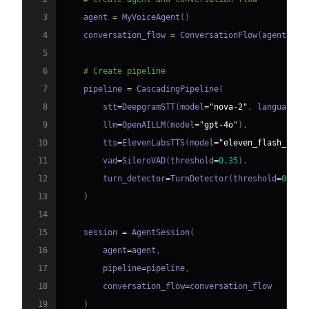
3
    agent 
=
 MyVoiceAgent
(
)
4
    conversation_flow 
=
 ConversationFlow
(
agent
)
5
6
# Create pipeline
7
    pipeline 
=
 CascadingPipeline
(
8
        stt
=
DeepgramSTT
(
model
=
"nova-2"
,
 language
=
"
9
        llm
=
OpenAILLM
(
model
=
"gpt-4o"
)
,
10
        tts
=
ElevenLabsTTS
(
model
=
"eleven_flash_v2_5
11
        vad
=
SileroVAD
(
threshold
=
0.35
)
,
12
        turn_detector
=
TurnDetector
(
threshold
=
0.8
)
13
)
14
15
    session 
=
 AgentSession
(
16
        agent
=
agent
,
17
        pipeline
=
pipeline
,
18
        conversation_flow
=
19
)