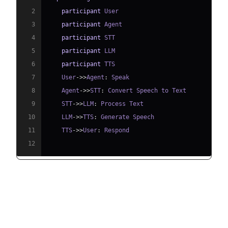
2
participant
3
participant
4
participant
5
participant
6
participant
7
    User
->>
Agent
:
8
    Agent
->>
STT
:
9
    STT
->>
LLM
:
10
    LLM
->>
TTS
:
11
    TTS
->>
User
:
12
Understanding Key Concepts in
the VideoSDK Framework