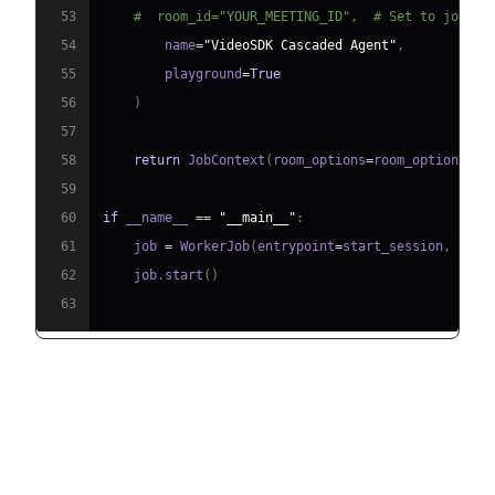
53
#  room_id="YOUR_MEETING_ID",  # Set to join a
54
        name
=
"VideoSDK Cascaded Agent"
,
55
        playground
=
True
56
)
57
58
return
 JobContext
(
room_options
=
room_options
)
59
60
if
 __name__ 
==
"__main__"
:
61
    job 
=
 WorkerJob
(
entrypoint
=
start_session
,
 jobc
62
    job
.
start
(
)
63
Step 4.1: Generating a VideoSDK
Meeting ID