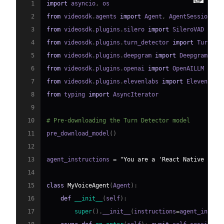
1
import
 asyncio
,
2
from
 videosdk
.
agents 
import
 Agent
,
 AgentSession
,
 C
3
from
 videosdk
.
plugins
.
silero 
import
4
from
 videosdk
.
plugins
.
turn_detector 
import
 TurnDet
5
from
 videosdk
.
plugins
.
deepgram 
import
6
from
 videosdk
.
plugins
.
openai 
import
7
from
 videosdk
.
plugins
.
elevenlabs 
import
8
from
 typing 
import
9
10
# Pre-downloading the Turn Detector model
11
pre_download_model
(
)
12
13
agent_instructions 
=
"You are a 'React Native AI V
14
15
class
MyVoiceAgent
(
Agent
)
:
16
def
__init__
(
self
)
:
17
super
(
)
.
__init__
(
instructions
=
agent_instru