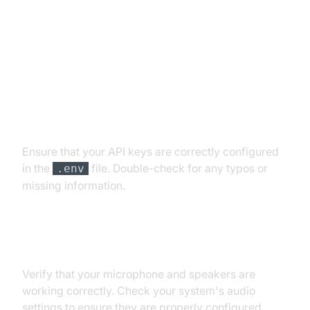
Troubleshooting Common Issues
API Key and Authentication Errors
Ensure that your API keys are correctly configured
in the
file. Double-check for any typos or
.env
missing information.
Audio Input/Output Problems
Verify that your microphone and speakers are
working correctly. Check your system's audio
settings to ensure they are properly configured.