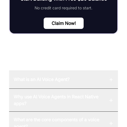
No credit card required to start.
Claim Now!
FAQ
+
What is an AI Voice Agent?
Why use AI Voice Agents in React Native
+
apps?
What are the core components of a voice
+
agent?