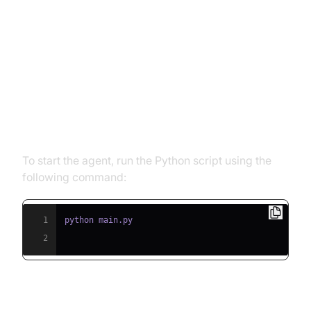
Running and Testing the Agent
Step 5.1: Running the Python
Script
To start the agent, run the Python script using the
following command:
1
2