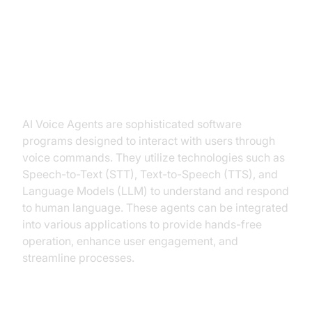
Introduction to AI Voice Agents in
React Native AI Voice Bot
What is an AI Voice Agent?
AI Voice Agents are sophisticated software
programs designed to interact with users through
voice commands. They utilize technologies such as
Speech-to-Text (STT), Text-to-Speech (TTS), and
Language Models (LLM) to understand and respond
to human language. These agents can be integrated
into various applications to provide hands-free
operation, enhance user engagement, and
streamline processes.