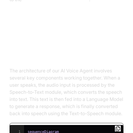
Architecture and Core Concepts
High-Level Architecture Overview
The architecture of our AI Voice Agent involves
several key components working together. When a
user speaks, the audio input is processed by the
Speech-to-Text module, which converts the speech
into text. This text is then fed into a Language Model
to generate a response, which is finally converted
back into speech using the Text-to-Speech module.
1
sequenceDiagram