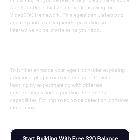
In this tutorial, you've built a fully functional AI Voice
Agent for React Native applications using the
VideoSDK framework. This agent can understand
and respond to user queries, providing an
interactive voice interface for your app.
Next Steps and Further Learning
To further enhance your agent, consider exploring
additional plugins and custom tools. Continue
learning by experimenting with different
configurations and expanding the agent's
capabilities. For improved voice detection, consider
integrating
Silero Voice Activity Detection
.
Start Building With Free $20 Balance