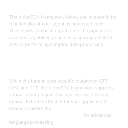
Custom Tools
The VideoSDK framework allows you to extend the
functionality of your agent using custom tools.
These tools can be integrated into the pipeline to
add new capabilities, such as accessing external
APIs or performing complex data processing.
Exploring Other Plugins
While this tutorial uses specific plugins for STT,
LLM, and TTS, the VideoSDK framework supports
various other plugins. You can explore different
options to find the best fit for your application's
needs. Consider the
OpenAI LLM Plugin for voice agent
for advanced
language processing.