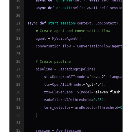
18
async
def
on_enter
(
self
)
:
await
 self
.
session
.
s
19
async
def
on_exit
(
self
)
:
await
 self
.
session
.
sa
20
21
async
def
start_session
(
context
:
 JobContext
)
:
22
# Create agent and conversation flow
23
    agent 
=
 MyVoiceAgent
(
)
24
    conversation_flow 
=
 ConversationFlow
(
agent
)
25
26
# Create pipeline
27
    pipeline 
=
 CascadingPipeline
(
28
        stt
=
DeepgramSTT
(
model
=
"nova-2"
,
 language
=
"
29
        llm
=
OpenAILLM
(
model
=
"gpt-4o"
)
,
30
        tts
=
ElevenLabsTTS
(
model
=
"eleven_flash_v2_5
31
        vad
=
SileroVAD
(
threshold
=
0.35
)
,
32
        turn_detector
=
TurnDetector
(
threshold
=
0.8
)
33
)
34
35
    session 
=
 AgentSession
(