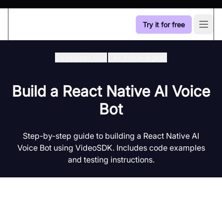
Try it for free
Open
Developer Hub
/
Ai Voice-Agent
Build a React Native AI Voice
Bot
Step-by-step guide to building a React Native AI
Voice Bot using VideoSDK. Includes code examples
and testing instructions.