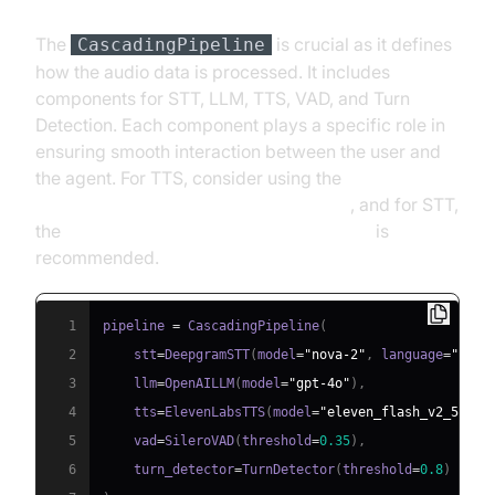
The
is crucial as it defines
CascadingPipeline
how the audio data is processed. It includes
components for STT, LLM, TTS, VAD, and Turn
Detection. Each component plays a specific role in
ensuring smooth interaction between the user and
the agent. For TTS, consider using the
ElevenLabs TTS Plugin for voice agent
, and for STT,
the
Deepgram STT Plugin for voice agent
is
recommended.
1
pipeline 
=
 CascadingPipeline
(
2
    stt
=
DeepgramSTT
(
model
=
"nova-2"
,
 language
=
"en"
)
3
    llm
=
OpenAILLM
(
model
=
"gpt-4o"
)
,
4
    tts
=
ElevenLabsTTS
(
model
=
"eleven_flash_v2_5"
)
,
5
    vad
=
SileroVAD
(
threshold
=
0.35
)
,
6
    turn_detector
=
TurnDetector
(
threshold
=
0.8
)