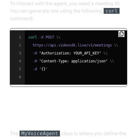
To interact with the agent, you need a meeting ID.
You can generate one using the following
curl
command:
1
curl
 -X POST 
\
\
2
  https://api.videosdk.live/v1/meetings 
\
\
3
  -H 
"Authorization: YOUR_API_KEY"
\
\
4
  -H 
"Content-Type: application/json"
\
\
5
  -d 
'{}'
6
Step 4.2: Creating the Custom
Agent Class
The
class is where you define the
MyVoiceAgent