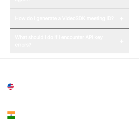
+
How do I generate a VideoSDK meeting ID?
What should I do if I encounter API key
+
errors?
United States
28 Geary St, Suite 650,
San Francisco, CA 94108, United States
India
18th Floor, 1812, The Junomoneta Tower,
Adajan-Hazira Rd, Surat, Gujarat 395009, India