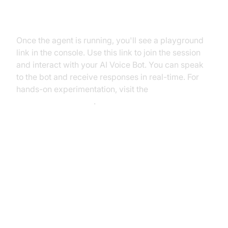
Step 5.2: Interacting with the
Agent in the Playground
Once the agent is running, you'll see a playground
link in the console. Use this link to join the session
and interact with your AI Voice Bot. You can speak
to the bot and receive responses in real-time. For
hands-on experimentation, visit the
AI Agent playground
.
Advanced Features and
Customizations
Extending Functionality with