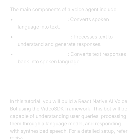
The main components of a voice agent include:
STT (Speech-to-Text)
: Converts spoken
language into text.
LLM (Language Model)
: Processes text to
understand and generate responses.
TTS (Text-to-Speech)
: Converts text responses
back into spoken language.
What You'll Build in This Tutorial
In this tutorial, you will build a React Native AI Voice
Bot using the VideoSDK framework. This bot will be
capable of understanding user queries, processing
them through a language model, and responding
with synthesized speech. For a detailed setup, refer
to the
Voice Agent Quick Start Guide
.