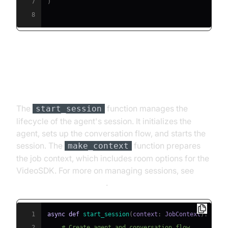
7
)
8
Step 4.4: Managing the Session
and Startup Logic
The
function manages the
start_session
lifecycle of the agent's session. It initializes the
agent, sets up the conversation flow, and starts the
session. The
function prepares
make_context
the job context, which includes room options for the
VideoSDK. For more on managing sessions, see
AI voice Agent Sessions
.
1
async
def
start_session
(
context
:
 JobContext
)
:
2
# Create agent and conversation flow