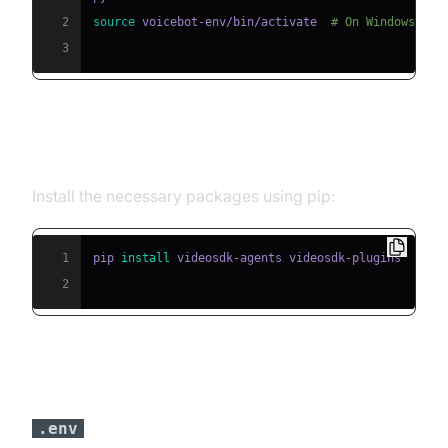
2
source
 voicebot-env/bin/activate  
# On Windows use
3
Step 2: Install Required Packages
Install the necessary packages using pip:
1
pip 
install
2
Step 3: Configure API Keys in a
file
.env