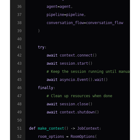
36
        agent
=
agent
,
37
        pipeline
=
pipeline
,
38
        conversation_flow
=
39
)
40
41
try
:
42
await
 context
.
connect
(
)
43
await
 session
.
start
(
)
44
# Keep the session running until manually 
45
await
 asyncio
.
Event
(
)
.
wait
(
)
46
finally
:
47
# Clean up resources when done
48
await
 session
.
close
(
)
49
await
 context
.
shutdown
(
)
50
51
def
make_context
(
)
-
>
 JobContext
:
52
    room_options 
=
 RoomOptions
(