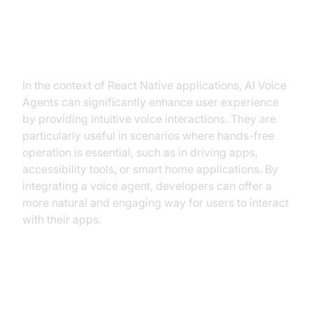
Why are they important for the
React Native AI Voice Bot
industry?
In the context of React Native applications, AI Voice
Agents can significantly enhance user experience
by providing intuitive voice interactions. They are
particularly useful in scenarios where hands-free
operation is essential, such as in driving apps,
accessibility tools, or smart home applications. By
integrating a voice agent, developers can offer a
more natural and engaging way for users to interact
with their apps.
Core Components of a Voice
Agent