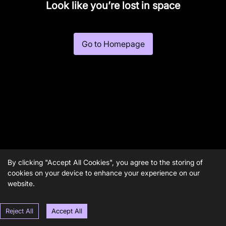
Look like you’re lost in space
Go to Homepage
By clicking "Accept All Cookies", you agree to the storing of
cookies on your device to enhance your experience on our
website.
Reject All
Accept All