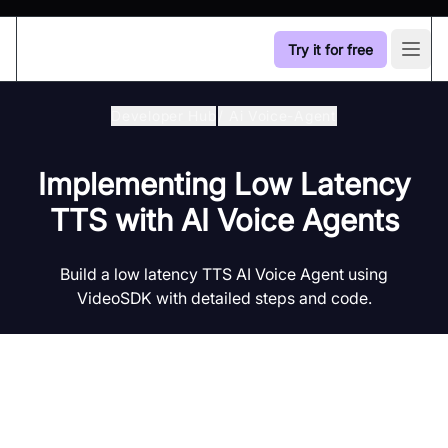
Try it for free
Open
Developer Hub
/
Ai Voice-Agent
Implementing Low Latency
TTS with AI Voice Agents
Build a low latency TTS AI Voice Agent using
VideoSDK with detailed steps and code.
Introduction to AI Voice Agents in