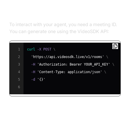
Step 4.1: Generating a VideoSDK
Meeting ID
To interact with your agent, you need a meeting ID.
You can generate one using the VideoSDK API:
1
curl
 -X POST 
\
2
'https://api.videosdk.live/v1/rooms'
\
3
  -H 
'Authorization: Bearer YOUR_API_KEY'
\
4
  -H 
'Content-Type: application/json'
\
5
  -d 
'{}'
6
Step 4.2: Creating the Custom
Agent Class