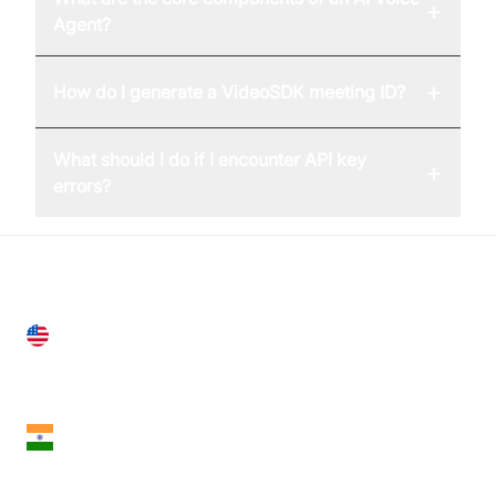
+
Agent?
+
How do I generate a VideoSDK meeting ID?
What should I do if I encounter API key
+
errors?
United States
28 Geary St, Suite 650,
San Francisco, CA 94108, United States
India
18th Floor, 1812, The Junomoneta Tower,
Adajan-Hazira Rd, Surat, Gujarat 395009, India