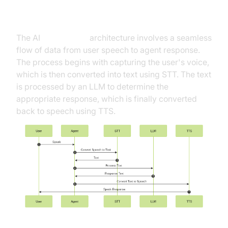
High-Level Architecture Overview
The AI
Voice Agent
architecture involves a seamless
flow of data from user speech to agent response.
The process begins with capturing the user's voice,
which is then converted into text using STT. The text
is processed by an LLM to determine the
appropriate response, which is finally converted
back to speech using TTS.