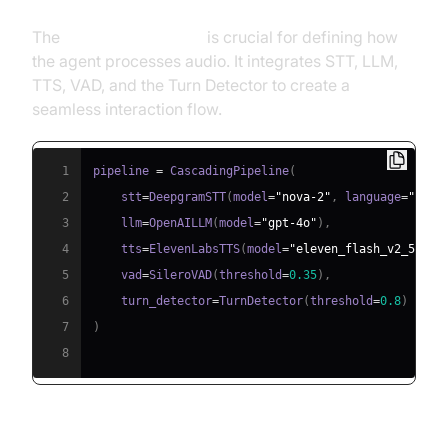
The
CascadingPipeline
is crucial for defining how
the agent processes audio. It integrates STT, LLM,
TTS, VAD, and the Turn Detector to create a
seamless interaction flow.
1
pipeline 
=
 CascadingPipeline
(
2
    stt
=
DeepgramSTT
(
model
=
"nova-2"
,
 language
=
"en"
)
3
    llm
=
OpenAILLM
(
model
=
"gpt-4o"
)
,
4
    tts
=
ElevenLabsTTS
(
model
=
"eleven_flash_v2_5"
)
,
5
    vad
=
SileroVAD
(
threshold
=
0.35
)
,
6
    turn_detector
=
TurnDetector
(
threshold
=
0.8
)
7
)
8