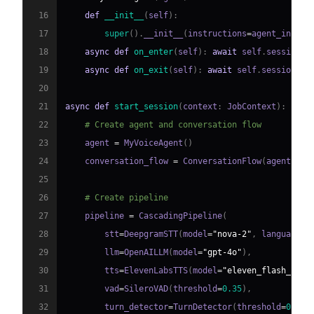
16
def
__init__
(
self
)
:
17
super
(
)
.
__init__
(
instructions
=
agent_instru
18
async
def
on_enter
(
self
)
:
await
 self
.
session
.
s
19
async
def
on_exit
(
self
)
:
await
 self
.
session
.
sa
20
21
async
def
start_session
(
context
:
 JobContext
)
:
22
# Create agent and conversation flow
23
    agent 
=
 MyVoiceAgent
(
)
24
    conversation_flow 
=
 ConversationFlow
(
agent
)
25
26
# Create pipeline
27
    pipeline 
=
 CascadingPipeline
(
28
        stt
=
DeepgramSTT
(
model
=
"nova-2"
,
 language
=
"
29
        llm
=
OpenAILLM
(
model
=
"gpt-4o"
)
,
30
        tts
=
ElevenLabsTTS
(
model
=
"eleven_flash_v2_5
31
        vad
=
SileroVAD
(
threshold
=
0.35
)
,
32
        turn_detector
=
TurnDetector
(
threshold
=
0.8
)