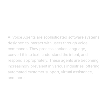
Low Latency TTS
What is an AI
Voice Agent
?
AI Voice Agents are sophisticated software systems
designed to interact with users through voice
commands. They process spoken language,
convert it into text, understand the intent, and
respond appropriately. These agents are becoming
increasingly prevalent in various industries, offering
automated customer support, virtual assistance,
and more.
Why are they important for the
low latency TTS industry?