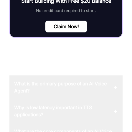
Start Building With Free $20 Balance
No credit card required to start.
Claim Now!
FAQ
What is the primary purpose of an AI Voice
+
Agent?
Why is low latency important in TTS
+
applications?
What are the core components of an AI Voice