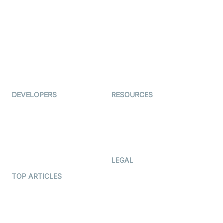
Examedi
Auto Proctoring
Coderschool
Interview-as-a-service
TYHO
Virtual Events
ForagerOne
Live Audio Streaming
Immigo
Ed-Tech
DEVELOPERS
RESOURCES
Documentation
The Protocol by Video SDK
Code Samples
AI Apps
Developer Updates
Creator Program
Developer Hub
LEGAL
Terms Of Service
TOP ARTICLES
What is WebRTC?
Privacy Policy
Build a React Native Video
Cookie Notice
Calling App