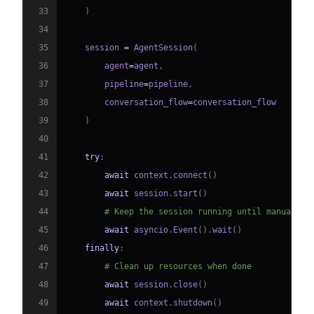
33
)
34
35
    session 
=
 AgentSession
(
36
        agent
=
agent
,
37
        pipeline
=
pipeline
,
38
        conversation_flow
=
39
)
40
41
try
:
42
await
 context
.
connect
(
)
43
await
 session
.
start
(
)
44
# Keep the session running until manually 
45
await
 asyncio
.
Event
(
)
.
wait
(
)
46
finally
:
47
# Clean up resources when done
48
await
 session
.
close
(
)
49
await
 context
.
shutdown
(
)