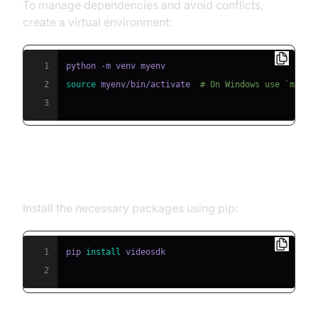
To manage dependencies and avoid conflicts,
create a virtual environment:
1
2
source
 myenv/bin/activate  
# On Windows use `myenv
3
Step 2: Install Required Packages
Install the necessary packages using pip:
1
pip 
install
2