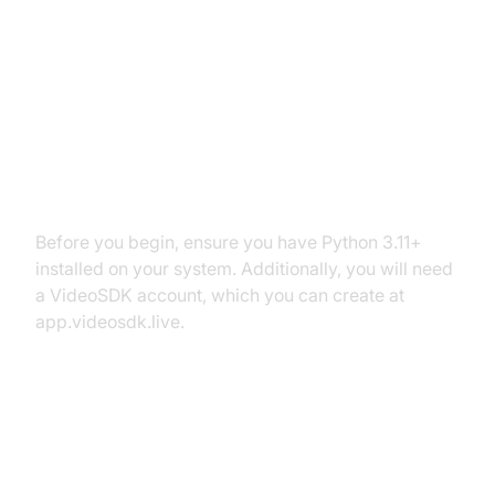
Setting Up the Development
Environment
Prerequisites
Before you begin, ensure you have Python 3.11+
installed on your system. Additionally, you will need
a VideoSDK account, which you can create at
app.videosdk.live.
Step 1: Create a Virtual
Environment