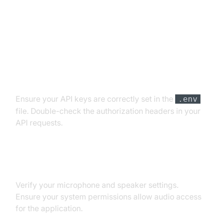
Troubleshooting Common Issues
API Key and Authentication Errors
Ensure your API keys are correctly set in the
.env
file. Double-check the authorization headers in your
API requests.
Audio Input/Output Problems
Verify your microphone and speaker settings.
Ensure your system permissions allow audio access
for the application.