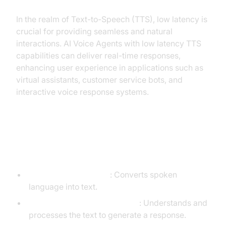
In the realm of Text-to-Speech (TTS), low latency is
crucial for providing seamless and natural
interactions. AI Voice Agents with low latency TTS
capabilities can deliver real-time responses,
enhancing user experience in applications such as
virtual assistants, customer service bots, and
interactive voice response systems.
Core Components of a
Voice Agent
Speech-to-Text (STT)
: Converts spoken
language into text.
Large Language Model (LLM)
: Understands and
processes the text to generate a response.