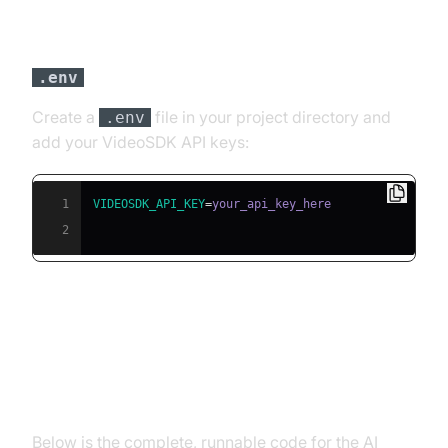
Step 3: Configure API Keys in a
file
.env
Create a
file in your project directory and
.env
add your VideoSDK API keys:
1
VIDEOSDK_API_KEY
=
2
Building the AI Voice Agent: A
Step-by-Step Guide
Below is the complete, runnable code for the AI