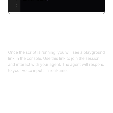
2
Step 5.2: Interacting with the
Agent in the Playground
Once the script is running, you will see a playground
link in the console. Use this link to join the session
and interact with your agent. The agent will respond
to your voice inputs in real-time.
Advanced Features and
Customizations