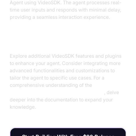
Agent using VideoSDK. The agent processes real-
time user inputs and responds with minimal delay,
providing a seamless interaction experience.
Next Steps and Further Learning
Explore additional VideoSDK features and plugins
to enhance your agent. Consider integrating more
advanced functionalities and customizations to
tailor the agent to specific use cases. For a
comprehensive understanding of the
AI voice Agent core components overview
, delve
deeper into the documentation to expand your
knowledge.