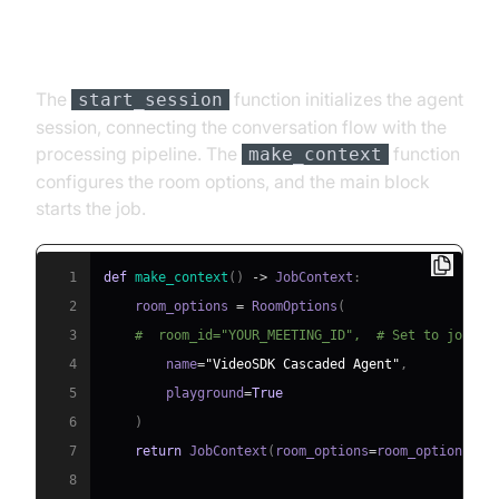
Step 4.4: Managing the Session
and Startup Logic
The
function initializes the agent
start_session
session, connecting the conversation flow with the
processing pipeline. The
function
make_context
configures the room options, and the main block
starts the job.
1
def
make_context
(
)
-
>
 JobContext
:
2
    room_options 
=
 RoomOptions
(
3
#  room_id="YOUR_MEETING_ID",  # Set to join a
4
        name
=
"VideoSDK Cascaded Agent"
,
5
        playground
=
True
6
)
7
return
 JobContext
(
room_options
=
room_options
)
8