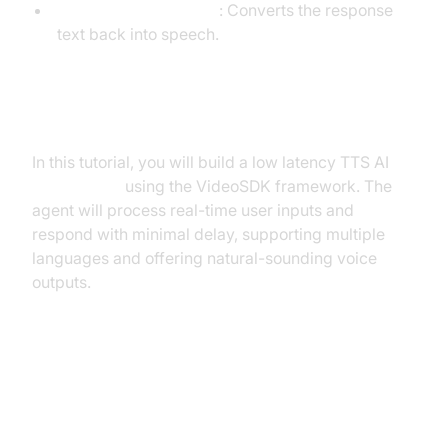
Text-to-Speech (TTS)
: Converts the response
text back into speech.
What You'll Build in This Tutorial
In this tutorial, you will build a low latency TTS AI
Voice Agent
using the VideoSDK framework. The
agent will process real-time user inputs and
respond with minimal delay, supporting multiple
languages and offering natural-sounding voice
outputs.
Architecture and Core Concepts