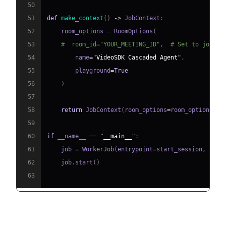
50
51
def
make_context
(
)
-
>
 JobContext
:
52
    room_options 
=
 RoomOptions
(
53
#  room_id="YOUR_MEETING_ID",  # Set to join a
54
        name
=
"VideoSDK Cascaded Agent"
,
55
        playground
=
True
56
)
57
58
return
 JobContext
(
room_options
=
room_options
)
59
60
if
 __name__ 
==
"__main__"
:
61
    job 
=
 WorkerJob
(
entrypoint
=
start_session
,
 jobc
62
    job
.
start
(
)
63