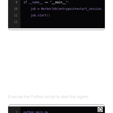
9
if
 __name__ 
==
"__main__"
:
10
    job 
=
 WorkerJob
(
entrypoint
=
start_session
,
 jobc
11
    job
.
start
(
)
12
Running and Testing the Agent
Step 5.1: Running the Python
Script
Execute the Python script to start the agent:
1