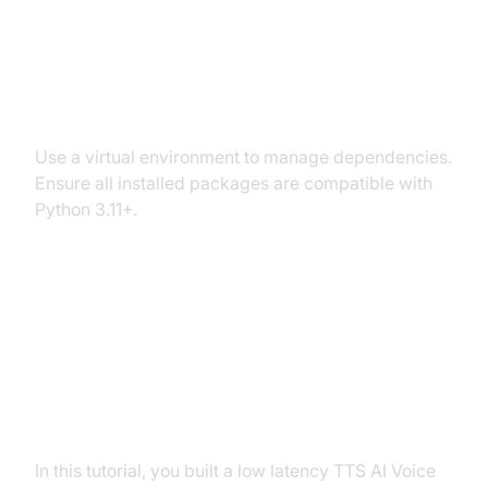
Dependency and Version
Conflicts
Use a virtual environment to manage dependencies.
Ensure all installed packages are compatible with
Python 3.11+.
Conclusion
Summary of What You've Built
In this tutorial, you built a low latency TTS AI Voice