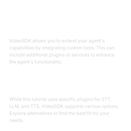
Extending Functionality with
Custom Tools
VideoSDK allows you to extend your agent's
capabilities by integrating custom tools. This can
include additional plugins or services to enhance
the agent's functionality.
Exploring Other Plugins
While this tutorial uses specific plugins for STT,
LLM, and TTS, VideoSDK supports various options.
Explore alternatives to find the best fit for your
needs.