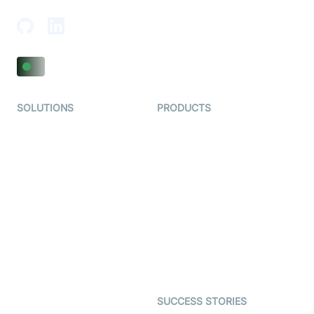
SOLUTIONS
PRODUCTS
Video KYC
AI-Agents
Video Banking
Real-time Audio & Video
SDK
Virtual Claim
Interactive Live Streaming
Video MER
SDK
Telehealth
Real-time Transcription
SDK
Astrology
Character SDK
Gaming
Open Source Examples
Dating
SUCCESS STORIES
Live Commerce