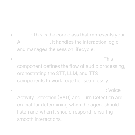
Understanding Key Concepts in
the VideoSDK Framework
Agent
: This is the core class that represents your
AI
Voice Agent
. It handles the interaction logic
and manages the session lifecycle.
Cascading Pipeline in AI voice Agents
: This
component defines the flow of audio processing,
orchestrating the STT, LLM, and TTS
components to work together seamlessly.
VAD &
Turn Detector for AI voice Agents
: Voice
Activity Detection (VAD) and Turn Detection are
crucial for determining when the agent should
listen and when it should respond, ensuring
smooth interactions.