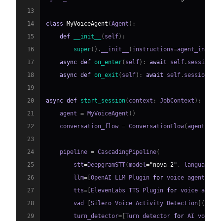
13
14
class
MyVoiceAgent
(
Agent
)
:
15
def
__init__
(
self
)
:
16
super
(
)
.
__init__
(
instructions
=
agent_instru
17
async
def
on_enter
(
self
)
:
await
 self
.
session
.
s
18
async
def
on_exit
(
self
)
:
await
 self
.
session
.
sa
19
20
async
def
start_session
(
context
:
 JobContext
)
:
21
    agent 
=
 MyVoiceAgent
(
)
22
    conversation_flow 
=
 ConversationFlow
(
agent
)
23
24
    pipeline 
=
 CascadingPipeline
(
25
        stt
=
DeepgramSTT
(
model
=
"nova-2"
,
 language
=
"
26
        llm
=
[
OpenAI LLM Plugin 
for
 voice agent
]
(
ht
27
        tts
=
[
ElevenLabs TTS Plugin 
for
 voice agent
28
        vad
=
[
Silero Voice Activity Detection
]
(
http
29
        turn_detector
=
[
Turn detector 
for
 AI voice 