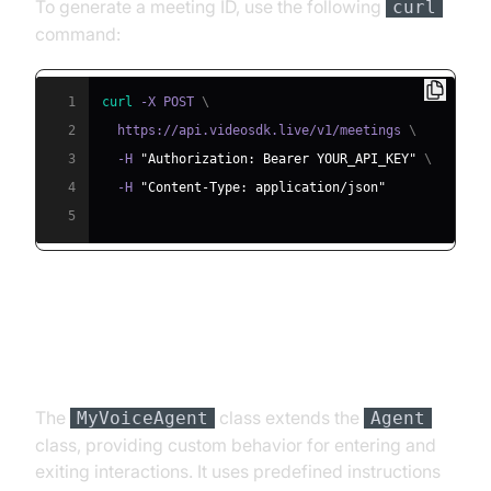
To generate a meeting ID, use the following
curl
command:
1
curl
 -X POST 
\
2
  https://api.videosdk.live/v1/meetings 
\
3
  -H 
"Authorization: Bearer YOUR_API_KEY"
\
4
  -H 
"Content-Type: application/json"
5
Step 4.2: Creating the Custom
Agent Class
The
class extends the
MyVoiceAgent
Agent
class, providing custom behavior for entering and
exiting interactions. It uses predefined instructions