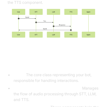
the TTS component.
Understanding Key Concepts in
the VideoSDK Framework
Agent:
The core class representing your bot,
responsible for handling interactions.
Cascading pipeline in AI voice Agents
:
Manages
the flow of audio processing through STT, LLM,
and TTS.