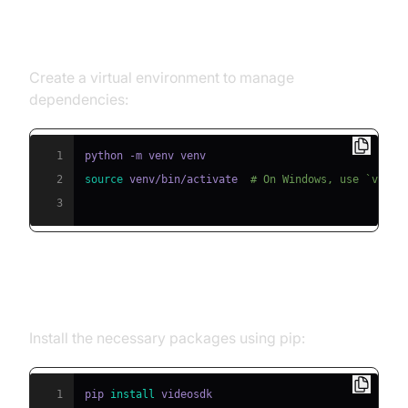
Step 1: Create a Virtual
Environment
Create a virtual environment to manage
dependencies:
1
2
source
 venv/bin/activate  
# On Windows, use `venv\
3
Step 2: Install Required Packages
Install the necessary packages using pip:
1
pip 
install