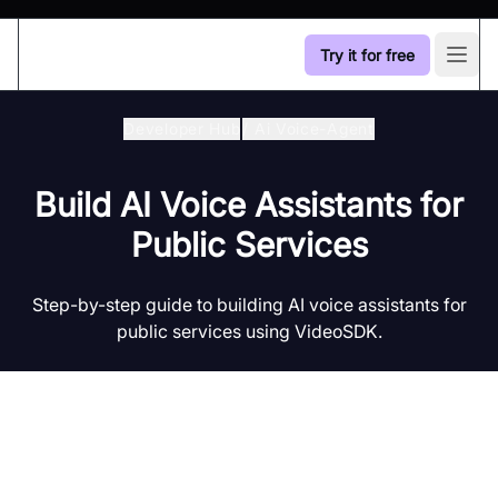
Try it for free
Open
Developer Hub
/
Ai Voice-Agent
Build AI Voice Assistants for
Public Services
Step-by-step guide to building AI voice assistants for
public services using VideoSDK.
Introduction to AI Voice Agents in