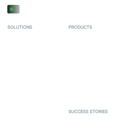
SOLUTIONS
PRODUCTS
Video KYC
AI-Agents
Video Banking
Real-time Audio & Video
SDK
Virtual Claim
Interactive Live Streaming
Video MER
SDK
Telehealth
Real-time Transcription
SDK
Astrology
Character SDK
Gaming
Open Source Examples
Dating
SUCCESS STORIES
Live Commerce
Examedi
Auto Proctoring
Coderschool
Interview-as-a-service