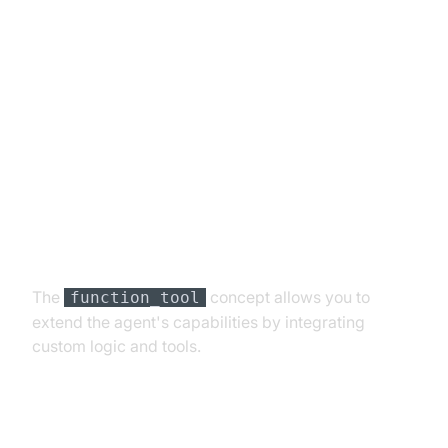
Advanced Features and
Customizations
Extending Functionality with
Custom Tools
The
concept allows you to
function_tool
extend the agent's capabilities by integrating
custom logic and tools.
Exploring Other Plugins