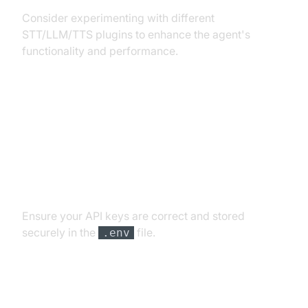
Consider experimenting with different
STT/LLM/TTS plugins to enhance the agent's
functionality and performance.
Troubleshooting Common Issues
API Key and Authentication Errors
Ensure your API keys are correct and stored
securely in the
file.
.env
Audio Input/Output Problems