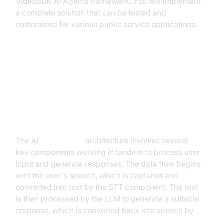
VideoSDK AI Agents framework. You will implement
a complete solution that can be tested and
customized for various public service applications.
Architecture and Core Concepts
High-Level Architecture Overview
The AI
Voice Agent
architecture involves several
key components working in tandem to process user
input and generate responses. The data flow begins
with the user's speech, which is captured and
converted into text by the STT component. The text
is then processed by the LLM to generate a suitable
response, which is converted back into speech by