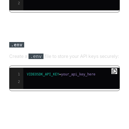
2
Step 3: Configure API Keys in a
file
.env
Create a
file to store your API keys securely:
.env
1
VIDEOSDK_API_KEY
=
2
Building the AI Voice Agent: A
Step-by-Step Guide