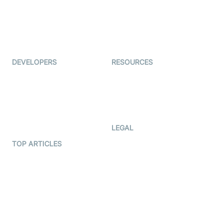
TYHO
Virtual Events
ForagerOne
Live Audio Streaming
Immigo
Ed-Tech
DEVELOPERS
RESOURCES
Documentation
The Protocol by Video SDK
Code Samples
AI Apps
Developer Updates
Creator Program
Developer Hub
LEGAL
Terms Of Service
TOP ARTICLES
What is WebRTC?
Privacy Policy
Build a React Native Video
Cookie Notice
Calling App
CCPA Notice
Build a Flutter Video
Calling App
Subprocessors
DPA