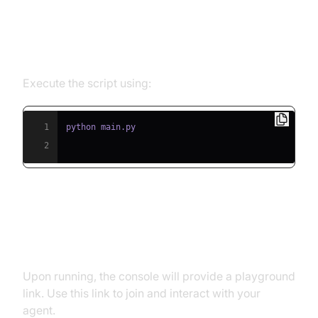
Step 5.1: Running the Python
Script
Execute the script using:
1
2
Step 5.2: Interacting with the
Agent in the Playground
Upon running, the console will provide a playground
link. Use this link to join and interact with your
agent.