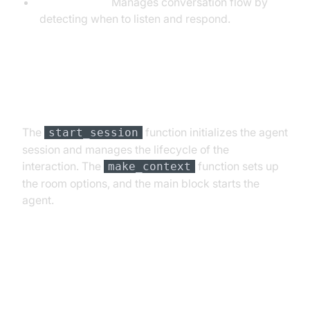
TurnDetector:
Manages conversation flow by
detecting when to listen and respond.
Step 4.4: Managing the Session
and Startup Logic
The
function initializes the agent
start_session
session and manages the lifecycle of the
interaction. The
function sets up
make_context
the room options, and the main block starts the
agent.
Running and Testing the Agent