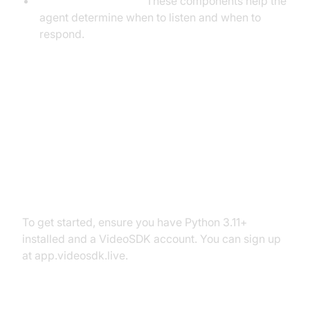
VAD & TurnDetector:
These components help the
agent determine when to listen and when to
respond.
Setting Up the Development
Environment
Prerequisites
To get started, ensure you have Python 3.11+
installed and a VideoSDK account. You can sign up
at app.videosdk.live.