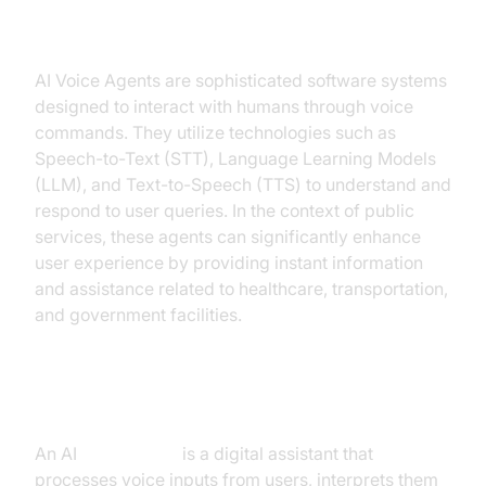
Public Services
AI Voice Agents are sophisticated software systems
designed to interact with humans through voice
commands. They utilize technologies such as
Speech-to-Text (STT), Language Learning Models
(LLM), and Text-to-Speech (TTS) to understand and
respond to user queries. In the context of public
services, these agents can significantly enhance
user experience by providing instant information
and assistance related to healthcare, transportation,
and government facilities.
What is an AI
Voice Agent
?
An AI
Voice Agent
is a digital assistant that
processes voice inputs from users, interprets them