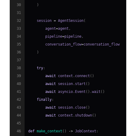
30
)
31
32
    session 
=
 AgentSession
(
33
        agent
=
agent
,
34
        pipeline
=
pipeline
,
35
        conversation_flow
=
36
)
37
38
try
:
39
await
 context
.
connect
(
)
40
await
 session
.
start
(
)
41
await
 asyncio
.
Event
(
)
.
wait
(
)
42
finally
:
43
await
 session
.
close
(
)
44
await
 context
.
shutdown
(
)
45
46
def
make_context
(
)
-
>
 JobContext
: