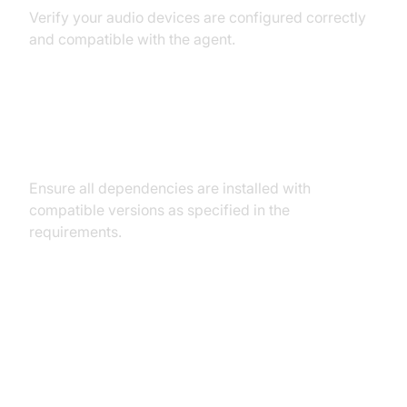
Verify your audio devices are configured correctly
and compatible with the agent.
Dependency and Version
Conflicts
Ensure all dependencies are installed with
compatible versions as specified in the
requirements.
Conclusion