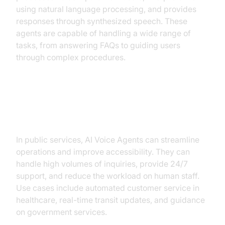
using natural language processing, and provides
responses through synthesized speech. These
agents are capable of handling a wide range of
tasks, from answering FAQs to guiding users
through complex procedures.
Why are they important for Public
Services?
In public services, AI Voice Agents can streamline
operations and improve accessibility. They can
handle high volumes of inquiries, provide 24/7
support, and reduce the workload on human staff.
Use cases include automated customer service in
healthcare, real-time transit updates, and guidance
on government services.