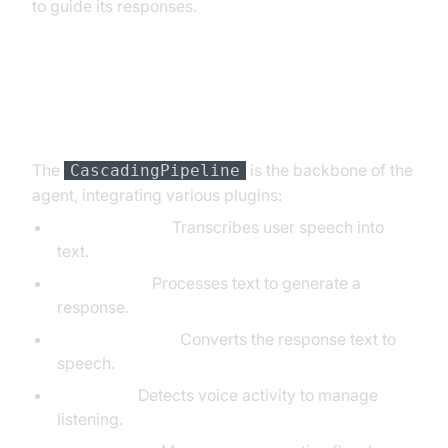
to guide its responses.
Step 4.3: Defining the Core
Pipeline
The
is the backbone of the
CascadingPipeline
agent, integrating various plugins:
DeepgramSTT:
Transcribes user speech into
text.
OpenAILLM:
Processes text to generate a
response.
ElevenLabsTTS:
Converts the response text to
speech.
SileroVAD:
Detects voice activity to manage
listening.