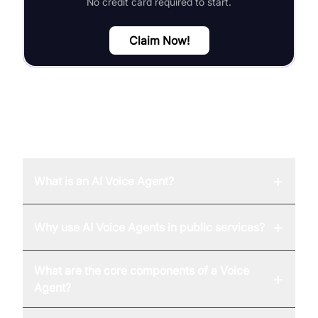
No credit card required to start.
Claim Now!
FAQ
+
What is an AI Voice Agent?
+
Why use AI Voice Agents in public services?
What are the core components of a Voice
+
Agent?