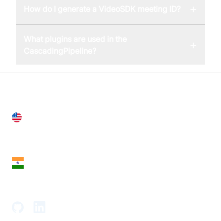
+
How do I generate a VideoSDK meeting ID?
What plugins are used in the
+
CascadingPipeline?
United States
28 Geary St, Suite 650,
San Francisco, CA 94108, United States
India
18th Floor, 1812, The Junomoneta Tower,
Adajan-Hazira Rd, Surat, Gujarat 395009, India