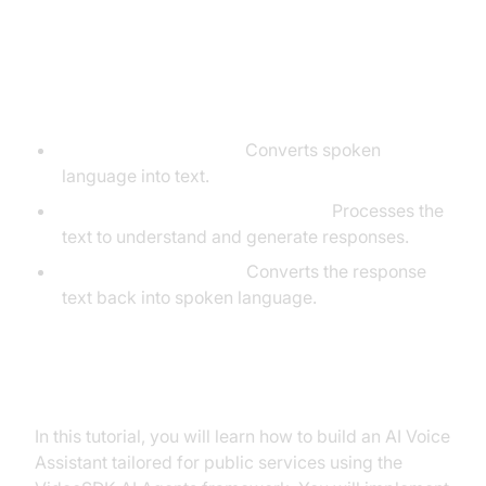
Core Components of a
Voice Agent
Speech-to-Text (STT):
Converts spoken
language into text.
Language Learning Model (LLM):
Processes the
text to understand and generate responses.
Text-to-Speech (TTS):
Converts the response
text back into spoken language.
What You'll Build in This Tutorial
In this tutorial, you will learn how to build an AI Voice
Assistant tailored for public services using the