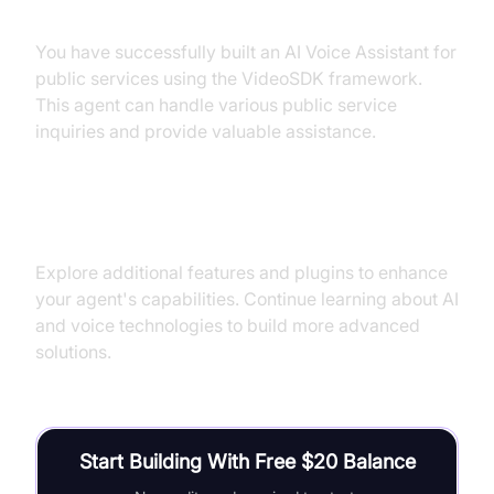
Summary of What You've Built
You have successfully built an AI Voice Assistant for
public services using the VideoSDK framework.
This agent can handle various public service
inquiries and provide valuable assistance.
Next Steps and Further Learning
Explore additional features and plugins to enhance
your agent's capabilities. Continue learning about AI
and voice technologies to build more advanced
solutions.
Start Building With Free $20 Balance