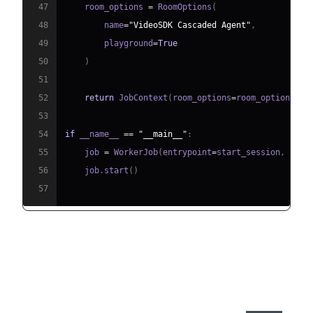
47
    room_options 
=
 RoomOptions
(
48
        name
=
"VideoSDK Cascaded Agent"
,
49
        playground
=
True
50
)
51
52
return
 JobContext
(
room_options
=
room_options
)
53
54
if
 __name__ 
==
"__main__"
:
55
    job 
=
 WorkerJob
(
entrypoint
=
start_session
,
 jobc
56
    job
.
start
(
)
57
Step 4.1: Generating a VideoSDK
Meeting ID