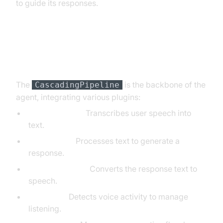
to guide its responses.
Step 4.3: Defining the Core
Pipeline
The
is the backbone of the
CascadingPipeline
agent, integrating various plugins:
DeepgramSTT:
Transcribes user speech into
text.
OpenAILLM:
Processes text to generate a
response.
ElevenLabsTTS:
Converts the response text to
speech.
SileroVAD:
Detects voice activity to manage
listening.