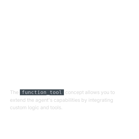
Advanced Features and
Customizations
Extending Functionality with
Custom Tools
The
concept allows you to
function_tool
extend the agent's capabilities by integrating
custom logic and tools.
Exploring Other Plugins