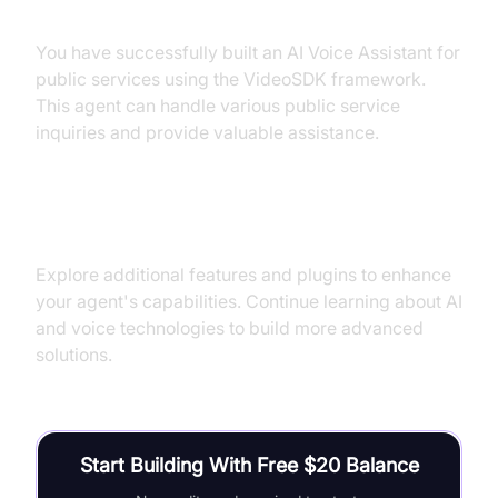
Summary of What You've Built
You have successfully built an AI Voice Assistant for
public services using the VideoSDK framework.
This agent can handle various public service
inquiries and provide valuable assistance.
Next Steps and Further Learning
Explore additional features and plugins to enhance
your agent's capabilities. Continue learning about AI
and voice technologies to build more advanced
solutions.
Start Building With Free $20 Balance