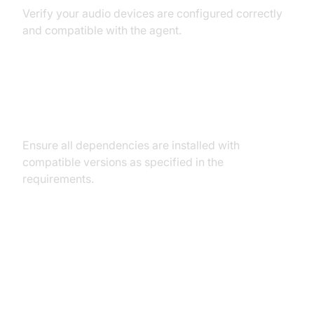
Verify your audio devices are configured correctly
and compatible with the agent.
Dependency and Version
Conflicts
Ensure all dependencies are installed with
compatible versions as specified in the
requirements.
Conclusion