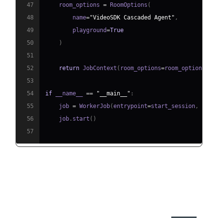
47
    room_options 
=
 RoomOptions
(
48
        name
=
"VideoSDK Cascaded Agent"
,
49
        playground
=
True
50
)
51
52
return
 JobContext
(
room_options
=
room_options
)
53
54
if
 __name__ 
==
"__main__"
:
55
    job 
=
 WorkerJob
(
entrypoint
=
start_session
,
 jobc
56
    job
.
start
(
)
57
Step 4.1: Generating a VideoSDK
Meeting ID