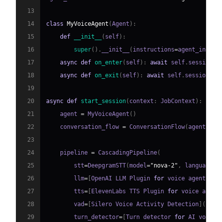
13
14
class
MyVoiceAgent
(
Agent
)
:
15
def
__init__
(
self
)
:
16
super
(
)
.
__init__
(
instructions
=
agent_instru
17
async
def
on_enter
(
self
)
:
await
 self
.
session
.
s
18
async
def
on_exit
(
self
)
:
await
 self
.
session
.
sa
19
20
async
def
start_session
(
context
:
 JobContext
)
:
21
    agent 
=
 MyVoiceAgent
(
)
22
    conversation_flow 
=
 ConversationFlow
(
agent
)
23
24
    pipeline 
=
 CascadingPipeline
(
25
        stt
=
DeepgramSTT
(
model
=
"nova-2"
,
 language
=
"
26
        llm
=
[
OpenAI LLM Plugin 
for
 voice agent
]
(
ht
27
        tts
=
[
ElevenLabs TTS Plugin 
for
 voice agent
28
        vad
=
[
Silero Voice Activity Detection
]
(
http
29
        turn_detector
=
[
Turn detector 
for
 AI voice 