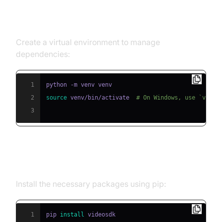
Step 1: Create a Virtual
Environment
Create a virtual environment to manage
dependencies:
1
2
source
 venv/bin/activate  
# On Windows, use `venv\
3
Step 2: Install Required Packages
Install the necessary packages using pip:
1
pip 
install