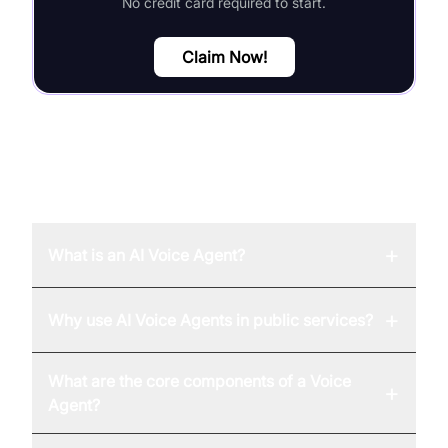
No credit card required to start.
Claim Now!
FAQ
+
What is an AI Voice Agent?
+
Why use AI Voice Agents in public services?
What are the core components of a Voice
+
Agent?