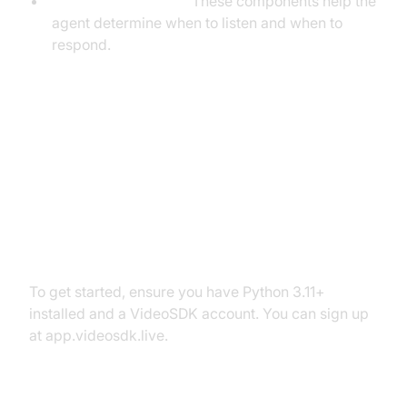
VAD & TurnDetector:
These components help the
agent determine when to listen and when to
respond.
Setting Up the Development
Environment
Prerequisites
To get started, ensure you have Python 3.11+
installed and a VideoSDK account. You can sign up
at app.videosdk.live.