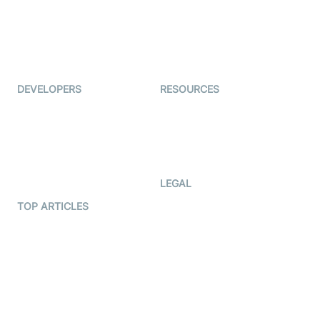
TYHO
Virtual Events
ForagerOne
Live Audio Streaming
Immigo
Ed-Tech
DEVELOPERS
RESOURCES
Documentation
The Protocol by Video SDK
Code Samples
AI Apps
Developer Updates
Creator Program
Developer Hub
LEGAL
Terms Of Service
TOP ARTICLES
What is WebRTC?
Privacy Policy
Build a React Native Video
Cookie Notice
Calling App
CCPA Notice
Build a Flutter Video
Calling App
Subprocessors
DPA