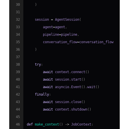
30
)
31
32
    session 
=
 AgentSession
(
33
        agent
=
agent
,
34
        pipeline
=
pipeline
,
35
        conversation_flow
=
36
)
37
38
try
:
39
await
 context
.
connect
(
)
40
await
 session
.
start
(
)
41
await
 asyncio
.
Event
(
)
.
wait
(
)
42
finally
:
43
await
 session
.
close
(
)
44
await
 context
.
shutdown
(
)
45
46
def
make_context
(
)
-
>
 JobContext
: