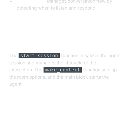
TurnDetector:
Manages conversation flow by
detecting when to listen and respond.
Step 4.4: Managing the Session
and Startup Logic
The
function initializes the agent
start_session
session and manages the lifecycle of the
interaction. The
function sets up
make_context
the room options, and the main block starts the
agent.
Running and Testing the Agent