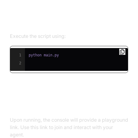
Step 5.1: Running the Python
Script
Execute the script using:
1
2
Step 5.2: Interacting with the
Agent in the Playground
Upon running, the console will provide a playground
link. Use this link to join and interact with your
agent.