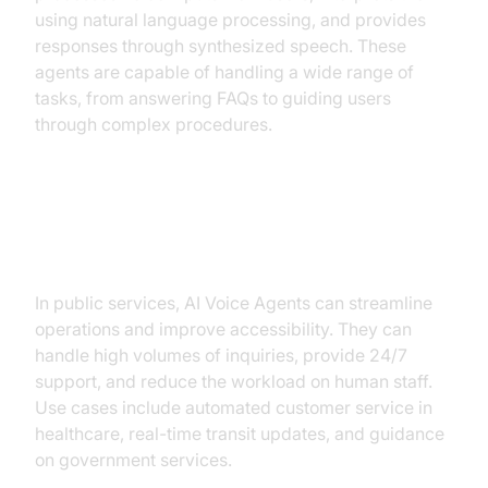
using natural language processing, and provides
responses through synthesized speech. These
agents are capable of handling a wide range of
tasks, from answering FAQs to guiding users
through complex procedures.
Why are they important for Public
Services?
In public services, AI Voice Agents can streamline
operations and improve accessibility. They can
handle high volumes of inquiries, provide 24/7
support, and reduce the workload on human staff.
Use cases include automated customer service in
healthcare, real-time transit updates, and guidance
on government services.