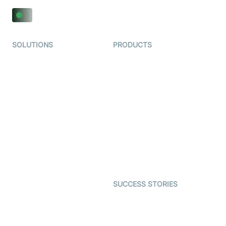
SOLUTIONS
PRODUCTS
Video KYC
AI-Agents
Video Banking
Real-time Audio & Video
SDK
Virtual Claim
Interactive Live Streaming
Video MER
SDK
Telehealth
Real-time Transcription
SDK
Astrology
Character SDK
Gaming
Open Source Examples
Dating
SUCCESS STORIES
Live Commerce
Examedi
Auto Proctoring
Coderschool
Interview-as-a-service