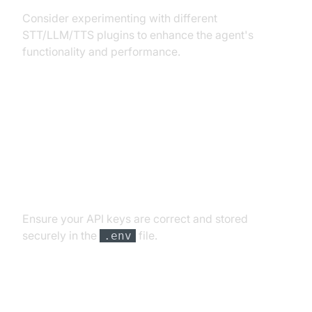
Consider experimenting with different
STT/LLM/TTS plugins to enhance the agent's
functionality and performance.
Troubleshooting Common Issues
API Key and Authentication Errors
Ensure your API keys are correct and stored
securely in the
file.
.env
Audio Input/Output Problems