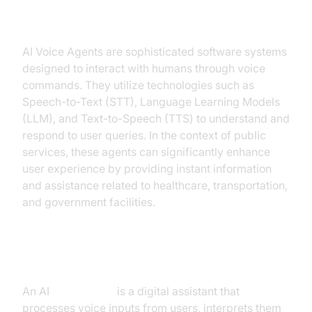
Public Services
AI Voice Agents are sophisticated software systems
designed to interact with humans through voice
commands. They utilize technologies such as
Speech-to-Text (STT), Language Learning Models
(LLM), and Text-to-Speech (TTS) to understand and
respond to user queries. In the context of public
services, these agents can significantly enhance
user experience by providing instant information
and assistance related to healthcare, transportation,
and government facilities.
What is an AI
Voice Agent
?
An AI
Voice Agent
is a digital assistant that
processes voice inputs from users, interprets them