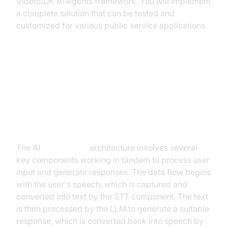
VideoSDK AI Agents framework. You will implement
a complete solution that can be tested and
customized for various public service applications.
Architecture and Core Concepts
High-Level Architecture Overview
The AI
Voice Agent
architecture involves several
key components working in tandem to process user
input and generate responses. The data flow begins
with the user's speech, which is captured and
converted into text by the STT component. The text
is then processed by the LLM to generate a suitable
response, which is converted back into speech by