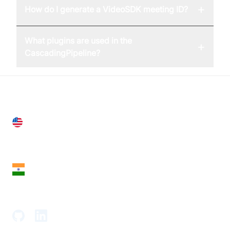
+
How do I generate a VideoSDK meeting ID?
What plugins are used in the
+
CascadingPipeline?
United States
28 Geary St, Suite 650,
San Francisco, CA 94108, United States
India
18th Floor, 1812, The Junomoneta Tower,
Adajan-Hazira Rd, Surat, Gujarat 395009, India