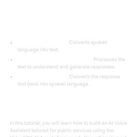
Core Components of a
Voice Agent
Speech-to-Text (STT):
Converts spoken
language into text.
Language Learning Model (LLM):
Processes the
text to understand and generate responses.
Text-to-Speech (TTS):
Converts the response
text back into spoken language.
What You'll Build in This Tutorial
In this tutorial, you will learn how to build an AI Voice
Assistant tailored for public services using the