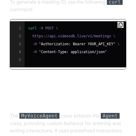
To generate a meeting ID, use the following
curl
command:
1
curl
 -X POST 
\
2
  https://api.videosdk.live/v1/meetings 
\
3
  -H 
"Authorization: Bearer YOUR_API_KEY"
\
4
  -H 
"Content-Type: application/json"
5
Step 4.2: Creating the Custom
Agent Class
The
class extends the
MyVoiceAgent
Agent
class, providing custom behavior for entering and
exiting interactions. It uses predefined instructions