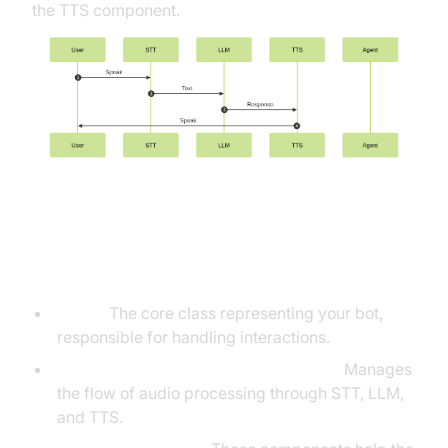
the TTS component.
Understanding Key Concepts in
the VideoSDK Framework
Agent:
The core class representing your bot,
responsible for handling interactions.
Cascading pipeline in AI voice Agents
:
Manages
the flow of audio processing through STT, LLM,
and TTS.