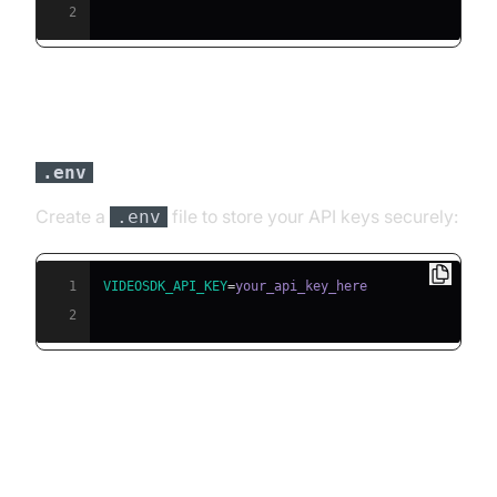
2
Step 3: Configure API Keys in a
file
.env
Create a
file to store your API keys securely:
.env
1
VIDEOSDK_API_KEY
=
2
Building the AI Voice Agent: A
Step-by-Step Guide