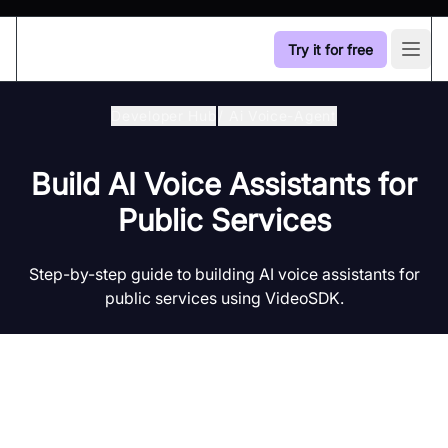
Try it for free
Open
Developer Hub
/
Ai Voice-Agent
Build AI Voice Assistants for
Public Services
Step-by-step guide to building AI voice assistants for
public services using VideoSDK.
Introduction to AI Voice Agents in