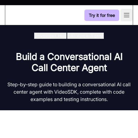
Try it for free
Open
Developer Hub
/
Ai Voice-Agent
Build a Conversational AI
Call Center Agent
Step-by-step guide to building a conversational AI call
center agent with VideoSDK, complete with code
examples and testing instructions.