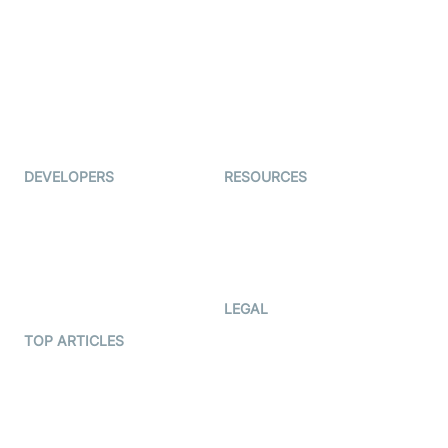
Auto Proctoring
Coderschool
Interview-as-a-service
TYHO
Virtual Events
ForagerOne
Live Audio Streaming
Immigo
Ed-Tech
DEVELOPERS
RESOURCES
Documentation
The Protocol by Video SDK
Code Samples
AI Apps
Developer Updates
Creator Program
Developer Hub
LEGAL
Terms Of Service
TOP ARTICLES
What is WebRTC?
Privacy Policy
Build a React Native Video
Cookie Notice
Calling App
CCPA Notice