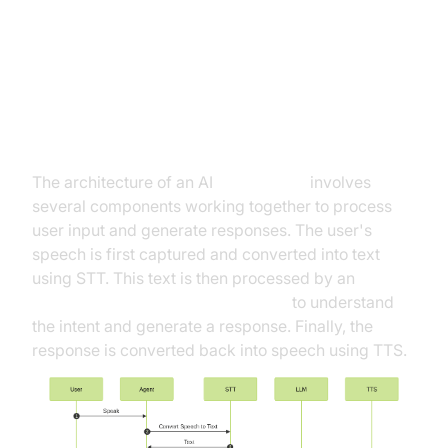
Architecture and Core Concepts
High-Level Architecture Overview
The architecture of an AI
Voice Agent
involves
several components working together to process
user input and generate responses. The user's
speech is first captured and converted into text
using STT. This text is then processed by an
OpenAI LLM Plugin for voice agent
to understand
the intent and generate a response. Finally, the
response is converted back into speech using TTS.