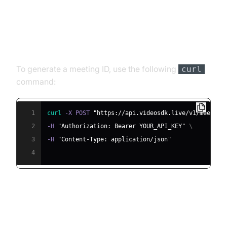
Step 4.1: Generating a VideoSDK
Meeting ID
To generate a meeting ID, use the following
curl
command:
1
curl
 -X POST 
"https://api.videosdk.live/v1/meeting
2
-H 
"Authorization: Bearer YOUR_API_KEY"
\
3
-H 
"Content-Type: application/json"
4
Step 4.2: Creating the Custom
Agent Class