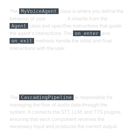
The
class is where you define the
MyVoiceAgent
behavior of your
AI agent
. It inherits from the
class and specifies instructions that guide
Agent
the agent's interactions. The
and
on_enter
methods handle the initial and final
on_exit
interactions with the user.
Step 4.3: Defining the Core
Pipeline
The
is responsible for
CascadingPipeline
managing the flow of audio data through the
system. It connects the STT, LLM, and TTS plugins,
ensuring that each component receives the
necessary input and produces the correct output.