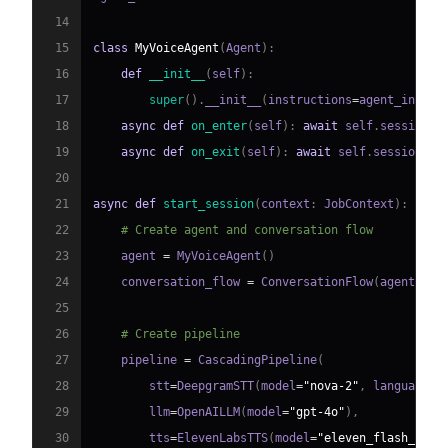
14
15
class
MyVoiceAgent
(
Agent
)
:
16
def
__init__
(
self
)
:
17
super
(
)
.
__init__
(
instructions
=
agent_instru
18
async
def
on_enter
(
self
)
:
await
 self
.
session
.
s
19
async
def
on_exit
(
self
)
:
await
 self
.
session
.
sa
20
21
async
def
start_session
(
context
:
 JobContext
)
:
22
# Create agent and conversation flow
23
    agent 
=
 MyVoiceAgent
(
)
24
    conversation_flow 
=
 ConversationFlow
(
agent
)
25
26
# Create pipeline
27
    pipeline 
=
 CascadingPipeline
(
28
        stt
=
DeepgramSTT
(
model
=
"nova-2"
,
 language
=
"
29
        llm
=
OpenAILLM
(
model
=
"gpt-4o"
)
,
30
        tts
=
ElevenLabsTTS
(
model
=
"eleven_flash_v2_5