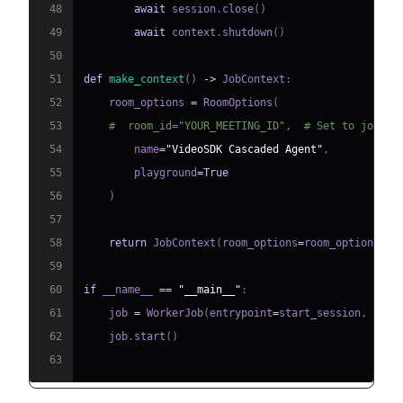
48
await
 session
.
close
(
)
49
await
 context
.
shutdown
(
)
50
51
def
make_context
(
)
-
>
 JobContext
:
52
    room_options 
=
 RoomOptions
(
53
#  room_id="YOUR_MEETING_ID",  # Set to join a
54
        name
=
"VideoSDK Cascaded Agent"
,
55
        playground
=
True
56
)
57
58
return
 JobContext
(
room_options
=
room_options
)
59
60
if
 __name__ 
==
"__main__"
:
61
    job 
=
 WorkerJob
(
entrypoint
=
start_session
,
 jobc
62
    job
.
start
(
)
63