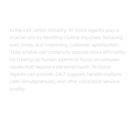
conversational AI call center
industry?
In the call center industry, AI Voice Agents play a
crucial role by handling routine inquiries, reducing
wait times, and improving customer satisfaction.
They enable call centers to operate more efficiently
by freeing up human agents to focus on complex
issues that require a personal touch. AI Voice
Agents can provide 24/7 support, handle multiple
calls simultaneously, and offer consistent service
quality.
Core Components of a
Voice Agent