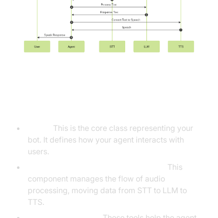
Understanding Key Concepts in
the VideoSDK Framework
Agent:
This is the core class representing your
bot. It defines how your agent interacts with
users.
Cascading Pipeline in AI voice Agents
:
This
component manages the flow of audio
processing, moving data from STT to LLM to
TTS.
VAD & TurnDetector:
These tools help the agent