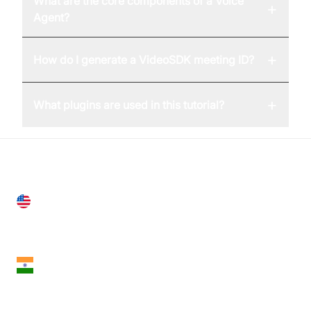
What are the core components of a Voice
+
Agent?
+
How do I generate a VideoSDK meeting ID?
+
What plugins are used in this tutorial?
United States
28 Geary St, Suite 650,
San Francisco, CA 94108, United States
India
18th Floor, 1812, The Junomoneta Tower,
Adajan-Hazira Rd, Surat, Gujarat 395009, India