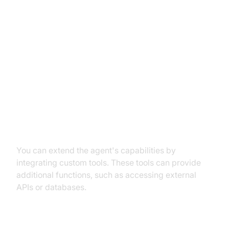
Advanced Features and
Customizations
Extending Functionality with
Custom Tools
You can extend the agent's capabilities by
integrating custom tools. These tools can provide
additional functions, such as accessing external
APIs or databases.