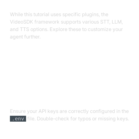
Exploring Other Plugins
While this tutorial uses specific plugins, the
VideoSDK framework supports various STT, LLM,
and TTS options. Explore these to customize your
agent further.
Troubleshooting Common Issues
API Key and Authentication Errors
Ensure your API keys are correctly configured in the
file. Double-check for typos or missing keys.
.env