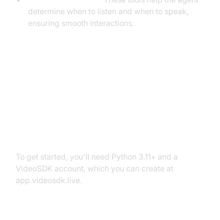
determine when to listen and when to speak,
ensuring smooth interactions.
Setting Up the Development
Environment
Prerequisites
To get started, you'll need Python 3.11+ and a
VideoSDK account, which you can create at
app.videosdk.live.