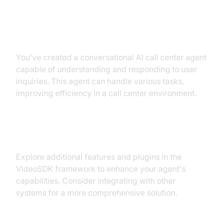
Summary of What You've Built
You've created a conversational AI call center agent
capable of understanding and responding to user
inquiries. This agent can handle various tasks,
improving efficiency in a call center environment.
Next Steps and Further Learning
Explore additional features and plugins in the
VideoSDK framework to enhance your agent's
capabilities. Consider integrating with other
systems for a more comprehensive solution.