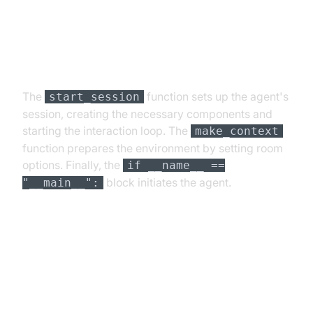
Step 4.4: Managing the Session
and Startup Logic
The
function sets up the agent's
start_session
session, creating the necessary components and
starting the interaction loop. The
make_context
function prepares the environment by setting room
options. Finally, the
if __name__ ==
block initiates the agent.
"__main__":
Running and Testing the Agent