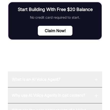
Start Building With Free $20 Balance
No credit card required to start.
Claim Now!
FAQ
+
What is an AI Voice Agent?
+
Why use AI Voice Agents in call centers?