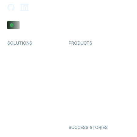
SOLUTIONS
PRODUCTS
Video KYC
AI-Agents
Video Banking
Real-time Audio & Video
SDK
Virtual Claim
Interactive Live Streaming
Video MER
SDK
Telehealth
Real-time Transcription
SDK
Astrology
Character SDK
Gaming
Open Source Examples
Dating
SUCCESS STORIES
Live Commerce
Examedi