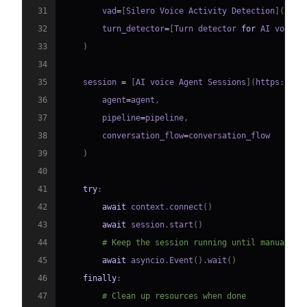
31
        vad
=
[
Silero Voice Activity Detection
]
(
http
32
        turn_detector
=
[
Turn detector 
for
 AI voice 
33
)
34
35
    session 
=
[
AI voice Agent Sessions
]
(
https
:
//
do
36
        agent
=
agent
,
37
        pipeline
=
pipeline
,
38
        conversation_flow
=
39
)
40
41
try
:
42
await
 context
.
connect
(
)
43
await
 session
.
start
(
)
44
# Keep the session running until manually 
45
await
 asyncio
.
Event
(
)
.
wait
(
)
46
finally
:
47
# Clean up resources when done