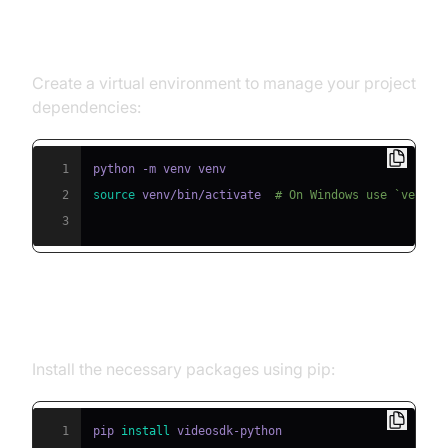
Step 1: Create a Virtual
Environment
Create a virtual environment to manage your project
dependencies:
1
2
source
 venv/bin/activate  
# On Windows use `venv\\
3
Step 2: Install Required Packages
Install the necessary packages using pip:
1
pip 
install