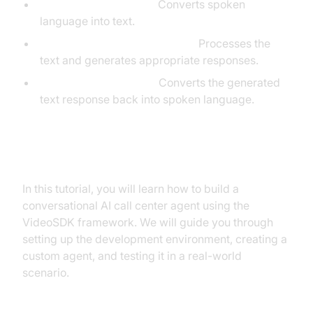
Speech-to-Text (STT):
Converts spoken
language into text.
Large Language Model (LLM):
Processes the
text and generates appropriate responses.
Text-to-Speech (TTS):
Converts the generated
text response back into spoken language.
What You'll Build in This Tutorial
In this tutorial, you will learn how to build a
conversational AI call center agent using the
VideoSDK framework. We will guide you through
setting up the development environment, creating a
custom agent, and testing it in a real-world
scenario.