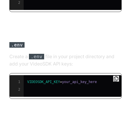
2
Step 3: Configure API Keys in a
file
.env
Create a
file in your project directory and
.env
add your VideoSDK API keys:
1
VIDEOSDK_API_KEY
=
2
Building the AI Voice Agent: A