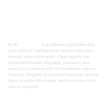
Introduction to AI Voice Agents in
Conversational AI Call Center
What is an AI
Voice Agent
?
An AI
Voice Agent
is a software application that
uses artificial intelligence to interact with users
through voice commands. These agents can
understand human language, process it, and
respond in a natural and conversational manner.
They are designed to automate customer service
tasks, provide information, and assist users with
various inquiries.
Why are they important for the