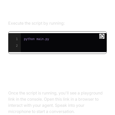
Step 5.1: Running the Python
Script
Execute the script by running:
1
2
Step 5.2: Interacting with the
Agent in the Playground
Once the script is running, you'll see a playground
link in the console. Open this link in a browser to
interact with your agent. Speak into your
microphone to start a conversation.