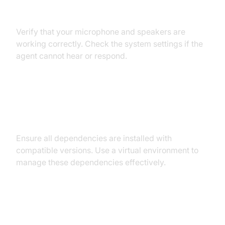
Audio Input/Output Problems
Verify that your microphone and speakers are
working correctly. Check the system settings if the
agent cannot hear or respond.
Dependency and Version
Conflicts
Ensure all dependencies are installed with
compatible versions. Use a virtual environment to
manage these dependencies effectively.
Conclusion