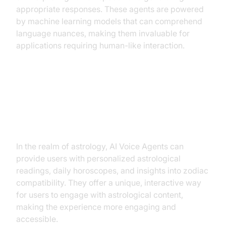
appropriate responses. These agents are powered
by machine learning models that can comprehend
language nuances, making them invaluable for
applications requiring human-like interaction.
Why are they important for the AI
Voice Agent for Astrology
industry?
In the realm of astrology, AI Voice Agents can
provide users with personalized astrological
readings, daily horoscopes, and insights into zodiac
compatibility. They offer a unique, interactive way
for users to engage with astrological content,
making the experience more engaging and
accessible.