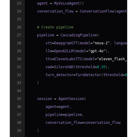
23
    agent 
=
 MyVoiceAgent
(
)
24
    conversation_flow 
=
 ConversationFlow
(
agent
)
25
26
# Create pipeline
27
    pipeline 
=
 CascadingPipeline
(
28
        stt
=
DeepgramSTT
(
model
=
"nova-2"
,
 language
=
"
29
        llm
=
OpenAILLM
(
model
=
"gpt-4o"
)
,
30
        tts
=
ElevenLabsTTS
(
model
=
"eleven_flash_v2_5
31
        vad
=
SileroVAD
(
threshold
=
0.35
)
,
32
        turn_detector
=
TurnDetector
(
threshold
=
0.8
)
33
)
34
35
    session 
=
 AgentSession
(
36
        agent
=
agent
,
37
        pipeline
=
pipeline
,
38
        conversation_flow
=
39
)