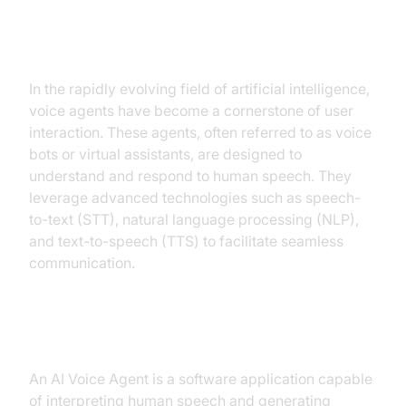
Introduction to AI Voice Agents in
AI Voice Agent for Astrology
In the rapidly evolving field of artificial intelligence,
voice agents have become a cornerstone of user
interaction. These agents, often referred to as voice
bots or virtual assistants, are designed to
understand and respond to human speech. They
leverage advanced technologies such as speech-
to-text (STT), natural language processing (NLP),
and text-to-speech (TTS) to facilitate seamless
communication.
What is an AI Voice Agent?
An AI Voice Agent is a software application capable
of interpreting human speech and generating