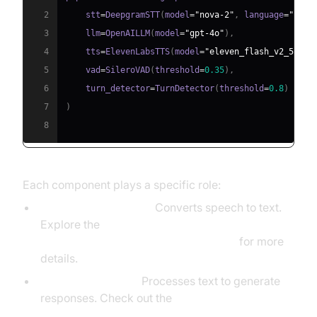
2
    stt
=
DeepgramSTT
(
model
=
"nova-2"
,
 language
=
"en"
)
3
    llm
=
OpenAILLM
(
model
=
"gpt-4o"
)
,
4
    tts
=
ElevenLabsTTS
(
model
=
"eleven_flash_v2_5"
)
,
5
    vad
=
SileroVAD
(
threshold
=
0.35
)
,
6
    turn_detector
=
TurnDetector
(
threshold
=
0.8
)
7
)
8
Each component plays a specific role:
STT (DeepgramSTT):
Converts speech to text.
Explore the
Deepgram STT Plugin for voice agent
for more
details.
LLM (OpenAILLM):
Processes text to generate
responses. Check out the
OpenAI LLM Plugin for voice agent
.