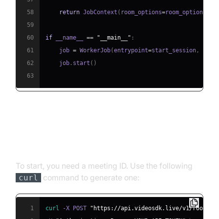
58
return
 JobContext
(
room_options
=
room_options
)
59
60
if
 __name__ 
==
"__main__"
:
61
    job 
=
 WorkerJob
(
entrypoint
=
start_session
,
 jobc
62
    job
.
start
(
)
63
Step 4.1: Generating a VideoSDK
Meeting ID
To start, you need a meeting ID. Use the following
command to generate one:
curl
1
curl
 -X POST 
"https://api.videosdk.live/v1/rooms"