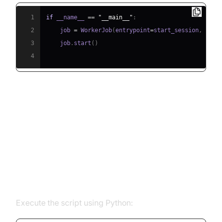
1
if
 __name__ 
==
"__main__"
:
2
    job 
=
 WorkerJob
(
entrypoint
=
start_session
,
 jobc
3
    job
.
start
(
)
4
Running and Testing the Agent
Step 5.1: Running the Python
Script
Execute the script using Python: