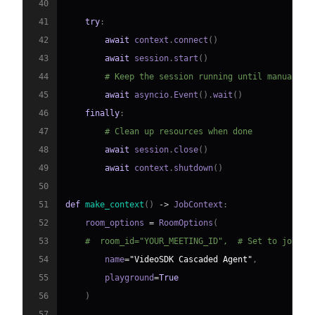
40
41
try
:
42
await
 context
.
connect
(
)
43
await
 session
.
start
(
)
44
# Keep the session running until manually 
45
await
 asyncio
.
Event
(
)
.
wait
(
)
46
finally
:
47
# Clean up resources when done
48
await
 session
.
close
(
)
49
await
 context
.
shutdown
(
)
50
51
def
make_context
(
)
-
>
 JobContext
:
52
    room_options 
=
 RoomOptions
(
53
#  room_id="YOUR_MEETING_ID",  # Set to join a
54
        name
=
"VideoSDK Cascaded Agent"
,
55
        playground
=
True
56
)
57