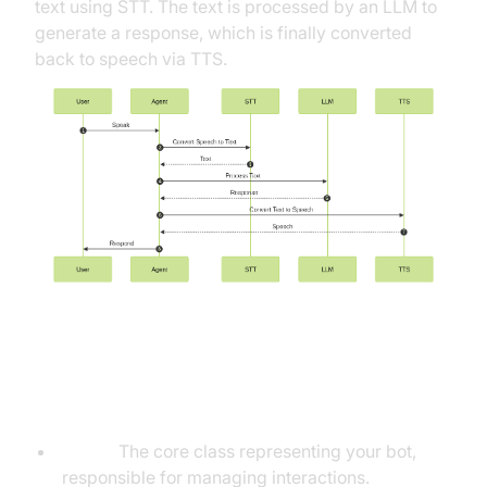
text using STT. The text is processed by an LLM to
generate a response, which is finally converted
back to speech via TTS.
Understanding Key Concepts in
the VideoSDK Framework
Agent:
The core class representing your bot,
responsible for managing interactions.