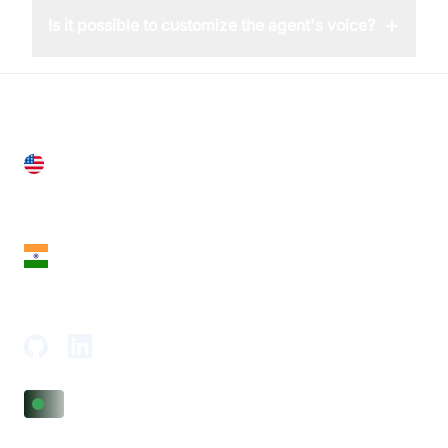
+
Is it possible to customize the agent's voice?
United States
28 Geary St, Suite 650,
San Francisco, CA 94108, United States
India
18th Floor, 1812, The Junomoneta Tower,
Adajan-Hazira Rd, Surat, Gujarat 395009, India