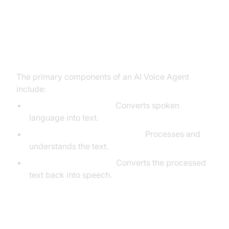
Core Components of a Voice
Agent
The primary components of an AI Voice Agent
include:
Speech-to-Text (STT):
Converts spoken
language into text.
Large Language Model (LLM):
Processes and
understands the text.
Text-to-Speech (TTS):
Converts the processed
text back into speech.
What You'll Build in This Tutorial