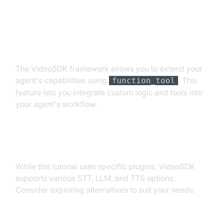
Extending Functionality with
Custom Tools
The VideoSDK framework allows you to extend your
agent's capabilities using
. This
function_tool
feature lets you integrate custom logic and tools into
your agent's workflow.
Exploring Other Plugins
While this tutorial uses specific plugins, VideoSDK
supports various STT, LLM, and TTS options.
Consider exploring alternatives to suit your needs.