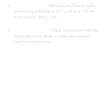
CascadingPipeline:
Manages the flow of audio
processing, integrating STT, LLM, and TTS. For
more details, refer to the
Cascading pipeline in AI voice Agents
.
VAD & TurnDetector:
These components help the
agent determine when to listen and respond.
Learn more about the
Turn detector for AI voice Agents
.
Setting Up the Development
Environment
Prerequisites