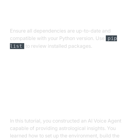
Dependency and Version
Conflicts
Ensure all dependencies are up-to-date and
compatible with your Python version. Use
pip
to review installed packages.
list
Conclusion
Summary of What You've Built
In this tutorial, you constructed an AI Voice Agent
capable of providing astrological insights. You
learned how to set up the environment, build the