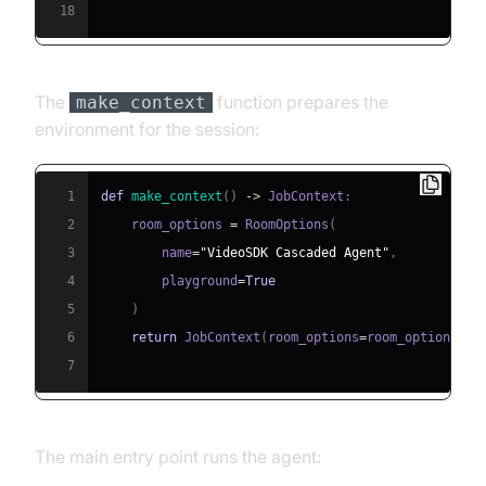
18
The
function prepares the
make_context
environment for the session:
1
def
make_context
(
)
-
>
 JobContext
:
2
    room_options 
=
 RoomOptions
(
3
        name
=
"VideoSDK Cascaded Agent"
,
4
        playground
=
True
5
)
6
return
 JobContext
(
room_options
=
room_options
)
7
The main entry point runs the agent: