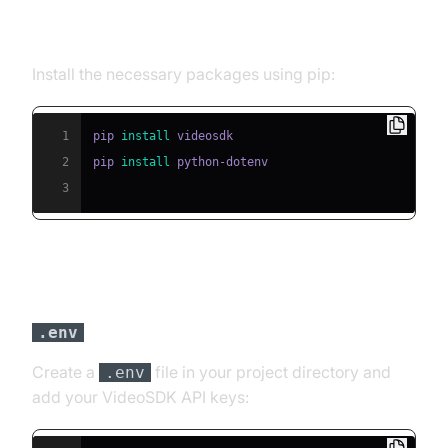
Step 2: Install Required Packages
Install the necessary packages using pip:
1
pip 
install
2
pip 
install
3
Step 3: Configure API Keys in a
file
.env
Create a
file in your project directory and
.env
add your VideoSDK API keys: