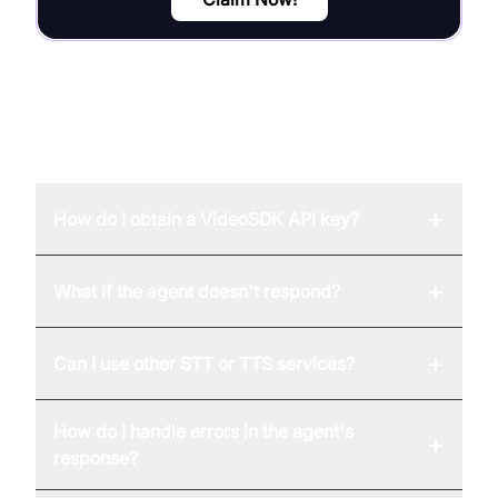
FAQ
+
How do I obtain a VideoSDK API key?
+
What if the agent doesn't respond?
+
Can I use other STT or TTS services?
How do I handle errors in the agent's
+
response?