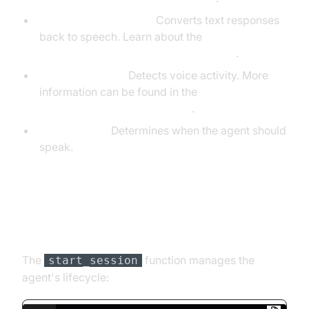
TTS (ElevenLabsTTS):
Converts text responses
back to speech. Learn about the
ElevenLabs TTS Plugin for voice agent
.
VAD (SileroVAD):
Detects voice activity. More
information can be found in the
Silero Voice Activity Detection
.
TurnDetector:
Determines when the agent should
speak.
Step 4.4: Managing the Session
and Startup Logic
The
function manages the
start_session
agent's lifecycle: