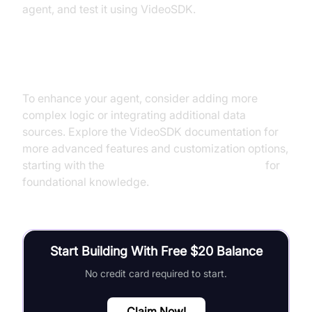
agent, and test it using VideoSDK.
Next Steps and Further Learning
To enhance your agent, consider adding more
complex logic or integrating additional data
sources. Explore the VideoSDK documentation for
more advanced features and customization options,
starting with the
Voice Agent Quick Start Guide
for
foundational knowledge.
Start Building With Free $20 Balance
No credit card required to start.
Claim Now!