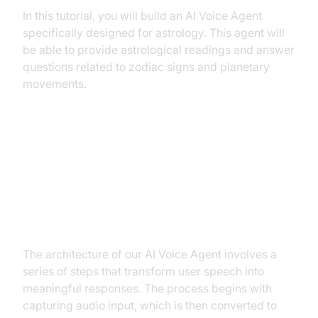
In this tutorial, you will build an AI Voice Agent
specifically designed for astrology. This agent will
be able to provide astrological readings and answer
questions related to zodiac signs and planetary
movements.
Architecture and Core Concepts
High-Level Architecture Overview
The architecture of our AI Voice Agent involves a
series of steps that transform user speech into
meaningful responses. The process begins with
capturing audio input, which is then converted to