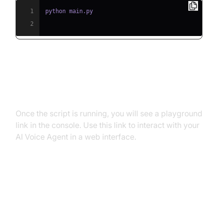
1
2
Step 5.2: Interacting with the
Agent in the Playground
Once the script is running, you will see a playground
link in the console. Use this link to interact with your
AI Voice Agent in a web interface.
Advanced Features and
Customizations