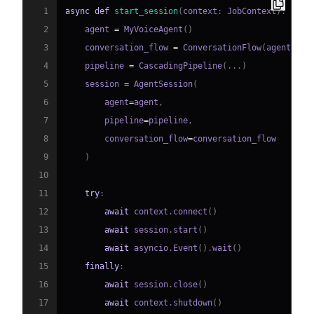
1
async
def
start_session
(
context
:
 JobContext
)
:
2
    agent 
=
 MyVoiceAgent
(
)
3
    conversation_flow 
=
 ConversationFlow
(
agent
)
4
    pipeline 
=
 CascadingPipeline
(
.
.
.
)
5
    session 
=
 AgentSession
(
6
        agent
=
agent
,
7
        pipeline
=
pipeline
,
8
        conversation_flow
=
9
)
10
11
try
:
12
await
 context
.
connect
(
)
13
await
 session
.
start
(
)
14
await
 asyncio
.
Event
(
)
.
wait
(
)
15
finally
:
16
await
 session
.
close
(
)
17
await
 context
.
shutdown
(
)