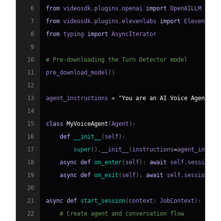
6
from
 videosdk
.
plugins
.
openai 
import
7
from
 videosdk
.
plugins
.
elevenlabs 
import
8
from
 typing 
import
9
10
# Pre-downloading the Turn Detector model
11
pre_download_model
(
)
12
13
agent_instructions 
=
"You are an AI Voice Agent sp
14
15
class
MyVoiceAgent
(
Agent
)
:
16
def
__init__
(
self
)
:
17
super
(
)
.
__init__
(
instructions
=
agent_instru
18
async
def
on_enter
(
self
)
:
await
 self
.
session
.
s
19
async
def
on_exit
(
self
)
:
await
 self
.
session
.
sa
20
21
async
def
start_session
(
context
:
 JobContext
)
:
22
# Create agent and conversation flow