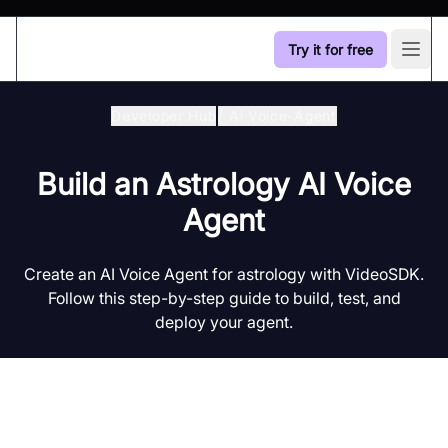
Try it for free
Open
Developer Hub
/
Ai Voice-Agent
Build an Astrology AI Voice
Agent
Create an AI Voice Agent for astrology with VideoSDK.
Follow this step-by-step guide to build, test, and
deploy your agent.