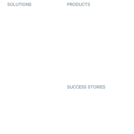
SOLUTIONS
PRODUCTS
Video KYC
AI-Agents
Video Banking
Real-time Audio & Video
SDK
Virtual Claim
Interactive Live Streaming
Video MER
SDK
Telehealth
Real-time Transcription
SDK
Astrology
Character SDK
Gaming
Open Source Examples
Dating
SUCCESS STORIES
Live Commerce
Examedi
Auto Proctoring
Coderschool
Interview-as-a-service
TYHO
Virtual Events
ForagerOne
Live Audio Streaming