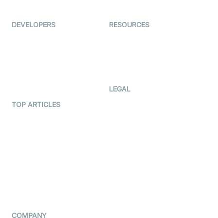
Immigo
Ed-Tech
DEVELOPERS
RESOURCES
Documentation
The Protocol by Video SDK
Code Samples
AI Apps
Developer Updates
Creator Program
Developer Hub
LEGAL
Terms Of Service
TOP ARTICLES
What is WebRTC?
Privacy Policy
Build a React Native Video
Cookie Notice
Calling App
CCPA Notice
Build a Flutter Video
Calling App
Subprocessors
DPA
RSS
COMPANY