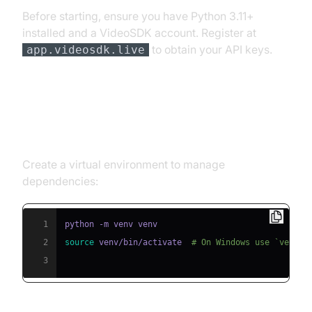
Before starting, ensure you have Python 3.11+
installed and a VideoSDK account. Register at
to obtain your API keys.
app.videosdk.live
Step 1: Create a Virtual
Environment
Create a virtual environment to manage
dependencies:
1
2
source
 venv/bin/activate  
# On Windows use `venv\S
3