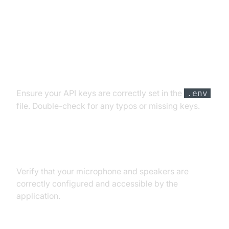
Troubleshooting Common Issues
API Key and Authentication Errors
Ensure your API keys are correctly set in the
.env
file. Double-check for any typos or missing keys.
Audio Input/Output Problems
Verify that your microphone and speakers are
correctly configured and accessible by the
application.