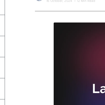
16 October, 2024
•
12 Min Read