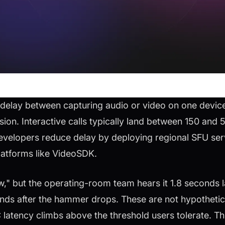
delay between capturing audio or video on one devic
ssion. Interactive calls typically land between 150 and 
evelopers reduce delay by deploying regional SFU ser
platforms like VideoSDK.
" but the operating-room team hears it 1.8 seconds la
onds after the hammer drops. These are not hypothetic
tency climbs above the threshold users tolerate. Thi