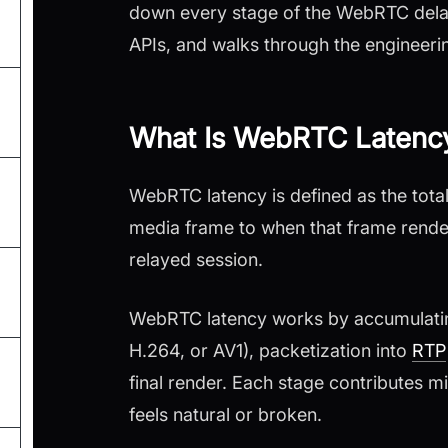
down every stage of the WebRTC dela
APIs, and walks through the engineeri
What Is WebRTC Latenc
WebRTC latency is defined as the tot
media frame to when that frame render
relayed session.
WebRTC latency works by accumulating
H.264, or AV1), packetization into
RTP
final render. Each stage contributes m
feels natural or broken.