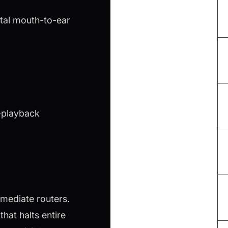
otal mouth-to-ear
o-playback
mediate routers.
hat halts entire