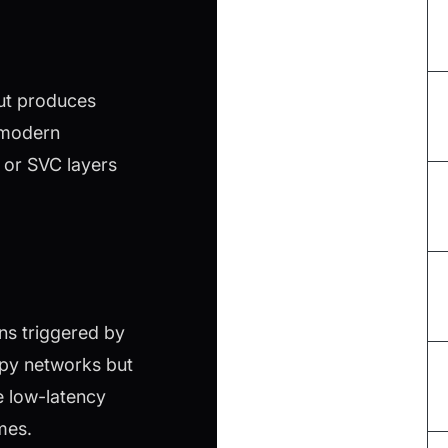
but produces
 modern
 or SVC layers
ns triggered by
ppy networks but
e low-latency
mes.