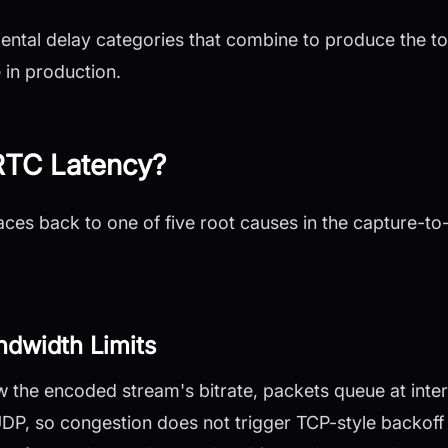
ental delay categories that combine to produce the t
in production.
TC Latency?
ces back to one of five root causes in the capture-t
dwidth Limits
the encoded stream's bitrate, packets queue at inter
, so congestion does not trigger TCP-style backoff t