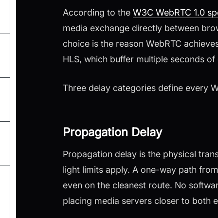
According to the
W3C WebRTC 1.0 spe
media exchange directly between brows
choice is the reason WebRTC achieve
HLS, which buffer multiple seconds of
Three delay categories define every 
Propagation Delay
Propagation delay is the physical trans
light limits apply. A one-way path fr
even on the cleanest route. No softwa
placing media servers closer to both 