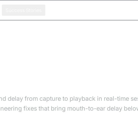
Success Stories
es, Measurement, and Fixes
 Causes, Measurement, an
d delay from capture to playback in real-time se
ering fixes that bring mouth-to-ear delay belo