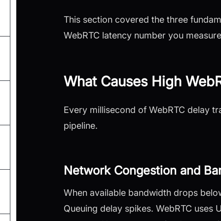
This section covered the three fundam
WebRTC latency number you measure 
What Causes High WebR
Every millisecond of WebRTC delay tra
pipeline.
Network Congestion and Ban
When available bandwidth drops below 
Queuing delay spikes. WebRTC uses UDP