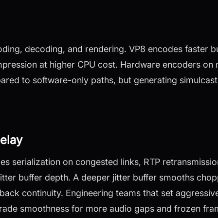
oding, decoding, and rendering. VP8 encodes faster 
ompression at higher CPU cost. Hardware encoders on
red to software-only paths, but generating simulcast
elay
es serialization on congested links, RTP retransmissio
itter buffer depth. A deeper jitter buffer smooths cho
back continuity. Engineering teams that set aggressiv
 trade smoothness for more audio gaps and frozen fra