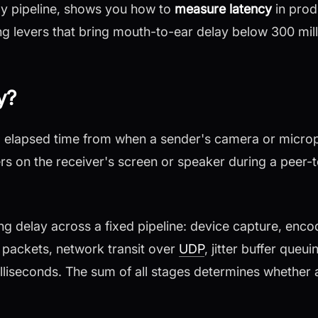
y pipeline, shows you how to
measure latency
in prod
ng levers that bring mouth-to-ear delay below 300 mil
y?
al elapsed time from when a sender's camera or micro
s on the receiver's screen or speaker during a peer-t
 delay across a fixed pipeline: device capture, enco
packets, network transit over
UDP
, jitter buffer queu
illiseconds. The sum of all stages determines whether