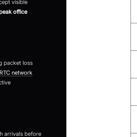
ept visible
peak office
g packet loss
RTC network
ctive
h arrivals before