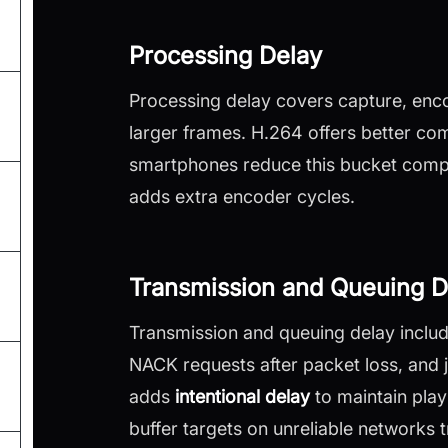
Processing Delay
Processing delay covers capture, enc
larger frames. H.264 offers better c
smartphones reduce this bucket compa
adds extra encoder cycles.
Transmission and Queuing D
Transmission and queuing delay includ
NACK requests after packet loss, and j
adds
intentional delay
to maintain play
buffer targets on unreliable networks