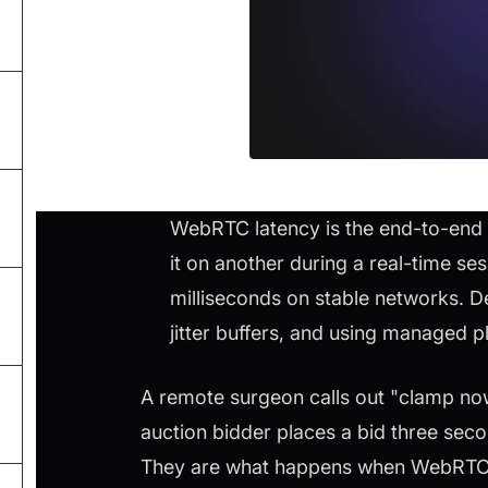
WebRTC latency is the end-to-end 
it on another during a real-time se
milliseconds on stable networks. D
jitter buffers, and using managed 
A remote surgeon calls out "clamp now,
auction bidder places a bid three sec
They are what happens when WebRTC la