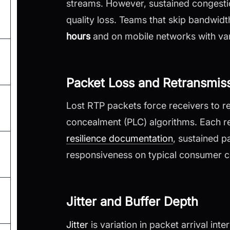
streams. However, sustained congestio
quality loss. Teams that skip bandwid
hours
and on mobile networks with var
Packet Loss and Retransmis
Lost RTP packets force receivers to r
concealment (PLC) algorithms. Each r
resilience documentation
, sustained p
responsiveness on typical consumer c
Jitter and Buffer Depth
Jitter
is variation in packet arrival int