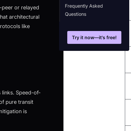
Frequently Asked
-peer or relayed
Questions
at architectural
otocols like
Try it now—it's free!
s links. Speed-of-
f pure transit
tigation is