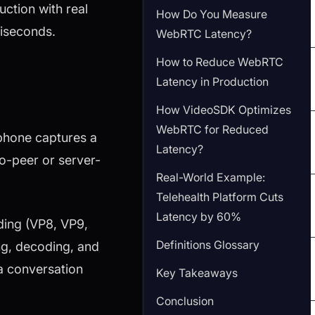
uction with real
How Do You Measure
liseconds.
WebRTC Latency?
How to Reduce WebRTC
Latency in Production
How VideoSDK Optimizes
WebRTC for Reduced
phone captures a
Latency?
o-peer or server-
Real-World Example:
Telehealth Platform Cuts
Latency by 60%
ding (VP8, VP9,
Definitions Glossary
ing, decoding, and
 a conversation
Key Takeaways
Conclusion