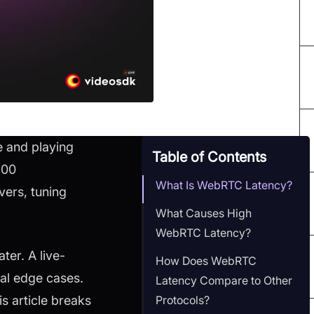
e and playing
Table of Contents
500
What Is WebRTC Latency?
vers, tuning
What Causes High
WebRTC Latency?
ter. A live-
How Does WebRTC
al edge cases.
Latency Compare to Other
Protocols?
s article breaks