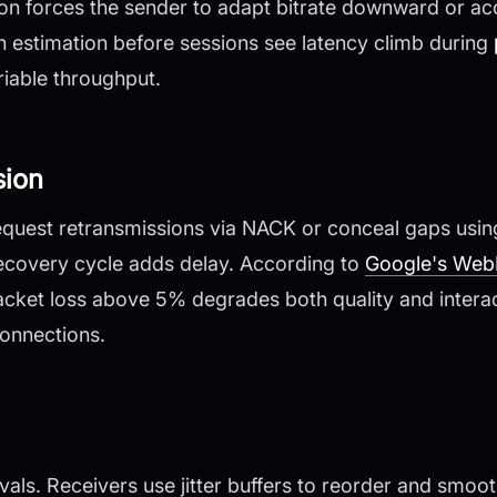
n forces the sender to adapt bitrate downward or acc
th estimation before sessions see latency climb during
iable throughput.
sion
equest retransmissions via NACK or conceal gaps usin
ecovery cycle adds delay. According to
Google's Web
acket loss above 5% degrades both quality and intera
onnections.
ervals. Receivers use jitter buffers to reorder and smoot