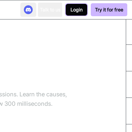
Talk to us
Login
Try it for free
d Fixes
ssions. Learn the causes,
w 300 milliseconds.