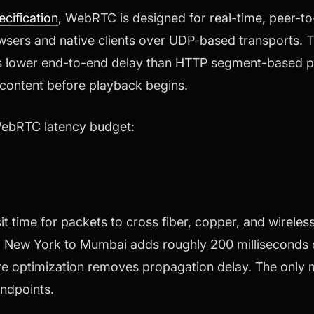
cification
, WebRTC is designed for real-time, peer-to
ers and native clients over UDP-based transports. Th
s lower end-to-end delay than HTTP segment-based pr
 content before playback begins.
WebRTC latency budget:
it time for packets to cross fiber, copper, and wireles
om New York to Mumbai adds roughly 200 milliseconds o
re optimization removes propagation delay. The only mi
endpoints.