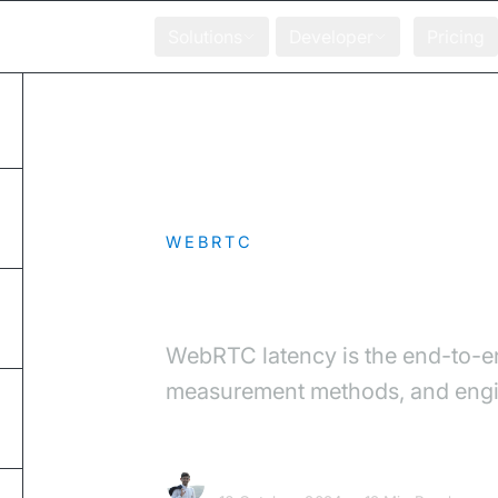
Solutions
Developer
Pricing
Home
Blog
WebRTC Latency: Caus
WEBRTC
WebRTC Latency:
WebRTC latency is the end-to-en
measurement methods, and engine
Chetan Sandanshiv