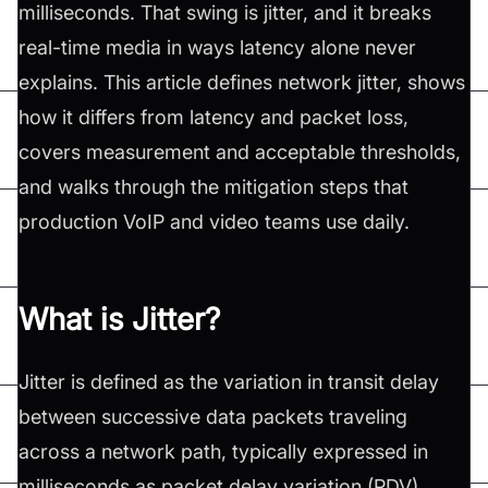
milliseconds. That swing is jitter, and it breaks
real-time media in ways latency alone never
explains. This article defines network jitter, shows
how it differs from latency and packet loss,
covers measurement and acceptable thresholds,
and walks through the mitigation steps that
production VoIP and video teams use daily.
What is Jitter?
Jitter is defined as the variation in transit delay
between successive data packets traveling
across a network path, typically expressed in
milliseconds as packet delay variation (PDV).