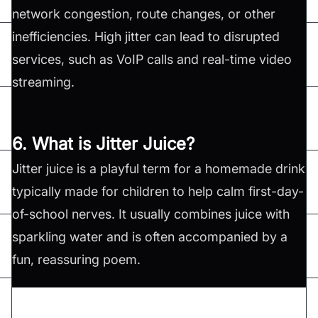
network congestion, route changes, or other
inefficiencies. High jitter can lead to disrupted
services, such as VoIP calls and real-time video
streaming.
6. What is Jitter Juice?
Jitter juice is a playful term for a homemade drink
typically made for children to help calm first-day-
of-school nerves. It usually combines juice with
sparkling water and is often accompanied by a
fun, reassuring poem.
Don't forget to share this article on
Twitter
,