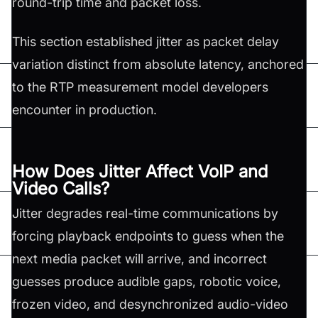
round-trip time and packet loss.
This section established jitter as packet delay
variation distinct from absolute latency, anchored
to the RTP measurement model developers
encounter in production.
How Does Jitter Affect VoIP and
Video Calls?
Jitter degrades real-time communications by
forcing playback endpoints to guess when the
next media packet will arrive, and incorrect
guesses produce audible gaps, robotic voice,
frozen video, and desynchronized audio-video