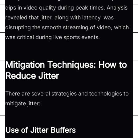
dips in video quality during peak times. Analysis
revealed that jitter, along with latency, was
disrupting the smooth streaming of video, which
was critical during live sports events.
Mitigation Techniques: How to
Reduce Jitter
There are several strategies and technologies to
mitigate jitter:
Use of Jitter Buffers