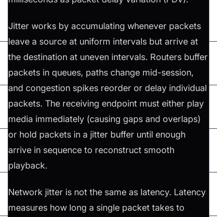
Jitter works by accumulating whenever packets
leave a source at uniform intervals but arrive at
the destination at uneven intervals. Routers buffer
packets in queues, paths change mid-session,
and congestion spikes reorder or delay individual
packets. The receiving endpoint must either play
media immediately (causing gaps and overlaps)
or hold packets in a jitter buffer until enough
arrive in sequence to reconstruct smooth
playback.
Network jitter is not the same as latency. Latency
measures how long a single packet takes to