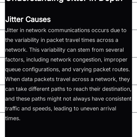
Jitter Causes
Jitter in network communications occurs due to
the variability in packet travel times across a
network. This variability can stem from several
factors, including network congestion, improper
queue configurations, and varying packet routes.
When data packets travel across a network, they
can take different paths to reach their destination,
and these paths might not always have consistent
traffic and speeds, leading to uneven arrival
times.