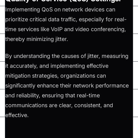
Implementing QoS on network devices can
prioritize critical data traffic, especially for real-
time services like VoIP and video conferencing,
thereby minimizing jitter.
By understanding the causes of jitter, measuring
it accurately, and implementing effective
mitigation strategies, organizations can
significantly enhance their network performance
and reliability, ensuring that real-time
communications are clear, consistent, and
effective.