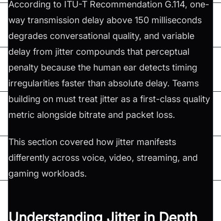
According to ITU-T Recommendation G.114, one-
way transmission delay above 150 milliseconds
degrades conversational quality, and variable
delay from jitter compounds that perceptual
penalty because the human ear detects timing
irregularities faster than absolute delay. Teams
building on must treat jitter as a first-class quality
metric alongside bitrate and packet loss.
This section covered how jitter manifests
differently across voice, video, streaming, and
gaming workloads.
Understanding Jitter in Depth