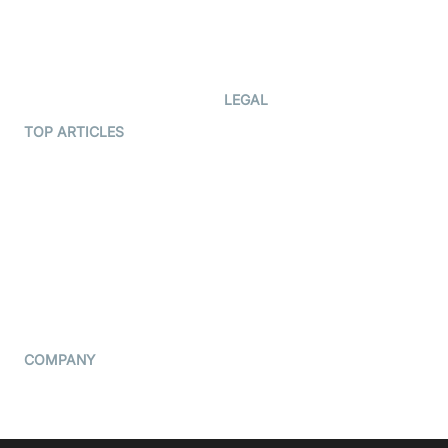
Code Samples
AI Apps
Developer Updates
Creator Program
Developer Hub
LEGAL
Terms Of Service
TOP ARTICLES
What is WebRTC?
Privacy Policy
Build a React Native Video
Cookie Notice
Calling App
CCPA Notice
Build a Flutter Video
Calling App
Subprocessors
DPA
RSS
COMPANY
Contact Us
Pricing