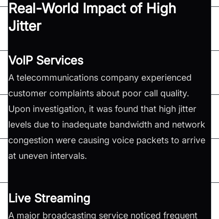
Real-World Impact of High
Jitter
VoIP Services
A telecommunications company experienced
customer complaints about poor call quality.
Upon investigation, it was found that high jitter
levels due to inadequate bandwidth and network
congestion were causing voice packets to arrive
at uneven intervals.
Live Streaming
A major broadcasting service noticed frequent