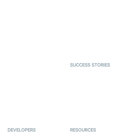
SDK
Virtual Claim
Interactive Live Streaming
Video MER
SDK
Telehealth
Real-time Transcription
SDK
Astrology
Character SDK
Gaming
Open Source Examples
Dating
SUCCESS STORIES
Live Commerce
Examedi
Auto Proctoring
Coderschool
Interview-as-a-service
TYHO
Virtual Events
ForagerOne
Live Audio Streaming
Immigo
Ed-Tech
DEVELOPERS
RESOURCES
Documentation
The Protocol by Video SDK