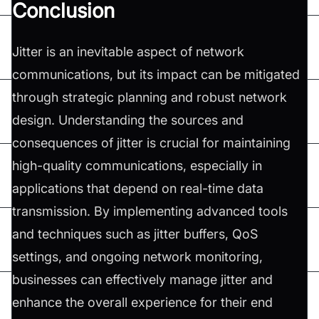
Conclusion
Jitter is an inevitable aspect of network
communications, but its impact can be mitigated
through strategic planning and robust network
design. Understanding the sources and
consequences of jitter is crucial for maintaining
high-quality communications, especially in
applications that depend on real-time data
transmission. By implementing advanced tools
and techniques such as jitter buffers, QoS
settings, and ongoing network monitoring,
businesses can effectively manage jitter and
enhance the overall experience for their end