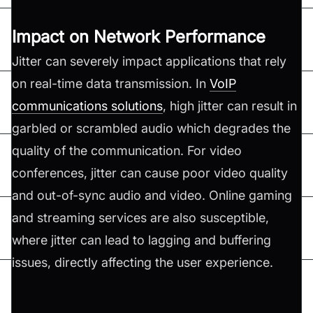
Impact on Network Performance
Jitter can severely impact applications that rely
on real-time data transmission. In
VoIP
communications solutions
, high jitter can result in
garbled or scrambled audio which degrades the
quality of the communication. For video
conferences, jitter can cause poor video quality
and out-of-sync audio and video. Online gaming
and streaming services are also susceptible,
where jitter can lead to lagging and buffering
issues, directly affecting the user experience.