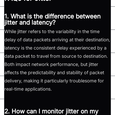
1. What is the difference between
jitter and latency?
While jitter refers to the variability in the time
delay of data packets arriving at their destination,
latency is the consistent delay experienced by a
data packet to travel from source to destination.
Both impact network performance, but jitter
affects the predictability and stability of packet
delivery, making it particularly troublesome for
real-time applications.
2. How can I monitor jitter on my