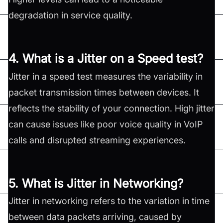
degradation in service quality.
4. What is a Jitter on a Speed test?
Jitter in a speed test measures the variability in
packet transmission times between devices. It
reflects the stability of your connection. High jitter
can cause issues like poor voice quality in VoIP
calls and disrupted streaming experiences.
5. What is Jitter in Networking?
Jitter in networking refers to the variation in time
between data packets arriving, caused by