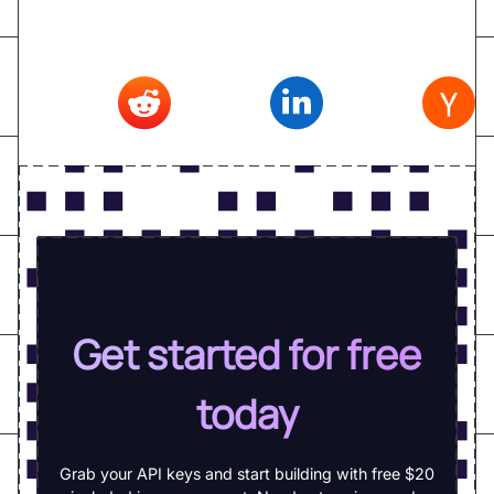
Reddit
,
Linkedin
,
Hacker news
Get started for free
today
Grab your API keys and start building with free $20