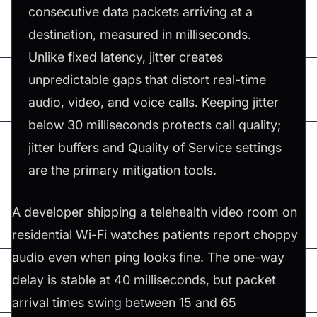
consecutive data packets arriving at a
destination, measured in milliseconds.
Unlike fixed latency, jitter creates
unpredictable gaps that distort real-time
audio, video, and voice calls. Keeping jitter
below 30 milliseconds protects call quality;
jitter buffers and Quality of Service settings
are the primary mitigation tools.
A developer shipping a telehealth video room on
residential Wi-Fi watches patients report choppy
audio even when ping looks fine. The one-way
delay is stable at 40 milliseconds, but packet
arrival times swing between 15 and 65