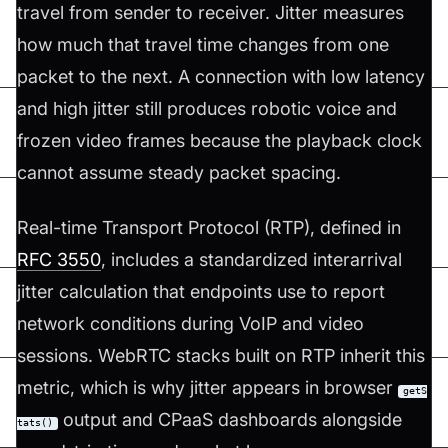
travel from sender to receiver. Jitter measures
how much that travel time changes from one
packet to the next. A connection with low latency
and high jitter still produces robotic voice and
frozen video frames because the playback clock
cannot assume steady packet spacing.
Real-time Transport Protocol (RTP), defined in
RFC 3550
, includes a standardized interarrival
jitter calculation that endpoints use to report
network conditions during VoIP and video
sessions. WebRTC stacks built on RTP inherit this
metric, which is why jitter appears in browser
getS
output and CPaaS dashboards alongside
tats()