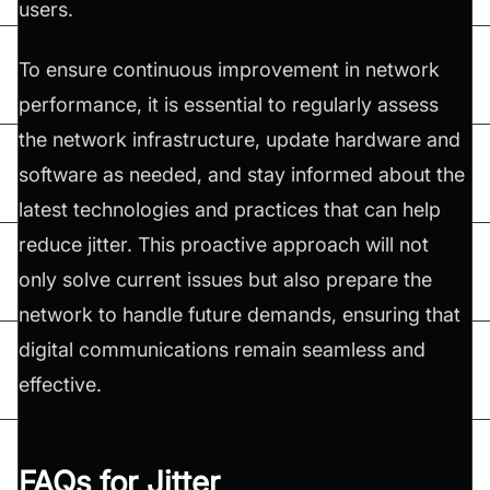
users.
To ensure continuous improvement in network
performance, it is essential to regularly assess
the network infrastructure, update hardware and
software as needed, and stay informed about the
latest technologies and practices that can help
reduce jitter. This proactive approach will not
only solve current issues but also prepare the
network to handle future demands, ensuring that
digital communications remain seamless and
effective.
FAQs for Jitter