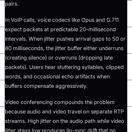
pairs.
In VoIP calls, voice codecs like Opus and G.711
expect packets at predictable 20-millisecond
intervals. When jitter pushes arrival gaps to 50 or
80 milliseconds, the jitter buffer either underruns
(creating silence) or overruns (dropping late
packets). Users hear stuttering syllables, clipped
words, and occasional echo artifacts when
buffers compensate aggressively.
Video conferencing compounds the problem
because audio and video travel on separate RTP
streams. High jitter on the audio path while video
jitter stays low produces lip-sync drift that no