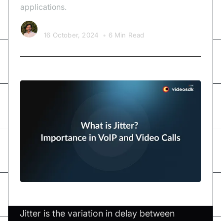
applications.
Kishan Nakrani
16 October, 2024
•
6 Min Read
Jitter is the variation in delay between