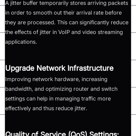
A jitter buffer temporarily stores arriving packets
in order to smooth out their arrival rate before
they are processed. This can significantly reduce
the effects of jitter in VoIP and video streaming
applications.
Upgrade Network Infrastructure
Improving network hardware, increasing
bandwidth, and optimizing router and switch
settings can help in managing traffic more
effectively and thus reduce jitter.
Quality of Service (QoS) Settings: