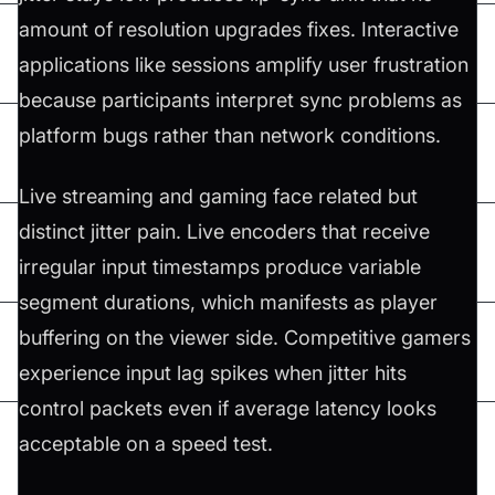
amount of resolution upgrades fixes. Interactive
applications like sessions amplify user frustration
because participants interpret sync problems as
platform bugs rather than network conditions.
Live streaming and gaming face related but
distinct jitter pain. Live encoders that receive
irregular input timestamps produce variable
segment durations, which manifests as player
buffering on the viewer side. Competitive gamers
experience input lag spikes when jitter hits
control packets even if average latency looks
acceptable on a speed test.