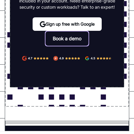
included in your account. Need enterprise-grade
security or custom workloads? Talk to an expert!
Sign up free with Google
Book a demo