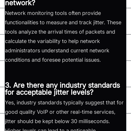
network?
Network monitoring tools often provide
functionalities to measure and track jitter. These
tools analyze the arrival times of packets and
calculate the variability to help network
administrators understand current network
conditions and foresee potential issues.
3. Are there any industry standards
for acceptable jitter levels?
Yes, industry standards typically suggest that for
good quality VoIP or other real-time services,
jitter should be kept below 30 milliseconds.
Higher levels can lead to a noticeable