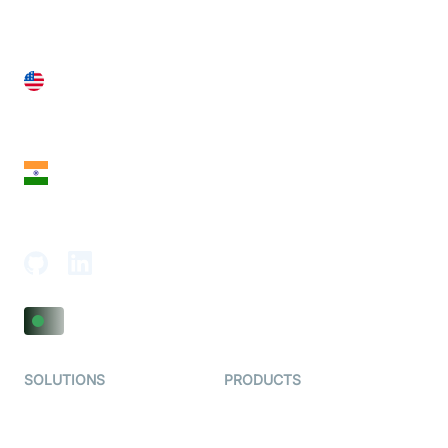
United States
28 Geary St, Suite 650,
San Francisco, CA 94108, United States
India
18th Floor, 1812, The Junomoneta Tower,
Adajan-Hazira Rd, Surat, Gujarat 395009, India
SOLUTIONS
PRODUCTS
Video KYC
AI-Agents
Video Banking
Real-time Audio & Video