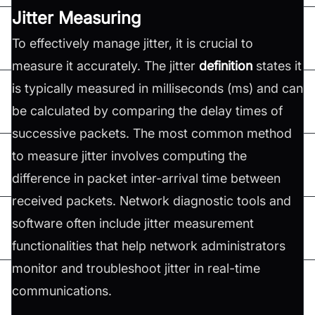
Jitter Measuring
To effectively manage jitter, it is crucial to
measure it accurately. The jitter
definition
states it
is typically measured in milliseconds (ms) and can
be calculated by comparing the delay times of
successive packets. The most common method
to measure jitter involves computing the
difference in packet inter-arrival time between
received packets. Network diagnostic tools and
software often include jitter measurement
functionalities that help network administrators
monitor and troubleshoot jitter in real-time
communications.