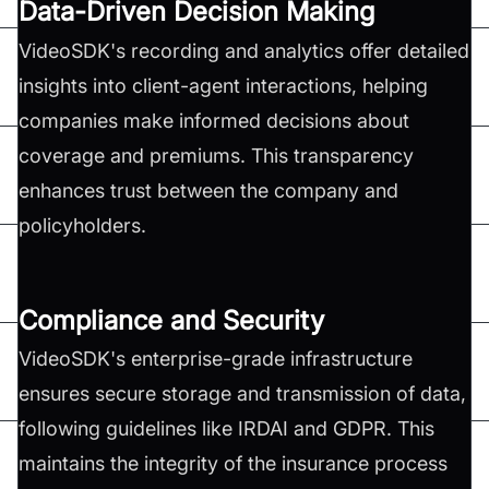
Data-Driven Decision Making
VideoSDK's recording and analytics offer detailed
insights into client-agent interactions, helping
companies make informed decisions about
coverage and premiums. This transparency
enhances trust between the company and
policyholders.
Compliance and Security
VideoSDK's enterprise-grade infrastructure
ensures secure storage and transmission of data,
following guidelines like IRDAI and GDPR. This
maintains the integrity of the insurance process