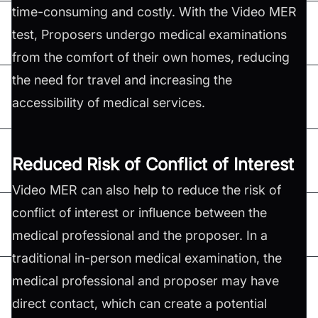
time-consuming and costly. With the Video MER
test, Proposers undergo medical examinations
from the comfort of their own homes, reducing
the need for travel and increasing the
accessibility of medical services.
Reduced Risk of Conflict of Interest
Video MER can also help to reduce the risk of
conflict of interest or influence between the
medical professional and the proposer. In a
traditional in-person medical examination, the
medical professional and proposer may have
direct contact, which can create a potential