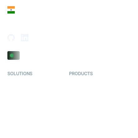
India
18th Floor, 1812, The Junomoneta Tower,
Adajan-Hazira Rd, Surat, Gujarat 395009, India
SOLUTIONS
PRODUCTS
Video KYC
AI-Agents
Video Banking
Real-time Audio & Video
SDK
Virtual Claim
Interactive Live Streaming
Video MER
SDK
Telehealth
Real-time Transcription
SDK
Astrology
Character SDK