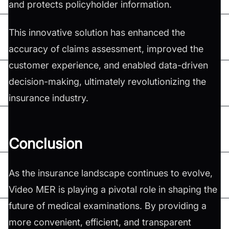
and protects policyholder information.
This innovative solution has enhanced the
accuracy of claims assessment, improved the
customer experience, and enabled data-driven
decision-making, ultimately revolutionizing the
insurance industry.
Conclusion
As the insurance landscape continues to evolve,
Video MER is playing a pivotal role in shaping the
future of medical examinations. By providing a
more convenient, efficient, and transparent