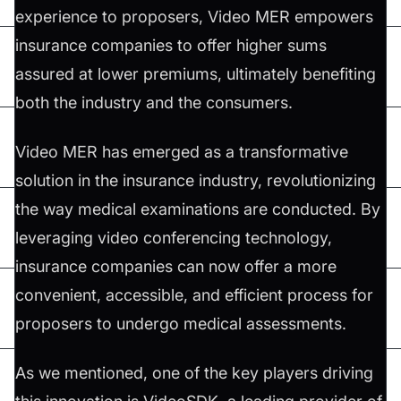
experience to proposers, Video MER empowers
insurance companies to offer higher sums
assured at lower premiums, ultimately benefiting
both the industry and the consumers.
Video MER has emerged as a transformative
solution in the insurance industry, revolutionizing
the way medical examinations are conducted. By
leveraging video conferencing technology,
insurance companies can now offer a more
convenient, accessible, and efficient process for
proposers to undergo medical assessments.
As we mentioned, one of the key players driving