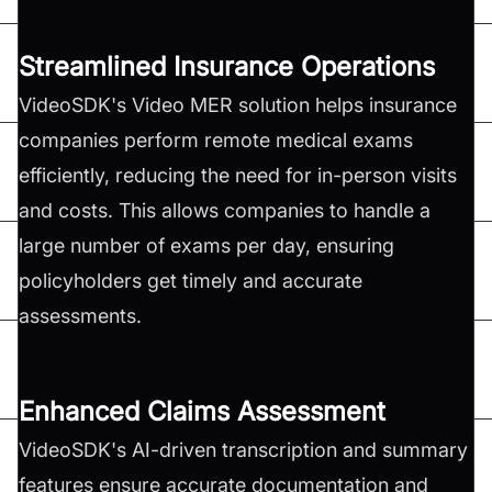
Streamlined Insurance Operations
VideoSDK's Video MER solution helps insurance
companies perform remote medical exams
efficiently, reducing the need for in-person visits
and costs. This allows companies to handle a
large number of exams per day, ensuring
policyholders get timely and accurate
assessments.
Enhanced Claims Assessment
VideoSDK's AI-driven transcription and summary
features ensure accurate documentation and