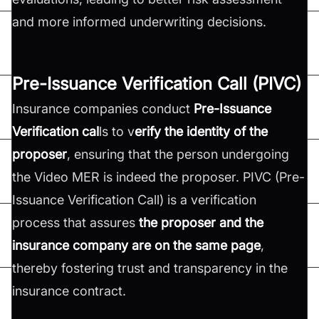
and more informed underwriting decisions.
Pre-Issuance Verification Call (PIVC)
Insurance companies conduct
Pre-Issuance
Verification cal
ls to v
erify the identity of the
proposer
, ensuring that the person undergoing
the Video MER is indeed the proposer. PIVC (Pre-
Issuance Verification Call) is a verification
process that assures
the proposer and the
insurance company are on the same page
,
thereby fostering trust and transparency in the
insurance contract.