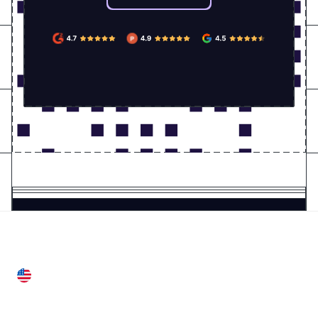
United States
28 Geary St, Suite 650,
San Francisco, CA 94108, United States