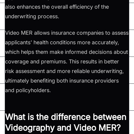
also enhances the overall efficiency of the
underwriting process.
Video MER allows insurance companies to assess
applicants' health conditions more accurately,
which helps them make informed decisions about
coverage and premiums. This results in better
risk assessment and more reliable underwriting,
ultimately benefiting both insurance providers
and policyholders.
What is the difference between
Videography and Video MER?