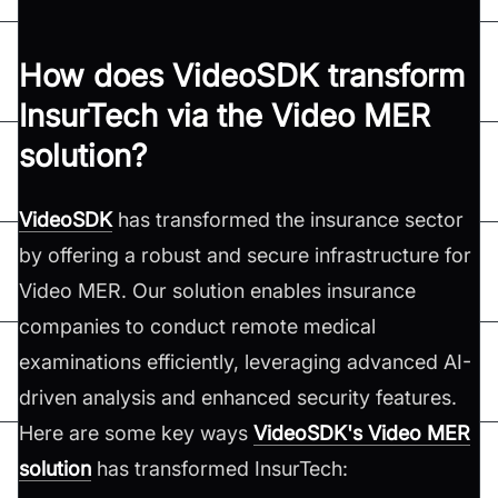
How does VideoSDK transform
InsurTech via the Video MER
solution?
VideoSDK
has transformed the insurance sector
by offering a robust and secure infrastructure for
Video MER. Our solution enables insurance
companies to conduct remote medical
examinations efficiently, leveraging advanced AI-
driven analysis and enhanced security features.
Here are some key ways
VideoSDK's Video MER
solution
has transformed InsurTech: