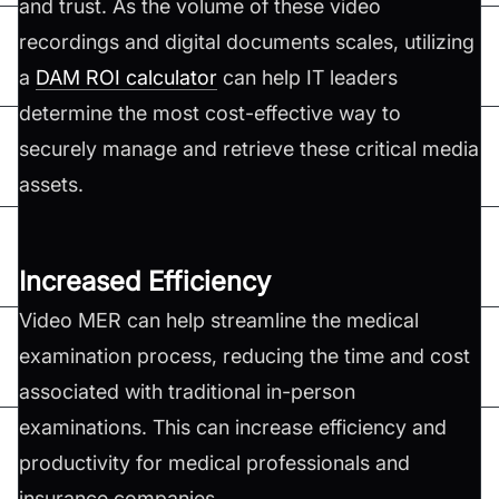
and trust. As the volume of these video
recordings and digital documents scales, utilizing
a
DAM ROI calculator
can help IT leaders
determine the most cost-effective way to
securely manage and retrieve these critical media
assets.
Increased Efficiency
Video MER can help streamline the medical
examination process, reducing the time and cost
associated with traditional in-person
examinations. This can increase efficiency and
productivity for medical professionals and
insurance companies.