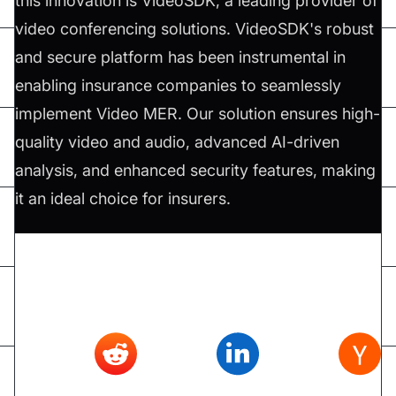
this innovation is VideoSDK, a leading provider of
video conferencing solutions. VideoSDK's robust
and secure platform has been instrumental in
enabling insurance companies to seamlessly
implement Video MER. Our solution ensures high-
quality video and audio, advanced AI-driven
analysis, and enhanced security features, making
it an ideal choice for insurers.
Don't forget to share this article on
Twitter
,
Reddit
,
Linkedin
,
Hacker news