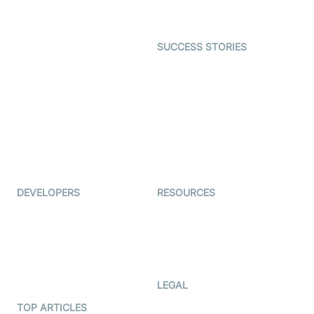
Gaming
Open Source Examples
Dating
SUCCESS STORIES
Live Commerce
Examedi
Auto Proctoring
Coderschool
Interview-as-a-service
TYHO
Virtual Events
ForagerOne
Live Audio Streaming
Immigo
Ed-Tech
DEVELOPERS
RESOURCES
Documentation
The Protocol by Video SDK
Code Samples
AI Apps
Developer Updates
Creator Program
Developer Hub
LEGAL
Terms Of Service
TOP ARTICLES