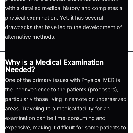
with a detailed medical history and completes a
physical examination. Yet, it has several
drawbacks that have led to the development of
alternative methods.
Why is a Medical Examination
Needed?
One of the primary issues with Physical MER is
the inconvenience to the patients (proposers),
particularly those living in remote or underserved
areas. Traveling to a medical facility for an
examination can be time-consuming and
expensive, making it difficult for some patients to