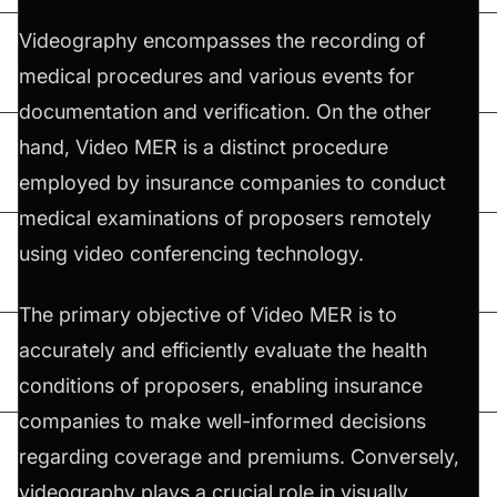
Videography encompasses the recording of
medical procedures and various events for
documentation and verification. On the other
hand, Video MER is a distinct procedure
employed by insurance companies to conduct
medical examinations of proposers remotely
using video conferencing technology.
The primary objective of Video MER is to
accurately and efficiently evaluate the health
conditions of proposers, enabling insurance
companies to make well-informed decisions
regarding coverage and premiums. Conversely,
videography plays a crucial role in visually