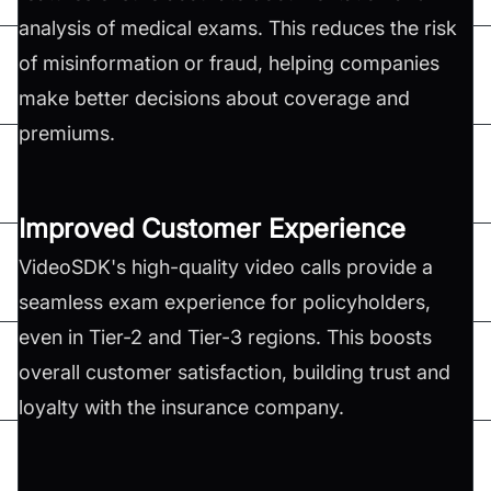
analysis of medical exams. This reduces the risk
of misinformation or fraud, helping companies
make better decisions about coverage and
premiums.
Improved Customer Experience
VideoSDK's high-quality video calls provide a
seamless exam experience for policyholders,
even in Tier-2 and Tier-3 regions. This boosts
overall customer satisfaction, building trust and
loyalty with the insurance company.