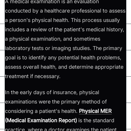
A medical examination is an evaluation
conducted by a healthcare professional to assess
a person's physical health. This process usually
includes a review of the patient's medical history,
a physical examination, and sometimes
laboratory tests or imaging studies. The primary
goal is to identify any potential health problems,
assess overall health, and determine appropriate
treatment if necessary.
In the early days of insurance, physical
examinations were the primary method of
considering a patient's health.
Physical MER
(Medical Examination Report)
is the standard
practice, where a doctor examines the patient