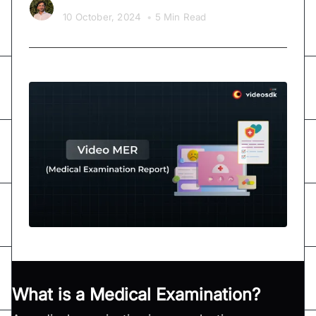
Kishan Nakrani
10 October, 2024
•
5 Min Read
What is a Medical Examination?