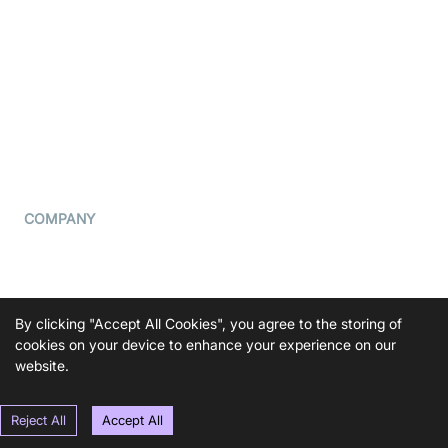
What is WebRTC?
Privacy Policy
Build a React Native Video
Cookie Notice
Calling App
CCPA Notice
Build a Flutter Video
Calling App
Subprocessors
DPA
RSS
COMPANY
Contact Us
Pricing
Support
By clicking "Accept All Cookies", you agree to the storing of
Blog
cookies on your device to enhance your experience on our
website.
Press Kit
Reject All
Accept All