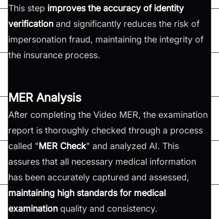
This step
improves the accuracy of identity
verification
and significantly reduces the risk of
impersonation fraud, maintaining the integrity of
the insurance process.
MER Analysis
After completing the Video MER, the examination
report is thoroughly checked through a process
called "
MER Check
" and analyzed AI. This
assures that all necessary medical information
has been accurately captured and assessed,
maintaining high standards for medical
examination
quality and consistency.