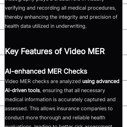
verifying and recording all medical procedures,
thereby enhancing the integrity and precision of
health data utilized in underwriting.
Key Features of Video MER
AI-enhanced MER Checks
Video MER checks are analyzed
using advanced
AI-driven tools
, ensuring that all necessary
medical information is accurately captured and
assessed. This allows insurance companies to
conduct more thorough and reliable health
evaluations, leading to better risk assessment