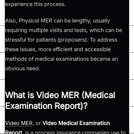
experience this process.
Also, Physical MER can be lengthy, usually
requiring multiple visits and tests, which can be
stressful for patients (proposers). To address
these issues, more efficient and accessible
methods of medical examinations became an
obvious need.
What is Video MER (Medical
Examination Report)?
Video MER
, or
Video Medical Examination
Report
, is a process insurance companies use to