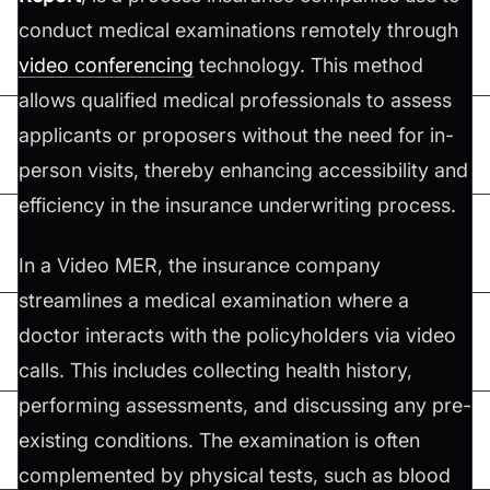
conduct medical examinations remotely through
video conferencing
technology. This method
allows qualified medical professionals to assess
applicants or proposers without the need for in-
person visits, thereby enhancing accessibility and
efficiency in the insurance underwriting process.
In a Video MER, the insurance company
streamlines a medical examination where a
doctor interacts with the policyholders via video
calls. This includes collecting health history,
performing assessments, and discussing any pre-
existing conditions. The examination is often
complemented by physical tests, such as blood