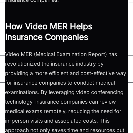
How Video MER Helps
Insurance Companies
Video MER (Medical Examination Report) has
revolutionized the insurance industry by
providing a more efficient and cost-effective way
for insurance companies to conduct medical
examinations. By leveraging video conferencing
technology, insurance companies can review
medical exams remotely, reducing the need for
in-person visits and associated costs. This
approach not only saves time and resources but