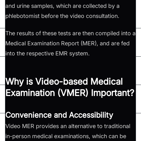
and urine samples, which are collected by a
phlebotomist before the video consultation.
The results of these tests are then compiled into a
Medical Examination Report (MER), and are fed
into the respective EMR system.
Why is Video-based Medical
Examination (VMER) Important?
Convenience and Accessibility
Video MER provides an alternative to traditional
in-person medical examinations, which can be