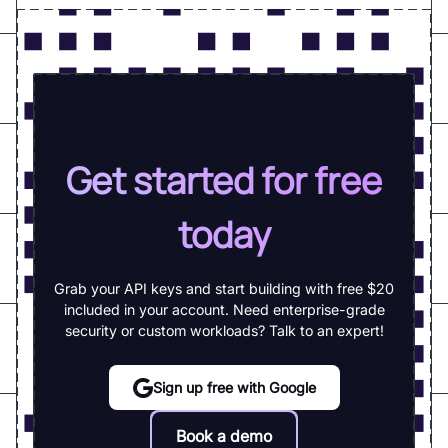
Get started for free
today
Grab your API keys and start building with free $20
included in your account. Need enterprise-grade
security or custom workloads? Talk to an expert!
Sign up free with Google
Book a demo