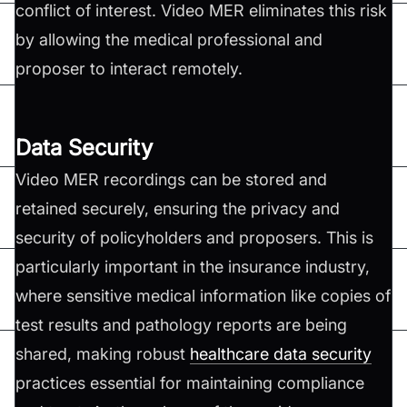
conflict of interest. Video MER eliminates this risk
by allowing the medical professional and
proposer to interact remotely.
Data Security
Video MER recordings can be stored and
retained securely, ensuring the privacy and
security of policyholders and proposers. This is
particularly important in the insurance industry,
where sensitive medical information like copies of
test results and pathology reports are being
shared, making robust
healthcare data security
practices essential for maintaining compliance