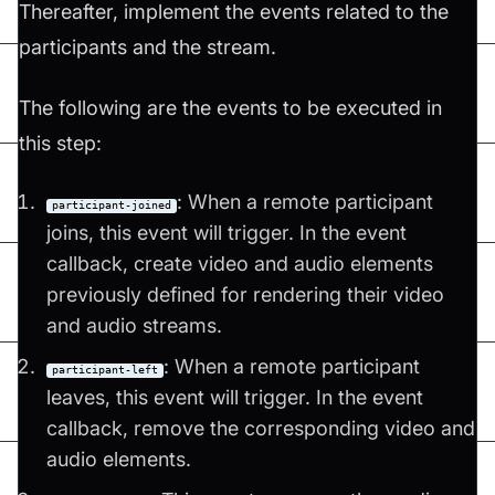
Thereafter, implement the events related to the
participants and the stream.
The following are the events to be executed in
this step:
: When a remote participant
participant-joined
joins, this event will trigger. In the event
callback, create video and audio elements
previously defined for rendering their video
and audio streams.
: When a remote participant
participant-left
leaves, this event will trigger. In the event
callback, remove the corresponding video and
audio elements.