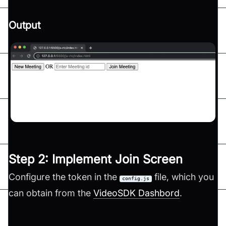
Output
Step 2: Implement Join Screen
Configure the token in the
file, which you
config.js
can obtain from the
VideoSDK Dashbord
.