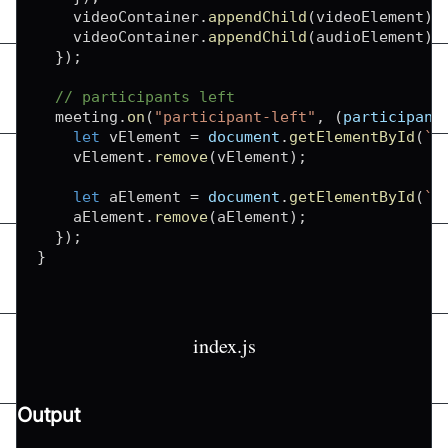
    videoContainer
.
appendChild
(
videoElement
)
;
    videoContainer
.
appendChild
(
audioElement
)
;
}
)
;
// participants left
  meeting
.
on
(
"participant-left"
,
(
participant
let
 vElement 
=
document
.
getElementById
(
`
f
    vElement
.
remove
(
vElement
)
;
let
 aElement 
=
document
.
getElementById
(
`
a
    aElement
.
remove
(
aElement
)
;
}
)
;
}
index.js
Output