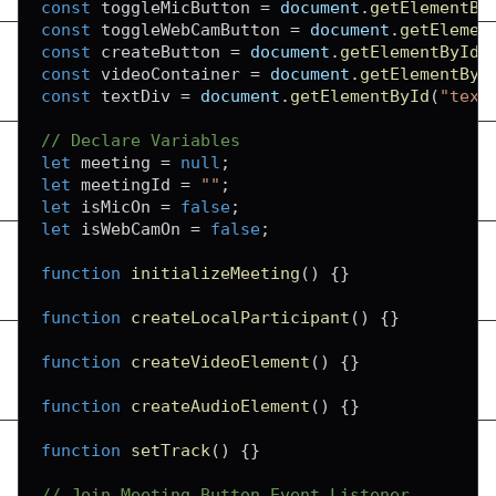
const
 toggleMicButton 
=
document
.
getElementBy
const
 toggleWebCamButton 
=
document
.
getElemen
const
 createButton 
=
document
.
getElementById
(
const
 videoContainer 
=
document
.
getElementByI
const
 textDiv 
=
document
.
getElementById
(
"text
// Declare Variables
let
 meeting 
=
null
;
let
 meetingId 
=
""
;
let
 isMicOn 
=
false
;
let
 isWebCamOn 
=
false
;
function
initializeMeeting
(
)
{
}
function
createLocalParticipant
(
)
{
}
function
createVideoElement
(
)
{
}
function
createAudioElement
(
)
{
}
function
setTrack
(
)
{
}
// Join Meeting Button Event Listener