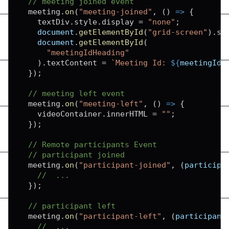
// meeting joined event
  meeting
.
on
(
"meeting-joined"
,
(
)
=>
{
    textDiv
.
style
.
display
=
"none"
;
document
.
getElementById
(
"grid-screen"
)
.
st
document
.
getElementById
(
"meetingIdHeading"
)
.
textContent
=
`
Meeting Id: 
${
meetingId
}
}
)
;
// meeting left event
  meeting
.
on
(
"meeting-left"
,
(
)
=>
{
    videoContainer
.
innerHTML
=
""
;
}
)
;
// Remote participants Event
// participant joined
  meeting
.
on
(
"participant-joined"
,
(
participa
//  ...
}
)
;
// participant left
  meeting
.
on
(
"participant-left"
,
(
participant
//  ...