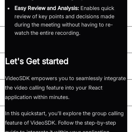
Easy Review and Analysis:
Enables quick
review of key points and decisions made
during the meeting without having to re-
watch the entire recording.
Let's Get started
VideoSDK empowers you to seamlessly integrate
the video calling feature into your React
application within minutes.
In this quickstart, you'll explore the group calling
feature of VideoSDK. Follow the step-by-step