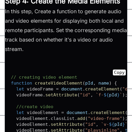
Step 4: Create the Media Elements
In this step, Create a function to generate audio
and video elements for displaying both local and
remote participants. Set the corresponding media
track based on whether it's a video or audio
stream.
Copy
// creating video element
function
createVideoElement
(
pId
,
 name
)
{
let
 videoFrame 
=
document
.
createElement
(
"di
  videoFrame
.
setAttribute
(
"id"
,
`
f-
${
pId
}
`
)
;
//create video
let
 videoElement 
=
document
.
createElement
(
"
  videoElement
.
classList
.
add
(
"video-frame"
)
;
  videoElement
.
setAttribute
(
"id"
,
`
v-
${
pId
}
`
)
  videoElement
.
setAttribute
(
"playsinline"
,
tr