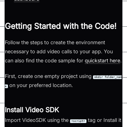
Getting Started with the Code!
Follow the steps to create the environment
necessary to add video calls to your app. You
can also find the code sample for
quickstart here
.
First, create one empty project using
mkdir folder_nam
on your preferred location.
e
Install Video SDK
Import VideoSDK using the
tag or Install it
<script>