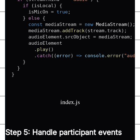
if
(
isLocal
)
{
      isMicOn 
=
true
;
}
else
{
const
 mediaStream 
=
new
MediaStream
(
)
;
      mediaStream
.
addTrack
(
stream
.
track
)
;
      audioElement
.
srcObject
=
 mediaStream
;
      audioElement

.
play
(
)
.
catch
(
(
error
)
=>
console
.
error
(
"audi
}
}
}
index.js
Step 5: Handle participant events