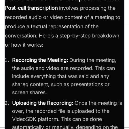
Post-call transcription
involves processing the
recorded audio or video content of a meeting to
produce a textual representation of the
conversation. Here’s a step-by-step breakdown
of how it works:
Recording the Meeting:
During the meeting,
the audio and video are recorded. This can
include everything that was said and any
shared content, such as presentations or
screen shares.
Uploading the Recording:
Once the meeting is
over, the recorded file is uploaded to the
VideoSDK platform. This can be done
automatically or manually, depending on the