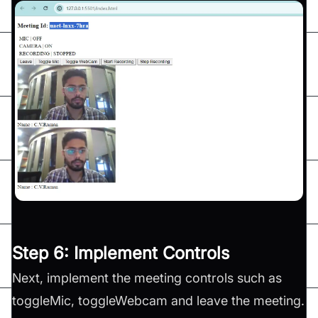
Step 6: Implement Controls
Next, implement the meeting controls such as
toggleMic, toggleWebcam and leave the meeting.