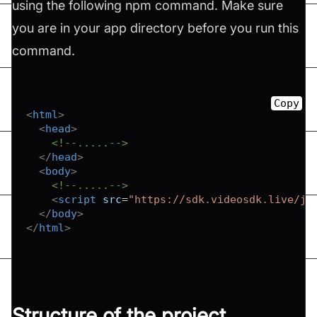
using the following npm command. Make sure
you are in your app directory before you run this
command.
Copy
<
html
>
<
head
>
<!--.....-->
</
head
>
<
body
>
<!--.....-->
<
script
src
=
"
https://sdk.videosdk.live/js
</
body
>
</
html
>
Structure of the project