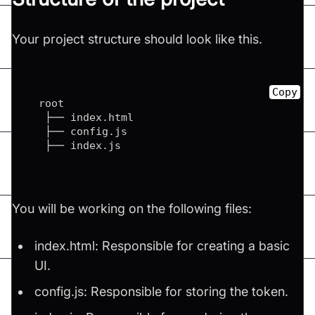
Your project structure should look like this.
Copy
  root

   ├── index.html

   ├── config.js

   ├── index.js
You will be working on the following files:
index.html: Responsible for creating a basic
UI.
config.js: Responsible for storing the token.