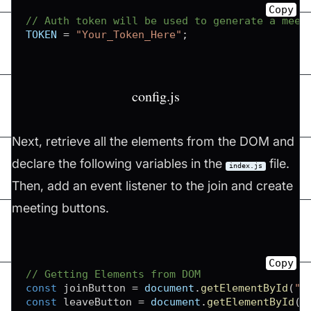
Copy
// Auth token will be used to generate a meet
TOKEN
=
"Your_Token_Here"
;
config.js
Next, retrieve all the elements from the DOM and
declare the following variables in the
file.
index.js
Then, add an event listener to the join and create
meeting buttons.
Copy
// Getting Elements from DOM
const
 joinButton 
=
document
.
getElementById
(
"j
const
 leaveButton 
=
document
.
getElementById
(
"