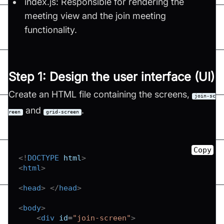
index.js: Responsible for rendering the
meeting view and the join meeting
functionality.
Step 1: Design the user interface (UI)
Create an HTML file containing the screens,
join-sc
and
.
reen
grid-screen
Copy
<!
DOCTYPE
html
>
<
html
>
<
head
>
</
head
>
<
body
>
<
div
id
=
"
join-screen
"
>