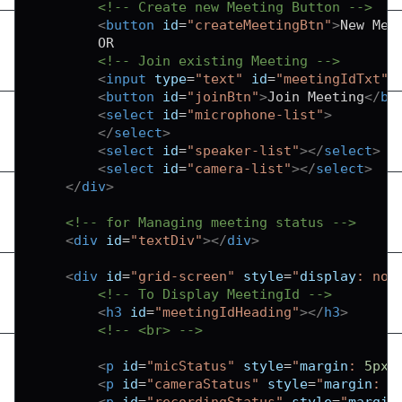
<!-- Create new Meeting Button -->
<
button
id
=
"
createMeetingBtn
"
>
New Mee
        OR

<!-- Join existing Meeting -->
<
input
type
=
"
text
"
id
=
"
meetingIdTxt
"
<
button
id
=
"
joinBtn
"
>
Join Meeting
</
bu
<
select
id
=
"
microphone-list
"
>
</
select
>
<
select
id
=
"
speaker-list
"
>
</
select
>
<
select
id
=
"
camera-list
"
>
</
select
>
</
div
>
<!-- for Managing meeting status -->
<
div
id
=
"
textDiv
"
>
</
div
>
<
div
id
=
"
grid-screen
"
style
=
"
display
:
 non
<!-- To Display MeetingId -->
<
h3
id
=
"
meetingIdHeading
"
>
</
h3
>
<!-- <br> -->
<
p
id
=
"
micStatus
"
style
=
"
margin
:
5
px
;
<
p
id
=
"
cameraStatus
"
style
=
"
margin
:
5
<
p
id
=
"
recordingStatus
"
style
=
"
margin