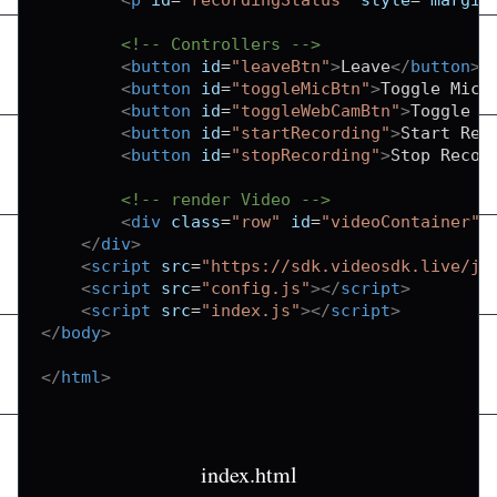
<!-- Controllers -->
<
button
id
=
"
leaveBtn
"
>
Leave
</
button
>
<
button
id
=
"
toggleMicBtn
"
>
Toggle Mic
<
<
button
id
=
"
toggleWebCamBtn
"
>
Toggle W
<
button
id
=
"
startRecording
"
>
Start Rec
<
button
id
=
"
stopRecording
"
>
Stop Recor
<!-- render Video -->
<
div
class
=
"
row
"
id
=
"
videoContainer
"
>
</
div
>
<
script
src
=
"
https://sdk.videosdk.live/js
<
script
src
=
"
config.js
"
>
</
script
>
<
script
src
=
"
index.js
"
>
</
script
>
</
body
>
</
html
>
index.html