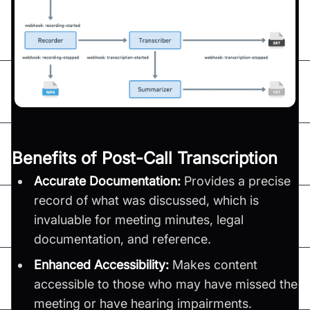
Benefits of Post-Call Transcription
Accurate Documentation:
Provides a precise
record of what was discussed, which is
invaluable for meeting minutes, legal
documentation, and reference.
Enhanced Accessibility:
Makes content
accessible to those who may have missed the
meeting or have hearing impairments.