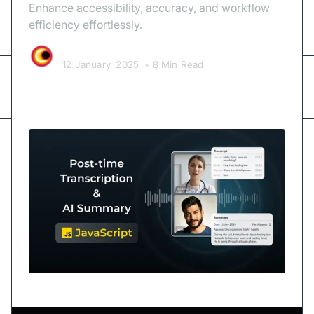
Enhance accessibility, accuracy, and workflow
efficiency effortlessly.
Video SDK Team
12 January, 2025
•
8 Min Read