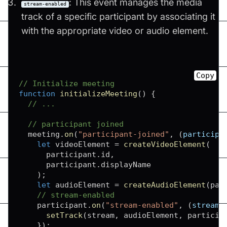
: This event manages the media
stream-enabled
track of a specific participant by associating it
with the appropriate video or audio element.
Copy
// Initialize meeting
function
initializeMeeting
(
)
{
// ...
// participant joined
  meeting
.
on
(
"participant-joined"
,
(
participa
let
 videoElement 
=
createVideoElement
(
      participant
.
id
,
      participant
.
displayName
)
;
let
 audioElement 
=
createAudioElement
(
par
// stream-enabled
    participant
.
on
(
"stream-enabled"
,
(
stream
)
setTrack
(
stream
,
 audioElement
,
 particip
}
)
;