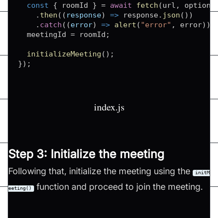
const
{
 roomId 
}
=
await
fetch
(
url
,
 options
.
then
(
(
response
)
=>
 response
.
json
(
)
)
.
catch
(
(
error
)
=>
alert
(
"error"
,
 error
)
)
;
  meetingId 
=
 roomId
;
initializeMeeting
(
)
;
}
)
;
index.js
Step 3: Initialize the meeting
Following that, initialize the meeting using the
initM
function and proceed to join the meeting.
eeting()