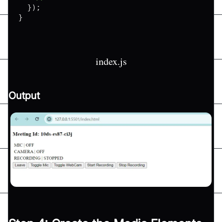
}
)
;
}
index.js
Output