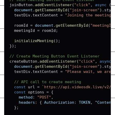
joinButton
.
addEventListener
(
"click"
,
async
(
)
document
.
getElementById
(
"join-screen"
)
.
styl
  textDiv
.
textContent
=
"Joining the meeting.
  roomId 
=
document
.
getElementById
(
"meetingId
  meetingId 
=
 roomId
;
initializeMeeting
(
)
;
}
)
;
// Create Meeting Button Event Listener
createButton
.
addEventListener
(
"click"
,
async
document
.
getElementById
(
"join-screen"
)
.
styl
  textDiv
.
textContent
=
"Please wait, we are 
// API call to create meeting
const
 url 
=
`
https://api.videosdk.live/v2/r
const
 options 
=
{
method
:
"POST"
,
headers
:
{
Authorization
:
TOKEN
,
"Content
}
;