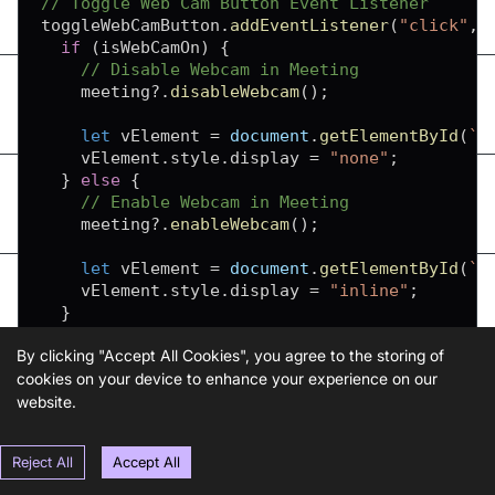
// Toggle Web Cam Button Event Listener
toggleWebCamButton
.
addEventListener
(
"click"
,
if
(
isWebCamOn
)
{
// Disable Webcam in Meeting
    meeting
?.
disableWebcam
(
)
;
let
 vElement 
=
document
.
getElementById
(
`
f
    vElement
.
style
.
display
=
"none"
;
}
else
{
// Enable Webcam in Meeting
    meeting
?.
enableWebcam
(
)
;
let
 vElement 
=
document
.
getElementById
(
`
f
    vElement
.
style
.
display
=
"inline"
;
}
  isWebCamOn 
=
!
isWebCamOn
;
By clicking "Accept All Cookies", you agree to the storing of
}
)
;
cookies on your device to enhance your experience on our
website.
index.js
Reject All
Accept All