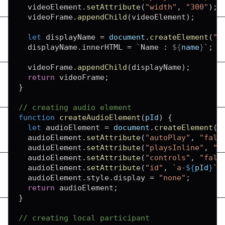
  videoElement
.
setAttribute
(
"width"
,
"300"
)
;
  videoFrame
.
appendChild
(
videoElement
)
;
let
 displayName 
=
document
.
createElement
(
"d
  displayName
.
innerHTML
=
`
Name : 
${
name
}
`
;
  videoFrame
.
appendChild
(
displayName
)
;
return
 videoFrame
;
}
// creating audio element
function
createAudioElement
(
pId
)
{
let
 audioElement 
=
document
.
createElement
(
"
  audioElement
.
setAttribute
(
"autoPlay"
,
"fals
  audioElement
.
setAttribute
(
"playsInline"
,
"t
  audioElement
.
setAttribute
(
"controls"
,
"fals
  audioElement
.
setAttribute
(
"id"
,
`
a-
${
pId
}
`
)
  audioElement
.
style
.
display
=
"none"
;
return
 audioElement
;
}
// creating local participant