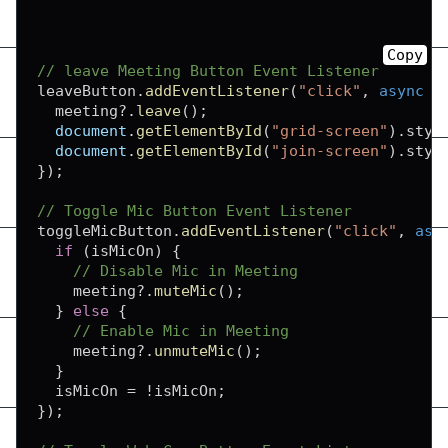
Copy
// leave Meeting Button Event Listener
leaveButton
.
addEventListener
(
"click"
,
async
(
  meeting
?.
leave
(
)
;
document
.
getElementById
(
"grid-screen"
)
.
styl
document
.
getElementById
(
"join-screen"
)
.
styl
}
)
;
// Toggle Mic Button Event Listener
toggleMicButton
.
addEventListener
(
"click"
,
asy
if
(
isMicOn
)
{
// Disable Mic in Meeting
    meeting
?.
muteMic
(
)
;
}
else
{
// Enable Mic in Meeting
    meeting
?.
unmuteMic
(
)
;
}
  isMicOn 
=
!
isMicOn
;
}
)
;