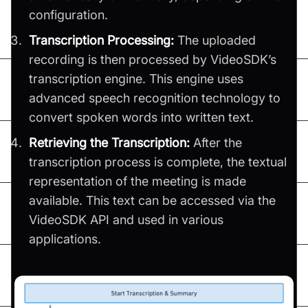
configuration.
Transcription Processing:
The uploaded
recording is then processed by VideoSDK’s
transcription engine. This engine uses
advanced speech recognition technology to
convert spoken words into written text.
Retrieving the Transcription:
After the
transcription process is complete, the textual
representation of the meeting is made
available. This text can be accessed via the
VideoSDK API and used in various
applications.