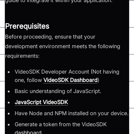
guide to integrate it within your application.
Prerequisites
Before proceeding, ensure that your
development environment meets the following
requirements:
VideoSDK Developer Account (Not having
one, follow
VideoSDK Dashboard
)
Basic understanding of JavaScript.
JavaScript VideoSDK
Have Node and NPM installed on your device.
Generate a token from the VideoSDK
dashboard