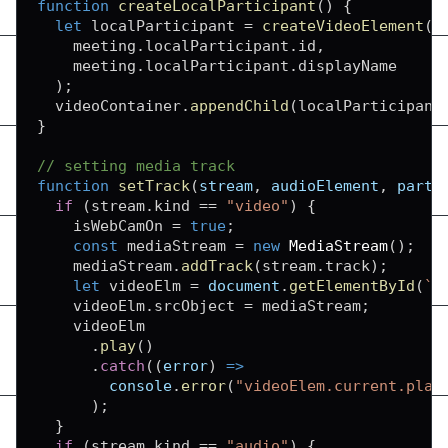
function
createLocalParticipant
(
)
{
let
 localParticipant 
=
createVideoElement
(
    meeting
.
localParticipant
.
id
,
    meeting
.
localParticipant
.
displayName
)
;
  videoContainer
.
appendChild
(
localParticipant
}
// setting media track
function
setTrack
(
stream
,
 audioElement
,
 parti
if
(
stream
.
kind
==
"video"
)
{
    isWebCamOn 
=
true
;
const
 mediaStream 
=
new
MediaStream
(
)
;
    mediaStream
.
addTrack
(
stream
.
track
)
;
let
 videoElm 
=
document
.
getElementById
(
`
v
    videoElm
.
srcObject
=
 mediaStream
;
    videoElm

.
play
(
)
.
catch
(
(
error
)
=>
console
.
error
(
"videoElem.current.play
)
;
}
if
(
stream
.
kind
==
"audio"
)
{