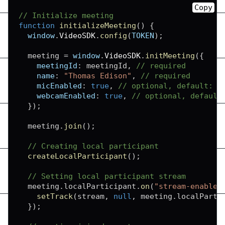
Copy
// Initialize meeting
function
initializeMeeting
(
)
{
window
.
VideoSDK
.
config
(
TOKEN
)
;
  meeting 
=
window
.
VideoSDK
.
initMeeting
(
{
meetingId
:
 meetingId
,
// required
name
:
"Thomas Edison"
,
// required
micEnabled
:
true
,
// optional, default: t
webcamEnabled
:
true
,
// optional, default
}
)
;
  meeting
.
join
(
)
;
// Creating local participant
createLocalParticipant
(
)
;
// Setting local participant stream
  meeting
.
localParticipant
.
on
(
"stream-enabled
setTrack
(
stream
,
null
,
 meeting
.
localParti
}
)
;