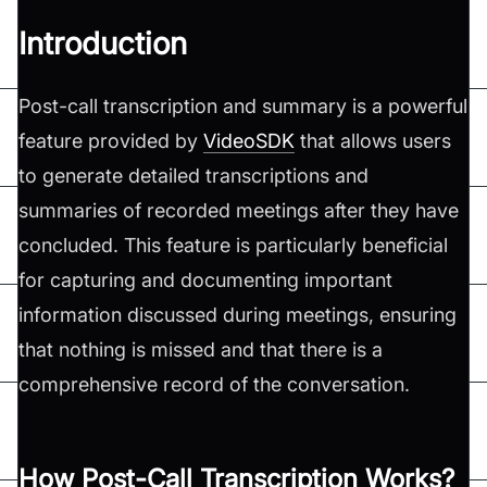
Introduction
Post-call transcription and summary is a powerful
feature provided by
VideoSDK
that allows users
to generate detailed transcriptions and
summaries of recorded meetings after they have
concluded. This feature is particularly beneficial
for capturing and documenting important
information discussed during meetings, ensuring
that nothing is missed and that there is a
comprehensive record of the conversation.
How Post-Call Transcription Works?