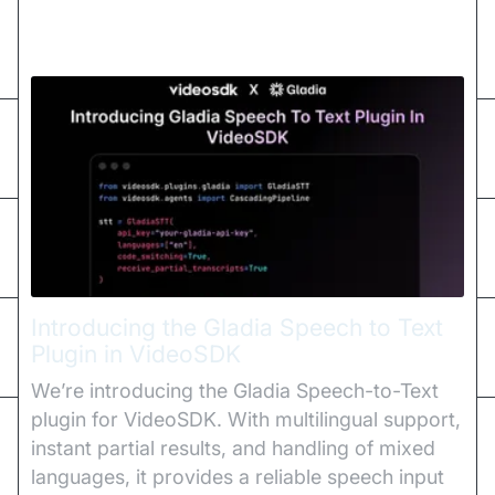
Introducing the Gladia Speech to Text
Plugin in VideoSDK
We’re introducing the Gladia Speech-to-Text
plugin for VideoSDK. With multilingual support,
instant partial results, and handling of mixed
languages, it provides a reliable speech input