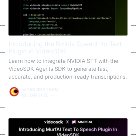
Introducing the Nvidia Speech to Text
Plugin in VideoSDK
Learn how to integrate NVIDIA STT with the
VideoSDK Agents SDK to generate fast,
accurate, and production-ready transcriptions.
VIDEO SDK TEAM
20 JAN 2026
•