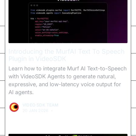
Introducing the MurfAI Text To Speech
Plugin in VideoSDK
Learn how to integrate Murf AI Text-to-Speech
with VideoSDK Agents to generate natural,
expressive, and low-latency voice output for
AI agents.
VIDEO SDK TEAM
20 JAN 2026
•