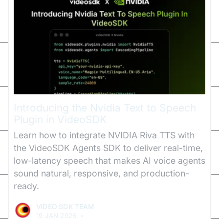
Introducing the Nvidia Text to Speech
Plugin in VideoSDK
Learn how to integrate NVIDIA Riva TTS with
the VideoSDK Agents SDK to deliver real-time,
low-latency speech that makes AI voice agents
sound natural, responsive, and production-
ready.
VIDEO SDK TEAM
19 JAN 2026
•