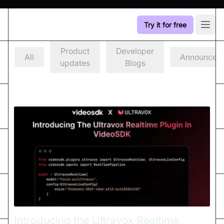
Try it for free
Open
Product
Developer
All
Announcem
updates
Blogs
Introducing the Ultravox Realtime