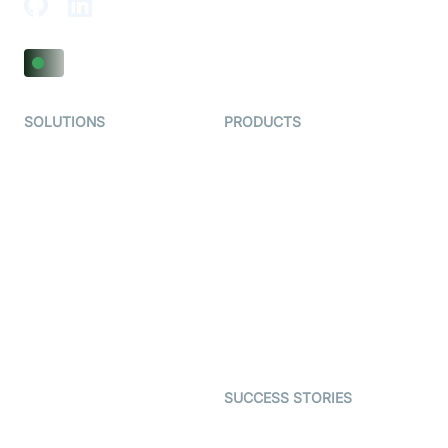
SOLUTIONS
PRODUCTS
Video KYC
AI-Agents
Video Banking
Real-time Audio & Video
SDK
Virtual Claim
Interactive Live Streaming
Video MER
SDK
Telehealth
Real-time Transcription
SDK
Astrology
Character SDK
Gaming
Open Source Examples
Dating
SUCCESS STORIES
Live Commerce
Examedi
Auto Proctoring