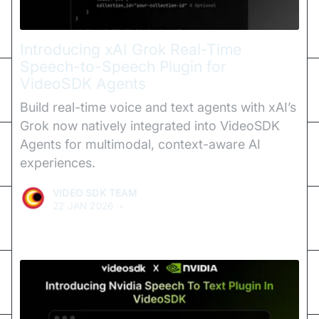
Introducing xAI Grok Real-Time
Speech-to-Speech Plugin for
VideoSDK Agents
Build real-time voice and text agents with xAI’s
Grok now natively integrated into VideoSDK
Agents for multimodal, context-aware AI
experiences.
VIDEO SDK TEAM
22 JAN 2026
•