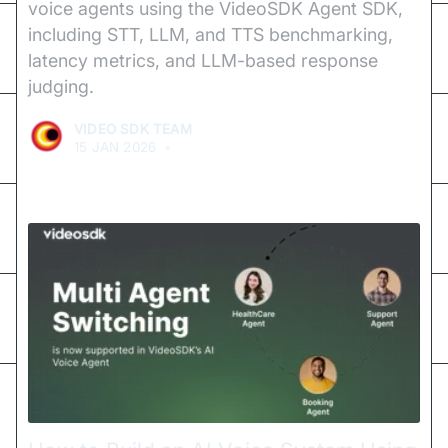
voice agents using the VideoSDK Agent SDK,
including STT, LLM, and TTS benchmarking,
latency metrics, and LLM-based response
judging.
VIDEO SDK TEAM
15 JAN 2026
•