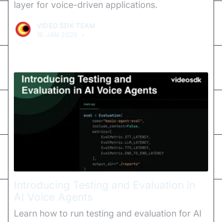
layer for voice-driven applications.
VIDEO SDK TEAM
16 JAN 2026
•
Introducing Testing and Evaluation in
AI Voice Agents
Learn how to run testing and evaluation for AI