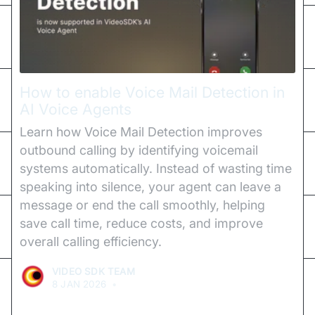
How to enable Voice Mail Detection in
AI Voice Agents
Learn how Voice Mail Detection improves
outbound calling by identifying voicemail
systems automatically. Instead of wasting time
speaking into silence, your agent can leave a
message or end the call smoothly, helping
save call time, reduce costs, and improve
overall calling efficiency.
VIDEO SDK TEAM
8 JAN 2026
•