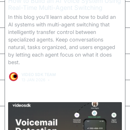
How to Build an AI Voice System Using
Real-Time Multi-Agent Switching
In this blog you'll learn about how to build an
AI systems with multi-agent switching that
intelligently transfer control between
specialized agents. Keep conversations
natural, tasks organized, and users engaged
by letting each agent focus on what it does
best.
VIDEO SDK TEAM
13 JAN 2026
•