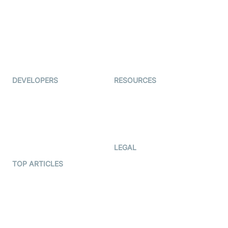
Coderschool
Interview-as-a-service
TYHO
Virtual Events
ForagerOne
Live Audio Streaming
Immigo
Ed-Tech
DEVELOPERS
RESOURCES
Documentation
The Protocol by Video SDK
Code Samples
AI Apps
Developer Updates
Creator Program
Developer Hub
LEGAL
Terms Of Service
TOP ARTICLES
What is WebRTC?
Privacy Policy
Build a React Native Video
Cookie Notice
Calling App
CCPA Notice
Build a Flutter Video