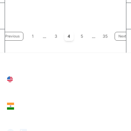
...
...
1
3
4
5
35
Previous
Next
United States
28 Geary St, Suite 650,
San Francisco, CA 94108, United States
India
18th Floor, 1812, The Junomoneta Tower,
Adajan-Hazira Rd, Surat, Gujarat 395009, India