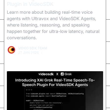
Plugin in VideoSDK
Learn more about building real-time voice
agents with Ultravox and VideoSDK Agents,
where listening, reasoning, and speaking
happen together for ultra-low latency, natural
conversations.
VIDEO SDK TEAM
27 JAN 2026
•