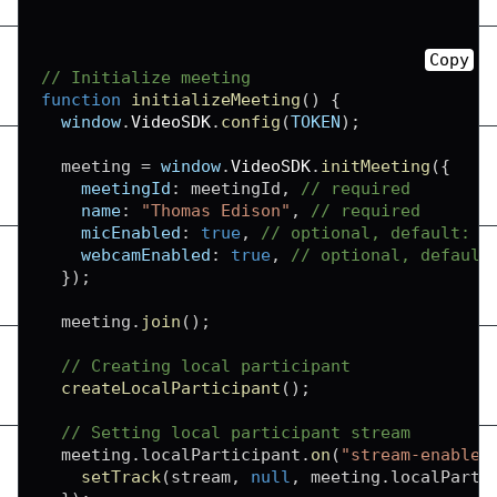
Copy
// Initialize meeting
function
initializeMeeting
(
)
{
window
.
VideoSDK
.
config
(
TOKEN
)
;
  meeting 
=
window
.
VideoSDK
.
initMeeting
(
{
meetingId
:
 meetingId
,
// required
name
:
"Thomas Edison"
,
// required
micEnabled
:
true
,
// optional, default: t
webcamEnabled
:
true
,
// optional, default
}
)
;
  meeting
.
join
(
)
;
// Creating local participant
createLocalParticipant
(
)
;
// Setting local participant stream
  meeting
.
localParticipant
.
on
(
"stream-enabled
setTrack
(
stream
,
null
,
 meeting
.
localParti