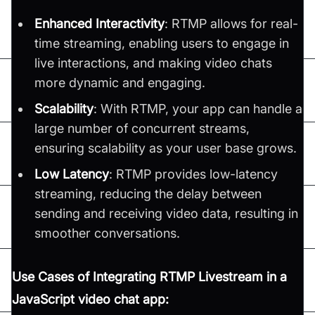
Enhanced Interactivity
: RTMP allows for real-
time streaming, enabling users to engage in
live interactions, and making video chats
more dynamic and engaging.
Scalability
: With RTMP, your app can handle a
large number of concurrent streams,
ensuring scalability as your user base grows.
Low Latency
: RTMP provides low-latency
streaming, reducing the delay between
sending and receiving video data, resulting in
smoother conversations.
Use Cases of Integrating RTMP Livestream in a
JavaScript video chat app: