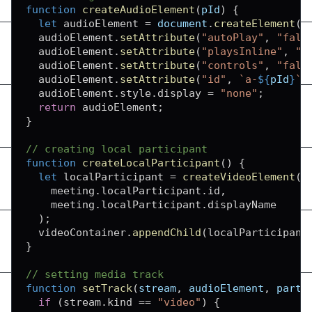
function
createAudioElement
(
pId
)
{
let
 audioElement 
=
document
.
createElement
(
"
  audioElement
.
setAttribute
(
"autoPlay"
,
"fals
  audioElement
.
setAttribute
(
"playsInline"
,
"t
  audioElement
.
setAttribute
(
"controls"
,
"fals
  audioElement
.
setAttribute
(
"id"
,
`
a-
${
pId
}
`
)
  audioElement
.
style
.
display
=
"none"
;
return
 audioElement
;
}
// creating local participant
function
createLocalParticipant
(
)
{
let
 localParticipant 
=
createVideoElement
(
    meeting
.
localParticipant
.
id
,
    meeting
.
localParticipant
.
displayName
)
;
  videoContainer
.
appendChild
(
localParticipant
}
// setting media track
function
setTrack
(
stream
,
 audioElement
,
 parti
if
(
stream
.
kind
==
"video"
)
{