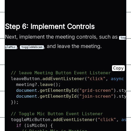
Step 6: Implement Controls
Next, implement the meeting controls, such as
tog
,
, and leave the meeting.
gleMic
toggleWebcam
Copy
// leave Meeting Button Event Listener
leaveButton
.
addEventListener
(
"click"
,
async
(
  meeting
?.
leave
(
)
;
document
.
getElementById
(
"grid-screen"
)
.
styl
document
.
getElementById
(
"join-screen"
)
.
styl
}
)
;
// Toggle Mic Button Event Listener
toggleMicButton
.
addEventListener
(
"click"
,
asy
if
(
isMicOn
)
{