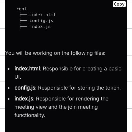
Copy
  root

   ├── index
.
html
   ├── config
.
js
   ├── index
.
js
You will be working on the following files:
index.html
: Responsible for creating a basic
UI.
config.js
: Responsible for storing the token.
index.js
: Responsible for rendering the
meeting view and the join meeting
functionality.