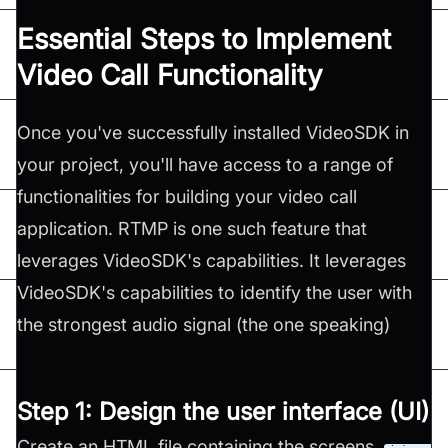
Essential Steps to Implement
Video Call Functionality
Once you've successfully installed VideoSDK in
your project, you'll have access to a range of
functionalities for building your video call
application. RTMP is one such feature that
leverages VideoSDK's capabilities. It leverages
VideoSDK's capabilities to identify the user with
the strongest audio signal (the one speaking)
Step 1: Design the user interface (UI)
Create an HTML file containing the screens,