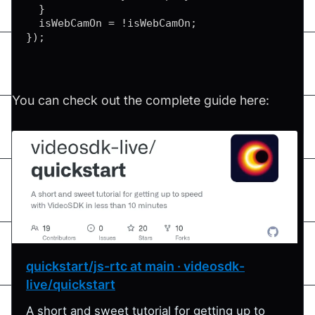
}
  isWebCamOn 
=
!
isWebCamOn
;
}
)
;
You can check out the complete guide here:
quickstart/js-rtc at main · videosdk-
live/quickstart
A short and sweet tutorial for getting up to