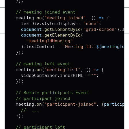
}
)
;
// meeting joined event
  meeting
.
on
(
"meeting-joined"
,
(
)
=>
{
    textDiv
.
style
.
display
=
"none"
;
document
.
getElementById
(
"grid-screen"
)
.
st
document
.
getElementById
(
"meetingIdHeading"
)
.
textContent
=
`
Meeting Id: 
${
meetingId
}
}
)
;
// meeting left event
  meeting
.
on
(
"meeting-left"
,
(
)
=>
{
    videoContainer
.
innerHTML
=
""
;
}
)
;
// Remote participants Event
// participant joined
  meeting
.
on
(
"participant-joined"
,
(
participa
//  ...
}
)
;
// participant left