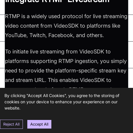
RTMP is a widely used protocol for live streaming
video content from VideoSDK to platforms like
YouTube, Twitch, Facebook, and others.
To initiate live streaming from VideoSDK to
platforms supporting RTMP ingestion, you simply
need to provide the platform-specific stream key
and stream URL. This enables VideoSDK to
connect to the platform's RTMP server and
By clicking "Accept All Cookies", you agree to the storing of
transmit the live video stream.
cookies on your device to enhance your experience on our
website.
Furthermore, VideoSDK offers flexibility in
Reject All
Accept All
configuring livestream layouts. You can achieve