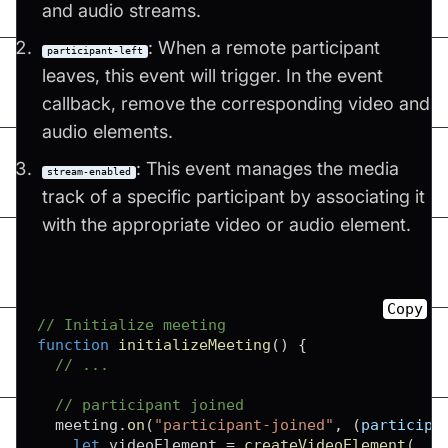
and audio streams.
: When a remote participant
participant-left
leaves, this event will trigger. In the event
callback, remove the corresponding video and
audio elements.
: This event manages the media
stream-enabled
track of a specific participant by associating it
with the appropriate video or audio element.
Copy
// Initialize meeting
function
initializeMeeting
(
)
{
// ...
// participant joined
  meeting
.
on
(
"participant-joined"
,
(
participa
let
 videoElement 
=
createVideoElement
(