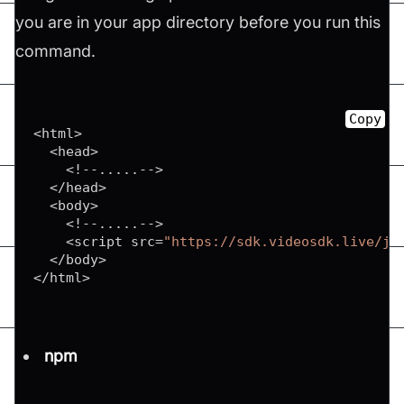
you are in your app directory before you run this
command.
Copy
<
html
>
<
head
>
<
!
--
...
.
.
--
>
<
/
head
>
<
body
>
<
!
--
...
.
.
--
>
<
script src
=
"https://sdk.videosdk.live/js
<
/
body
>
<
/
html
>
npm