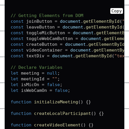
Copy
// Getting Elements from DOM
const
 joinButton 
=
document
.
getElementById
(
"j
const
 leaveButton 
=
document
.
getElementById
(
"
const
 toggleMicButton 
=
document
.
getElementBy
const
 toggleWebCamButton 
=
document
.
getElemen
const
 createButton 
=
document
.
getElementById
(
const
 videoContainer 
=
document
.
getElementByI
const
 textDiv 
=
document
.
getElementById
(
"text
// Declare Variables
let
 meeting 
=
null
;
let
 meetingId 
=
""
;
let
 isMicOn 
=
false
;
let
 isWebCamOn 
=
false
;
function
initializeMeeting
(
)
{
}
function
createLocalParticipant
(
)
{
}
function
createVideoElement
(
)
{
}