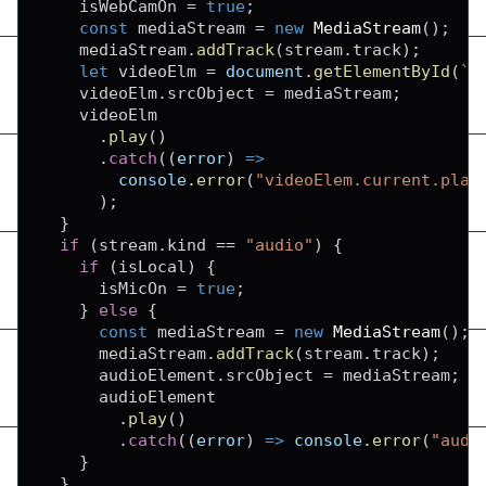
    isWebCamOn 
=
true
;
const
 mediaStream 
=
new
MediaStream
(
)
;
    mediaStream
.
addTrack
(
stream
.
track
)
;
let
 videoElm 
=
document
.
getElementById
(
`
v
    videoElm
.
srcObject
=
 mediaStream
;
    videoElm

.
play
(
)
.
catch
(
(
error
)
=>
console
.
error
(
"videoElem.current.play
)
;
}
if
(
stream
.
kind
==
"audio"
)
{
if
(
isLocal
)
{
      isMicOn 
=
true
;
}
else
{
const
 mediaStream 
=
new
MediaStream
(
)
;
      mediaStream
.
addTrack
(
stream
.
track
)
;
      audioElement
.
srcObject
=
 mediaStream
;
      audioElement

.
play
(
)
.
catch
(
(
error
)
=>
console
.
error
(
"audi
}
}