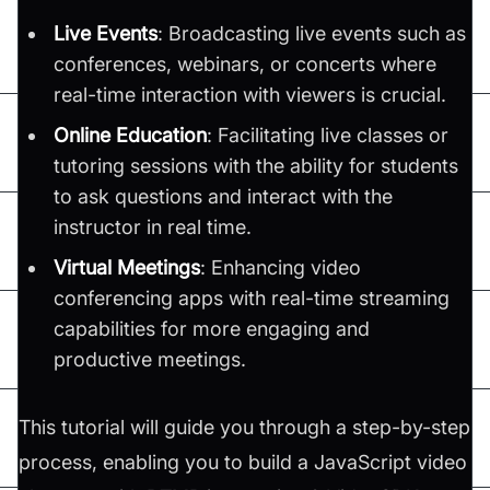
Live Events
: Broadcasting live events such as
conferences, webinars, or concerts where
real-time interaction with viewers is crucial.
Online Education
: Facilitating live classes or
tutoring sessions with the ability for students
to ask questions and interact with the
instructor in real time.
Virtual Meetings
: Enhancing video
conferencing apps with real-time streaming
capabilities for more engaging and
productive meetings.
This tutorial will guide you through a step-by-step
process, enabling you to build a JavaScript video