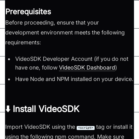
Prerequisites
Before proceeding, ensure that your
development environment meets the following
requirements:
VideoSDK Developer Account (if you do not
have one, follow
VideoSDK Dashboard
)
Have Node and NPM installed on your device.
⬇️ Install VideoSDK
Import VideoSDK using the
tag or install it
<script>
using the following npm command. Make sure