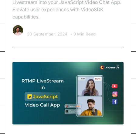
Livestream into your JavaScript Video Chat App.
Elevate user experiences with VideoSDK
capabilities.
Kishan Nakrani
30 September, 2024
•
9 Min Read