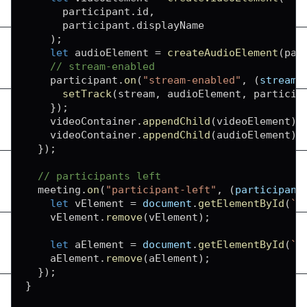
      participant
.
id
,
      participant
.
displayName
)
;
let
 audioElement 
=
createAudioElement
(
par
// stream-enabled
    participant
.
on
(
"stream-enabled"
,
(
stream
)
setTrack
(
stream
,
 audioElement
,
 particip
}
)
;
    videoContainer
.
appendChild
(
videoElement
)
;
    videoContainer
.
appendChild
(
audioElement
)
;
}
)
;
// participants left
  meeting
.
on
(
"participant-left"
,
(
participant
let
 vElement 
=
document
.
getElementById
(
`
f
    vElement
.
remove
(
vElement
)
;
let
 aElement 
=
document
.
getElementById
(
`
a
    aElement
.
remove
(
aElement
)
;
}
)
;
}