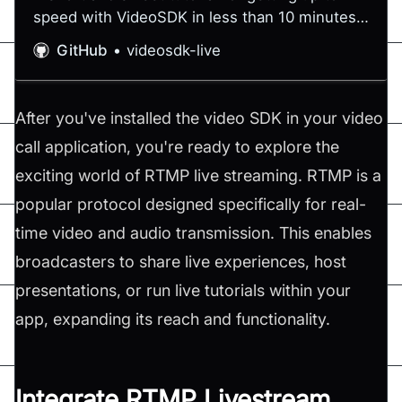
speed with VideoSDK in less than 10 minutes -
videosdk-live/quickstart
GitHub
videosdk-live
After you've installed the video SDK in your video
call application, you're ready to explore the
exciting world of RTMP live streaming. RTMP is a
popular protocol designed specifically for real-
time video and audio transmission. This enables
broadcasters to share live experiences, host
presentations, or run live tutorials within your
app, expanding its reach and functionality.
Integrate RTMP Livestream