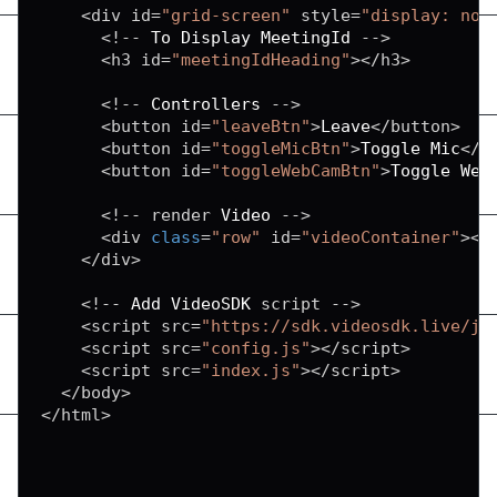
<
div id
=
"grid-screen"
 style
=
"display: non
<
!
--
To
Display
MeetingId
--
>
<
h3 id
=
"meetingIdHeading"
>
<
/
h3
>
<
!
--
Controllers
--
>
<
button id
=
"leaveBtn"
>
Leave
<
/
button
>
<
button id
=
"toggleMicBtn"
>
Toggle
Mic
<
/
b
<
button id
=
"toggleWebCamBtn"
>
Toggle
Web
<
!
--
 render 
Video
--
>
<
div 
class
=
"row"
 id
=
"videoContainer"
>
<
/
<
/
div
>
<
!
--
Add
VideoSDK
 script 
--
>
<
script src
=
"https://sdk.videosdk.live/js
<
script src
=
"config.js"
>
<
/
script
>
<
script src
=
"index.js"
>
<
/
script
>
<
/
body
>
<
/
html
>