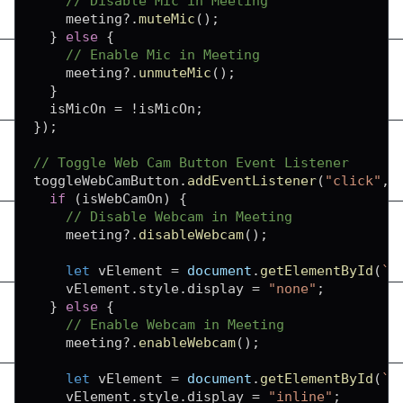
// Disable Mic in Meeting
    meeting
?.
muteMic
(
)
;
}
else
{
// Enable Mic in Meeting
    meeting
?.
unmuteMic
(
)
;
}
  isMicOn 
=
!
isMicOn
;
}
)
;
// Toggle Web Cam Button Event Listener
toggleWebCamButton
.
addEventListener
(
"click"
,
if
(
isWebCamOn
)
{
// Disable Webcam in Meeting
    meeting
?.
disableWebcam
(
)
;
let
 vElement 
=
document
.
getElementById
(
`
f
    vElement
.
style
.
display
=
"none"
;
}
else
{
// Enable Webcam in Meeting
    meeting
?.
enableWebcam
(
)
;
let
 vElement 
=
document
.
getElementById
(
`
f
    vElement
.
style
.
display
=
"inline"
;