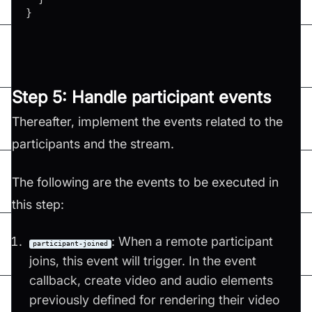
}
Step 5: Handle participant events
Thereafter, implement the events related to the
participants and the stream.
The following are the events to be executed in
this step:
: When a remote participant
participant-joined
joins, this event will trigger. In the event
callback, create video and audio elements
previously defined for rendering their video