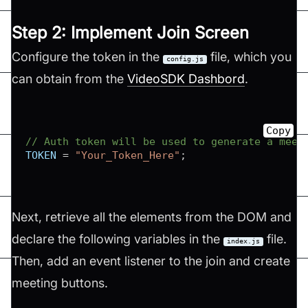
Step 2: Implement Join Screen
Configure the token in the
file, which you
config.js
can obtain from the
VideoSDK Dashbord
.
Copy
// Auth token will be used to generate a meet
TOKEN
=
"Your_Token_Here"
;
Next, retrieve all the elements from the DOM and
declare the following variables in the
file.
index.js
Then, add an event listener to the join and create
meeting buttons.