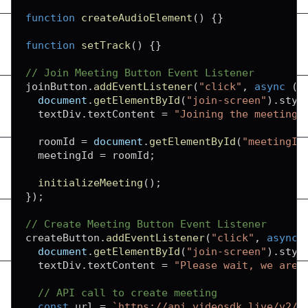
function
createAudioElement
(
)
{
}
function
setTrack
(
)
{
}
// Join Meeting Button Event Listener
joinButton
.
addEventListener
(
"click"
,
async
(
)
document
.
getElementById
(
"join-screen"
)
.
styl
  textDiv
.
textContent
=
"Joining the meeting.
  roomId 
=
document
.
getElementById
(
"meetingId
  meetingId 
=
 roomId
;
initializeMeeting
(
)
;
}
)
;
// Create Meeting Button Event Listener
createButton
.
addEventListener
(
"click"
,
async
document
.
getElementById
(
"join-screen"
)
.
styl
  textDiv
.
textContent
=
"Please wait, we are 
// API call to create meeting
const
 url 
=
`
https://api.videosdk.live/v2/r