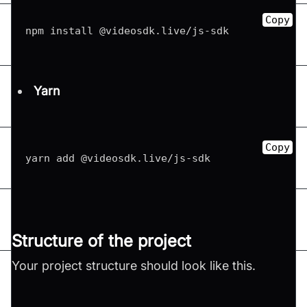
Copy
npm install @videosdk
.
live
/
js
-
sdk
Yarn
Copy
yarn add @videosdk
.
live
/
js
-
sdk
Structure of the project
Your project structure should look like this.