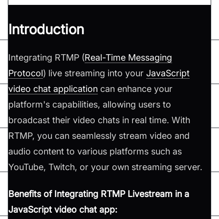
Introduction
Integrating RTMP (
Real-Time Messaging
Protocol
) live streaming into your
JavaScript
video chat application
can enhance your
platform's capabilities, allowing users to
broadcast their video chats in real time. With
RTMP, you can seamlessly stream video and
audio content to various platforms such as
YouTube, Twitch, or your own streaming server.
Benefits of Integrating RTMP Livestream in a
JavaScript video chat app: