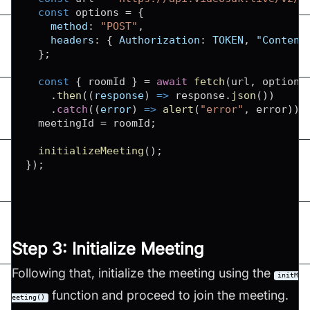
const
 options 
=
{
method
:
"POST"
,
headers
:
{
Authorization
:
TOKEN
,
"Content
}
;
const
{
 roomId 
}
=
await
fetch
(
url
,
 options
.
then
(
(
response
)
=>
 response
.
json
(
)
)
.
catch
(
(
error
)
=>
alert
(
"error"
,
 error
)
)
;
  meetingId 
=
 roomId
;
initializeMeeting
(
)
;
}
)
;
Step 3: Initialize Meeting
Following that, initialize the meeting using the
initM
function and proceed to join the meeting.
eeting()