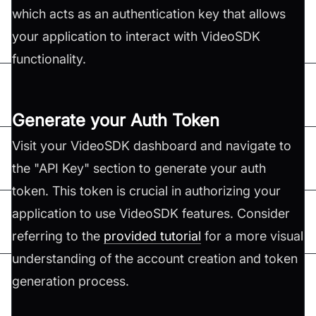
which acts as an authentication key that allows
your application to interact with VideoSDK
functionality.
Generate your Auth Token
Visit your VideoSDK dashboard and navigate to
the "API Key" section to generate your auth
token. This token is crucial in authorizing your
application to use VideoSDK features. Consider
referring to the
provided tutorial
for a more visual
understanding of the account creation and token
generation process.