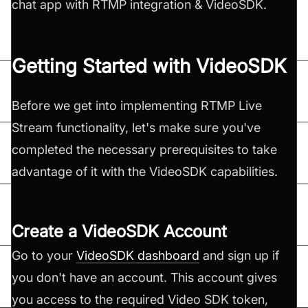
chat app with RTMP integration & VideoSDK.
Getting Started with VideoSDK
Before we get into implementing RTMP Live
Stream functionality, let's make sure you've
completed the necessary prerequisites to take
advantage of it with the VideoSDK capabilities.
Create a VideoSDK Account
Go to your
VideoSDK dashboard
and sign up if
you don't have an account. This account gives
you access to the required Video SDK token,