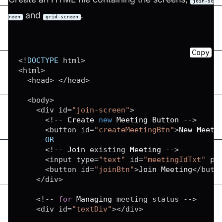
join-sc
and
.
reen
grid-screen
Copy
<
!
DOCTYPE
 html
>
<
html
>
<
head
>
<
/
head
>
<
body
>
<
div id
=
"join-screen"
>
<
!
--
Create
new
Meeting
Button
--
>
<
button id
=
"createMeetingBtn"
>
New
Meeti
OR
<
!
--
Join
 existing 
Meeting
--
>
<
input type
=
"text"
 id
=
"meetingIdTxt"
 pl
<
button id
=
"joinBtn"
>
Join
Meeting
<
/
butt
<
/
div
>
<
!
--
for
Managing
 meeting status 
--
>
<
div id
=
"textDiv"
>
<
/
div
>