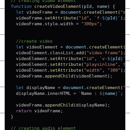
// creating video element
function
createVideoElement
(
pId
,
 name
)
{
let
 videoFrame 
=
document
.
createElement
(
"di
  videoFrame
.
setAttribute
(
"id"
,
`
f-
${
pId
}
`
)
;
  videoFrame
.
style
.
width
=
"300px"
;
//create video
let
 videoElement 
=
document
.
createElement
(
"
  videoElement
.
classList
.
add
(
"video-frame"
)
;
  videoElement
.
setAttribute
(
"id"
,
`
v-
${
pId
}
`
)
  videoElement
.
setAttribute
(
"playsinline"
,
tr
  videoElement
.
setAttribute
(
"width"
,
"300"
)
;
  videoFrame
.
appendChild
(
videoElement
)
;
let
 displayName 
=
document
.
createElement
(
"d
  displayName
.
innerHTML
=
`
Name : 
${
name
}
`
;
  videoFrame
.
appendChild
(
displayName
)
;
return
 videoFrame
;
}
// creating audio element