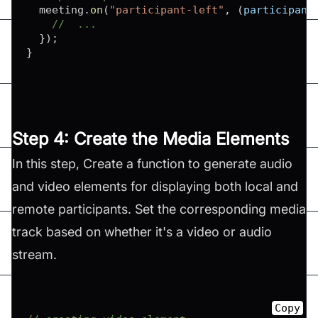
  meeting
.
on
(
"participant-left"
,
(
participant
//  ...
}
)
;
}
Step 4: Create the Media Elements
In this step, Create a function to generate audio
and video elements for displaying both local and
remote participants. Set the corresponding media
track based on whether it's a video or audio
stream.
Copy