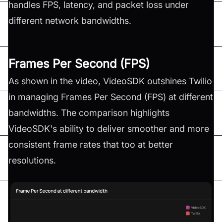
handles FPS, latency, and packet loss under
different network bandwidths.
Frames Per Second (FPS)
As shown in the video, VideoSDK outshines Twilio
in managing Frames Per Second (FPS) at different
bandwidths. The comparison highlights
VideoSDK's ability to deliver smoother and more
consistent frame rates that too at better
resolutions.