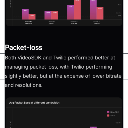
Packet-loss
Both VideoSDK and Twilio performed better at
managing packet loss, with Twilio performing
slightly better, but at the expense of lower bitrate
and resolutions.