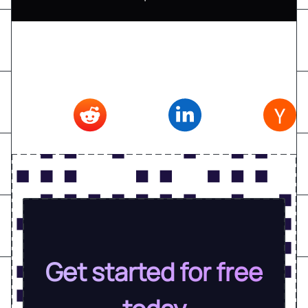
Don't forget to share this article on
Twitter
,
Reddit
,
Linkedin
,
Hacker news
Get started for free