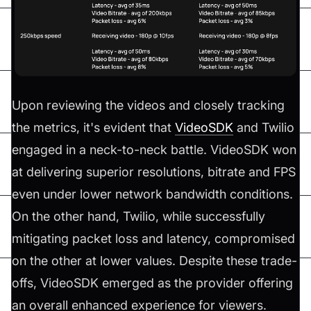
Upon reviewing the videos and closely tracking
the metrics, it's evident that
VideoSDK
and Twilio
engaged in a neck-to-neck battle. VideoSDK won
at delivering superior resolutions, bitrate and FPS
even under lower network bandwidth conditions.
On the other hand, Twilio, while successfully
mitigating packet loss and latency, compromised
on the other at lower values. Despite these trade-
offs, VideoSDK emerged as the provider offering
an overall enhanced experience for viewers.