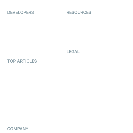
Ed-Tech
DEVELOPERS
RESOURCES
Documentation
The Protocol by Video SDK
Code Samples
AI Apps
Developer Updates
Creator Program
Developer Hub
LEGAL
Terms Of Service
TOP ARTICLES
What is WebRTC?
Privacy Policy
Build a React Native Video
Cookie Notice
Calling App
CCPA Notice
Build a Flutter Video
Calling App
Subprocessors
DPA
RSS
COMPANY