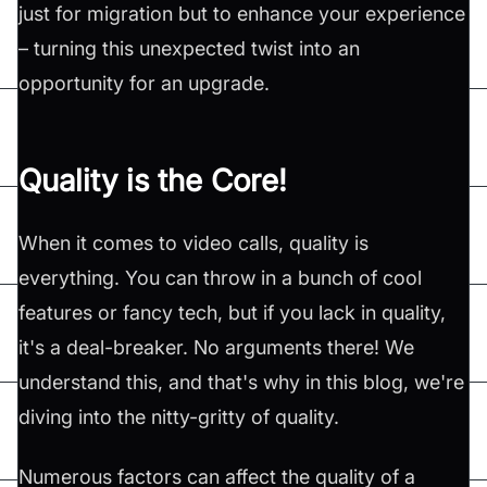
just for migration but to enhance your experience
– turning this unexpected twist into an
opportunity for an upgrade.
Quality is the Core!
When it comes to video calls, quality is
everything. You can throw in a bunch of cool
features or fancy tech, but if you lack in quality,
it's a deal-breaker. No arguments there! We
understand this, and that's why in this blog, we're
diving into the nitty-gritty of quality.
Numerous factors can affect the quality of a