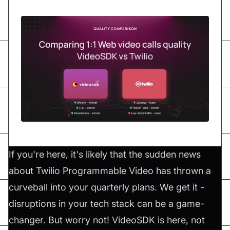
If you're here, it's likely that the sudden news
about Twilio Programmable Video has thrown a
curveball into your quarterly plans. We get it -
disruptions in your tech stack can be a game-
changer. But worry not! VideoSDK is here, not