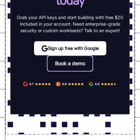
today
Grab your API keys and start building with free $20
included in your account. Need enterprise-grade
security or custom workloads? Talk to an expert!
Sign up free with Google
Book a demo