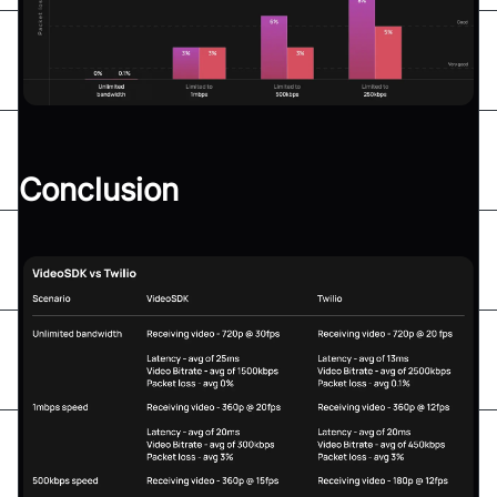
Conclusion