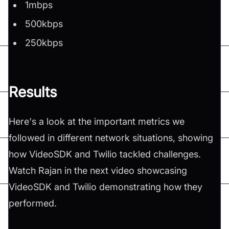
1mbps
500kbps
250kbps
Results
Here's a look at the important metrics we
followed in different network situations, showing
how VideoSDK and Twilio tackled challenges.
Watch Rajan in the next video showcasing
VideoSDK and Twilio demonstrating how they
performed.