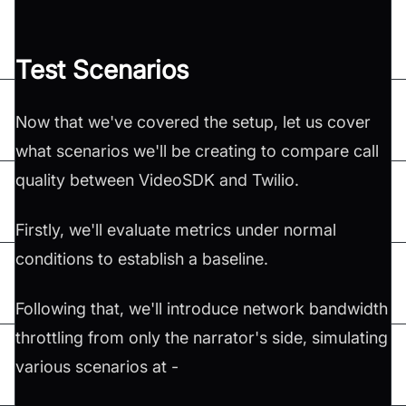
Test Scenarios
Now that we've covered the setup, let us cover
what scenarios we'll be creating to compare call
quality between VideoSDK and Twilio.
Firstly, we'll evaluate metrics under normal
conditions to establish a baseline.
Following that, we'll introduce network bandwidth
throttling from only the narrator's side, simulating
various scenarios at -