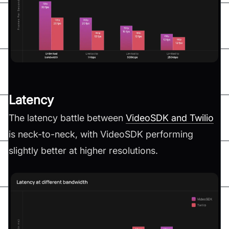
Latency
The latency battle between
VideoSDK and Twilio
is neck-to-neck, with VideoSDK performing
slightly better at higher resolutions.