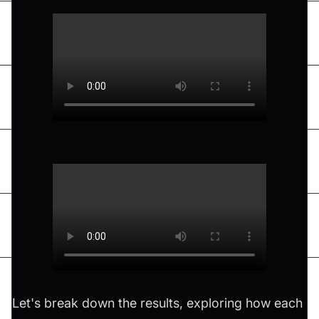
Let's break down the results, exploring how each