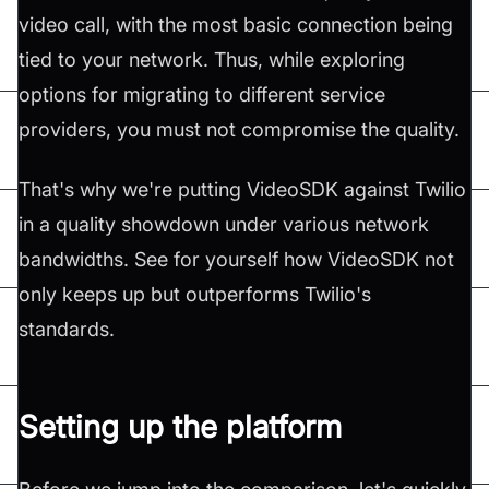
video call, with the most basic connection being
tied to your network. Thus, while exploring
options for migrating to different service
providers, you must not compromise the quality.
That's why we're putting VideoSDK against Twilio
in a quality showdown under various network
bandwidths. See for yourself how VideoSDK not
only keeps up but outperforms Twilio's
standards.
Setting up the platform