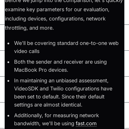
Before we jump into the comparison, let's quickly
examine key parameters for our evaluation,
including devices, configurations, network
throttling, and more.
We'll be covering standard one-to-one web
video calls
Both the sender and receiver are using
MacBook Pro devices.
In maintaining an unbiased assessment,
VideoSDK and Twilio configurations have
been set to default. Since their default
settings are almost identical.
Additionally, for measuring network
bandwidth, we'll be using
fast.com