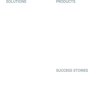
SOLUTIONS
PRODUCTS
Video KYC
AI-Agents
Video Banking
Real-time Audio & Video
SDK
Virtual Claim
Interactive Live Streaming
Video MER
SDK
Telehealth
Real-time Transcription
SDK
Astrology
Character SDK
Gaming
Open Source Examples
Dating
SUCCESS STORIES
Live Commerce
Examedi
Auto Proctoring
Coderschool
Interview-as-a-service
TYHO
Virtual Events
ForagerOne
Live Audio Streaming
Immigo