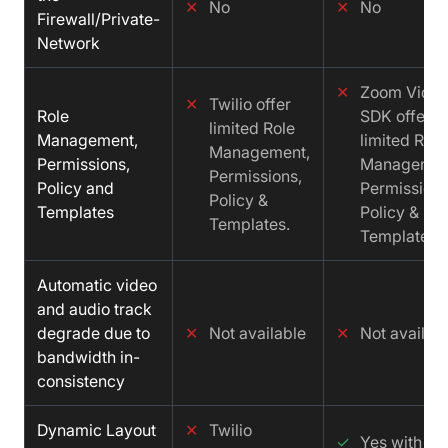
✕
No
✕
No
Firewall/Private-
Network
✕
Zoom Vide
✕
Twilio offer
Role
SDK offer
limited Role
Management,
limited Role
Management,
Permissions,
Managemen
Permissions,
Policy and
Permissions
Policy &
Templates
Policy &
Templates.
Templates.
Automatic video
and audio track
degrade due to
✕
Not available
✕
Not availab
bandwidth in-
consistency
Dynamic Layout
✕
Twilio
✓
Yes with cu