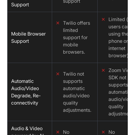
support
Support
✕
Limited (iO
✕
Twilio offers
users can't 
limited
Mobile Browser
using their
support for
Support
phone or ta
mobile
internet
browsers.
browser)
✕
Zoom Vide
✕
Twilio not
SDK not
Automatic
supports
supports
Audio/Video
automatic
automatic
Degrade, Re-
audio/video
audio/video
connectivity
quality
quality
adjustments.
adjustments
Audio & Video
✕
No
✕
No