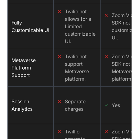
✕
Twilio not
✕
Zoom Vide
allows for a
Fully
SDK not
Limited
Customizable UI
customizab
customizable
UI.
UI.
✕
Twilio not
✕
Zoom Vide
Metaverse
support
SDK not sup
Platform
Metaverse
Metaverse
Support
platform.
platform.
Session
✕
Separate
✓
Yes
Analytics
charges
✕
Twillio
✕
Zoom Vide