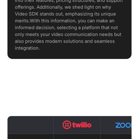
into their features, pricing structures, and support
offerings. Additionally, we shed light on why
Video SDK stands out, emphasizing its unique
merits.With this information, you can make an
informed decision, selecting a platform that not
only meets your video communication needs but
also provides modern solutions and seamless
integration.
Features Comparison : Twilio vs
Zoom vs VideoSDK