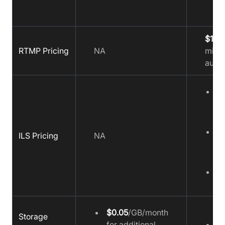
$15
f
RTMP Pricing
NA
minut
audio
Z
W
$
Z
ILS Pricing
NA
S
$
Z
$
$0.05
/GB/month
Storage
for additional
$