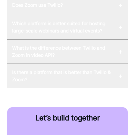
+
Does Zoom use Twilio?
Which platform is better suited for hosting
+
large-scale webinars and virtual events?
What is the difference between Twilio and
+
Zoom in video API?
Is there a platform that is better than Twilio &
+
Zoom?
Let’s build together