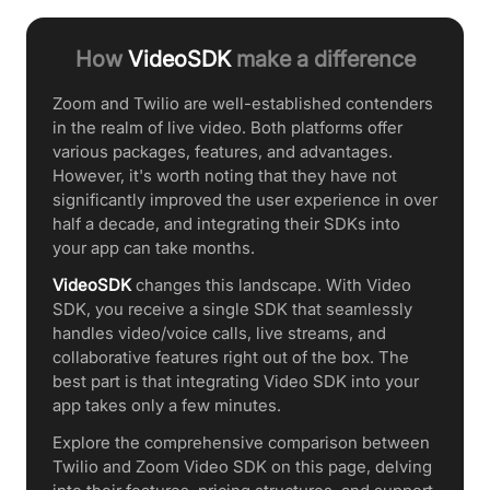
How
VideoSDK
make a difference
Zoom and Twilio are well-established contenders
in the realm of live video. Both platforms offer
various packages, features, and advantages.
However, it's worth noting that they have not
significantly improved the user experience in over
half a decade, and integrating their SDKs into
your app can take months.
VideoSDK
changes this landscape. With Video
SDK, you receive a single SDK that seamlessly
handles video/voice calls, live streams, and
collaborative features right out of the box. The
best part is that integrating Video SDK into your
app takes only a few minutes.
Explore the comprehensive comparison between
Twilio and Zoom Video SDK on this page, delving