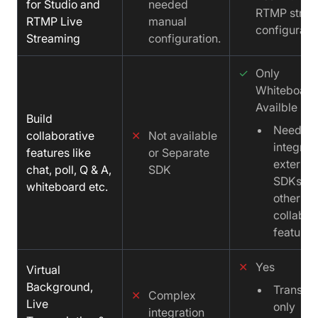
for Studio and
needed
RTMP stre
RTMP Live
manual
configurati
Streaming
configuration.
✓
Only
Whiteboard
Availble
Build
Need to
collaborative
✕
Not available
integrat
features like
or Separate
external
chat, poll, Q & A,
SDK
SDKs fo
whiteboard etc.
other
collabra
features
✕
Yes
Virtual
Background,
Transcri
✕
Complex
Live
only
integration