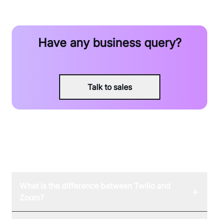
Have any business query?
Talk to sales
FAQ
What is the difference between Twilio and
+
Zoom?