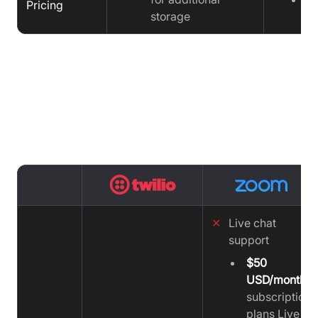
Pricing
storage
Support Comparison : Twilio vs
Zoom vs VideoSDK
✕
Live chat
support
$50
USD/month
subscription
plans Live