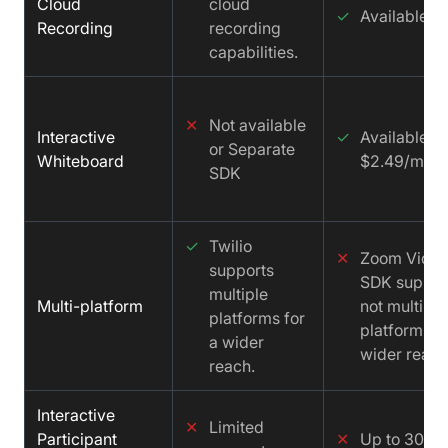
Cloud
cloud
✓
Available
Recording
recording
capabilities.
✕
Not available
Interactive
✓
Available f
or Separate
Whiteboard
$2.49/mont
SDK
✓
Twilio
✕
Zoom Vide
supports
SDK suppor
multiple
Multi-platform
not multiple
platforms for
platforms fo
a wider
wider reach
reach.
Interactive
✕
Limited
Participant
✕
Up to 300