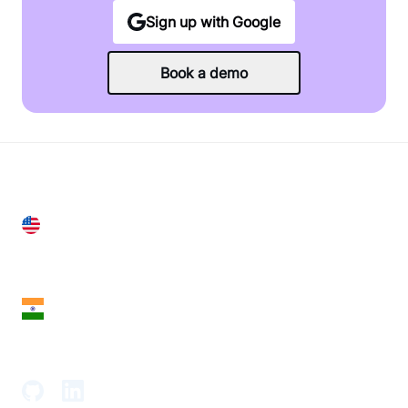
Sign up with Google
Book a demo
United States
28 Geary St, Suite 650,
San Francisco, CA 94108, United States
India
18th Floor, 1812, The Junomoneta Tower,
Adajan-Hazira Rd, Surat, Gujarat 395009, India