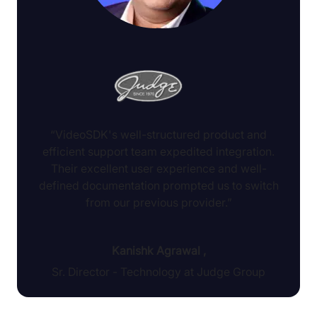
“VideoSDK's well-structured product and
efficient support team expedited integration.
Their excellent user experience and well-
defined documentation prompted us to switch
from our previous provider.”
Kanishk Agrawal
,
Sr. Director - Technology at Judge Group