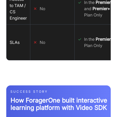
✓
In the
Premier
to TAM /
✕
No
and
Premier+
CS
Plan Only
Engineer
✓
In the
Premier+
SLAs
✕
No
Plan Only
SUCCESS STORY
How ForagerOne built interactive
learning platform with Video SDK