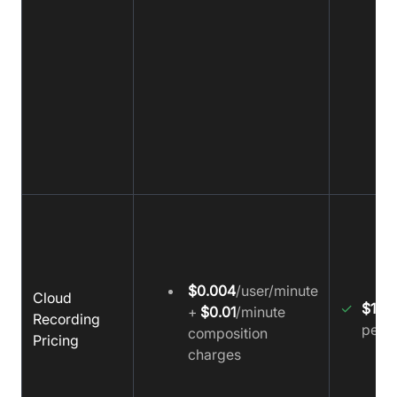
$0.004
/user/minute
Cloud
✓
$15
p
+
$0.01
/minute
Recording
per 1
composition
Pricing
charges