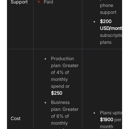
Support
✕
Paid
phone
support
$200
USD/month
subscription
plans
Production
plan: Greater
of 4% of
monthly
spend or
$250
Business
plan: Greater
Plans upto
of 6% of
Cost
$1900
per
monthly
month