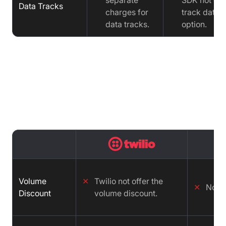
separate
SDK not off
Data Tracks
charges for
track data
data tracks.
option.
Pricing Comparison : Twilio vs
Zoom vs VideoSDK
Volume
✕
Twilio not offer the
✕
No
Discount
volume discount.