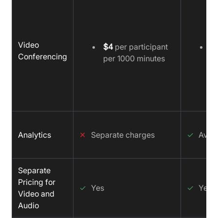
Video
$4
per participant
$
Conferencing
per 1000 minutes
m
Analytics
✕
Separate charges
✓
Avail
Separate
Pricing for
✓
Yes
✓
Yes
Video and
Audio