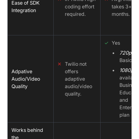
Ease of SDK
coding effort
takes 3+ to
Integration
required.
months.
✓
Yes
720p
on
Basic pl
✕
Twilio not
1080p
Adpative
offers
availabl
Audio/Video
adaptive
Business
Quality
audio/video
Educati
quality.
and
Enterpri
plan
Works behind
the