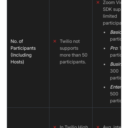
✕
Zoom Vide
SDK suppor
limited
participants
Basic
: 1
particip
No. of
✕
Twilio not
Participants
supports
Pro
: 100
(Including
more than 50
particip
Hosts)
participants.
Busines
300
particip
Enterpri
500
particip
✕
In Twilio High
✕
Avg. integra