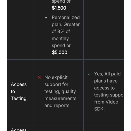
spend or
$1,500
Personalized
plan: Greater
of 8% of
monthly
spend or
$5,000
✓
Yes, All paid
✕
No explicit
plans have
Access
support for
access to
to
testing, quality
testing support
Testing
measurements
from Video
and reports.
SDK.
Access