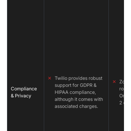
✕
Twilio provides robust
✕
Zoom
support for GDPR &
Compliance
robus
HIPAA compliance,
& Privacy
Only
although it comes with
2 com
associated charges.