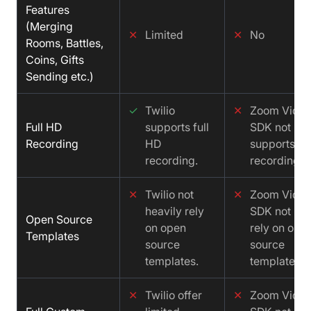
Features
(Merging
✕
Limited
✕
No
Rooms, Battles,
Coins, Gifts
Sending etc.)
✓
Twilio
✕
Zoom Vide
Full HD
supports full
SDK not
Recording
HD
supports fu
recording.
recording.
✕
Twilio not
✕
Zoom Vide
heavily rely
SDK not hea
Open Source
on open
rely on ope
Templates
source
source
templates.
templates.
✕
Twilio offer
✕
Zoom Vide