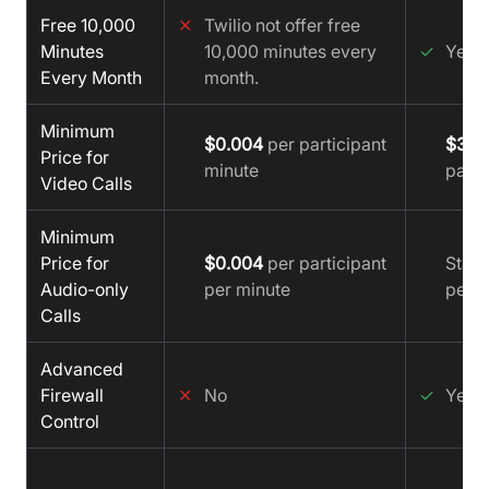
Free 10,000
✕
Twilio not offer free
Minutes
10,000 minutes every
✓
Yes
Every Month
month.
Minimum
$0.004
per participant
$3.5
Price for
minute
parti
Video Calls
Minimum
Price for
$0.004
per participant
Start
Audio-only
per minute
per y
Calls
Advanced
Firewall
✕
No
✓
Yes
Control