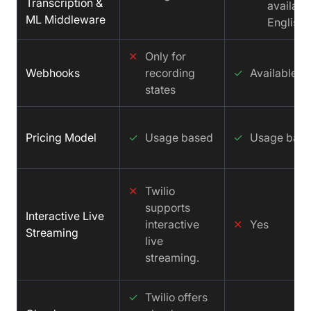
Transcription &
available
ML Middleware
English
✕
Only for
Webhooks
recording
✓
Available
states
Pricing Model
✓
Usage based
✓
Usage bas
✕
Twilio
supports
Interactive Live
interactive
✕
Yes
Streaming
live
streaming.
✓
Twilio offers