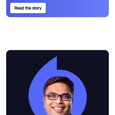
Read the story
See why customers love Video SDK