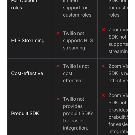
Full Custom
limited
SDK not sup
roles
support for
for custom
custom roles.
roles.
✕
Zoom Vide
✕
Twilio not
SDK not
HLS Streaming
supports HLS
supports H
streaming.
streaming.
✕
Twilio is not
✕
Zoom Vide
Cost-effective
cost
SDK is not c
effective.
effective.
✕
Zoom Vide
✕
Twilio not
SDK not
provides
provides
Prebuilt SDK
prebuilt SDKs
prebuilt SD
for easier
for easier
integration.
integration.