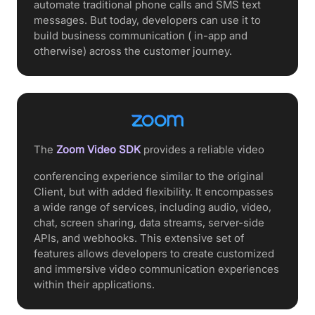
automate traditional phone calls and SMS text
messages. But today, developers can use it to
build business communication ( in-app and
otherwise) across the customer journey.
The
Zoom Video SDK
provides a reliable video
conferencing experience similar to the original
Client, but with added flexibility. It encompasses
a wide range of services, including audio, video,
chat, screen sharing, data streams, server-side
APIs, and webhooks. This extensive set of
features allows developers to create customized
and immersive video communication experiences
within their applications.