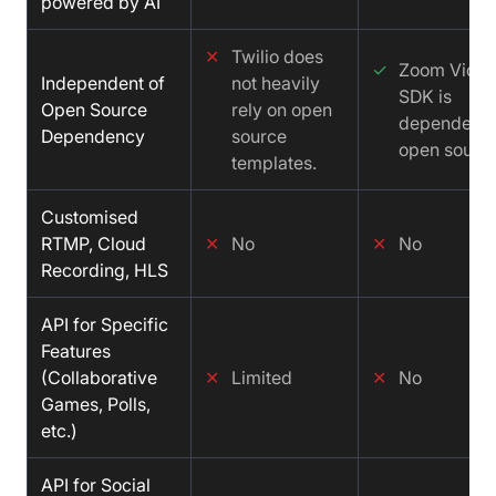
powered by AI
✕
Twilio does
✓
Zoom Vide
Independent of
not heavily
SDK is
Open Source
rely on open
dependent 
Dependency
source
open source
templates.
Customised
RTMP, Cloud
✕
No
✕
No
Recording, HLS
API for Specific
Features
(Collaborative
✕
Limited
✕
No
Games, Polls,
etc.)
API for Social