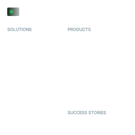
SOLUTIONS
PRODUCTS
Video KYC
AI-Agents
Video Banking
Real-time Audio & Video
SDK
Virtual Claim
Interactive Live Streaming
Video MER
SDK
Telehealth
Real-time Transcription
SDK
Astrology
Character SDK
Gaming
Open Source Examples
Dating
SUCCESS STORIES
Live Commerce
Examedi
Auto Proctoring
Coderschool