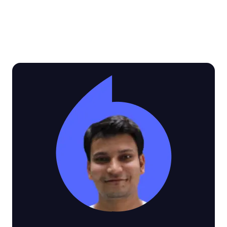
See why customers love Video SDK