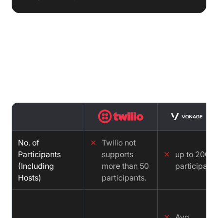
Features comparison : Twilio vs
Vonage vs Video SDK
No. of
✕
Twilio not
Participants
supports
✕
up to 200
(Including
more than 50
participants
Hosts)
participants.
✕
Avg.