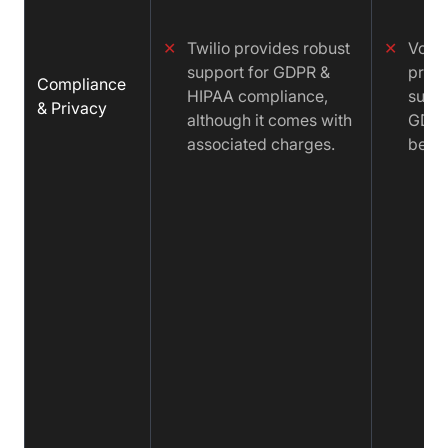
✕
Twilio provides robust
✕
Vona
support for GDPR &
provi
Compliance
HIPAA compliance,
suppo
& Privacy
although it comes with
GDPR 
associated charges.
be Pa