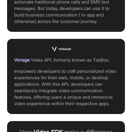
automate traditional phone calls and SMS text
messages. But today, developers can use it to
build business communication ( in-app and
otherwise) across the customer journey.
Vonage
Video API, formerly known as TokBox,
empowers developers to craft personalized video
experiences for their web, mobile, or desktop
applications. With this API, developers can
seamlessly integrate video communication
features, offering users a unique and immersive
video experience within their respective apps.