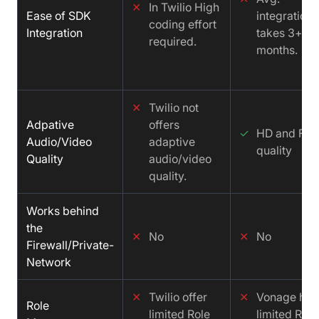
✕
In Twilio High
Ease of SDK
integration
coding effort
Integration
takes 3+
required.
months.
✕
Twilio not
Adpative
offers
✓
HD and FH
Audio/Video
adaptive
quality
Quality
audio/video
quality.
Works behind
the
✕
No
✕
No
Firewall/Private-
Network
✕
Twilio offer
✕
Vonage has
Role
limited Role
limited Role