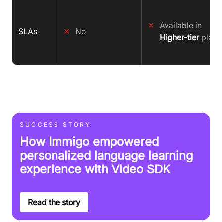
✕
Available in
SLAs
✕
No
Higher-tier
plans
SUCCESS STORY
How Immigo empowered
personalized language learning
experience with Video SDK
Read the story