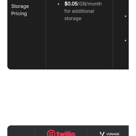
$0.05
/GB/month
Storage
m
for additional
Pricing
H
storage
1
m
Fu
p
a
m
Support comparison : Twilio vs
Vonage vs Video SDK