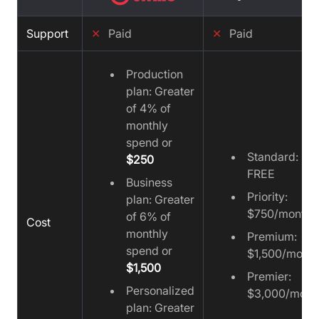
Support
✕
Paid
✕
Paid
Production
plan: Greater
of 4% of
monthly
spend or
Standard:
$250
FREE
Business
Priority:
plan: Greater
$750/month
of 6% of
Cost
monthly
Premium:
spend or
$1,500/month
$1,500
Premier:
Personalized
$3,000/mont
plan: Greater