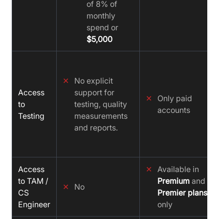
of 8% of
monthly
spend or
$5,000
✕
No explicit
Access
support for
✕
Only paid
to
testing, quality
accounts
Testing
measurements
and reports.
Access
✕
Available in
to TAM /
Premium
and
✕
No
CS
Premier plans
Engineer
only