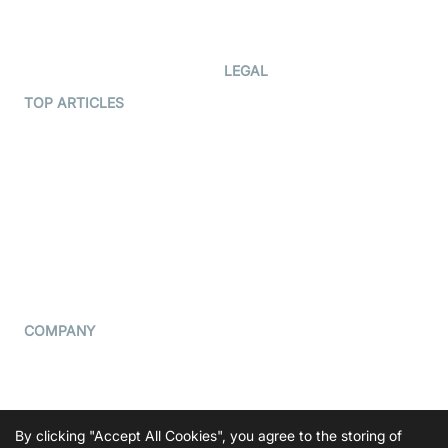
Code Samples
AI Apps
Developer Updates
Creator Program
Developer Hub
LEGAL
Terms Of Service
TOP ARTICLES
What is WebRTC?
Privacy Policy
Build a React Native Video
Cookie Notice
Calling App
CCPA Notice
Build a Flutter Video
Calling App
Subprocessors
DPA
RSS
COMPANY
Contact Us
Pricing
Support
By clicking "Accept All Cookies", you agree to the storing of