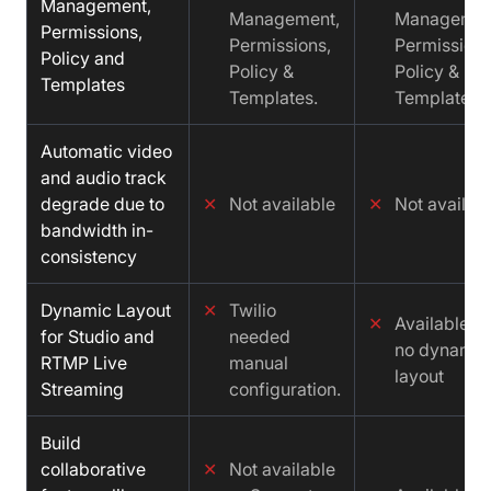
Management,
Management,
Managemen
Permissions,
Permissions,
Permissions
Policy and
Policy &
Policy &
Templates
Templates.
Templates.
Automatic video
and audio track
degrade due to
✕
Not available
✕
Not availab
bandwidth in-
consistency
Dynamic Layout
✕
Twilio
✕
Available b
for Studio and
needed
no dynamic
RTMP Live
manual
layout
Streaming
configuration.
Build
collaborative
✕
Not available