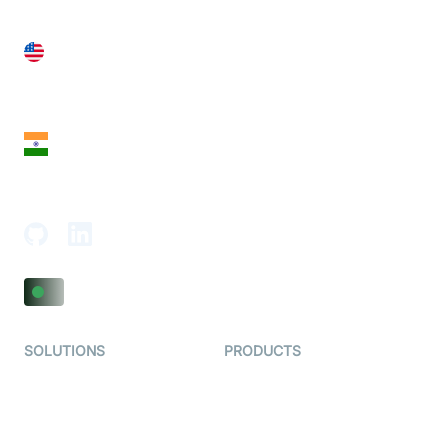
United States
28 Geary St, Suite 650,
San Francisco, CA 94108, United States
India
18th Floor, 1812, The Junomoneta Tower,
Adajan-Hazira Rd, Surat, Gujarat 395009, India
SOLUTIONS
PRODUCTS
Video KYC
AI-Agents
Video Banking
Real-time Audio & Video
SDK
Virtual Claim