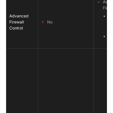
✓
Adva
Firew
Advanced
C
Firewall
✕
No
T
Control
$
IP
$