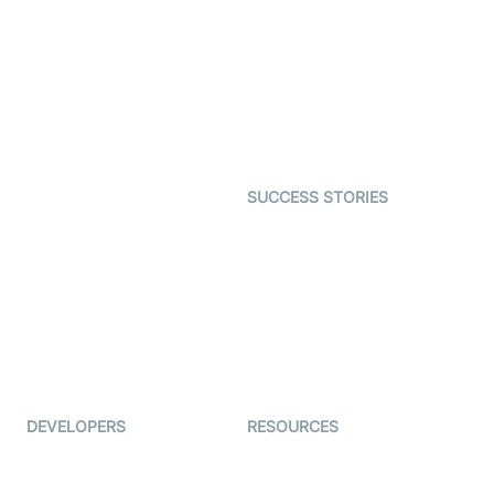
Interactive Live Streaming
Video MER
SDK
Telehealth
Real-time Transcription
SDK
Astrology
Character SDK
Gaming
Open Source Examples
Dating
SUCCESS STORIES
Live Commerce
Examedi
Auto Proctoring
Coderschool
Interview-as-a-service
TYHO
Virtual Events
ForagerOne
Live Audio Streaming
Immigo
Ed-Tech
DEVELOPERS
RESOURCES
Documentation
The Protocol by Video SDK