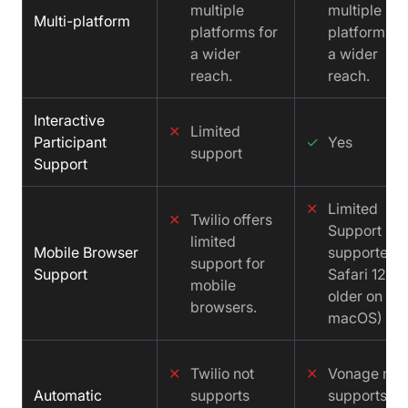
multiple
multiple
Multi-platform
platforms for
platforms f
a wider
a wider
reach.
reach.
Interactive
✕
Limited
Participant
✓
Yes
support
Support
✕
Limited
✕
Twilio offers
Support (No
limited
Mobile Browser
supported
support for
Support
Safari 12 a
mobile
older on
browsers.
macOS)
✕
Twilio not
✕
Vonage not
Automatic
supports
supports