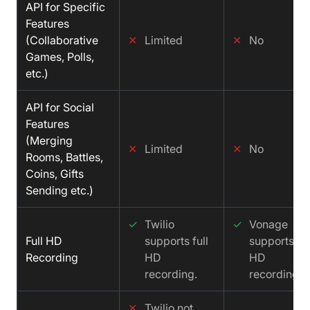
API for Specific
Features
(Collaborative
✕
Limited
✕
No
Games, Polls,
etc.)
API for Social
Features
(Merging
✕
Limited
✕
No
Rooms, Battles,
Coins, Gifts
Sending etc.)
✓
Twilio
✓
Vonage
Full HD
supports full
supports ful
Recording
HD
HD
recording.
recording.
✕
Twilio not