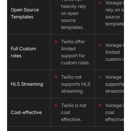
✕
Vonage not
heavily rely
Open Source
rely on ope
on open
Templates
source
source
templates.
templates.
✕
Twilio offer
✕
Vonage has
Full Custom
limited
limited
roles
support for
custom role
custom roles.
✕
Twilio not
✓
Vonage
HLS Streaming
supports HLS
supports H
streaming.
streaming.
✕
Twilio is not
✕
Vonage is n
Cost-effective
cost
cost
effective.
effective.