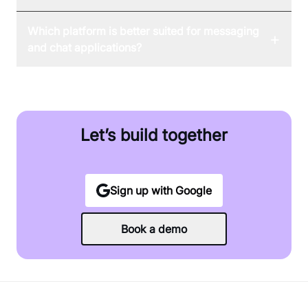
Which platform is better suited for messaging
+
and chat applications?
Let’s build together
Sign up with Google
Book a demo