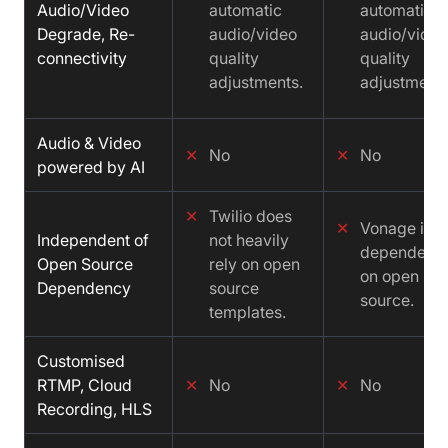
Audio/Video
automatic
automatic
Degrade, Re-
audio/video
audio/video
connectivity
quality
quality
adjustments.
adjustments
Audio & Video
✕
No
✕
No
powered by AI
✕
Twilio does
✕
Vonage is n
Independent of
not heavily
dependent
Open Source
rely on open
on open
Dependency
source
source.
templates.
Customised
RTMP, Cloud
✕
No
✕
No
Recording, HLS