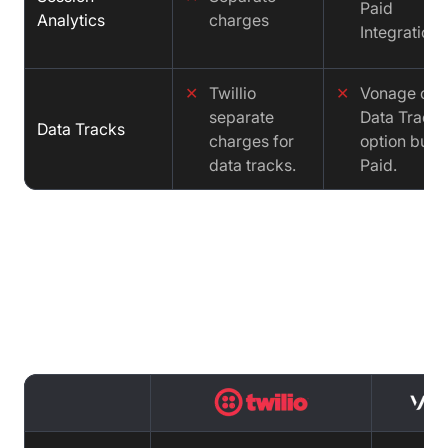
Paid
Analytics
charges
Integration
✕
Twillio
✕
Vonage offe
separate
Data Tracks
Data Tracks
charges for
option but it
data tracks.
Paid.
Cost comparison : Twilio vs Vonage
vs Video SDK