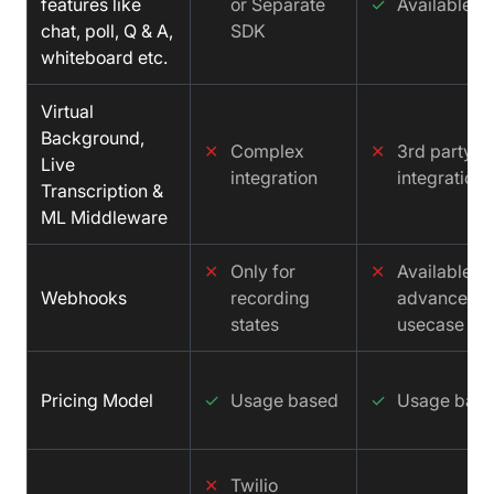
features like
or Separate
✓
Available
chat, poll, Q & A,
SDK
whiteboard etc.
Virtual
Background,
✕
Complex
✕
3rd party
Live
integration
integration
Transcription &
ML Middleware
✕
Only for
✕
Available fo
Webhooks
recording
advance
states
usecase
Pricing Model
✓
Usage based
✓
Usage bas
✕
Twilio