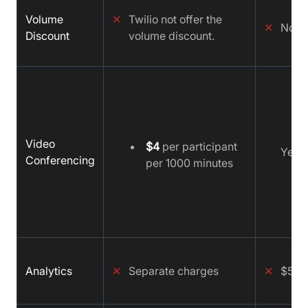
Volume
✕
Twilio not offer the
✕
No
Discount
volume discount.
Video
$4
per participant
Yes
Conferencing
per 1000 minutes
Analytics
✕
Separate charges
✕
$500