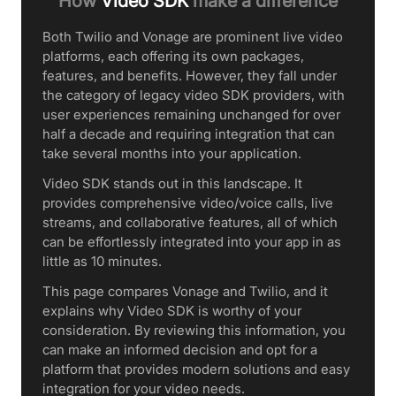
How
Video SDK
make a difference
Both Twilio and Vonage are prominent live video
platforms, each offering its own packages,
features, and benefits. However, they fall under
the category of legacy video SDK providers, with
user experiences remaining unchanged for over
half a decade and requiring integration that can
take several months into your application.
Video SDK stands out in this landscape. It
provides comprehensive video/voice calls, live
streams, and collaborative features, all of which
can be effortlessly integrated into your app in as
little as 10 minutes.
This page compares Vonage and Twilio, and it
explains why Video SDK is worthy of your
consideration. By reviewing this information, you
can make an informed decision and opt for a
platform that provides modern solutions and easy
integration for your video needs.