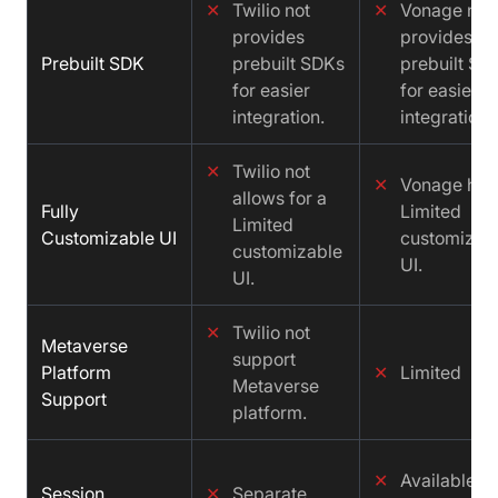
✕
Twilio not
✕
Vonage not
provides
provides
Prebuilt SDK
prebuilt SDKs
prebuilt SD
for easier
for easier
integration.
integration.
✕
Twilio not
✕
Vonage has
allows for a
Fully
Limited
Limited
Customizable UI
customizab
customizable
UI.
UI.
✕
Twilio not
Metaverse
support
Platform
✕
Limited
Metaverse
Support
platform.
✕
Available,
Session
✕
Separate