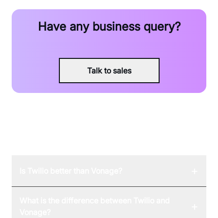
Have any business query?
Talk to sales
FAQ
+
Is Twilio better than Vonage?
What is the difference between Twilio and
+
Vonage?