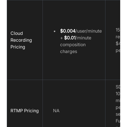
15 ho
$0.004
/user/minute
Cloud
recor
+
$0.01
/minute
Recording
$4.9
composition
Pricing
per e
charges
SD:
$
1000 
minu
per 
RTMP Pricing
NA
sessi
Full 