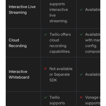
supports
Interactive Live
interactive
✓
Available
Streaming
live
streaming.
✓
Twilio offers
✓
Available
Cloud
cloud
with manua
Recording
recording
config.
capabilities.
compositio
✕
Not available
Interactive
or Separate
✓
Available
Whiteboard
SDK
✓
Twilio
✕
Vonage not
supports
supports