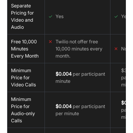
Separate
Pricing for
✓
Yes
✓
Yes
Video and
Audio
Free 10,000
✕
Twilio not offer free
Minutes
10,000 minutes every
✕
No
Every Month
month.
Minimum
$3.95
$0.004
per participant
Price for
parti
minute
Video Calls
minu
Minimum
$0.0
Price for
$0.004
per participant
parti
Audio-only
per minute
minu
Calls