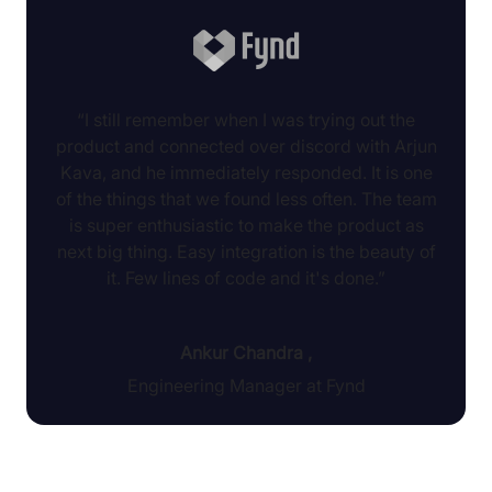
“I still remember when I was trying out the
product and connected over discord with Arjun
Kava, and he immediately responded. It is one
of the things that we found less often. The team
is super enthusiastic to make the product as
next big thing. Easy integration is the beauty of
it. Few lines of code and it's done.”
Ankur Chandra
,
Engineering Manager at Fynd