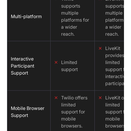
supports
supports
multiple
multiple
Multi-platform
platforms for
platforms f
a wider
a wider
reach.
reach.
✕
LiveKit
provides
Interactive
✕
Limited
limited
Participant
support
support for
Support
interactive
participants
✕
Twilio offers
✕
LiveKit offe
limited
limited
Mobile Browser
support for
support for
Support
mobile
mobile
browsers.
browsers.