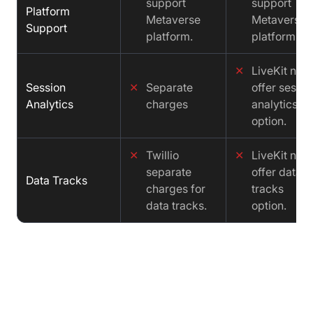
support
support
Platform
Metaverse
Metaverse
Support
platform.
platform.
✕
LiveKit not
Session
✕
Separate
offer sessio
Analytics
charges
analytics
option.
✕
Twillio
✕
LiveKit not
separate
offer data
Data Tracks
charges for
tracks
data tracks.
option.
Cost comparison : Twilio vs LiveKit
vs Video SDK