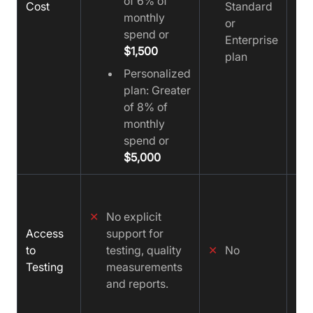
of 6% of
Cost
Standard
monthly
or
spend or
Enterprise
$1,500
plan
Personalized
plan: Greater
of 8% of
monthly
spend or
$5,000
✓
✕
No explicit
Access
support for
to
testing, quality
✕
No
Testing
measurements
and reports.