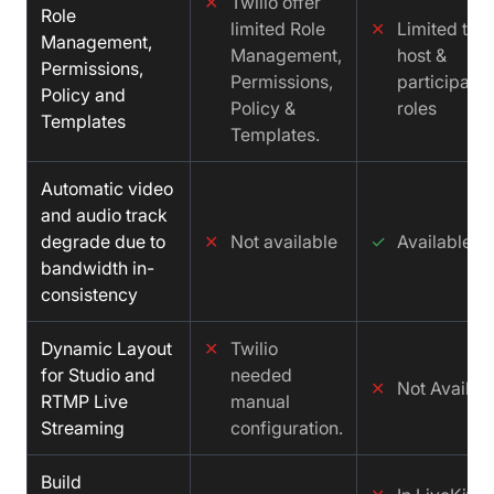
✕
Twilio offer
Role
limited Role
✕
Limited to
Management,
Management,
host &
Permissions,
Permissions,
participant
Policy and
Policy &
roles
Templates
Templates.
Automatic video
and audio track
degrade due to
✕
Not available
✓
Available
bandwidth in-
consistency
Dynamic Layout
✕
Twilio
for Studio and
needed
✕
Not Availab
RTMP Live
manual
Streaming
configuration.
Build