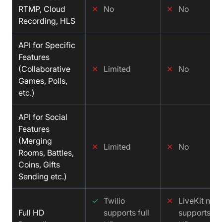
RTMP, Cloud
✕
No
✕
No
Recording, HLS
API for Specific
Features
(Collaborative
✕
Limited
✕
No
Games, Polls,
etc.)
API for Social
Features
(Merging
✕
Limited
✕
No
Rooms, Battles,
Coins, Gifts
Sending etc.)
✓
Twilio
✕
LiveKit not
Full HD
supports full
supports ful