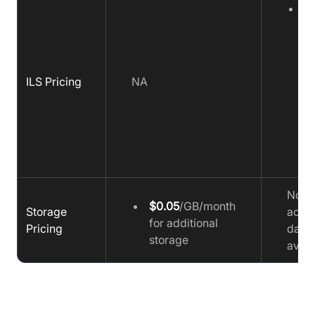
$
h
(
5
v
ILS Pricing
NA
o
a
d
s
Fu
No
$0.05
/GB/month
Storage
accu
for additional
Pricing
data
storage
avail