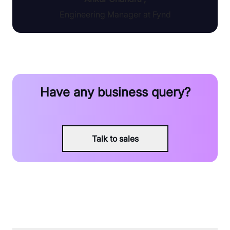
Engineering Manager at Fynd
Have any business query?
Talk to sales
FAQ