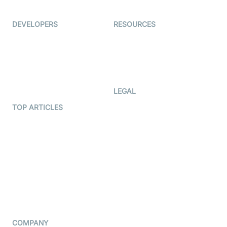
Ed-Tech
DEVELOPERS
RESOURCES
Documentation
The Protocol by Video SDK
Code Samples
AI Apps
Developer Updates
Creator Program
Developer Hub
LEGAL
Terms Of Service
TOP ARTICLES
What is WebRTC?
Privacy Policy
Build a React Native Video
Cookie Notice
Calling App
CCPA Notice
Build a Flutter Video
Calling App
Subprocessors
DPA
RSS
COMPANY