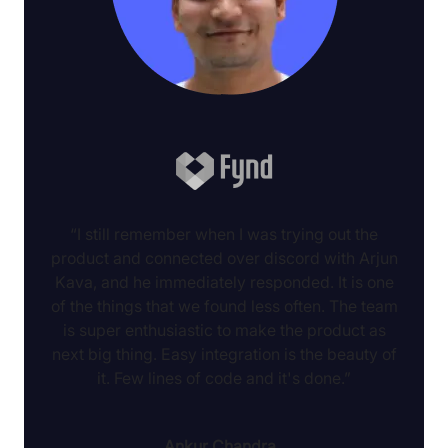
“I still remember when I was trying out the
product and connected over discord with Arjun
Kava, and he immediately responded. It is one
of the things that we found less often. The team
is super enthusiastic to make the product as
next big thing. Easy integration is the beauty of
it. Few lines of code and it's done.”
Ankur Chandra
,