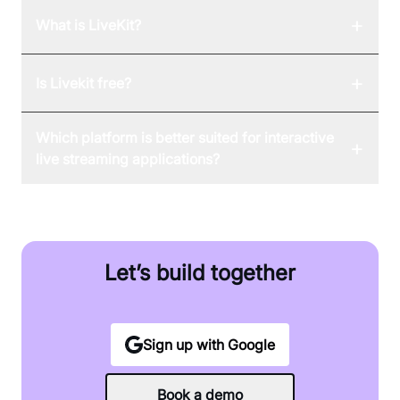
+
What is LiveKit?
+
Is Livekit free?
Which platform is better suited for interactive
+
live streaming applications?
Let’s build together
Sign up with Google
Book a demo