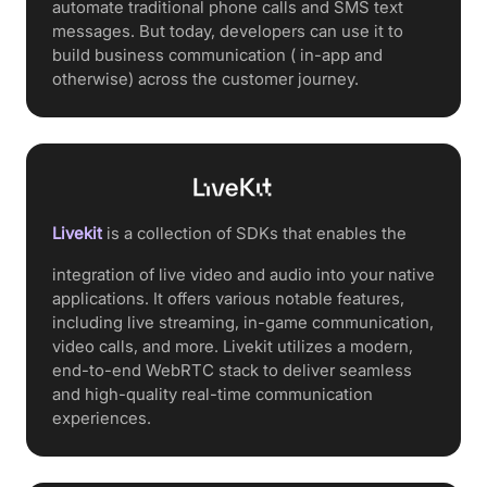
automate traditional phone calls and SMS text
messages. But today, developers can use it to
build business communication ( in-app and
otherwise) across the customer journey.
Livekit
is a collection of SDKs that enables the
integration of live video and audio into your native
applications. It offers various notable features,
including live streaming, in-game communication,
video calls, and more. Livekit utilizes a modern,
end-to-end WebRTC stack to deliver seamless
and high-quality real-time communication
experiences.