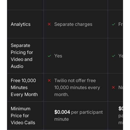
Analytics
✕
Separate charges
✓
Free
Separate
Pricing for
✓
Yes
✓
Yes
Video and
Audio
Free 10,000
✕
Twilio not offer free
Minutes
10,000 minutes every
✕
No
Every Month
month.
Minimum
$0.0
$0.004
per participant
Price for
parti
minute
Video Calls
minu