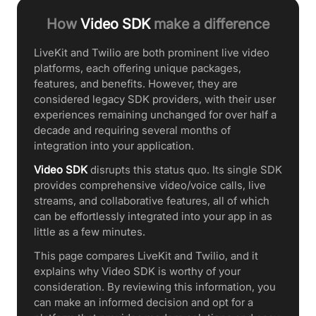
How
Video SDK
make a difference
LiveKit and Twilio are both prominent live video
platforms, each offering unique packages,
features, and benefits. However, they are
considered legacy SDK providers, with their user
experiences remaining unchanged for over half a
decade and requiring several months of
integration into your application.
Video SDK
disrupts this status quo. Its single SDK
provides comprehensive video/voice calls, live
streams, and collaborative features, all of which
can be effortlessly integrated into your app in as
little as a few minutes.
This page compares LiveKit and Twilio, and it
explains why Video SDK is worthy of your
consideration. By reviewing this information, you
can make an informed decision and opt for a