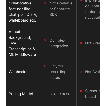
✕
In LiveKit
collaborative
✕
Not available
collaborati
features like
or Separate
features is
chat, poll, Q & A,
SDK
not availabl
whiteboard etc.
Virtual
Background,
✕
Complex
Live
✕
Not Availab
integration
Transcription &
ML Middleware
✕
Only for
Webhooks
recording
✕
Not Availab
states
✕
Subscriptio
Pricing Model
✓
Usage based
based