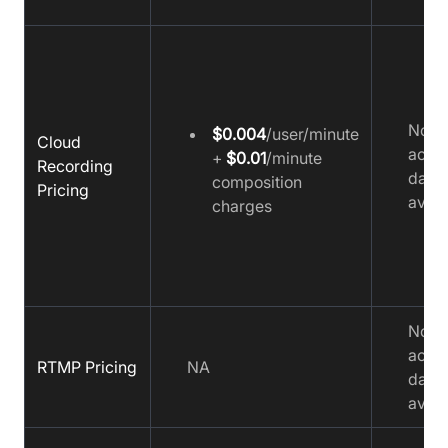
No
$0.004
/user/minute
Cloud
accu
+
$0.01
/minute
Recording
data
composition
Pricing
avail
charges
No
accu
RTMP Pricing
NA
data
avail