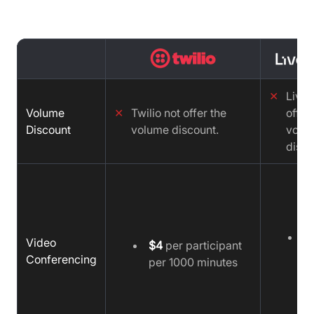
✕
LiveK
Volume
✕
Twilio not offer the
offer
Discount
volume discount.
volu
disco
$
Video
$4
per participant
1
Conferencing
per 1000 minutes
m