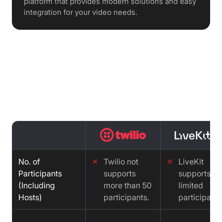
platform that provides modern solutions and easy
integration for your video needs.
Features comparison : Twilio vs
LiveKit vs Video SDK
No. of
✕
Twilio not
✕
LiveKit
Participants
supports
supports
(Including
more than 50
limited
Hosts)
participants.
participants