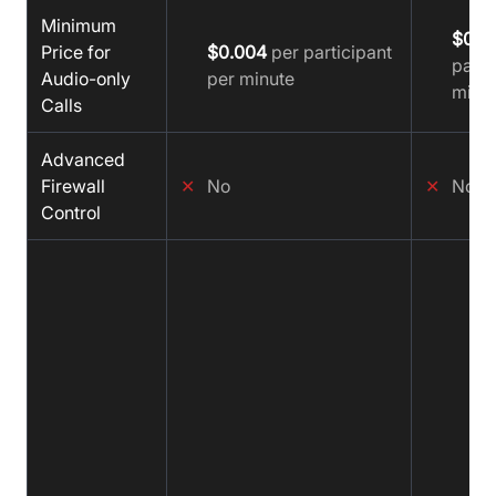
Minimum
$0.0
Price for
$0.004
per participant
parti
Audio-only
per minute
minu
Calls
Advanced
Firewall
✕
No
✕
No
Control