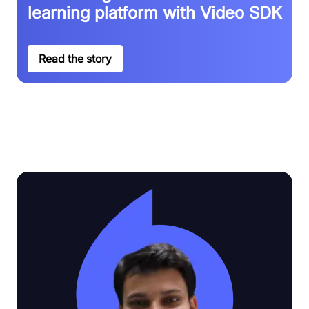
learning platform with Video SDK
Read the story
See why customers love Video SDK