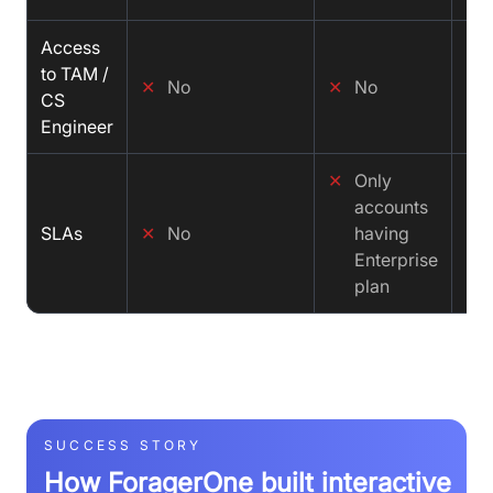
Access
✓
to TAM /
✕
No
✕
No
CS
Engineer
✕
Only
✓
accounts
SLAs
✕
No
having
Enterprise
plan
SUCCESS STORY
How ForagerOne built interactive