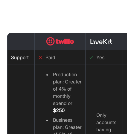
Support comparison : Twilio vs
LiveKit vs Video SDK
Support
✕
Paid
✓
Yes
✓
Production
plan: Greater
of 4% of
monthly
spend or
$250
Only
Business
accounts
plan: Greater
having