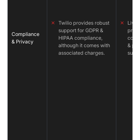
✕
Twilio provides robust
✕
LiveK
support for GDPR &
prov
Compliance
HIPAA compliance,
comp
& Privacy
although it comes with
& pri
associated charges.
suppo