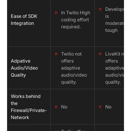
✕
Developme
✕
In Twilio High
Ease of SDK
is
coding effort
Integration
moderately
required.
tough
✕
Twilio not
✕
LiveKit not
Adpative
offers
offers
Audio/Video
adaptive
adaptive
Quality
audio/video
audio/video
quality.
quality.
Works behind
the
✕
No
✕
No
Firewall/Private-
Network