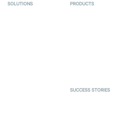
SOLUTIONS
PRODUCTS
Video KYC
AI-Agents
Video Banking
Real-time Audio & Video
SDK
Virtual Claim
Interactive Live Streaming
Video MER
SDK
Telehealth
Real-time Transcription
SDK
Astrology
Character SDK
Gaming
Open Source Examples
Dating
SUCCESS STORIES
Live Commerce
Examedi
Auto Proctoring
Coderschool
Interview-as-a-service
TYHO
Virtual Events
ForagerOne
Live Audio Streaming
Immigo