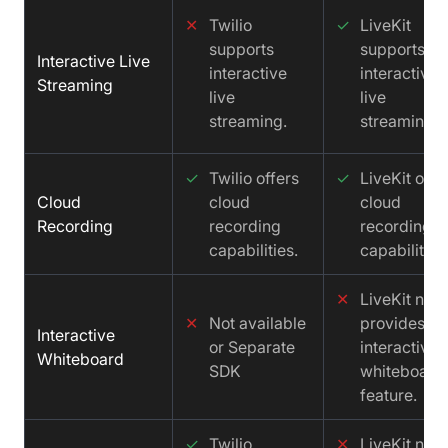
✕
Twilio
✓
LiveKit
supports
supports
Interactive Live
interactive
interactive
Streaming
live
live
streaming.
streaming.
✓
Twilio offers
✓
LiveKit offe
Cloud
cloud
cloud
Recording
recording
recording
capabilities.
capabilities
✕
LiveKit not
✕
Not available
provides an
Interactive
or Separate
interactive
Whiteboard
SDK
whiteboard
feature.
✓
Twilio
✕
LiveKit not