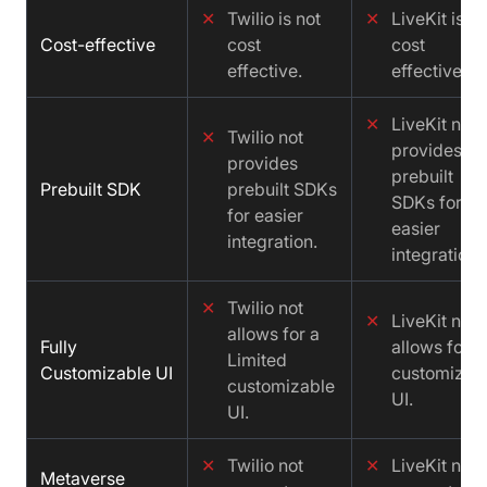
✕
Twilio is not
✕
LiveKit is no
Cost-effective
cost
cost
effective.
effective.
✕
LiveKit not
✕
Twilio not
provides
provides
prebuilt
Prebuilt SDK
prebuilt SDKs
SDKs for
for easier
easier
integration.
integration.
✕
Twilio not
✕
LiveKit not
allows for a
Fully
allows for a
Limited
Customizable UI
customizab
customizable
UI.
UI.
✕
Twilio not
✕
LiveKit not
Metaverse