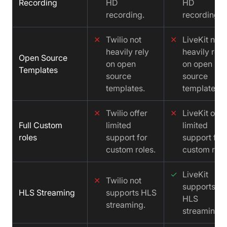
Recording
HD
HD
recording.
recording.
✕
Twilio not
✕
LiveKit not
heavily rely
heavily rely
Open Source
on open
on open
Templates
source
source
templates.
templates.
✕
Twilio offer
✕
LiveKit offe
Full Custom
limited
limited
roles
support for
support for
custom roles.
custom role
✓
LiveKit
✕
Twilio not
supports
HLS Streaming
supports HLS
HLS
streaming.
streaming.