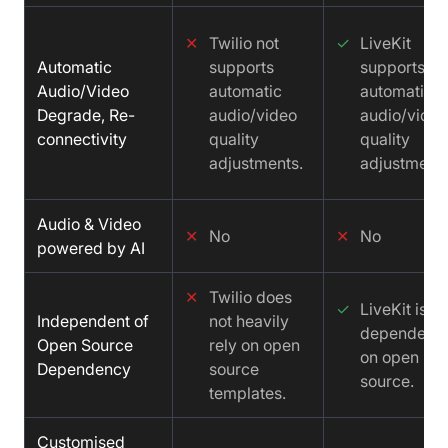
✕
Twilio not
✓
LiveKit
Automatic
supports
supports
Audio/Video
automatic
automatic
Degrade, Re-
audio/video
audio/video
connectivity
quality
quality
adjustments.
adjustments
Audio & Video
✕
No
✕
No
powered by AI
✕
Twilio does
✓
LiveKit is no
Independent of
not heavily
dependent
Open Source
rely on open
on open
Dependency
source
source.
templates.
Customised