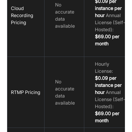
$0.09 per
No
Cloud
instance per
accurate
Recording
hour
Annual
data
Pricing
License (Self-
available
Hosted):
$69.00 per
month
Hourly
License:
$0.09 per
No
instance per
accurate
RTMP Pricing
hour
Annual
data
License (Self-
available
Hosted):
$69.00 per
month