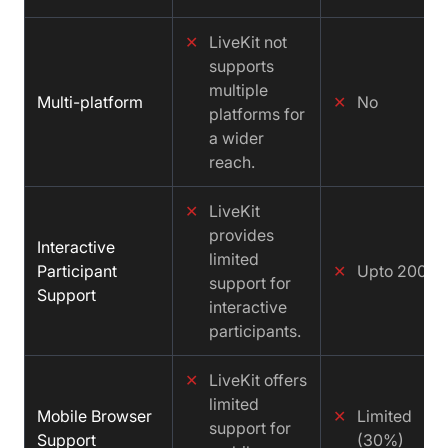
✕
LiveKit not
supports
multiple
Multi-platform
✕
No
platforms for
a wider
reach.
✕
LiveKit
provides
Interactive
limited
Participant
✕
Upto 200
support for
Support
interactive
participants.
✕
LiveKit offers
limited
Mobile Browser
✕
Limited
support for
Support
(30%)