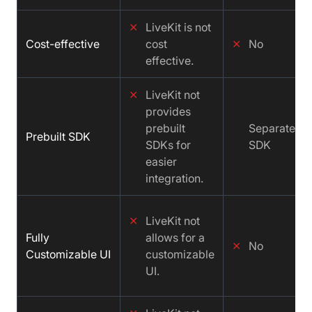
✕
LiveKit is not
Cost-effective
cost
✕
No
effective.
✕
LiveKit not
provides
prebuilt
Separate
Prebuilt SDK
SDKs for
SDK
easier
integration.
✕
LiveKit not
Fully
allows for a
✕
No
Customizable UI
customizable
UI.