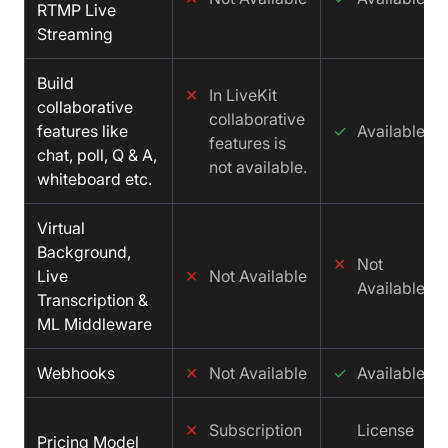
RTMP Live
Streaming
Build
✕
In LiveKit
collaborative
collaborative
features like
✓
Available
features is
chat, poll, Q & A,
not available.
whiteboard etc.
Virtual
Background,
✕
Not
Live
✕
Not Available
Available
Transcription &
ML Middleware
Webhooks
✕
Not Available
✓
Available
✕
Subscription
License
Pricing Model