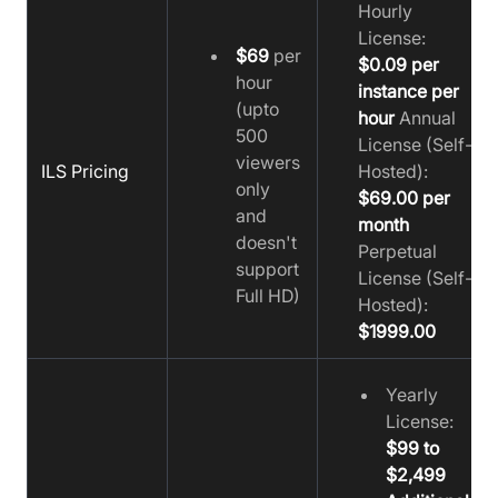
Hourly
License:
$69
per
$0.09 per
hour
instance per
(upto
hour
Annual
500
License (Self-
viewers
ILS Pricing
Hosted):
only
$69.00 per
and
month
doesn't
Perpetual
support
License (Self-
Full HD)
Hosted):
$1999.00
Yearly
License:
$99 to
$2,499