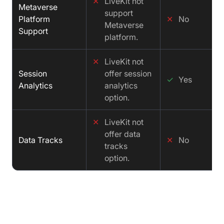
✕
LiveKit not
Metaverse
support
Platform
✕
No
Metaverse
Support
platform.
✕
LiveKit not
Session
offer session
✓
Yes
Analytics
analytics
option.
✕
LiveKit not
offer data
Data Tracks
✕
No
tracks
option.
Price Comparison : LiveKit vs Ant