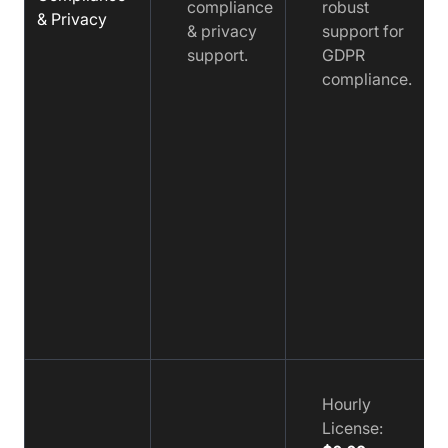
compliance
robust
& Privacy
& privacy
support for
support.
GDPR
compliance.
Hourly
License: