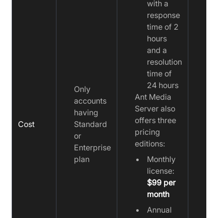
with a
response
time of 2
hours
and a
resolution
time of
24 hours
Only
Ant Media
accounts
Server also
having
offers three
Cost
Standard
Fre
pricing
or
editions:
Enterprise
plan
Monthly
license:
$99 per
month
Annual