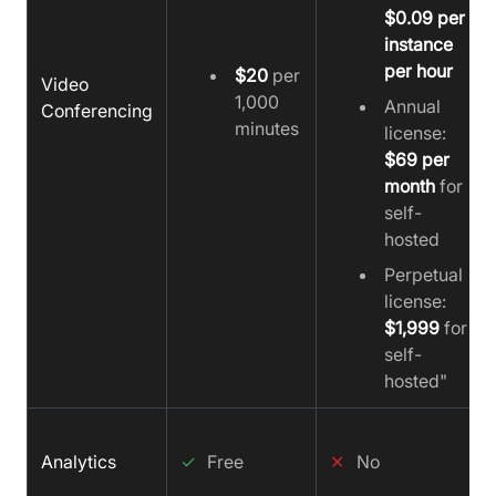
$0.09 per
instance
per hour
$20
per
Video
1,000
Annual
Conferencing
minutes
license:
$69 per
month
for
self-
hosted
Perpetual
license:
$1,999
for
self-
hosted"
Analytics
✓
Free
✕
No