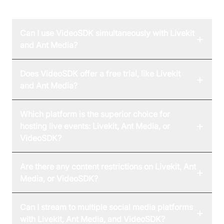
FAQ
Can I use VideoSDK simultaneously with Livekit
+
and Ant Media?
Does VideoSDK offer a free trial, like Livekit
+
and Ant Media?
Which platform is the superior choice for
+
hosting live events: Livekit, Ant Media, or
VideoSDK?
Are there any content restrictions on Livekit, Ant
+
Media, or VideoSDK?
Can I stream to multiple social media platforms
+
with Livekit, Ant Media, and VideoSDK?