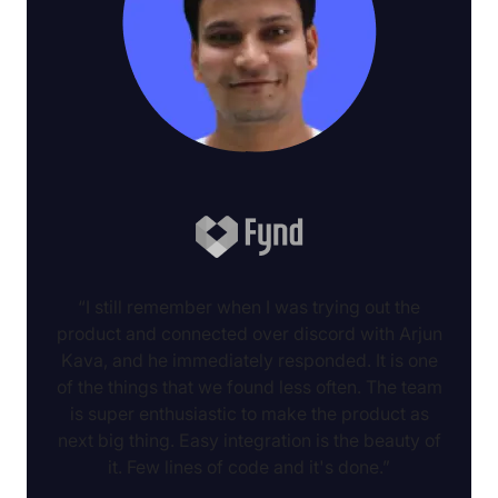
“I still remember when I was trying out the
product and connected over discord with Arjun
Kava, and he immediately responded. It is one
of the things that we found less often. The team
is super enthusiastic to make the product as
next big thing. Easy integration is the beauty of
it. Few lines of code and it's done.”