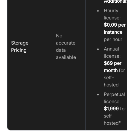
Additional:
Hourly
license:
$0.09 per
instance
No
per hour
Storage
accurate
Annual
Pricing
data
license:
available
$69 per
month
for
self-
hosted
Perpetual
license:
$1,999
for
self-
hosted"