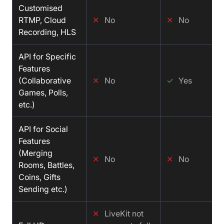
Customised
RTMP, Cloud
✕
No
✕
No
Recording, HLS
API for Specific
Features
(Collaborative
✕
No
✓
Yes
Games, Polls,
etc.)
API for Social
Features
(Merging
✕
No
✕
No
Rooms, Battles,
Coins, Gifts
Sending etc.)
✕
LiveKit not