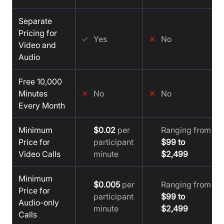
Separate
Pricing for
✓
Yes
✕
No
Video and
Audio
Free 10,000
Minutes
✕
No
✕
No
Every Month
Minimum
$0.02
per
Ranging from
Price for
participant
$99 to
Video Calls
minute
$2,499
Minimum
$0.005
per
Ranging from
Price for
participant
$99 to
Audio-only
minute
$2,499
Calls