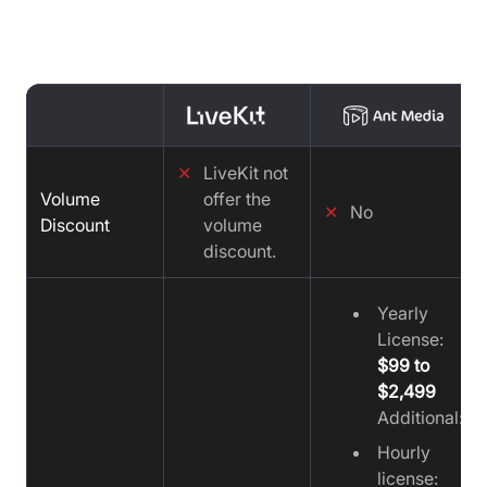
Media vs Video SDK
✕
LiveKit not
Volume
offer the
✕
No
Discount
volume
discount.
Yearly
License:
$99 to
$2,499
Additional:
Hourly
license: