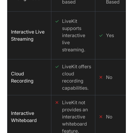
based
Based
✓
LiveKit
supports
Interactive Live
interactive
✓
Yes
Streaming
live
streaming.
✓
LiveKit offers
Cloud
cloud
✕
No
Recording
recording
capabilities.
✕
LiveKit not
provides an
Interactive
interactive
✕
No
Whiteboard
whiteboard
feature.