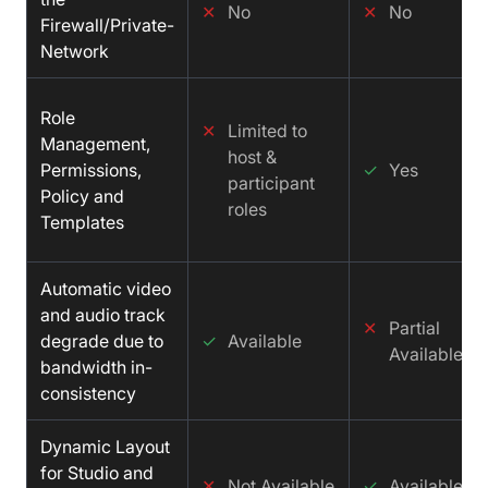
✕
No
✕
No
Firewall/Private-
Network
Role
✕
Limited to
Management,
host &
Permissions,
✓
Yes
participant
Policy and
roles
Templates
Automatic video
and audio track
✕
Partial
degrade due to
✓
Available
Available
bandwidth in-
consistency
Dynamic Layout
for Studio and
✕
Not Available
✓
Available