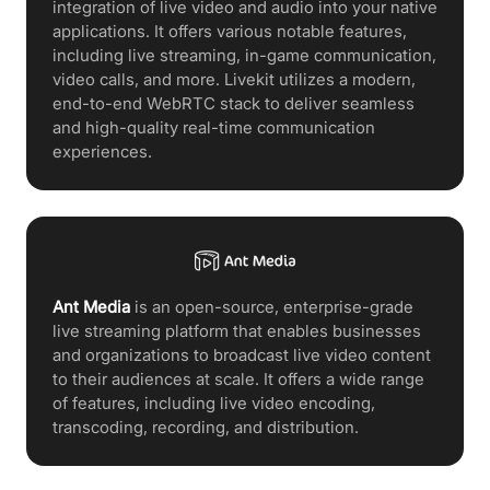
integration of live video and audio into your native
applications. It offers various notable features,
including live streaming, in-game communication,
video calls, and more. Livekit utilizes a modern,
end-to-end WebRTC stack to deliver seamless
and high-quality real-time communication
experiences.
Ant Media
is an open-source, enterprise-grade
live streaming platform that enables businesses
and organizations to broadcast live video content
to their audiences at scale. It offers a wide range
of features, including live video encoding,
transcoding, recording, and distribution.