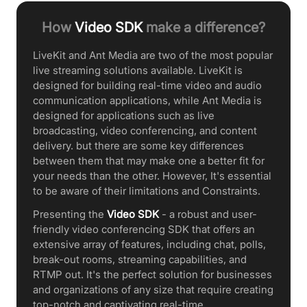
How
Video SDK
make a difference?
LiveKit and Ant Media are two of the most popular
live streaming solutions available. LiveKit is
designed for building real-time video and audio
communication applications, while Ant Media is
designed for applications such as live
broadcasting, video conferencing, and content
delivery. but there are some key differences
between them that may make one a better fit for
your needs than the other. However, It's essential
to be aware of their limitations and Constraints.
Presenting the
Video SDK
- a robust and user-
friendly video conferencing SDK that offers an
extensive array of features, including chat, polls,
break-out rooms, streaming capabilities, and
RTMP out. It's the perfect solution for businesses
and organizations of any size that require creating
top-notch and captivating real-time