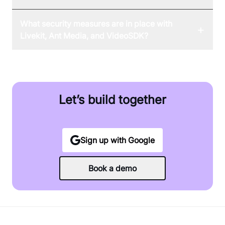
What security measures are in place with
+
Livekit, Ant Media, and VideoSDK?
Let’s build together
Sign up with Google
Book a demo