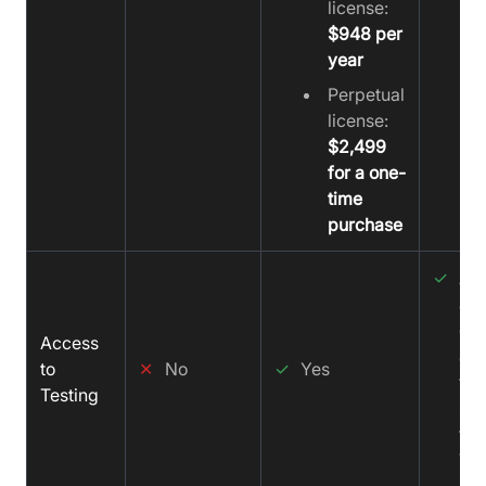
license:
$948 per
year
Perpetual
license:
$2,499
for a one-
time
purchase
✓
All
ac
get
Access
acc
to
✕
No
✓
Yes
tes
Testing
sup
fr
Vi