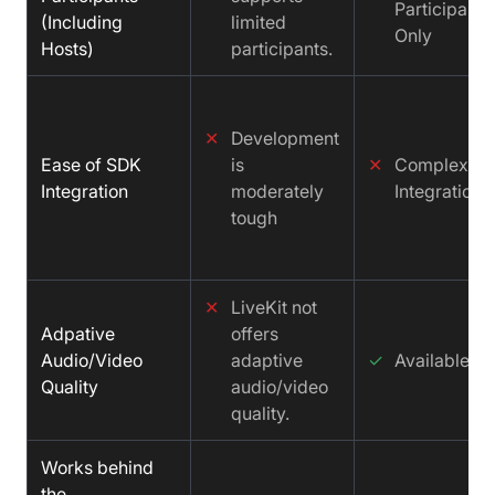
Participants
(Including
limited
Only
Hosts)
participants.
✕
Development
Ease of SDK
is
✕
Complex
Integration
moderately
Integration
tough
✕
LiveKit not
Adpative
offers
Audio/Video
adaptive
✓
Available
Quality
audio/video
quality.
Works behind
the