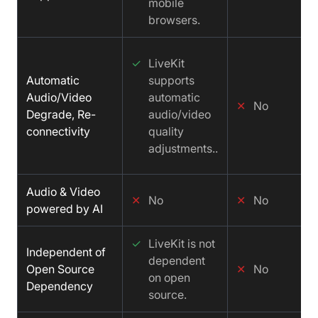
mobile
browsers.
✓
LiveKit
Automatic
supports
Audio/Video
automatic
✕
No
Degrade, Re-
audio/video
connectivity
quality
adjustments..
Audio & Video
✕
No
✕
No
powered by AI
✓
LiveKit is not
Independent of
dependent
Open Source
✕
No
on open
Dependency
source.