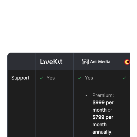
Support Comparison : LiveKit vs
Ant Media vs Video SDK
Support
✓
Yes
✓
Yes
✓
Ye
Premium:
$999 per
month
or
$799 per
month
annually
,