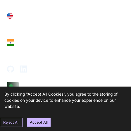
United States
28 Geary St, Suite 650,
San Francisco, CA 94108, United States
India
18th Floor, 1812, The Junomoneta Tower,
Adajan-Hazira Rd, Surat, Gujarat 395009, India
By clicking "Accept All Cookies", you agree to the storing of
cookies on your device to enhance your experience on our
SOLUTIONS
PRODUCTS
website.
Video KYC
AI-Agents
Video Banking
Real-time Audio & Video
Reject All
Accept All
SDK
Virtual Claim