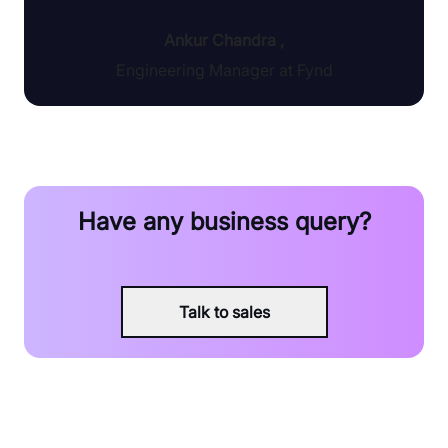
Ankur Chandra
,
Engineering Manager at Fynd
Have any business query?
Talk to sales