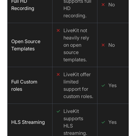
Full HD
supports full
✕
No
Recording
HD
recording.
✕
LiveKit not
heavily rely
Open Source
on open
✕
No
Templates
source
templates.
✕
LiveKit offer
Full Custom
limited
✓
Yes
roles
support for
custom roles.
✓
LiveKit
supports
HLS Streaming
✓
Yes
HLS
streaming.