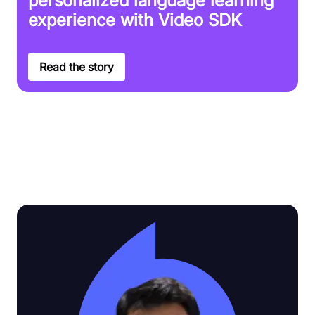
personalized language learning
experience with Video SDK
Read the story
Discover why Video SDK is the top
choice for customers