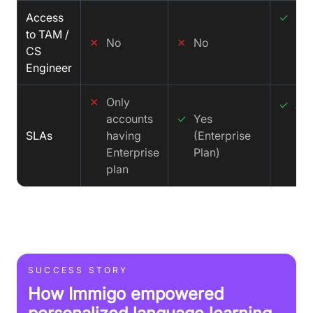
Access
✓
De
to TAM /
CS
✕
No
✕
No
CS
Sol
Engineer
Eng
✕
Only
✓
Aff
accounts
✓
Yes
SLA
SLAs
having
(Enterprise
99
Enterprise
Plan)
Up
plan
SUCCESS STORY
How Immigo empowered