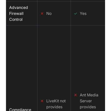
Advanced
Firewall
✕
No
✓
Yes
Control
✕
Ant Media
✕
LiveKit not
Server
provides
provides
Compliance