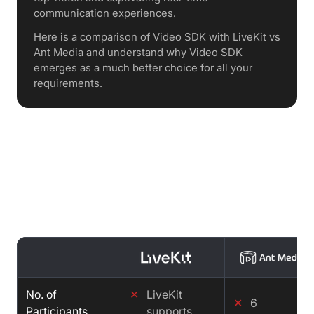
communication experiences.
Here is a comparison of Video SDK with LiveKit vs
Ant Media and understand why Video SDK
emerges as a much better choice for all your
requirements.
Features Comparison : LiveKit vs
Ant Media vs Video SDK
No. of
✕
LiveKit
✕
6
Participants
supports