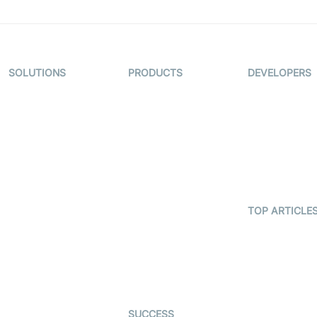
SOLUTIONS
PRODUCTS
DEVELOPERS
Video KYC
AI-Agents
Documentati
Video Banking
Real-time Audio
Code Sampl
& Video SDK
Virtual Claim
Developer
Interactive Live
Updates
Video MER
Streaming SDK
Developer H
Telehealth
Real-time
Transcription
TOP ARTICLE
Astrology
SDK
What is
Gaming
WebRTC?
Character SDK
Dating
Build a React
Open Source
Native Video
Examples
Live Commerce
Calling App
SUCCESS