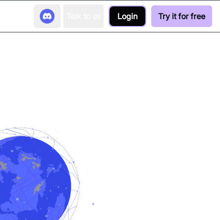
Talk to us
Login
Try it for free