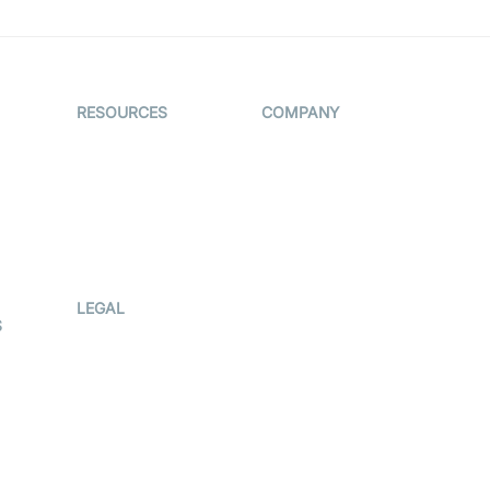
RESOURCES
COMPANY
on
The Protocol by
Contact Us
Video SDK
es
Pricing
AI Apps
Support
Creator
Blog
Program
ub
Press Kit
LEGAL
S
Terms Of
Service
Privacy Policy
Cookie Notice
CCPA Notice