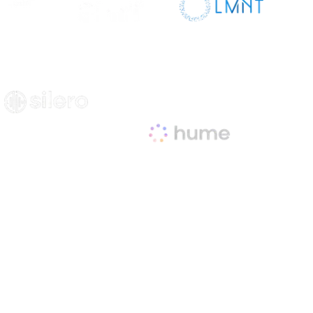
sit Site
Visit Site
Visit Site
Visit Site
Visit Site