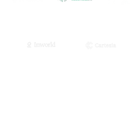
Visit Site
Visit Site
Visit S
Visit Site
Visit Site