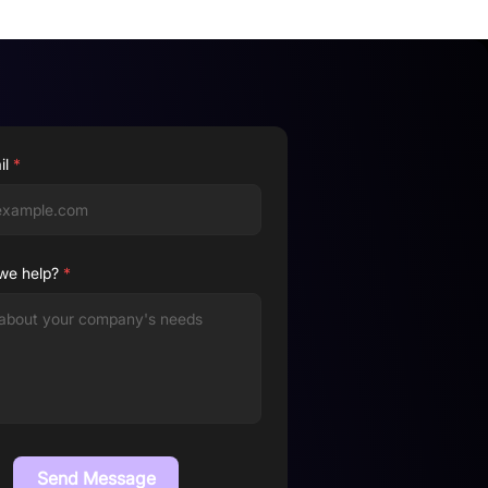
il
*
we help?
*
Send Message