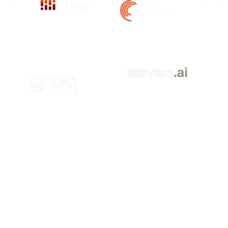
Vi
ite
Visit Site
Visit Site
Visit Site
Visit Site