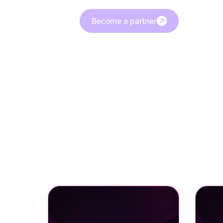
Become a partner