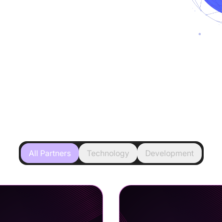
All Partners
Technology
Development