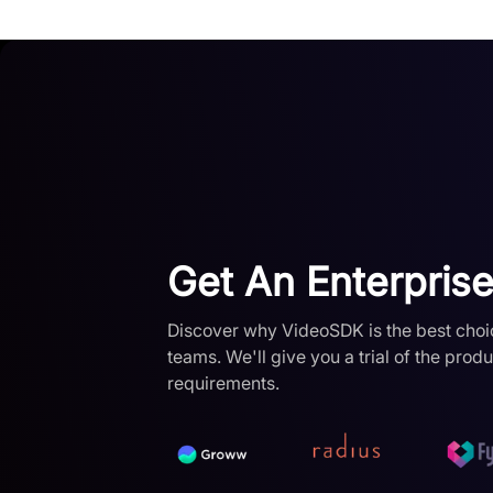
Get An Enterprise 
Discover why VideoSDK is the best choi
teams. We'll give you a trial of the prod
requirements.