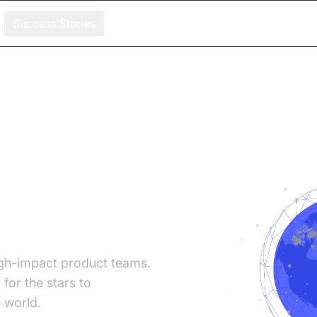
Success Stories
ers
gh-impact product teams.
for the stars to
 world.