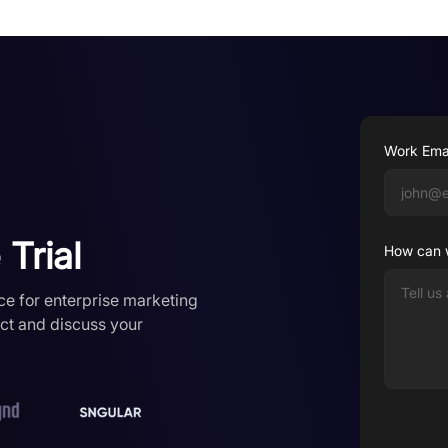
Work Ema
Trial
How can 
ce for enterprise marketing
uct and discuss your