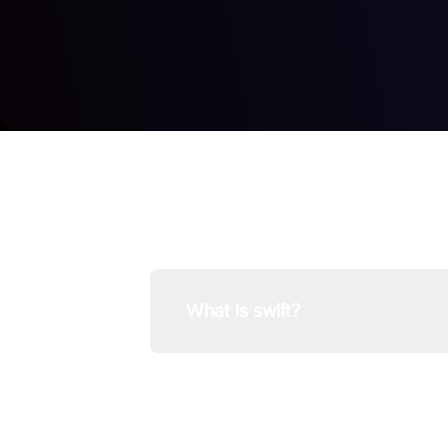
What is swift?