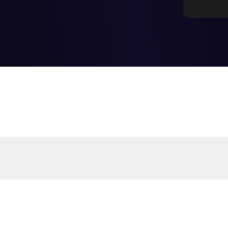
Frequently Asked Questions