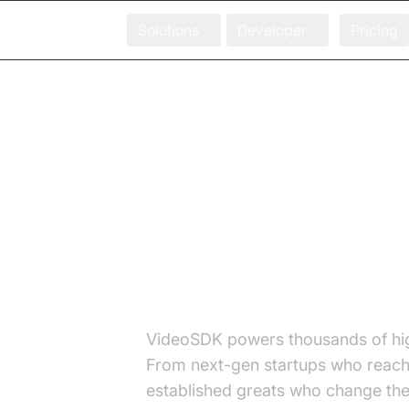
Solutions
Developer
Pricing
Meet Our Partn
integrations
VideoSDK powers thousands of hi
From next-gen startups who reach 
established greats who change the