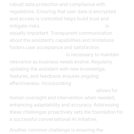
robust data protection and compliance with
regulations. Ensuring that user data is encrypted
and access is controlled helps build trust and
mitigate risks.
Managing user expectations
is
equally important. Transparent communication
about the assistant’s capabilities and limitations
fosters user acceptance and satisfaction.
Continuous improvement
is necessary to maintain
relevance as business needs evolve. Regularly
updating the assistant with new knowledge,
features, and feedback ensures ongoing
effectiveness. Incorporating
Human-in-the-loop for AI voice Agents
allows for
human oversight and intervention when needed,
enhancing adaptability and accuracy. Addressing
these challenges proactively sets the foundation for
a successful conversational AI initiative.
Another common challenge is ensuring the