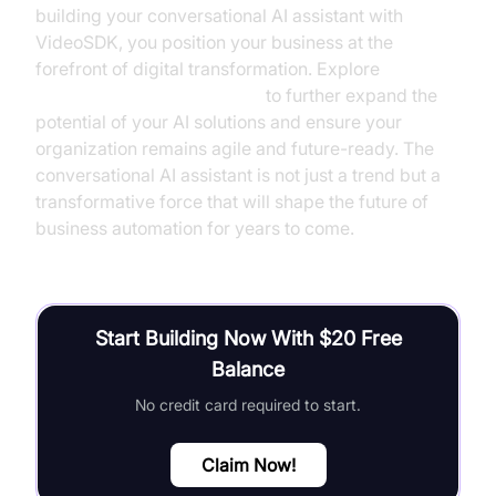
building your conversational AI assistant with
VideoSDK, you position your business at the
forefront of digital transformation. Explore
AI Agent Vision Capabilities
to further expand the
potential of your AI solutions and ensure your
organization remains agile and future-ready. The
conversational AI assistant is not just a trend but a
transformative force that will shape the future of
business automation for years to come.
Start Building Now With $20 Free
Balance
No credit card required to start.
Claim Now!