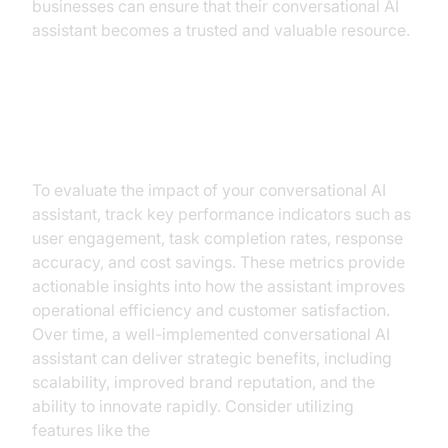
businesses can ensure that their conversational AI
assistant becomes a trusted and valuable resource.
Measuring Success and ROI
To evaluate the impact of your conversational AI
assistant, track key performance indicators such as
user engagement, task completion rates, response
accuracy, and cost savings. These metrics provide
actionable insights into how the assistant improves
operational efficiency and customer satisfaction.
Over time, a well-implemented conversational AI
assistant can deliver strategic benefits, including
scalability, improved brand reputation, and the
ability to innovate rapidly. Consider utilizing
features like the