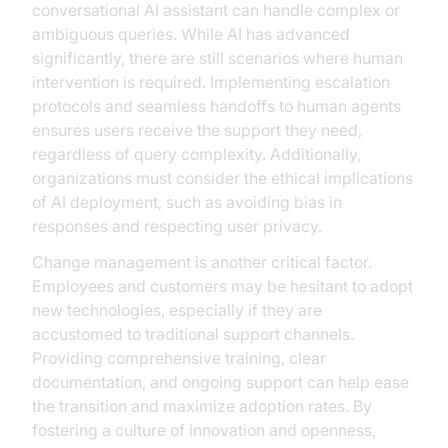
conversational AI assistant can handle complex or
ambiguous queries. While AI has advanced
significantly, there are still scenarios where human
intervention is required. Implementing escalation
protocols and seamless handoffs to human agents
ensures users receive the support they need,
regardless of query complexity. Additionally,
organizations must consider the ethical implications
of AI deployment, such as avoiding bias in
responses and respecting user privacy.
Change management is another critical factor.
Employees and customers may be hesitant to adopt
new technologies, especially if they are
accustomed to traditional support channels.
Providing comprehensive training, clear
documentation, and ongoing support can help ease
the transition and maximize adoption rates. By
fostering a culture of innovation and openness,