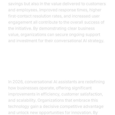
savings but also in the value delivered to customers
and employees. Improved response times, higher
first-contact resolution rates, and increased user
engagement all contribute to the overall success of
the initiative. By demonstrating clear business
value, organizations can secure ongoing support
and investment for their conversational AI strategy.
Conclusion
In 2026, conversational AI assistants are redefining
how businesses operate, offering significant
improvements in efficiency, customer satisfaction,
and scalability. Organizations that embrace this
technology gain a decisive competitive advantage
and unlock new opportunities for innovation. By