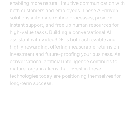
enabling more natural, intuitive communication with
both customers and employees. These AI-driven
solutions automate routine processes, provide
instant support, and free up human resources for
high-value tasks. Building a conversational AI
assistant with VideoSDK is both achievable and
highly rewarding, offering measurable returns on
investment and future-proofing your business. As
conversational artificial intelligence continues to
mature, organizations that invest in these
technologies today are positioning themselves for
long-term success.
Understanding Conversational AI
Assistants