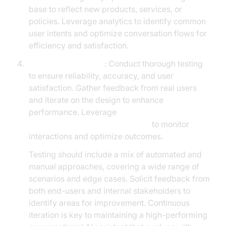
base to reflect new products, services, or
policies. Leverage analytics to identify common
user intents and optimize conversation flows for
efficiency and satisfaction.
Testing and Iteration
: Conduct thorough testing
to ensure reliability, accuracy, and user
satisfaction. Gather feedback from real users
and iterate on the design to enhance
performance. Leverage
AI voice Agent Session Analytics
to monitor
interactions and optimize outcomes.
Testing should include a mix of automated and
manual approaches, covering a wide range of
scenarios and edge cases. Solicit feedback from
both end-users and internal stakeholders to
identify areas for improvement. Continuous
iteration is key to maintaining a high-performing