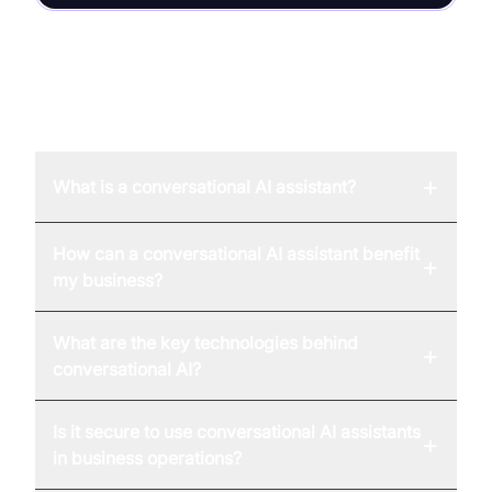
FAQ
+
What is a conversational AI assistant?
How can a conversational AI assistant benefit
+
my business?
What are the key technologies behind
+
conversational AI?
Is it secure to use conversational AI assistants
+
in business operations?