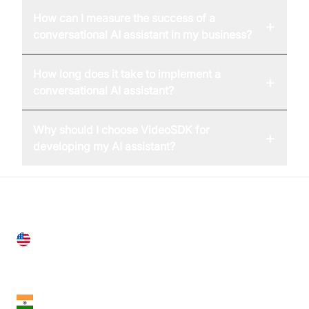
How can I measure the success of a
+
conversational AI assistant in my business?
How long does it take to implement a
+
conversational AI assistant?
Why should I choose VideoSDK for
+
developing my AI assistant?
United States
28 Geary St, Suite 650,
San Francisco, CA 94108, United States
India