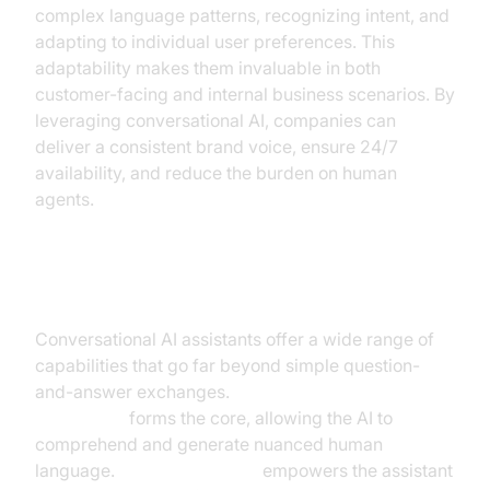
complex language patterns, recognizing intent, and
adapting to individual user preferences. This
adaptability makes them invaluable in both
customer-facing and internal business scenarios. By
leveraging conversational AI, companies can
deliver a consistent brand voice, ensure 24/7
availability, and reduce the burden on human
agents.
Key Capabilities
Conversational AI assistants offer a wide range of
capabilities that go far beyond simple question-
and-answer exchanges.
Natural Language
Processing
forms the core, allowing the AI to
comprehend and generate nuanced human
language.
Machine learning
empowers the assistant