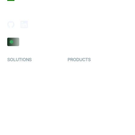
18th Floor, 1812, The Junomoneta Tower,
Adajan-Hazira Rd, Surat, Gujarat 395009, India
SOLUTIONS
PRODUCTS
Video KYC
AI-Agents
Video Banking
Real-time Audio & Video
SDK
Virtual Claim
Interactive Live Streaming
Video MER
SDK
Telehealth
Real-time Transcription
SDK
Astrology
Character SDK
Gaming
Open Source Examples