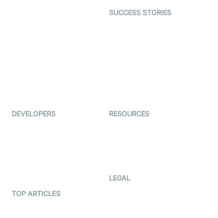
Dating
SUCCESS STORIES
Live Commerce
Examedi
Auto Proctoring
Coderschool
Interview-as-a-service
TYHO
Virtual Events
ForagerOne
Live Audio Streaming
Immigo
Ed-Tech
DEVELOPERS
RESOURCES
Documentation
The Protocol by Video SDK
Code Samples
AI Apps
Developer Updates
Creator Program
Developer Hub
LEGAL
Terms Of Service
TOP ARTICLES
What is WebRTC?
Privacy Policy