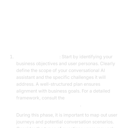
Building Your Own Conversational
AI Assistant
Step-by-Step Guide
Planning and Design
: Start by identifying your
business objectives and user personas. Clearly
define the scope of your conversational AI
assistant and the specific challenges it will
address. A well-structured plan ensures
alignment with business goals. For a detailed
framework, consult the
Voice Agent Quick Start Guide
.
During this phase, it is important to map out user
journeys and potential conversation scenarios.