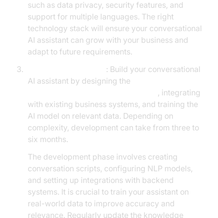
such as data privacy, security features, and
support for multiple languages. The right
technology stack will ensure your conversational
AI assistant can grow with your business and
adapt to future requirements.
Development Process
: Build your conversational
AI assistant by designing the
conversation flow in AI voice Agents
, integrating
with existing business systems, and training the
AI model on relevant data. Depending on
complexity, development can take from three to
six months.
The development phase involves creating
conversation scripts, configuring NLP models,
and setting up integrations with backend
systems. It is crucial to train your assistant on
real-world data to improve accuracy and
relevance. Regularly update the knowledge