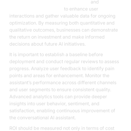
AI voice Agent Wake-Up Call Feature
and
AI voice Agent recording
to enhance user
interactions and gather valuable data for ongoing
optimization. By measuring both quantitative and
qualitative outcomes, businesses can demonstrate
the return on investment and make informed
decisions about future AI initiatives.
It is important to establish a baseline before
deployment and conduct regular reviews to assess
progress. Analyze user feedback to identify pain
points and areas for enhancement. Monitor the
assistant’s performance across different channels
and user segments to ensure consistent quality.
Advanced analytics tools can provide deeper
insights into user behavior, sentiment, and
satisfaction, enabling continuous improvement of
the conversational AI assistant.
ROI should be measured not only in terms of cost