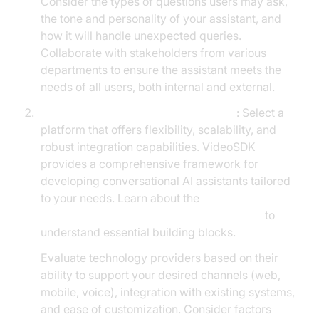
Consider the types of questions users may ask,
the tone and personality of your assistant, and
how it will handle unexpected queries.
Collaborate with stakeholders from various
departments to ensure the assistant meets the
needs of all users, both internal and external.
Choosing the Right Technology Stack
: Select a
platform that offers flexibility, scalability, and
robust integration capabilities. VideoSDK
provides a comprehensive framework for
developing conversational AI assistants tailored
to your needs. Learn about the
AI voice Agent core components overview
to
understand essential building blocks.
Evaluate technology providers based on their
ability to support your desired channels (web,
mobile, voice), integration with existing systems,
and ease of customization. Consider factors