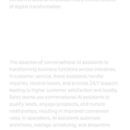
of digital transformation.
The Business Case for
Conversational AI Assistants
The adoption of conversational AI assistants is
transforming business functions across industries.
In customer service, these assistants handle
inquiries, resolve issues, and provide 24/7 support,
leading to higher customer satisfaction and loyalty.
Sales teams use conversational AI assistants to
qualify leads, engage prospects, and nurture
relationships, resulting in improved conversion
rates. In operations, AI assistants automate
workflows, manage scheduling, and streamline