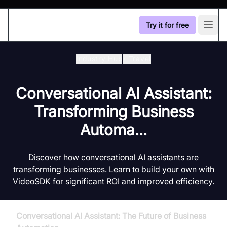
Try it for free
Open
Industry Hub
/
Travel
Conversational AI Assistant:
Transforming Business
Automa...
Discover how conversational AI assistants are
transforming businesses. Learn to build your own with
VideoSDK for significant ROI and improved efficiency.
Conversational AI Assistant: The Future of Business