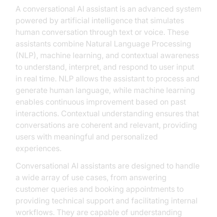
A conversational AI assistant is an advanced system
powered by artificial intelligence that simulates
human conversation through text or voice. These
assistants combine Natural Language Processing
(NLP), machine learning, and contextual awareness
to understand, interpret, and respond to user input
in real time. NLP allows the assistant to process and
generate human language, while machine learning
enables continuous improvement based on past
interactions. Contextual understanding ensures that
conversations are coherent and relevant, providing
users with meaningful and personalized
experiences.
Conversational AI assistants are designed to handle
a wide array of use cases, from answering
customer queries and booking appointments to
providing technical support and facilitating internal
workflows. They are capable of understanding