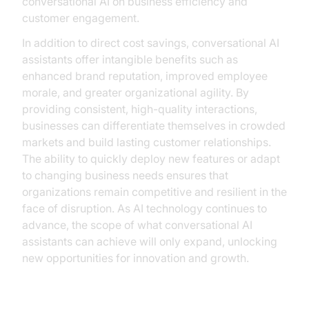
conversational AI on business efficiency and
customer engagement.
In addition to direct cost savings, conversational AI
assistants offer intangible benefits such as
enhanced brand reputation, improved employee
morale, and greater organizational agility. By
providing consistent, high-quality interactions,
businesses can differentiate themselves in crowded
markets and build lasting customer relationships.
The ability to quickly deploy new features or adapt
to changing business needs ensures that
organizations remain competitive and resilient in the
face of disruption. As AI technology continues to
advance, the scope of what conversational AI
assistants can achieve will only expand, unlocking
new opportunities for innovation and growth.