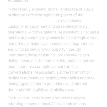
Automation
In the rapidly evolving digital landscape of 2026,
businesses are leveraging the power of the
conversational AI assistant
to revolutionize
customer engagement and streamline internal
operations. A conversational AI assistant is not just a
tool for automating responses but a strategic asset
that drives efficiency, enhances user experience,
and unlocks new growth opportunities. By
integrating these assistants, organizations can
deliver seamless, human-like interactions that set
them apart in a competitive market. The
conversational AI assistant is at the forefront of
business automation, helping companies adapt to
changing customer expectations and internal
demands with agility and intelligence.
For business leaders and product managers,
adopting conversational AI assistants means