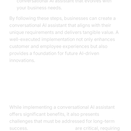
conversational AI assistant that evolves with
your business needs.
By following these steps, businesses can create a
conversational AI assistant that aligns with their
unique requirements and delivers tangible value. A
well-executed implementation not only enhances
customer and employee experiences but also
provides a foundation for future AI-driven
innovations.
Overcoming Common Challenges
While implementing a conversational AI assistant
offers significant benefits, it also presents
challenges that must be addressed for long-term
success.
Security and privacy
are critical, requiring