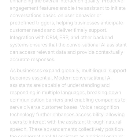
enhancing the overall interaction quality. Proactive
engagement features enable the assistant to initiate
conversations based on user behavior or
predefined triggers, helping businesses anticipate
customer needs and deliver timely support.
Integration with CRM, ERP, and other backend
systems ensures that the conversational AI assistant
can access relevant data and provide contextually
accurate responses.
As businesses expand globally, multilingual support
becomes essential. Modern conversational AI
assistants are capable of understanding and
responding in multiple languages, breaking down
communication barriers and enabling companies to
serve diverse customer bases. Voice recognition
technology further enhances accessibility, allowing
users to interact with the assistant through natural
speech. These advancements collectively position
the conversational AI assistant as a critical enabler