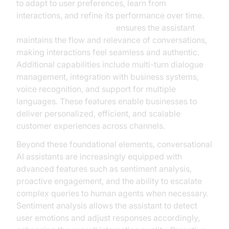
to adapt to user preferences, learn from
interactions, and refine its performance over time.
Contextual understanding
ensures the assistant
maintains the flow and relevance of conversations,
making interactions feel seamless and authentic.
Additional capabilities include multi-turn dialogue
management, integration with business systems,
voice recognition, and support for multiple
languages. These features enable businesses to
deliver personalized, efficient, and scalable
customer experiences across channels.
Beyond these foundational elements, conversational
AI assistants are increasingly equipped with
advanced features such as sentiment analysis,
proactive engagement, and the ability to escalate
complex queries to human agents when necessary.
Sentiment analysis allows the assistant to detect
user emotions and adjust responses accordingly,