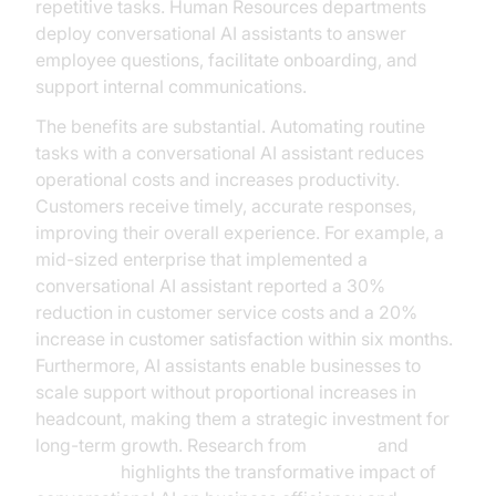
repetitive tasks. Human Resources departments
deploy conversational AI assistants to answer
employee questions, facilitate onboarding, and
support internal communications.
The benefits are substantial. Automating routine
tasks with a conversational AI assistant reduces
operational costs and increases productivity.
Customers receive timely, accurate responses,
improving their overall experience. For example, a
mid-sized enterprise that implemented a
conversational AI assistant reported a 30%
reduction in customer service costs and a 20%
increase in customer satisfaction within six months.
Furthermore, AI assistants enable businesses to
scale support without proportional increases in
headcount, making them a strategic investment for
long-term growth. Research from
Gartner
and
McKinsey
highlights the transformative impact of