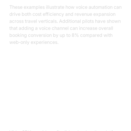
These examples illustrate how voice automation can
drive both cost efficiency and revenue expansion
across travel verticals. Additional pilots have shown
that adding a voice channel can increase overall
booking conversion by up to 8% compared with
web‑only experiences.
Building AI Voice Agents with
VideoSDK
Overview of VideoSDK
Capabilities