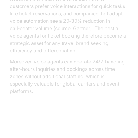
customers prefer voice interactions for quick tasks
like ticket reservations, and companies that adopt
voice automation see a 20‑30% reduction in
call‑center volume (source: Gartner). The best ai
voice agents for ticket booking therefore become a
strategic asset for any travel brand seeking
efficiency and differentiation.
Moreover, voice agents can operate 24/7, handling
after‑hours inquiries and bookings across time
zones without additional staffing, which is
especially valuable for global carriers and event
platforms.
Practical Use Cases and Benefits