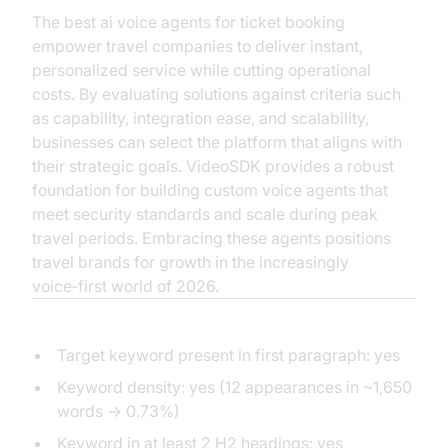
The best ai voice agents for ticket booking
empower travel companies to deliver instant,
personalized service while cutting operational
costs. By evaluating solutions against criteria such
as capability, integration ease, and scalability,
businesses can select the platform that aligns with
their strategic goals. VideoSDK provides a robust
foundation for building custom voice agents that
meet security standards and scale during peak
travel periods. Embracing these agents positions
travel brands for growth in the increasingly
voice‑first world of 2026.
Acceptance Checklist
Target keyword present in first paragraph: yes
Keyword density: yes (12 appearances in ~1,650
words → 0.73%)
Keyword in at least 2 H2 headings: yes