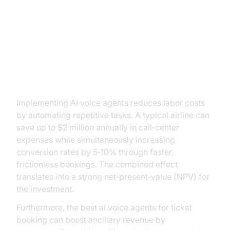
ROI and Business Impact
Cost Savings and Revenue
Growth
Implementing AI voice agents reduces labor costs
by automating repetitive tasks. A typical airline can
save up to $2 million annually in call‑center
expenses while simultaneously increasing
conversion rates by 5‑10% through faster,
frictionless bookings. The combined effect
translates into a strong net‑present‑value (NPV) for
the investment.
Furthermore, the best ai voice agents for ticket
booking can boost ancillary revenue by