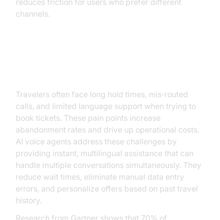
reduces friction for users who prefer different
channels.
Why Ticket Booking Needs AI
Voice Agents
Travelers often face long hold times, mis‑routed
calls, and limited language support when trying to
book tickets. These pain points increase
abandonment rates and drive up operational costs.
AI voice agents address these challenges by
providing instant, multilingual assistance that can
handle multiple conversations simultaneously. They
reduce wait times, eliminate manual data entry
errors, and personalize offers based on past travel
history.
Research from Gartner shows that 70% of