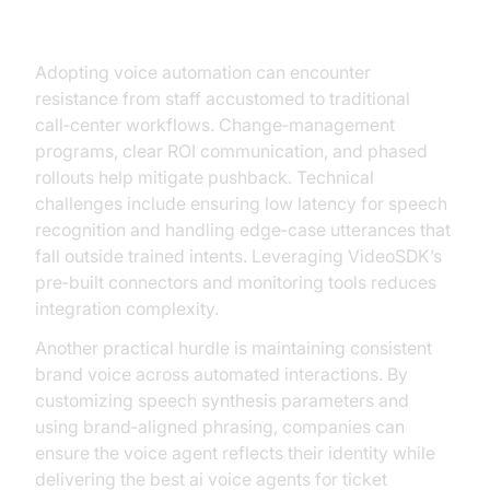
Challenges
Adopting voice automation can encounter
resistance from staff accustomed to traditional
call‑center workflows. Change‑management
programs, clear ROI communication, and phased
rollouts help mitigate pushback. Technical
challenges include ensuring low latency for speech
recognition and handling edge‑case utterances that
fall outside trained intents. Leveraging VideoSDK’s
pre‑built connectors and monitoring tools reduces
integration complexity.
Another practical hurdle is maintaining consistent
brand voice across automated interactions. By
customizing speech synthesis parameters and
using brand‑aligned phrasing, companies can
ensure the voice agent reflects their identity while
delivering the best ai voice agents for ticket