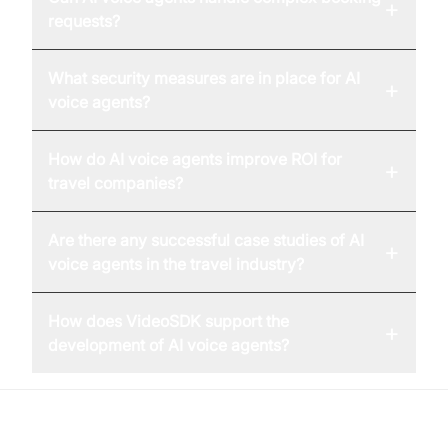
+
requests?
What security measures are in place for AI
+
voice agents?
How do AI voice agents improve ROI for
+
travel companies?
Are there any successful case studies of AI
+
voice agents in the travel industry?
How does VideoSDK support the
+
development of AI voice agents?