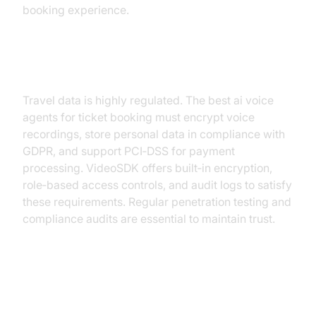
booking experience.
Security and Compliance
Travel data is highly regulated. The best ai voice
agents for ticket booking must encrypt voice
recordings, store personal data in compliance with
GDPR, and support PCI‑DSS for payment
processing. VideoSDK offers built‑in encryption,
role‑based access controls, and audit logs to satisfy
these requirements. Regular penetration testing and
compliance audits are essential to maintain trust.
Conclusion