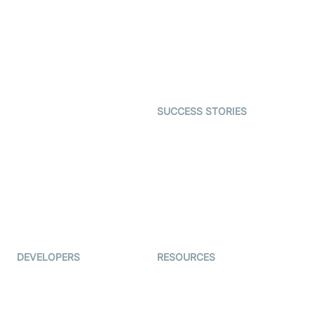
Video MER
SDK
Telehealth
Real-time Transcription
SDK
Astrology
Character SDK
Gaming
Open Source Examples
Dating
SUCCESS STORIES
Live Commerce
Examedi
Auto Proctoring
Coderschool
Interview-as-a-service
TYHO
Virtual Events
ForagerOne
Live Audio Streaming
Immigo
Ed-Tech
DEVELOPERS
RESOURCES
Documentation
The Protocol by Video SDK
Code Samples
AI Apps