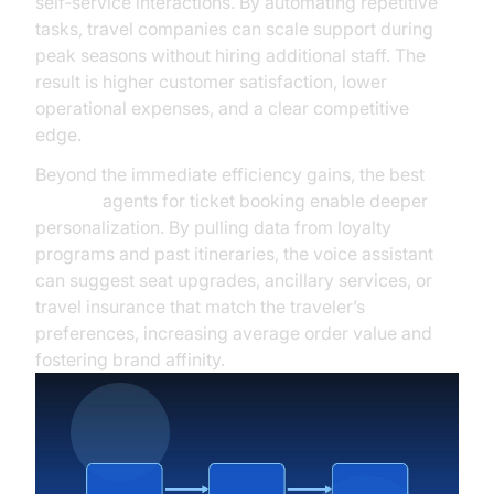
self‑service interactions. By automating repetitive
tasks, travel companies can scale support during
peak seasons without hiring additional staff. The
result is higher customer satisfaction, lower
operational expenses, and a clear competitive
edge.
Beyond the immediate efficiency gains, the best
ai voice
agents for ticket booking enable deeper
personalization. By pulling data from loyalty
programs and past itineraries, the voice assistant
can suggest seat upgrades, ancillary services, or
travel insurance that match the traveler’s
preferences, increasing average order value and
fostering brand affinity.