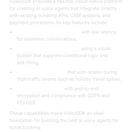
VideoSDK provides a flexible, cloud‑native platform
for creating AI voice agents that integrate directly
with existing ticketing APIs, CRM systems, and
payment processors. Its key features include:
Real‑time speech recognition
with low latency
for seamless conversations.
Customizable dialogue flows
using a visual
builder that supports conditional logic and
slot‑filling.
Scalable infrastructure
that auto‑scales during
high‑traffic events such as holiday travel spikes.
Secure data handling
with end‑to‑end
encryption and compliance with GDPR and
PCI‑DSS.
These capabilities make VideoSDK an ideal
foundation for building the best ai voice agents for
ticket booking.