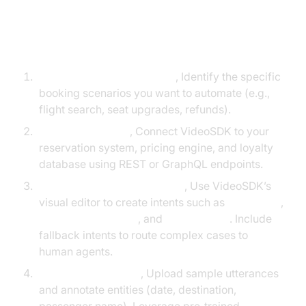
Step‑by‑Step Implementation
Define Business Objectives
, Identify the specific
booking scenarios you want to automate (e.g.,
flight search, seat upgrades, refunds).
Map Existing APIs
, Connect VideoSDK to your
reservation system, pricing engine, and loyalty
database using REST or GraphQL endpoints.
Design Conversational Flows
, Use VideoSDK’s
visual editor to create intents such as
BookFlight
,
ChangeReservation
, and
CheckStatus
. Include
fallback intents to route complex cases to
human agents.
Train the NLP Model
, Upload sample utterances
and annotate entities (date, destination,