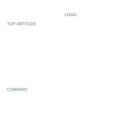
Developer Updates
Creator Program
Developer Hub
LEGAL
Terms Of Service
TOP ARTICLES
What is WebRTC?
Privacy Policy
Build a React Native Video
Cookie Notice
Calling App
CCPA Notice
Build a Flutter Video
Calling App
Subprocessors
DPA
RSS
COMPANY
Contact Us
Pricing
Support
Blog