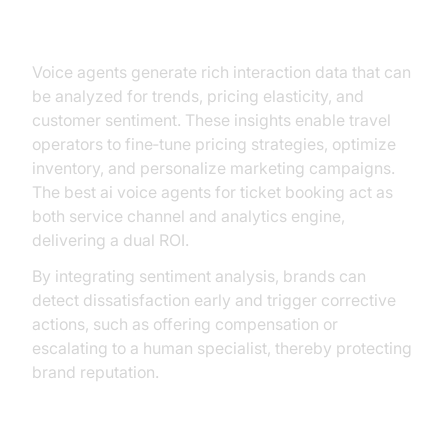
Strategic Advantages
Voice agents generate rich interaction data that can
be analyzed for trends, pricing elasticity, and
customer sentiment. These insights enable travel
operators to fine‑tune pricing strategies, optimize
inventory, and personalize marketing campaigns.
The best ai voice agents for ticket booking act as
both service channel and analytics engine,
delivering a dual ROI.
By integrating sentiment analysis, brands can
detect dissatisfaction early and trigger corrective
actions, such as offering compensation or
escalating to a human specialist, thereby protecting
brand reputation.