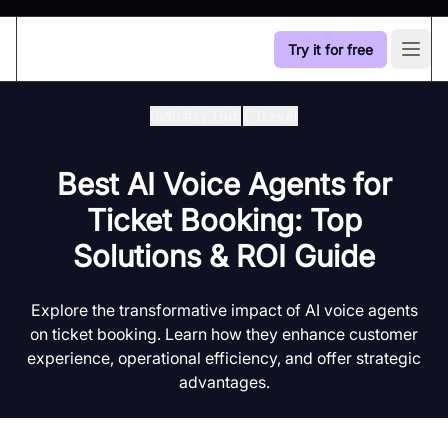
Try it for free
Open
Industry Hub
/
Travel
Best AI Voice Agents for
Ticket Booking: Top
Solutions & ROI Guide
Explore the transformative impact of AI voice agents
on ticket booking. Learn how they enhance customer
experience, operational efficiency, and offer strategic
advantages.