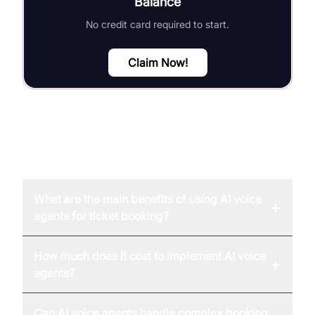
Balance
No credit card required to start.
Claim Now!
FAQ
What are the main benefits of using AI voice
+
agents for ticket booking?
How much does it cost to implement AI voice
+
agents?
Can AI voice agents handle complex booking