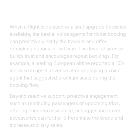
Enhancing Customer Experience
When a flight is delayed or a seat upgrade becomes
available, the best ai voice agents for ticket booking
can proactively notify the traveler and offer
rebooking options in real time. This level of service
builds trust and encourages repeat bookings. For
example, a leading European airline reported a 15%
increase in upsell revenue after deploying a voice
agent that suggested premium seats during the
booking flow.
Beyond reactive support, proactive engagement
such as reminding passengers of upcoming trips,
offering check‑in assistance, or suggesting travel
accessories can further differentiate the brand and
increase ancillary sales.