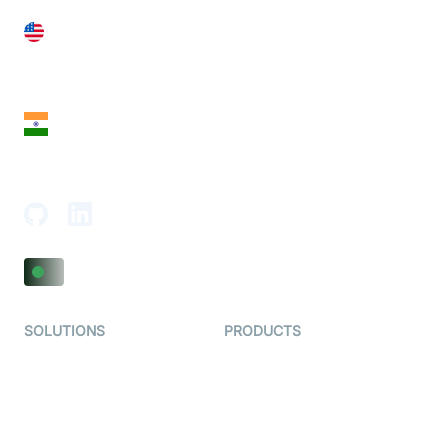
United States
28 Geary St, Suite 650,
San Francisco, CA 94108, United States
India
18th Floor, 1812, The Junomoneta Tower,
Adajan-Hazira Rd, Surat, Gujarat 395009, India
SOLUTIONS
PRODUCTS
Video KYC
AI-Agents
Video Banking
Real-time Audio & Video
SDK
Virtual Claim
Interactive Live Streaming