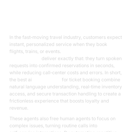
Introduction
In the fast‑moving travel industry, customers expect
instant, personalized service when they book
flights, trains, or events.
The best
ai voice
agents for
ticket booking
deliver exactly that: they turn spoken
requests into confirmed reservations in seconds,
while reducing call‑center costs and errors. In short,
the best ai
voice agents
for ticket booking combine
natural language understanding, real‑time inventory
access, and secure transaction handling to create a
frictionless experience that boosts loyalty and
revenue.
These agents also free human agents to focus on
complex issues, turning routine calls into