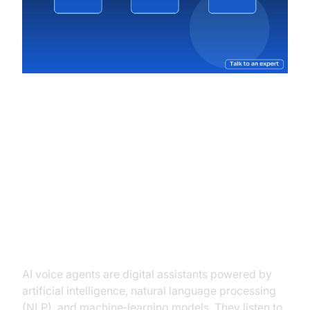
Understanding AI Voice Agents
for Ticket Booking
What Are AI Voice Agents?
AI voice agents are digital assistants powered by
artificial intelligence, natural language processing
(NLP), and machine‑learning models. They listen to