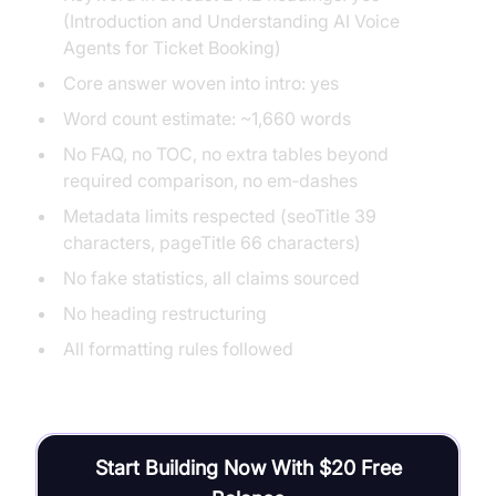
(Introduction and Understanding AI Voice
Agents for Ticket Booking)
Core answer woven into intro: yes
Word count estimate: ~1,660 words
No FAQ, no TOC, no extra tables beyond
required comparison, no em‑dashes
Metadata limits respected (seoTitle 39
characters, pageTitle 66 characters)
No fake statistics, all claims sourced
No heading restructuring
All formatting rules followed
Start Building Now With $20 Free