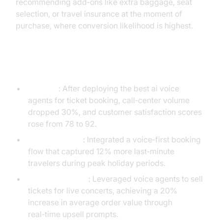
recommending add‑ons like extra baggage, seat
selection, or travel insurance at the moment of
purchase, where conversion likelihood is highest.
Case Studies and Success Stories
Airline X
: After deploying the best ai voice
agents for ticket booking, call‑center volume
dropped 30%, and customer satisfaction scores
rose from 78 to 92.
Rail Operator Y
: Integrated a voice‑first booking
flow that captured 12% more last‑minute
travelers during peak holiday periods.
Event Platform Z
: Leveraged voice agents to sell
tickets for live concerts, achieving a 20%
increase in average order value through
real‑time upsell prompts.