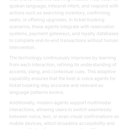
spoken language, interpret intent, and respond with
actions such as searching inventory, confirming
seats, or offering upgrades. In ticket‑booking
scenarios, these agents integrate with reservation
systems, payment gateways, and loyalty databases
to complete end‑to‑end transactions without human
intervention.
The technology continuously improves by learning
from each interaction, refining its understanding of
accents, slang, and contextual cues. This adaptive
capability ensures that the best ai voice agents for
ticket booking stay accurate and relevant as
language patterns evolve.
Additionally, modern agents support multimodal
interactions, allowing users to switch seamlessly
between voice, text, or even visual confirmations on
mobile devices, which broadens accessibility and