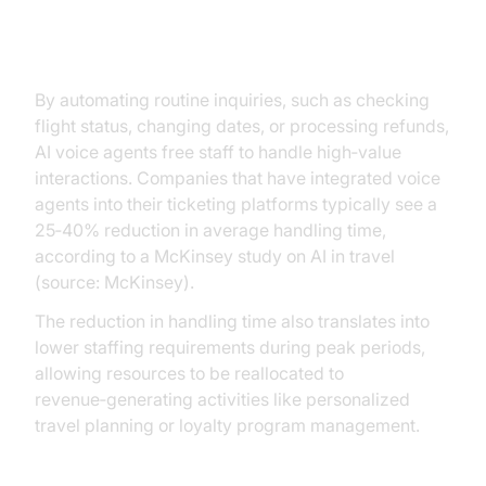
Operational Efficiency
By automating routine inquiries, such as checking
flight status, changing dates, or processing refunds,
AI voice agents free staff to handle high‑value
interactions. Companies that have integrated voice
agents into their ticketing platforms typically see a
25‑40% reduction in average handling time,
according to a McKinsey study on AI in travel
(source: McKinsey).
The reduction in handling time also translates into
lower staffing requirements during peak periods,
allowing resources to be reallocated to
revenue‑generating activities like personalized
travel planning or loyalty program management.