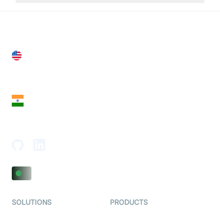
United States
28 Geary St, Suite 650,
San Francisco, CA 94108, United States
India
18th Floor, 1812, The Junomoneta Tower,
Adajan-Hazira Rd, Surat, Gujarat 395009, India
SOLUTIONS
PRODUCTS
Video KYC
AI-Agents