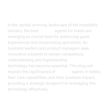
Introduction
In the rapidly evolving landscape of the hospitality
industry, the best
AI voice
agents for hotels are
emerging as crucial tools for enhancing guest
experiences and streamlining operations. As
business leaders and product managers seek
innovative solutions to remain competitive,
understanding and implementing
AI voice
technology has become essential. This blog will
explore the significance of
AI voice
agents in hotels,
their core capabilities, and their business impact,
providing a strategic blueprint for leveraging this
technology effectively.