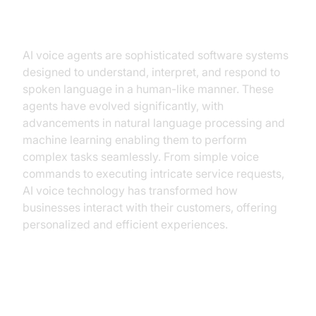
Understanding AI Voice Agents
AI voice agents are sophisticated software systems
designed to understand, interpret, and respond to
spoken language in a human-like manner. These
agents have evolved significantly, with
advancements in natural language processing and
machine learning enabling them to perform
complex tasks seamlessly. From simple voice
commands to executing intricate service requests,
AI voice technology has transformed how
businesses interact with their customers, offering
personalized and efficient experiences.
Why Hotels Need AI Voice Agents