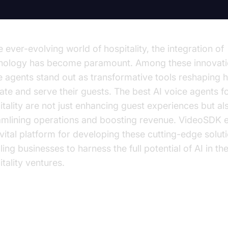
e ever-evolving world of hospitality, the integration of
nology has become paramount. Among these innovati
e agents stand out as transformative tools reshaping 
ate and serve their guests. The best AI voice agents f
itality are not just enhancing guest experiences but al
amlining operations and boosting revenue. VideoSDK
 vital platform for developing these cutting-edge solut
ing businesses to harness the full potential of AI in the
tality ventures.
derstanding AI Voice Agents