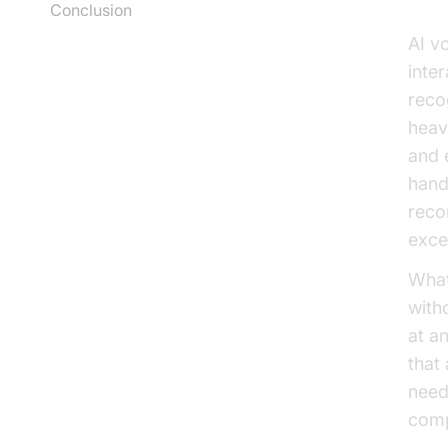
Conclusion
AI v
inte
reco
heav
and 
hand
reco
exce
What
with
at a
that
need
comp