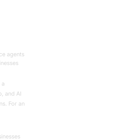
ce agents
sinesses
 a
o, and AI
ns. For an
sinesses