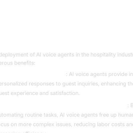
y Benefits of AI Voice Agents in
spitality
deployment of AI voice agents in the hospitality indust
rous benefits:
nhancing Guest Experience
: AI voice agents provide in
ersonalized responses to guest inquiries, enhancing th
uest experience and satisfaction.
educing Operational Costs and Improving Efficiency
: 
utomating routine tasks, AI voice agents free up human
ocus on more complex issues, reducing labor costs an