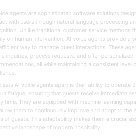
oice agents are sophisticated software solutions desig
ract with users through natural language processing a
gnition. Unlike traditional customer service methods th
ily on human intervention, AI voice agents provide a 
efficient way to manage guest interactions. These age
le inquiries, process requests, and offer personalized
mmendations, all while maintaining a consistent level o
llence.
 sets AI voice agents apart is their ability to operate 
out fatigue, ensuring that guests receive immediate as
ny time. They are equipped with machine learning capab
 allow them to continuously improve and adapt to the 
s of guests. This adaptability makes them a crucial ass
etitive landscape of modern hospitality.