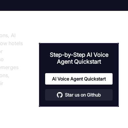
ons, AI
how hotels
or
Step-by-Step AI Voice
so
Agent Quickstart
 emerges
ions,
AI Voice Agent Quickstart
ir
Star us on Github