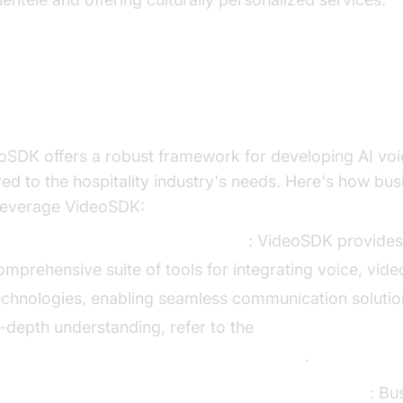
ilding with VideoSDK
oSDK offers a robust framework for developing AI voi
ored to the hospitality industry's needs. Here's how bu
leverage VideoSDK:
verview of VideoSDK Capabilities
: VideoSDK provides
omprehensive suite of tools for integrating voice, vide
echnologies, enabling seamless communication solutio
n-depth understanding, refer to the
I voice Agent core components overview
.
teps to Integrate AI Voice Agents Using VideoSDK
: Bu