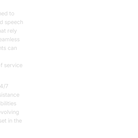
ned to
nd speech
at rely
seamless
nts can
f service
24/7
sistance
ilities
evolving
et in the