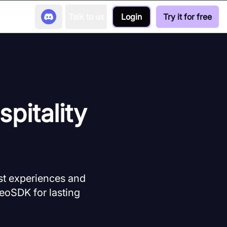
Talk to us
Login
Try it for free
pitality
st experiences and
deoSDK for lasting