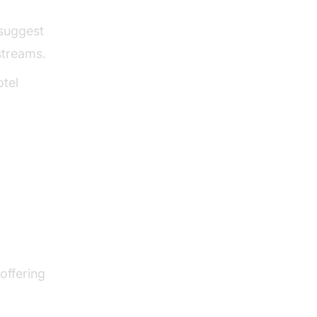
 suggest
streams.
otel
 offering