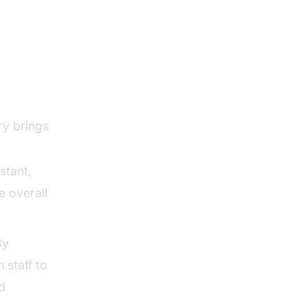
ry brings
stant,
e overall
By
 staff to
d