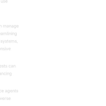
 use
can manage
amlining
h systems,
nsive
ests can
ancing
ice agents
iverse