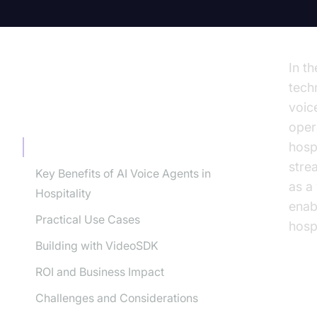
In th
tech
voic
TABLE OF CONTENT
oper
hosp
Understanding AI Voice Agents
stre
Key Benefits of AI Voice Agents in
as a
Hospitality
enabl
Practical Use Cases
hospi
Building with VideoSDK
ROI and Business Impact
Challenges and Considerations
Un