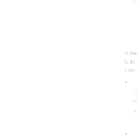
Bu
Vide
tail
can 
O
c
t
i
A
S