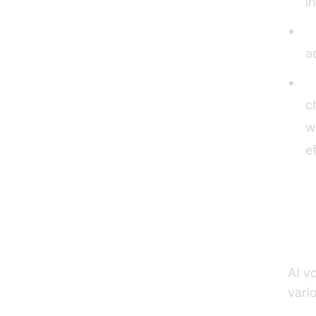
i
I
a
C
c
w
e
Pr
AI vo
vario