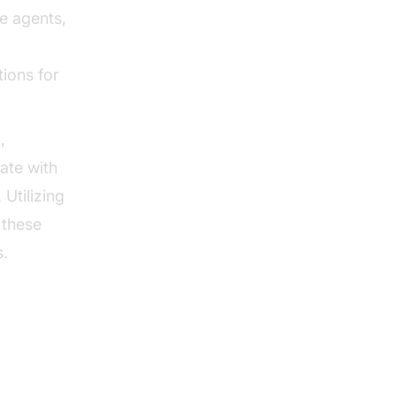
e agents,
tions for
,
ate with
 Utilizing
 these
s.