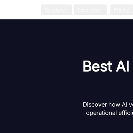
Solutions
Developer
Pricing
Best AI
Discover how AI v
operational effic