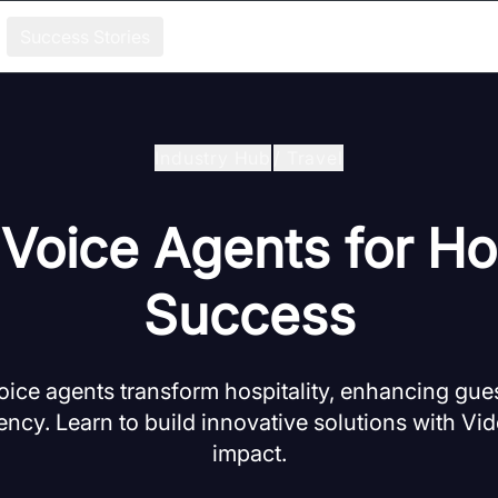
Success Stories
Industry Hub
/
Travel
 Voice Agents for Hos
Success
oice agents transform hospitality, enhancing gue
iency. Learn to build innovative solutions with Vi
impact.