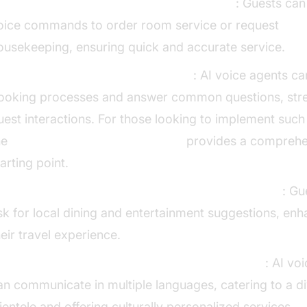
oom Service and Housekeeping Requests
: Guests can
oice commands to order room service or request
ousekeeping, ensuring quick and accurate service.
andling Reservations and Inquiries
: AI voice agents 
ooking processes and answer common questions, stre
uest interactions. For those looking to implement suc
he
Voice Agent Quick Start Guide
provides a comprehe
tarting point.
roviding Local Recommendations and Information
: Gu
sk for local dining and entertainment suggestions, enh
heir travel experience.
ultilingual Support and Cultural Personalization
: AI vo
an communicate in multiple languages, catering to a d
lientele and offering culturally personalized services.