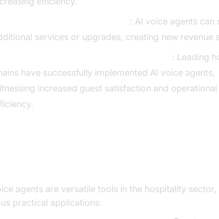
ncreasing efficiency.
ncreasing Revenue Opportunities
: AI voice agents can
dditional services or upgrades, creating new revenue 
ase Studies of Successful Implementations
: Leading h
hains have successfully implemented AI voice agents,
itnessing increased guest satisfaction and operational
fficiency.
actical Use Cases
ice agents are versatile tools in the hospitality sector,
us practical applications: