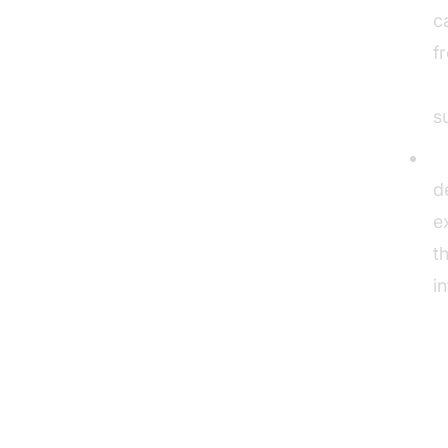
c
f
A
s
E
d
e
t
i
RO