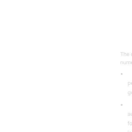
Ke
Ho
The 
nume
E
p
g
R
a
f