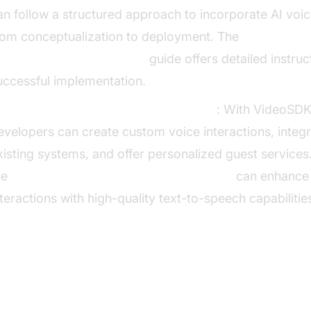
an follow a structured approach to incorporate AI voic
rom conceptualization to deployment. The
I voice Agent deployment
guide offers detailed instruc
uccessful implementation.
xamples of Features That Can Be Built
: With VideoSDK
evelopers can create custom voice interactions, integr
xisting systems, and offer personalized guest services.
he
ElevenLabs TTS Plugin for voice agent
can enhance
nteractions with high-quality text-to-speech capabilitie
I and Business Impact