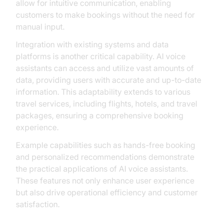
allow for intuitive communication, enabling
customers to make bookings without the need for
manual input.
Integration with existing systems and data
platforms is another critical capability. AI voice
assistants can access and utilize vast amounts of
data, providing users with accurate and up-to-date
information. This adaptability extends to various
travel services, including flights, hotels, and travel
packages, ensuring a comprehensive booking
experience.
Example capabilities such as hands-free booking
and personalized recommendations demonstrate
the practical applications of AI voice assistants.
These features not only enhance user experience
but also drive operational efficiency and customer
satisfaction.