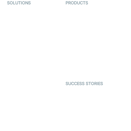
SOLUTIONS
PRODUCTS
Video KYC
AI-Agents
Video Banking
Real-time Audio & Video
SDK
Virtual Claim
Interactive Live Streaming
Video MER
SDK
Telehealth
Real-time Transcription
SDK
Astrology
Character SDK
Gaming
Open Source Examples
Dating
SUCCESS STORIES
Live Commerce
Examedi
Auto Proctoring
Coderschool
Interview-as-a-service
TYHO
Virtual Events
ForagerOne
Live Audio Streaming
Immigo