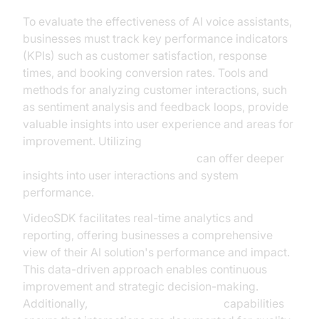
To evaluate the effectiveness of AI voice assistants,
businesses must track key performance indicators
(KPIs) such as customer satisfaction, response
times, and booking conversion rates. Tools and
methods for analyzing customer interactions, such
as sentiment analysis and feedback loops, provide
valuable insights into user experience and areas for
improvement. Utilizing
AI voice Agent Session Analytics
can offer deeper
insights into user interactions and system
performance.
VideoSDK facilitates real-time analytics and
reporting, offering businesses a comprehensive
view of their AI solution's performance and impact.
This data-driven approach enables continuous
improvement and strategic decision-making.
Additionally,
AI voice Agent recording
capabilities