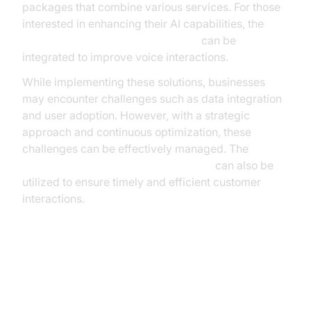
packages that combine various services. For those
interested in enhancing their AI capabilities, the
OpenAI TTS Plugin for voice agent
can be
integrated to improve voice interactions.
While implementing these solutions, businesses
may encounter challenges such as data integration
and user adoption. However, with a strategic
approach and continuous optimization, these
challenges can be effectively managed. The
AI voice Agent Wake-Up Call Feature
can also be
utilized to ensure timely and efficient customer
interactions.
Measuring Success: KPIs and
Analytics