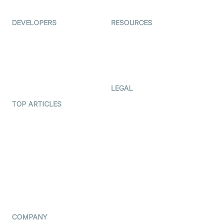
Ed-Tech
DEVELOPERS
RESOURCES
Documentation
The Protocol by Video SDK
Code Samples
AI Apps
Developer Updates
Creator Program
Developer Hub
LEGAL
Terms Of Service
TOP ARTICLES
What is WebRTC?
Privacy Policy
Build a React Native Video
Cookie Notice
Calling App
CCPA Notice
Build a Flutter Video
Calling App
Subprocessors
DPA
RSS
COMPANY