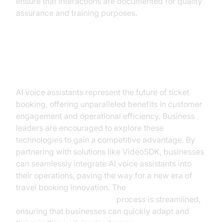
ensure that interactions are documented for quality
assurance and training purposes.
Conclusion
AI voice assistants represent the future of ticket
booking, offering unparalleled benefits in customer
engagement and operational efficiency. Business
leaders are encouraged to explore these
technologies to gain a competitive advantage. By
partnering with solutions like VideoSDK, businesses
can seamlessly integrate AI voice assistants into
their operations, paving the way for a new era of
travel booking innovation. The
AI voice Agent deployment
process is streamlined,
ensuring that businesses can quickly adapt and