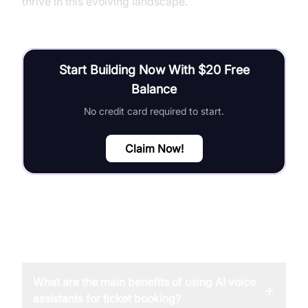
thrive in this evolving landscape.
Start Building Now With $20 Free
Balance
No credit card required to start.
Claim Now!
FAQ
What are the main benefits of using AI voice
+
assistants for ticket booking?