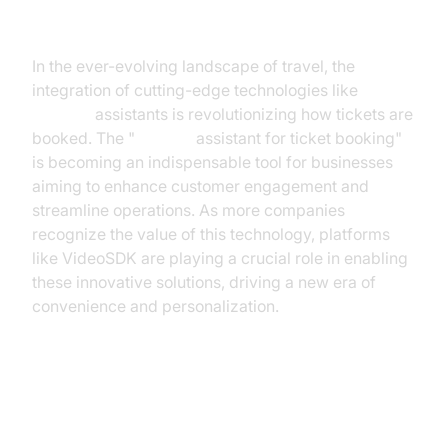
The Future of Ticket Booking
In the ever-evolving landscape of travel, the
integration of cutting-edge technologies like
AI voice
assistants is revolutionizing how tickets are
booked. The "
ai voice
assistant for ticket booking"
is becoming an indispensable tool for businesses
aiming to enhance customer engagement and
streamline operations. As more companies
recognize the value of this technology, platforms
like VideoSDK are playing a crucial role in enabling
these innovative solutions, driving a new era of
convenience and personalization.
The Rise of AI Voice Assistants in
Travel