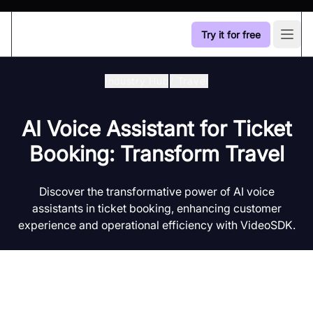
Try it for free
Open
Industry Hub
/
Travel
AI Voice Assistant for Ticket
Booking: Transform Travel
Discover the transformative power of AI voice
assistants in ticket booking, enhancing customer
experience and operational efficiency with VideoSDK.