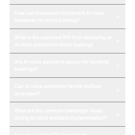
How can businesses implement AI voice
+
assistants for ticket booking?
What is the expected ROI from deploying an
+
AI voice assistant in ticket booking?
Are AI voice assistants secure for handling
+
bookings?
Can AI voice assistants handle multiple
+
languages?
What are the common challenges faced
+
during AI voice assistant implementation?