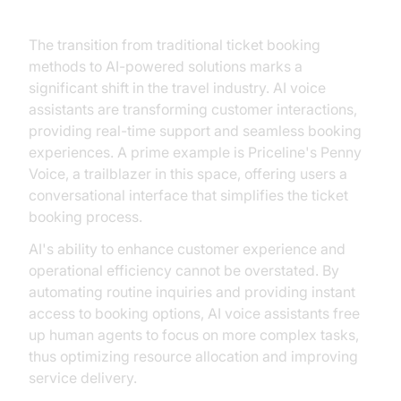
The transition from traditional ticket booking
methods to AI-powered solutions marks a
significant shift in the travel industry. AI voice
assistants are transforming customer interactions,
providing real-time support and seamless booking
experiences. A prime example is Priceline's Penny
Voice, a trailblazer in this space, offering users a
conversational interface that simplifies the ticket
booking process.
AI's ability to enhance customer experience and
operational efficiency cannot be overstated. By
automating routine inquiries and providing instant
access to booking options, AI voice assistants free
up human agents to focus on more complex tasks,
thus optimizing resource allocation and improving
service delivery.