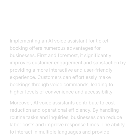
Key Benefits for Businesses
Implementing an AI voice assistant for ticket
booking offers numerous advantages for
businesses. First and foremost, it significantly
improves customer engagement and satisfaction by
providing a more interactive and user-friendly
experience. Customers can effortlessly make
bookings through voice commands, leading to
higher levels of convenience and accessibility.
Moreover, AI voice assistants contribute to cost
reduction and operational efficiency. By handling
routine tasks and inquiries, businesses can reduce
labor costs and improve response times. The ability
to interact in multiple languages and provide