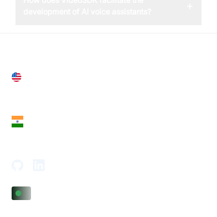
How does VideoSDK facilitate the
+
development of AI voice assistants?
United States
28 Geary St, Suite 650,
San Francisco, CA 94108, United States
India
18th Floor, 1812, The Junomoneta Tower,
Adajan-Hazira Rd, Surat, Gujarat 395009, India