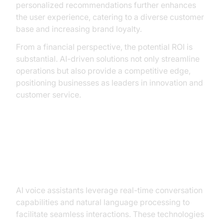
personalized recommendations further enhances
the user experience, catering to a diverse customer
base and increasing brand loyalty.
From a financial perspective, the potential ROI is
substantial. AI-driven solutions not only streamline
operations but also provide a competitive edge,
positioning businesses as leaders in innovation and
customer service.
Core Capabilities of AI Voice
Assistants for Ticket Booking
AI voice assistants leverage real-time conversation
capabilities and natural language processing to
facilitate seamless interactions. These technologies