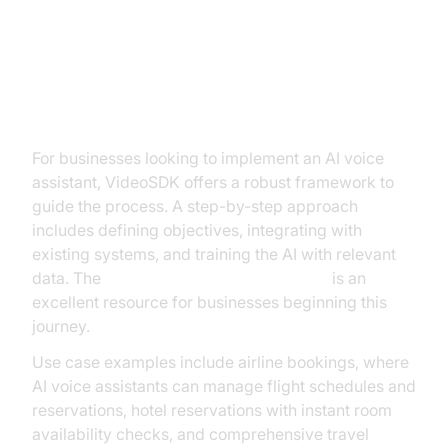
Practical Use Cases and
Implementation Strategies
For businesses looking to implement an AI voice
assistant, VideoSDK offers a robust framework to
guide the process. A step-by-step approach
includes defining objectives, integrating with
existing systems, and training the AI with relevant
data. The
Voice Agent Quick Start Guide
is an
excellent resource for businesses beginning this
journey.
Use case examples include airline bookings, where
AI voice assistants can manage flight schedules and
reservations, hotel reservations with instant room
availability checks, and comprehensive travel