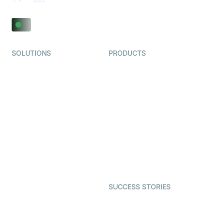
SOLUTIONS
PRODUCTS
Video KYC
AI-Agents
Video Banking
Real-time Audio & Video
SDK
Virtual Claim
Interactive Live Streaming
Video MER
SDK
Telehealth
Real-time Transcription
SDK
Astrology
Character SDK
Gaming
Open Source Examples
Dating
SUCCESS STORIES
Live Commerce
Examedi
Auto Proctoring