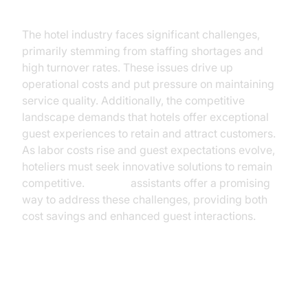
The hotel industry faces significant challenges,
primarily stemming from staffing shortages and
high turnover rates. These issues drive up
operational costs and put pressure on maintaining
service quality. Additionally, the competitive
landscape demands that hotels offer exceptional
guest experiences to retain and attract customers.
As labor costs rise and guest expectations evolve,
hoteliers must seek innovative solutions to remain
competitive.
AI voice
assistants offer a promising
way to address these challenges, providing both
cost savings and enhanced guest interactions.
What is an AI Voice Assistant?