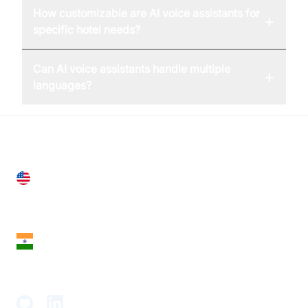
How customizable are AI voice assistants for
+
specific hotel needs?
Can AI voice assistants handle multiple
+
languages?
United States
28 Geary St, Suite 650,
San Francisco, CA 94108, United States
India
18th Floor, 1812, The Junomoneta Tower,
Adajan-Hazira Rd, Surat, Gujarat 395009, India