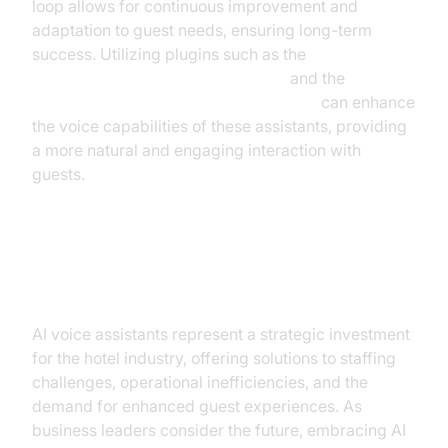
loop allows for continuous improvement and
adaptation to guest needs, ensuring long-term
success. Utilizing plugins such as the
OpenAI TTS Plugin for voice agent
and the
ElevenLabs TTS Plugin for voice agent
can enhance
the voice capabilities of these assistants, providing
a more natural and engaging interaction with
guests.
Conclusion
AI voice assistants represent a strategic investment
for the hotel industry, offering solutions to staffing
challenges, operational inefficiencies, and the
demand for enhanced guest experiences. As
business leaders consider the future, embracing AI