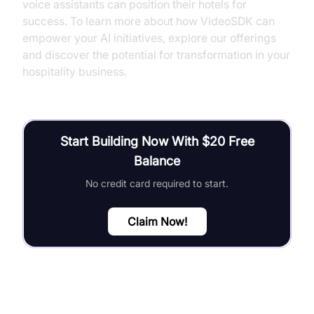
voice assistants can position their hotels for
success. To learn more about how VideoSDK can
empower your AI initiatives, explore our offerings
and discover the potential for transformation in your
hospitality business.
Start Building Now With $20 Free
Balance
No credit card required to start.
Claim Now!