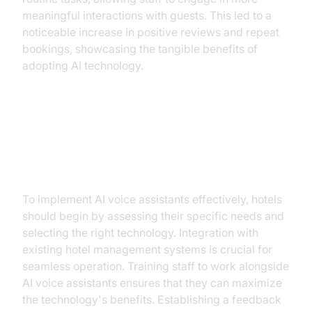
meaningful interactions with guests. This led to a
noticeable increase in positive reviews and repeat
bookings, showcasing the tangible benefits of
adopting AI technology.
Implementing AI Voice Assistants:
A Step-by-Step Guide
To implement AI voice assistants effectively, hotels
should begin by assessing their specific needs and
selecting the right technology. Integration with
existing hotel management systems is crucial for
seamless operation. Training staff to work alongside
AI voice assistants ensures that they can maximize
the technology's benefits. Establishing a feedback