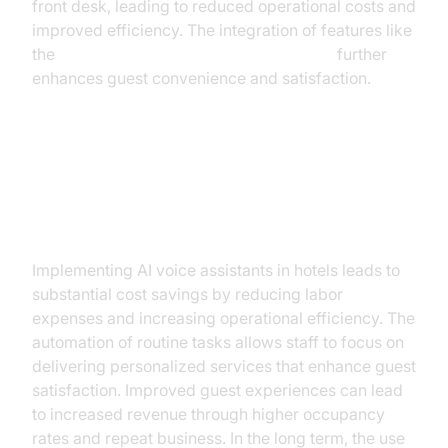
front desk, leading to reduced operational costs and
improved efficiency. The integration of features like
the
AI voice Agent Wake-Up Call Feature
further
enhances guest convenience and satisfaction.
ROI and Benefits of Implementing
AI Voice Assistants
Implementing AI voice assistants in hotels leads to
substantial cost savings by reducing labor
expenses and increasing operational efficiency. The
automation of routine tasks allows staff to focus on
delivering personalized services that enhance guest
satisfaction. Improved guest experiences can lead
to increased revenue through higher occupancy
rates and repeat business. In the long term, the use