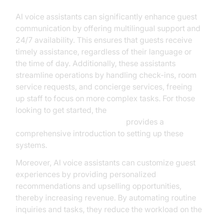
AI voice assistants can significantly enhance guest
communication by offering multilingual support and
24/7 availability. This ensures that guests receive
timely assistance, regardless of their language or
the time of day. Additionally, these assistants
streamline operations by handling check-ins, room
service requests, and concierge services, freeing
up staff to focus on more complex tasks. For those
looking to get started, the
Voice Agent Quick Start Guide
provides a
comprehensive introduction to setting up these
systems.
Moreover, AI voice assistants can customize guest
experiences by providing personalized
recommendations and upselling opportunities,
thereby increasing revenue. By automating routine
inquiries and tasks, they reduce the workload on the