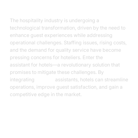
Introduction
The hospitality industry is undergoing a
technological transformation, driven by the need to
enhance guest experiences while addressing
operational challenges. Staffing issues, rising costs,
and the demand for quality service have become
pressing concerns for hoteliers. Enter the
AI voice
assistant for hotels—a revolutionary solution that
promises to mitigate these challenges. By
integrating
AI voice
assistants, hotels can streamline
operations, improve guest satisfaction, and gain a
competitive edge in the market.
Current Challenges in the Hotel
Industry