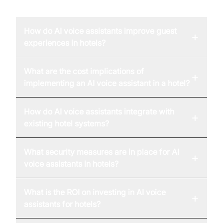
FAQ
How do AI voice assistants improve guest
+
experiences in hotels?
What are the cost implications of
+
implementing an AI voice assistant in a hotel?
How do AI voice assistants integrate with
+
existing hotel systems?
What security measures are in place for AI
+
voice assistants in hotels?
What is the ROI on investing in AI voice
+
assistants for hotels?