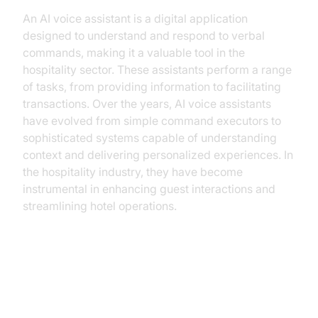
An AI voice assistant is a digital application
designed to understand and respond to verbal
commands, making it a valuable tool in the
hospitality sector. These assistants perform a range
of tasks, from providing information to facilitating
transactions. Over the years, AI voice assistants
have evolved from simple command executors to
sophisticated systems capable of understanding
context and delivering personalized experiences. In
the hospitality industry, they have become
instrumental in enhancing guest interactions and
streamlining hotel operations.
Practical Use Cases of AI Voice
Assistants in Hotels