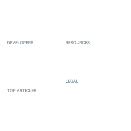
Coderschool
Interview-as-a-service
TYHO
Virtual Events
ForagerOne
Live Audio Streaming
Immigo
Ed-Tech
DEVELOPERS
RESOURCES
Documentation
The Protocol by Video SDK
Code Samples
AI Apps
Developer Updates
Creator Program
Developer Hub
LEGAL
Terms Of Service
TOP ARTICLES
What is WebRTC?
Privacy Policy
Build a React Native Video
Cookie Notice
Calling App
CCPA Notice
Build a Flutter Video
Calling App
Subprocessors