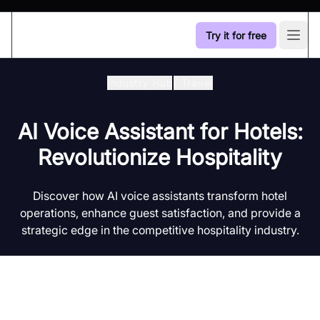
Try it for free
Open
Industry Hub
/
Travel
AI Voice Assistant for Hotels:
Revolutionize Hospitality
Discover how AI voice assistants transform hotel
operations, enhance guest satisfaction, and provide a
strategic edge in the competitive hospitality industry.