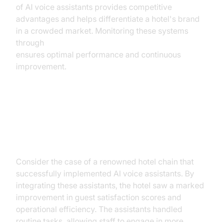
of AI voice assistants provides competitive
advantages and helps differentiate a hotel's brand
in a crowded market. Monitoring these systems
through
AI voice Agent tracing and observability
ensures optimal performance and continuous
improvement.
Case Study: Successful
Implementation
Consider the case of a renowned hotel chain that
successfully implemented AI voice assistants. By
integrating these assistants, the hotel saw a marked
improvement in guest satisfaction scores and
operational efficiency. The assistants handled
routine tasks, allowing staff to engage in more