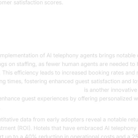
omer satisfaction scores.
ngible Benefits and ROI
implementation of AI telephony agents brings notable 
ngs on staffing, as fewer human agents are needed to 
s. This efficiency leads to increased booking rates and
ing times, fostering enhanced guest satisfaction and lo
oice Agent Wake-Up Call Feature
is another innovative 
enhance guest experiences by offering personalized 
.
titative data from early adopters reveal a notable ret
stment (ROI). Hotels that have embraced AI telephony 
rt up to a 40% reduction in operational costs and a 