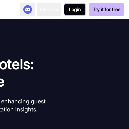
Talk to us
Login
Try it for free
otels:
e
, enhancing guest
ation insights.