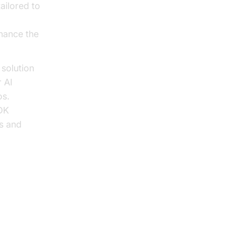
ailored to
hance the
solution
r AI
os.
SDK
ns and