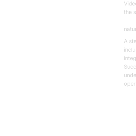
Vide
the s
Open
natu
A st
incl
inte
Succ
unde
opera
Voic
Fu