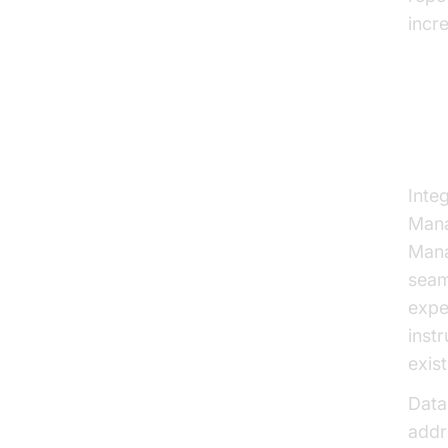
incre
Ov
Inte
Mana
Mana
seam
expe
inst
exist
Data
addr