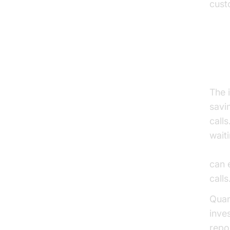
cust
Ta
The 
savi
call
wait
AI v
can 
calls
Quan
inve
repo