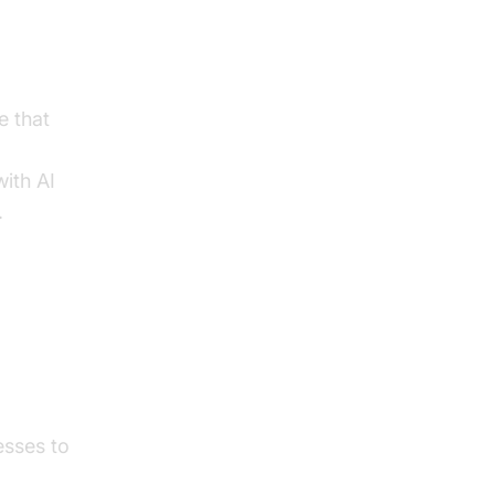
e that
with AI
.
ith
esses to