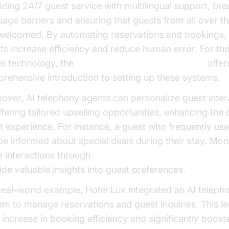
iding 24/7 guest service with multilingual support, bre
uage barriers and ensuring that guests from all over t
 welcomed. By automating reservations and bookings,
ts increase efficiency and reduce human error. For t
his technology, the
Voice Agent Quick Start Guide
offer
rehensive introduction to setting up these systems.
over, AI telephony agents can personalize guest inter
ffering tailored upselling opportunities, enhancing the 
t experience. For instance, a guest who frequently use
be informed about special deals during their stay. Mon
e interactions through
AI voice Agent Session Analytic
ide valuable insights into guest preferences.
 real-world example, Hotel Lux integrated an AI teleph
em to manage reservations and guest inquiries. This le
increase in booking efficiency and significantly boost