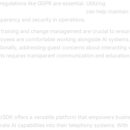
regulations like GDPR are essential. Utilizing
oice Agent tracing and observability
can help maintain
sparency and security in operations.
f training and change management are crucial to ensur
oyees are comfortable working alongside AI systems.
tionally, addressing guest concerns about interacting 
ts requires transparent communication and education
ilding Your AI Telephony Agent w
deoSDK
oSDK offers a versatile platform that empowers busin
grate AI capabilities into their telephony systems. With