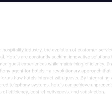
volutionizing Hotel Operations
e hospitality industry, the evolution of customer servic
tal. Hotels are constantly seeking innovative solutions 
nce guest experiences while maintaining efficiency. En
phony agent for hotels—a revolutionary approach that
sforms how hotels interact with guests. By integrating 
red telephony systems, hotels can achieve unpreced
s of efficiency, cost-effectiveness, and satisfaction.