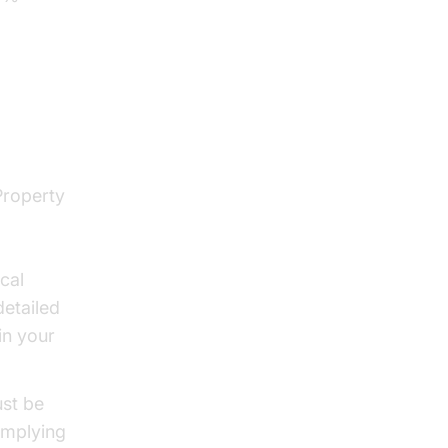
enges
Property
cal
etailed
in your
ust be
omplying