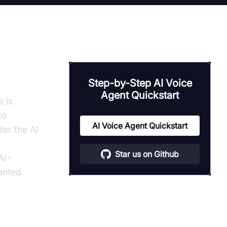
Step-by-Step AI Voice
Agent Quickstart
e is
to
AI Voice Agent Quickstart
ter the AI
Star us on Github
AI-
ented