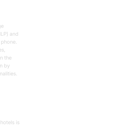
s
ge
NLP) and
e phone.
es,
n the
on by
alities.
hotels is