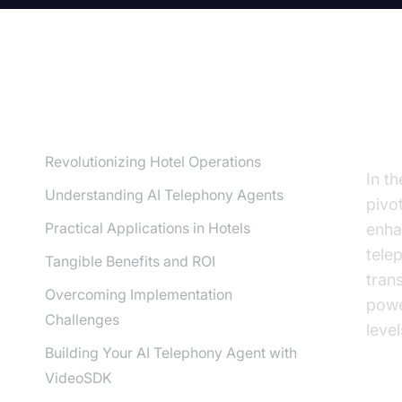
TABLE OF CONTENT
Re
Revolutionizing Hotel Operations
In th
Understanding AI Telephony Agents
pivo
Practical Applications in Hotels
enha
tele
Tangible Benefits and ROI
tran
Overcoming Implementation
powe
Challenges
level
Building Your AI Telephony Agent with
VideoSDK