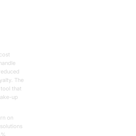
cost
handle
 reduced
yalty. The
tool that
wake-up
urn on
solutions
25%