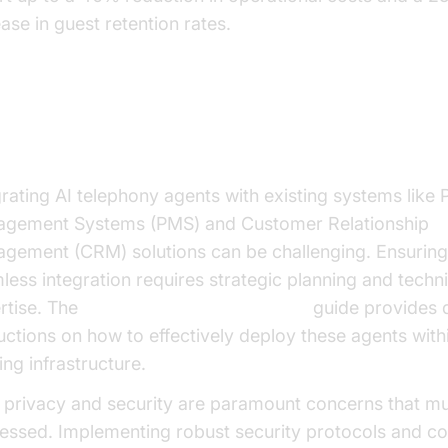
ase in guest retention rates.
ercoming Implementation Chall
grating AI telephony agents with existing systems like 
gement Systems (PMS) and Customer Relationship
gement (CRM) solutions can be challenging. Ensuring
less integration requires strategic planning and techni
rtise. The
AI voice Agent deployment
guide provides d
ructions on how to effectively deploy these agents with
ing infrastructure.
 privacy and security are paramount concerns that m
essed. Implementing robust security protocols and c