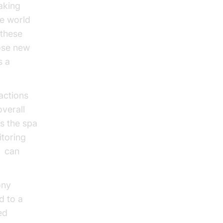
aking
he world
 these
hose new
s a
actions
overall
s the spa
itoring
s
can
ony
d to a
ed