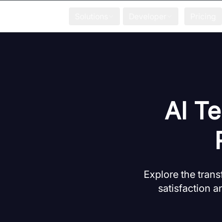
Solutions
Developer
Pricing
AI Te
Explore the tran
satisfaction a