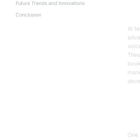
Future Trends and Innovations
Un
Conclusion
AI t
adva
voic
Thes
book
mark
deve
Pr
One 