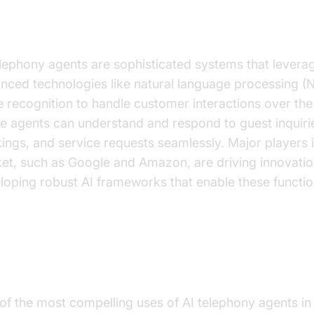
derstanding AI Telephony Agent
elephony agents are sophisticated systems that levera
nced technologies like natural language processing (
e recognition to handle customer interactions over th
e agents can understand and respond to guest inquiri
ings, and service requests seamlessly. Major players i
et, such as Google and Amazon, are driving innovati
loping robust AI frameworks that enable these function
actical Applications in Hotels
of the most compelling uses of AI telephony agents in 