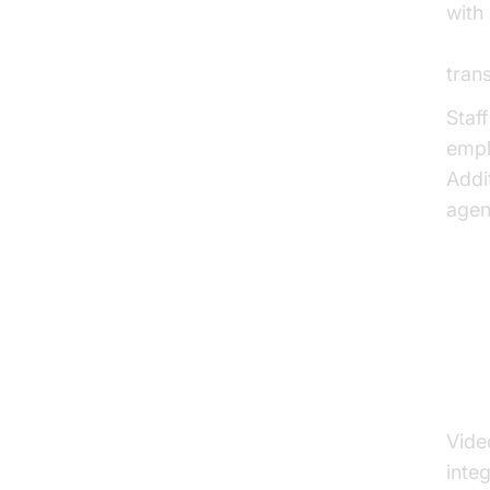
with 
AI v
tran
Staf
empl
Addi
agen
Bu
Vi
Vide
inte