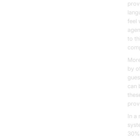
prov
lang
feel
agen
to t
comp
More
by o
gues
can 
thes
prov
In a
syst
30% 