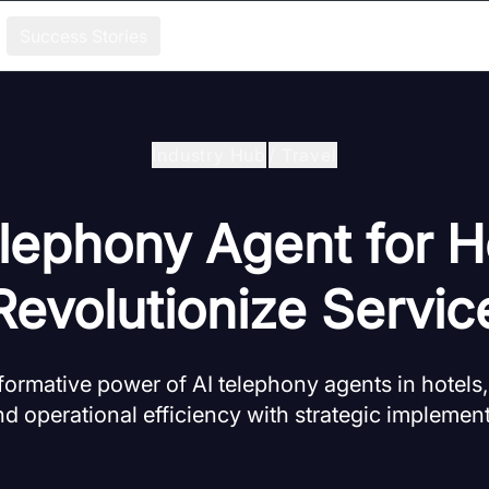
Success Stories
Industry Hub
/
Travel
lephony Agent for H
Revolutionize Servic
sformative power of AI telephony agents in hotels
nd operational efficiency with strategic implement