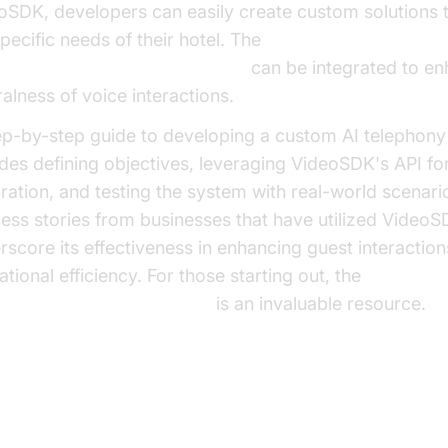
oSDK, developers can easily create custom solutions t
pecific needs of their hotel. The
AI TTS Plugin for voice agent
can be integrated to en
ralness of voice interactions.
ep-by-step guide to developing a custom AI telephony 
udes defining objectives, leveraging VideoSDK's API fo
gration, and testing the system with real-world scenari
ess stories from businesses that have utilized Video
rscore its effectiveness in enhancing guest interactio
tional efficiency. For those starting out, the
e Agent Quick Start Guide
is an invaluable resource.
ture Trends and Innovations