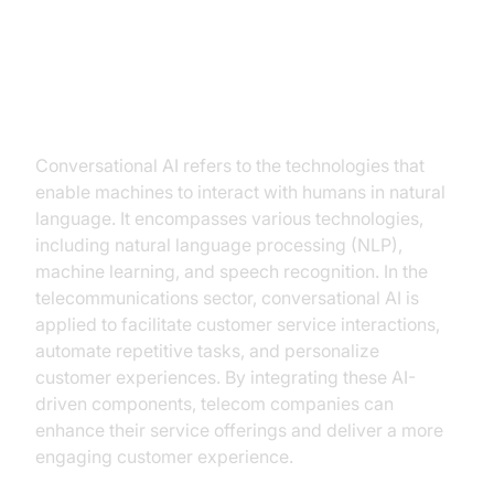
Understanding Conversational AI
Conversational AI refers to the technologies that
enable machines to interact with humans in natural
language. It encompasses various technologies,
including natural language processing (NLP),
machine learning, and speech recognition. In the
telecommunications sector, conversational AI is
applied to facilitate customer service interactions,
automate repetitive tasks, and personalize
customer experiences. By integrating these AI-
driven components, telecom companies can
enhance their service offerings and deliver a more
engaging customer experience.