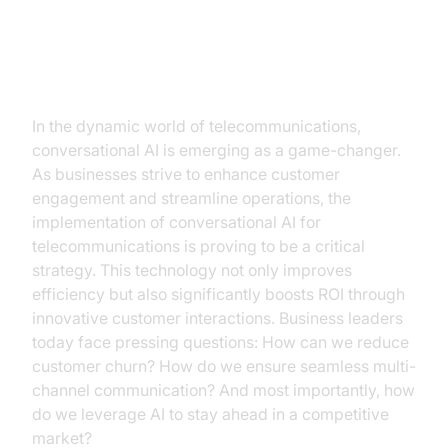
Introduction
In the dynamic world of telecommunications,
conversational AI is emerging as a game-changer.
As businesses strive to enhance customer
engagement and streamline operations, the
implementation of conversational AI for
telecommunications is proving to be a critical
strategy. This technology not only improves
efficiency but also significantly boosts ROI through
innovative customer interactions. Business leaders
today face pressing questions: How can we reduce
customer churn? How do we ensure seamless multi-
channel communication? And most importantly, how
do we leverage AI to stay ahead in a competitive
market?