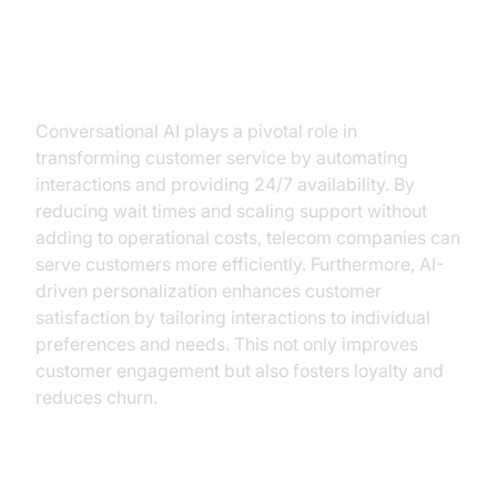
How Conversational AI Addresses
These Challenges
Conversational AI plays a pivotal role in
transforming customer service by automating
interactions and providing 24/7 availability. By
reducing wait times and scaling support without
adding to operational costs, telecom companies can
serve customers more efficiently. Furthermore, AI-
driven personalization enhances customer
satisfaction by tailoring interactions to individual
preferences and needs. This not only improves
customer engagement but also fosters loyalty and
reduces churn.
Real-World Use Cases