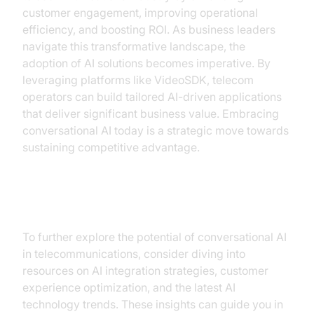
customer engagement, improving operational
efficiency, and boosting ROI. As business leaders
navigate this transformative landscape, the
adoption of AI solutions becomes imperative. By
leveraging platforms like VideoSDK, telecom
operators can build tailored AI-driven applications
that deliver significant business value. Embracing
conversational AI today is a strategic move towards
sustaining competitive advantage.
Additional Resources
To further explore the potential of conversational AI
in telecommunications, consider diving into
resources on AI integration strategies, customer
experience optimization, and the latest AI
technology trends. These insights can guide you in