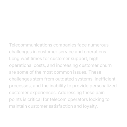
The Current Challenges in
Telecom
Telecommunications companies face numerous
challenges in customer service and operations.
Long wait times for customer support, high
operational costs, and increasing customer churn
are some of the most common issues. These
challenges stem from outdated systems, inefficient
processes, and the inability to provide personalized
customer experiences. Addressing these pain
points is critical for telecom operators looking to
maintain customer satisfaction and loyalty.