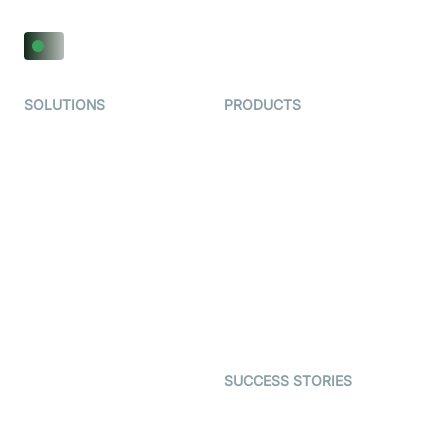
SOLUTIONS
PRODUCTS
Video KYC
AI-Agents
Video Banking
Real-time Audio & Video
SDK
Virtual Claim
Interactive Live Streaming
Video MER
SDK
Telehealth
Real-time Transcription
SDK
Astrology
Character SDK
Gaming
Open Source Examples
Dating
SUCCESS STORIES
Live Commerce
Examedi
Auto Proctoring
Coderschool