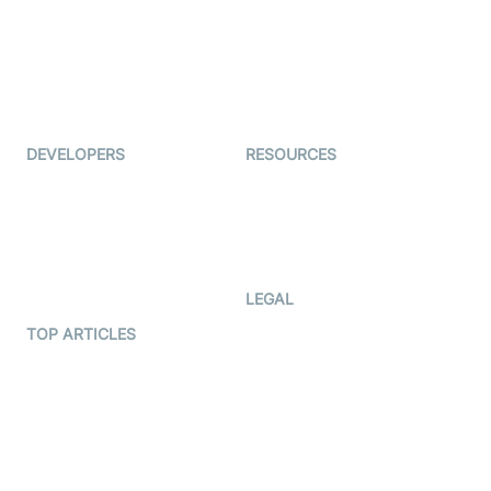
Interview-as-a-service
TYHO
Virtual Events
ForagerOne
Live Audio Streaming
Immigo
Ed-Tech
DEVELOPERS
RESOURCES
Documentation
The Protocol by Video SDK
Code Samples
AI Apps
Developer Updates
Creator Program
Developer Hub
LEGAL
Terms Of Service
TOP ARTICLES
What is WebRTC?
Privacy Policy
Build a React Native Video
Cookie Notice
Calling App
CCPA Notice
Build a Flutter Video
Calling App
Subprocessors