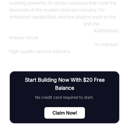
building powerful AI-driven solutions that meet the
demands of the modern telecom industry. For
enhanced capabilities, explore plugins such as the
OpenAI STT Plugin for voice agent
and the
ElevenLabs TTS Plugin for voice agent
. Additionally,
ensure robust
AI voice Agent tracing and observability
to maintain
high-quality service delivery.
Start Building Now With $20 Free
Balance
No credit card required to start.
Claim Now!