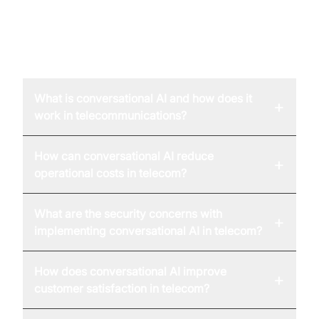
FAQ
What is conversational AI and how does it
+
work in telecommunications?
How can conversational AI reduce
+
operational costs in telecom?
What are the security concerns with
+
implementing conversational AI in telecom?
How does conversational AI improve
+
customer satisfaction in telecom?