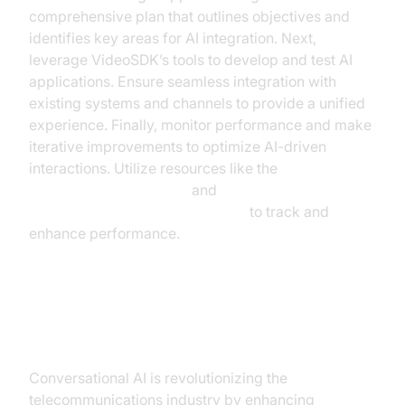
comprehensive plan that outlines objectives and
identifies key areas for AI integration. Next,
leverage VideoSDK’s tools to develop and test AI
applications. Ensure seamless integration with
existing systems and channels to provide a unified
experience. Finally, monitor performance and make
iterative improvements to optimize AI-driven
interactions. Utilize resources like the
AI voice Agent Sessions
and
AI voice Agent Session Analytics
to track and
enhance performance.
Conclusion
Conversational AI is revolutionizing the
telecommunications industry by enhancing