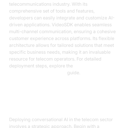
telecommunications industry. With its
comprehensive set of tools and features,
developers can easily integrate and customize AI-
driven applications. VideoSDK enables seamless
multi-channel communication, ensuring a cohesive
customer experience across platforms. Its flexible
architecture allows for tailored solutions that meet
specific business needs, making it an invaluable
resource for telecom operators. For detailed
deployment steps, explore the
AI voice Agent deployment
guide.
Implementing Conversational AI:
A Step-by-Step Guide
Deploying conversational AI in the telecom sector
involves a strategic approach. Begin with a