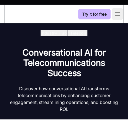
Try it for free
Open
Industry Hub
/
Telecom
Conversational AI for
Telecommunications
Success
Discover how conversational AI transforms
telecommunications by enhancing customer
engagement, streamlining operations, and boosting
ROI.