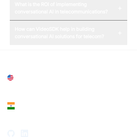
What is the ROI of implementing
+
conversational AI in telecommunications?
How can VideoSDK help in building
+
conversational AI solutions for telecom?
United States
28 Geary St, Suite 650,
San Francisco, CA 94108, United States
India
18th Floor, 1812, The Junomoneta Tower,
Adajan-Hazira Rd, Surat, Gujarat 395009, India