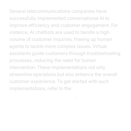
Several telecommunications companies have
successfully implemented conversational AI to
improve efficiency and customer engagement. For
instance, AI chatbots are used to handle a high
volume of customer inquiries, freeing up human
agents to tackle more complex issues. Virtual
assistants guide customers through troubleshooting
processes, reducing the need for human
intervention. These implementations not only
streamline operations but also enhance the overall
customer experience. To get started with such
implementations, refer to the
Voice Agent Quick Start Guide
.
The ROI of Conversational AI