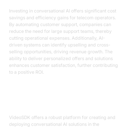
Investing in conversational AI offers significant cost
savings and efficiency gains for telecom operators.
By automating customer support, companies can
reduce the need for large support teams, thereby
cutting operational expenses. Additionally, AI-
driven systems can identify upselling and cross-
selling opportunities, driving revenue growth. The
ability to deliver personalized offers and solutions
enhances customer satisfaction, further contributing
to a positive ROI.
Building a Solution with VideoSDK
VideoSDK offers a robust platform for creating and
deploying conversational AI solutions in the