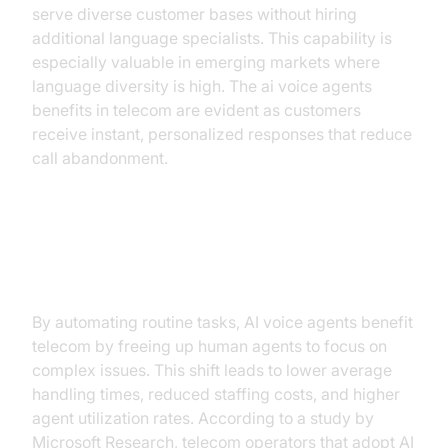
serve diverse customer bases without hiring
additional language specialists. This capability is
especially valuable in emerging markets where
language diversity is high. The ai voice agents
benefits in telecom are evident as customers
receive instant, personalized responses that reduce
call abandonment.
Operational Efficiency and Cost
Savings
By automating routine tasks, AI voice agents benefit
telecom by freeing up human agents to focus on
complex issues. This shift leads to lower average
handling times, reduced staffing costs, and higher
agent utilization rates. According to a study by
Microsoft Research, telecom operators that adopt AI