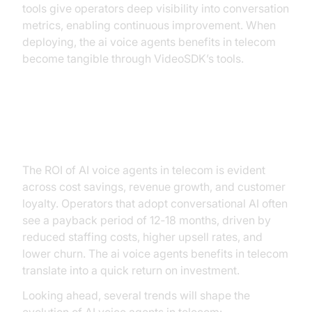
tools give operators deep visibility into conversation
metrics, enabling continuous improvement. When
deploying, the ai voice agents benefits in telecom
become tangible through VideoSDK’s tools.
ROI and Future Trends
The ROI of AI voice agents in telecom is evident
across cost savings, revenue growth, and customer
loyalty. Operators that adopt conversational AI often
see a payback period of 12‑18 months, driven by
reduced staffing costs, higher upsell rates, and
lower churn. The ai voice agents benefits in telecom
translate into a quick return on investment.
Looking ahead, several trends will shape the