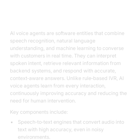
Understanding AI Voice Agents
AI voice agents are software entities that combine
speech recognition, natural language
understanding, and machine learning to converse
with customers in real time. They can interpret
spoken intent, retrieve relevant information from
backend systems, and respond with accurate,
context‑aware answers. Unlike rule‑based IVR, AI
voice agents learn from every interaction,
continuously improving accuracy and reducing the
need for human intervention.
Key components include:
Speech‑to‑text engines that convert audio into
text with high accuracy, even in noisy
environments.