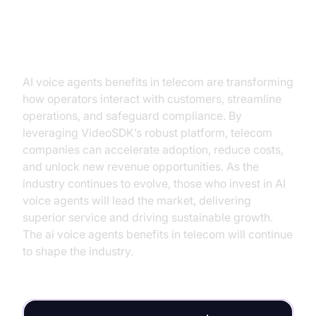
Conclusion
AI voice agents benefits in telecom are transforming
how operators interact with customers, streamline
operations, and safeguard compliance. By
leveraging VideoSDK’s robust platform, telecom
companies can accelerate adoption, reduce costs,
and unlock new revenue opportunities. As the
industry continues to evolve, those who invest in AI
voice agents will lead the market, delivering
superior service and driving sustainable growth.
The ai voice agents benefits in telecom will continue
to shape the industry.