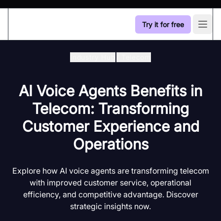
Try it for free
Open
Industry Hub
/
Telecom
AI Voice Agents Benefits in
Telecom: Transforming
Customer Experience and
Operations
Explore how AI voice agents are transforming telecom
with improved customer service, operational
efficiency, and competitive advantage. Discover
strategic insights now.