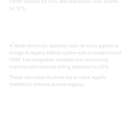
center volume by 35% and improved CSAT scores
by 12%.
Integration with Existing Systems
A North American operator used AI voice agents to
bridge its legacy billing system with a modern cloud
CRM. The integration enabled real‑time billing
inquiries and reduced billing disputes by 20%.
These use cases illustrate the ai voice agents
benefits in telecom across regions.
Implementing AI Voice Agents
with VideoSDK