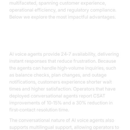
multifaceted, spanning customer experience,
operational efficiency, and regulatory compliance.
Below we explore the most impactful advantages.
Enhanced Customer Experience
AI voice agents provide 24‑7 availability, delivering
instant responses that reduce frustration. Because
the agents can handle high‑volume inquiries, such
as balance checks, plan changes, and outage
notifications, customers experience shorter wait
times and higher satisfaction. Operators that have
deployed conversational agents report CSAT
improvements of 10‑15% and a 30% reduction in
first‑contact resolution time.
The conversational nature of AI voice agents also
supports multilingual support, allowing operators to