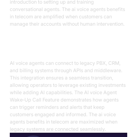
introduction to setting up and training
conversational agents. The ai voice agents benefits
in telecom are amplified when customers can
manage their accounts without human intervention.
Integration with Existing Systems
AI voice agents can connect to legacy PBX, CRM,
and billing systems through APIs and middleware.
This integration ensures a seamless transition,
allowing operators to leverage existing investments
while adding AI capabilities. The AI voice Agent
Wake‑Up Call Feature demonstrates how agents
can trigger reminders and alerts that keep
customers engaged and informed. The ai voice
agents benefits in telecom are maximized when
legacy systems are connected seamlessly.