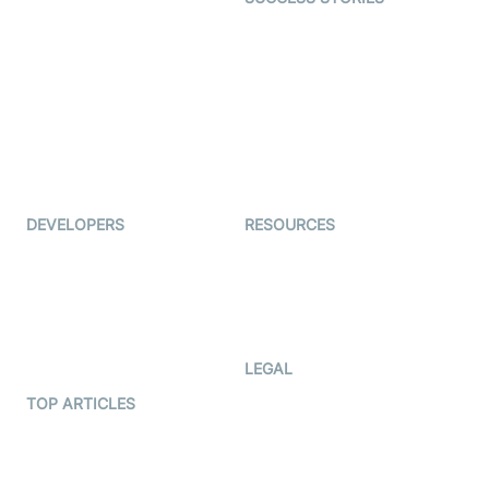
Live Commerce
Examedi
Auto Proctoring
Coderschool
Interview-as-a-service
TYHO
Virtual Events
ForagerOne
Live Audio Streaming
Immigo
Ed-Tech
DEVELOPERS
RESOURCES
Documentation
The Protocol by Video SDK
Code Samples
AI Apps
Developer Updates
Creator Program
Developer Hub
LEGAL
Terms Of Service
TOP ARTICLES
What is WebRTC?
Privacy Policy
Build a React Native Video
Cookie Notice