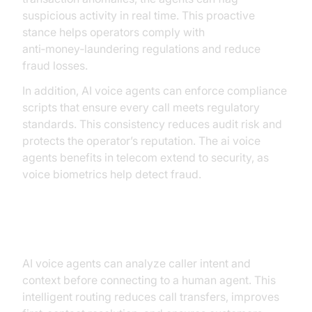
suspicious activity in real time. This proactive
stance helps operators comply with
anti‑money‑laundering regulations and reduce
fraud losses.
In addition, AI voice agents can enforce compliance
scripts that ensure every call meets regulatory
standards. This consistency reduces audit risk and
protects the operator’s reputation. The ai voice
agents benefits in telecom extend to security, as
voice biometrics help detect fraud.
Intelligent Call Routing
AI voice agents can analyze caller intent and
context before connecting to a human agent. This
intelligent routing reduces call transfers, improves