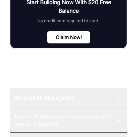
Start Building Now With $20 Free
Balance
No credit card required to start.
Claim Now!
FAQ
+
What are AI voice agents?
How do AI voice agents improve customer
+
service in telecom?