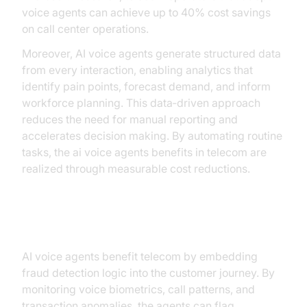
voice agents can achieve up to 40% cost savings
on call center operations.
Moreover, AI voice agents generate structured data
from every interaction, enabling analytics that
identify pain points, forecast demand, and inform
workforce planning. This data‑driven approach
reduces the need for manual reporting and
accelerates decision making. By automating routine
tasks, the ai voice agents benefits in telecom are
realized through measurable cost reductions.
Fraud Detection and Compliance
AI voice agents benefit telecom by embedding
fraud detection logic into the customer journey. By
monitoring voice biometrics, call patterns, and
transaction anomalies, the agents can flag