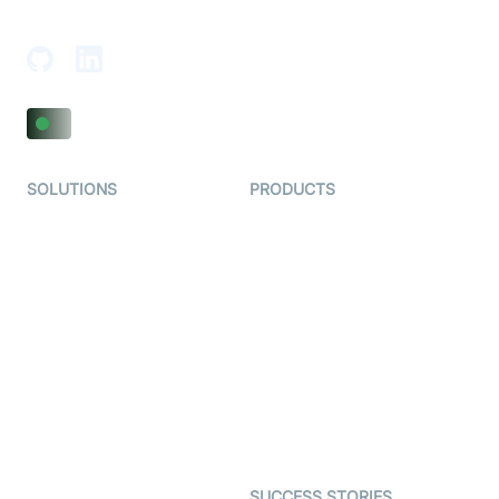
Adajan-Hazira Rd, Surat, Gujarat 395009, India
SOLUTIONS
PRODUCTS
Video KYC
AI-Agents
Video Banking
Real-time Audio & Video
SDK
Virtual Claim
Interactive Live Streaming
Video MER
SDK
Telehealth
Real-time Transcription
SDK
Astrology
Character SDK
Gaming
Open Source Examples
Dating
SUCCESS STORIES