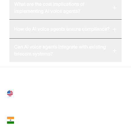
What are the cost implications of
+
implementing AI voice agents?
+
How do AI voice agents ensure compliance?
Can AI voice agents integrate with existing
+
telecom systems?
United States
28 Geary St, Suite 650,
San Francisco, CA 94108, United States
India
18th Floor, 1812, The Junomoneta Tower,