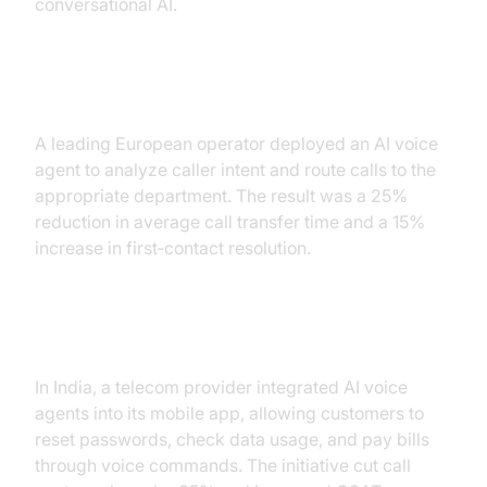
conversational AI.
Intelligent Call Routing
A leading European operator deployed an AI voice
agent to analyze caller intent and route calls to the
appropriate department. The result was a 25%
reduction in average call transfer time and a 15%
increase in first‑contact resolution.
Self‑Service and Automation
In India, a telecom provider integrated AI voice
agents into its mobile app, allowing customers to
reset passwords, check data usage, and pay bills
through voice commands. The initiative cut call