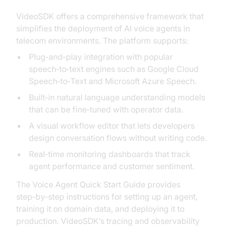
VideoSDK offers a comprehensive framework that
simplifies the deployment of AI voice agents in
telecom environments. The platform supports:
Plug‑and‑play integration with popular
speech‑to‑text engines such as Google Cloud
Speech‑to‑Text and Microsoft Azure Speech.
Built‑in natural language understanding models
that can be fine‑tuned with operator data.
A visual workflow editor that lets developers
design conversation flows without writing code.
Real‑time monitoring dashboards that track
agent performance and customer sentiment.
The Voice Agent Quick Start Guide provides
step‑by‑step instructions for setting up an agent,
training it on domain data, and deploying it to
production. VideoSDK’s tracing and observability