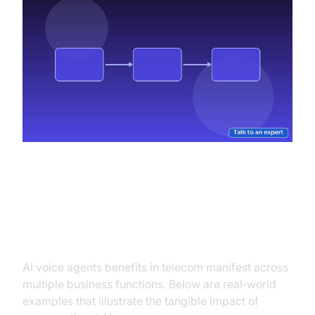
Practical Use Cases
AI voice agents benefits in telecom manifest across
multiple business functions. Below are real‑world
examples that illustrate the tangible impact of