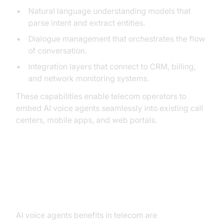
Natural language understanding models that
parse intent and extract entities.
Dialogue management that orchestrates the flow
of conversation.
Integration layers that connect to CRM, billing,
and network monitoring systems.
These capabilities enable telecom operators to
embed AI voice agents seamlessly into existing call
centers, mobile apps, and web portals.
Key Benefits of AI Voice Agents in
Telecom
AI voice agents benefits in telecom are