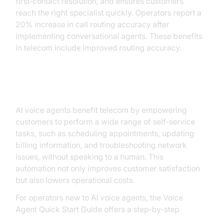
first‑contact resolution, and ensures customers
reach the right specialist quickly. Operators report a
20% increase in call routing accuracy after
implementing conversational agents. These benefits
in telecom include improved routing accuracy.
Self‑Service and Automation
AI voice agents benefit telecom by empowering
customers to perform a wide range of self‑service
tasks, such as scheduling appointments, updating
billing information, and troubleshooting network
issues, without speaking to a human. This
automation not only improves customer satisfaction
but also lowers operational costs.
For operators new to AI voice agents, the Voice
Agent Quick Start Guide offers a step‑by‑step