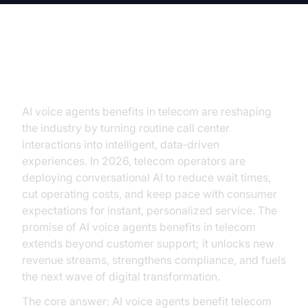
Introduction
AI voice agents benefits in telecom are reshaping
the industry by turning routine call center
interactions into intelligent, data‑driven
experiences. In 2026, telecom operators are
deploying conversational AI to reduce wait times,
cut operating costs, and keep pace with consumer
expectations for instant, personalized service. The
promise of AI voice agents benefits in telecom
extends beyond customer support; it unlocks new
revenue streams, strengthens compliance, and fuels
the next wave of digital transformation.
The core answer: AI voice agents benefit telecom