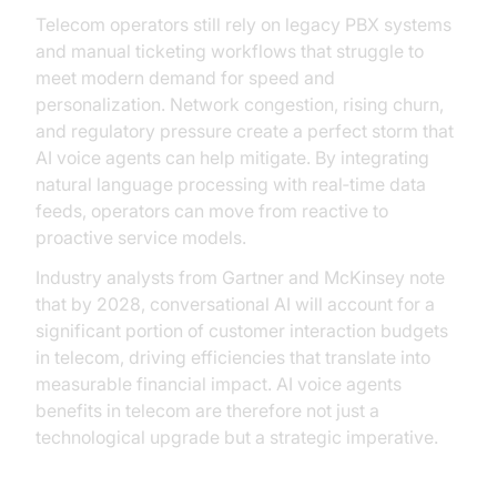
Telecom operators still rely on legacy PBX systems
and manual ticketing workflows that struggle to
meet modern demand for speed and
personalization. Network congestion, rising churn,
and regulatory pressure create a perfect storm that
AI voice agents can help mitigate. By integrating
natural language processing with real‑time data
feeds, operators can move from reactive to
proactive service models.
Industry analysts from Gartner and McKinsey note
that by 2028, conversational AI will account for a
significant portion of customer interaction budgets
in telecom, driving efficiencies that translate into
measurable financial impact. AI voice agents
benefits in telecom are therefore not just a
technological upgrade but a strategic imperative.