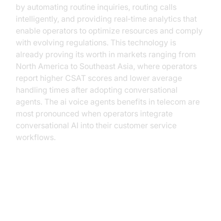
by automating routine inquiries, routing calls
intelligently, and providing real‑time analytics that
enable operators to optimize resources and comply
with evolving regulations. This technology is
already proving its worth in markets ranging from
North America to Southeast Asia, where operators
report higher CSAT scores and lower average
handling times after adopting conversational
agents. The ai voice agents benefits in telecom are
most pronounced when operators integrate
conversational AI into their customer service
workflows.
The Current Landscape of
Telecom