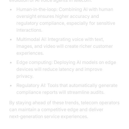
evolution of AI voice agents in telecom:
Human‑in‑the‑loop: Combining AI with human
oversight ensures higher accuracy and
regulatory compliance, especially for sensitive
interactions.
Multimodal AI: Integrating voice with text,
images, and video will create richer customer
experiences.
Edge computing: Deploying AI models on edge
devices will reduce latency and improve
privacy.
Regulatory AI: Tools that automatically generate
compliance reports will streamline audits.
By staying ahead of these trends, telecom operators
can maintain a competitive edge and deliver
next‑generation service experiences.