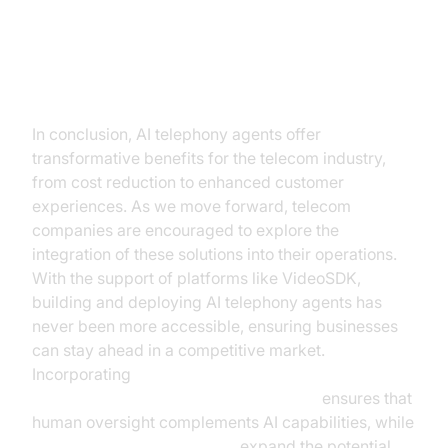
Conclusion
In conclusion, AI telephony agents offer
transformative benefits for the telecom industry,
from cost reduction to enhanced customer
experiences. As we move forward, telecom
companies are encouraged to explore the
integration of these solutions into their operations.
With the support of platforms like VideoSDK,
building and deploying AI telephony agents has
never been more accessible, ensuring businesses
can stay ahead in a competitive market.
Incorporating
Human-in-the-loop for AI voice Agents
ensures that
human oversight complements AI capabilities, while
AI Agent Vision Capabilities
expand the potential