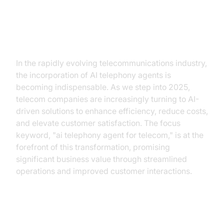
Introduction
In the rapidly evolving telecommunications industry,
the incorporation of AI telephony agents is
becoming indispensable. As we step into 2025,
telecom companies are increasingly turning to AI-
driven solutions to enhance efficiency, reduce costs,
and elevate customer satisfaction. The focus
keyword, "ai telephony agent for telecom," is at the
forefront of this transformation, promising
significant business value through streamlined
operations and improved customer interactions.