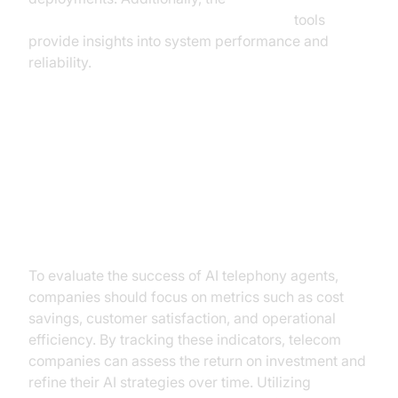
AI voice Agent tracing and observability
tools
provide insights into system performance and
reliability.
ROI and Future Prospects
Measuring ROI
To evaluate the success of AI telephony agents,
companies should focus on metrics such as cost
savings, customer satisfaction, and operational
efficiency. By tracking these indicators, telecom
companies can assess the return on investment and
refine their AI strategies over time. Utilizing