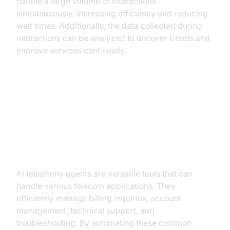
handle a large volume of interactions
simultaneously, increasing efficiency and reducing
wait times. Additionally, the data collected during
interactions can be analyzed to uncover trends and
improve services continually.
Practical Use Cases in Telecom
Common Applications
AI telephony agents are versatile tools that can
handle various telecom applications. They
efficiently manage billing inquiries, account
management, technical support, and
troubleshooting. By automating these common