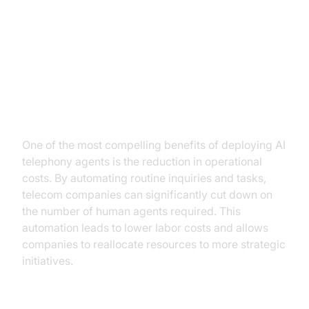
Key Benefits of AI Telephony
Agents
Cost Savings
One of the most compelling benefits of deploying AI
telephony agents is the reduction in operational
costs. By automating routine inquiries and tasks,
telecom companies can significantly cut down on
the number of human agents required. This
automation leads to lower labor costs and allows
companies to reallocate resources to more strategic
initiatives.