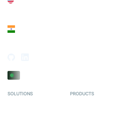
United States
28 Geary St, Suite 650,
San Francisco, CA 94108, United States
India
18th Floor, 1812, The Junomoneta Tower,
Adajan-Hazira Rd, Surat, Gujarat 395009, India
SOLUTIONS
PRODUCTS
Video KYC
AI-Agents
Video Banking
Real-time Audio & Video
SDK
Virtual Claim
Interactive Live Streaming
Video MER
SDK