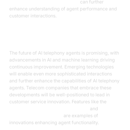
AI voice Agent Session Analytics
can further
enhance understanding of agent performance and
customer interactions.
Future Trends
The future of AI telephony agents is promising, with
advancements in AI and machine learning driving
continuous improvement. Emerging technologies
will enable even more sophisticated interactions
and further enhance the capabilities of AI telephony
agents. Telecom companies that embrace these
developments will be well-positioned to lead in
customer service innovation. Features like the
AI voice Agent Wake-Up Call Feature
and
AI voice Agent recording
are examples of
innovations enhancing agent functionality.