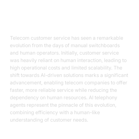
The Evolution of Telecom
Customer Service
Telecom customer service has seen a remarkable
evolution from the days of manual switchboards
and human operators. Initially, customer service
was heavily reliant on human interaction, leading to
high operational costs and limited scalability. The
shift towards AI-driven solutions marks a significant
advancement, enabling telecom companies to offer
faster, more reliable service while reducing the
dependency on human resources. AI telephony
agents represent the pinnacle of this evolution,
combining efficiency with a human-like
understanding of customer needs.