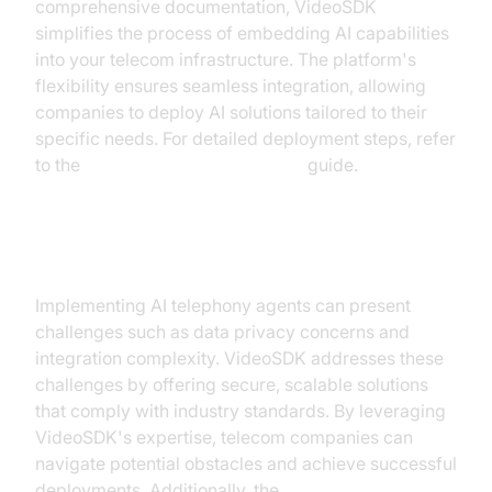
comprehensive documentation, VideoSDK
simplifies the process of embedding AI capabilities
into your telecom infrastructure. The platform's
flexibility ensures seamless integration, allowing
companies to deploy AI solutions tailored to their
specific needs. For detailed deployment steps, refer
to the
AI voice Agent deployment
guide.
Overcoming Common Challenges
Implementing AI telephony agents can present
challenges such as data privacy concerns and
integration complexity. VideoSDK addresses these
challenges by offering secure, scalable solutions
that comply with industry standards. By leveraging
VideoSDK's expertise, telecom companies can
navigate potential obstacles and achieve successful
deployments. Additionally, the