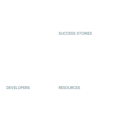
Telehealth
Real-time Transcription
SDK
Astrology
Character SDK
Gaming
Open Source Examples
Dating
SUCCESS STORIES
Live Commerce
Examedi
Auto Proctoring
Coderschool
Interview-as-a-service
TYHO
Virtual Events
ForagerOne
Live Audio Streaming
Immigo
Ed-Tech
DEVELOPERS
RESOURCES
Documentation
The Protocol by Video SDK
Code Samples
AI Apps
Developer Updates
Creator Program