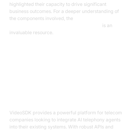
highlighted their capacity to drive significant
business outcomes. For a deeper understanding of
the components involved, the
AI voice Agent core components overview
is an
invaluable resource.
How to Implement AI Telephony
Agents Using VideoSDK
Getting Started with VideoSDK
VideoSDK provides a powerful platform for telecom
companies looking to integrate AI telephony agents
into their existing systems. With robust APIs and