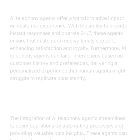
Improved Customer Experience
AI telephony agents offer a transformative impact
on customer experience. With the ability to provide
instant responses and operate 24/7, these agents
ensure that customers receive timely support,
enhancing satisfaction and loyalty. Furthermore, AI
telephony agents can tailor interactions based on
customer history and preferences, delivering a
personalized experience that human agents might
struggle to replicate consistently.
Operational Efficiency
The integration of AI telephony agents streamlines
telecom operations by automating processes and
providing valuable data insights. These agents can