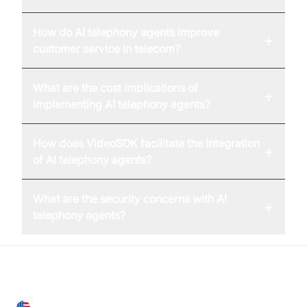
How do AI telephony agents improve
+
customer service in telecom?
What are the cost implications of
+
implementing AI telephony agents?
How does VideoSDK facilitate the integration
+
of AI telephony agents?
What are the security concerns with AI
+
telephony agents?