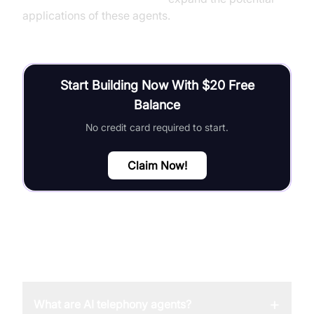
applications of these agents.
Start Building Now With $20 Free
Balance
No credit card required to start.
Claim Now!
FAQ
+
What are AI telephony agents?