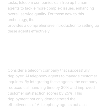
tasks, telecom companies can free up human
agents to tackle more complex issues, enhancing
overall service quality. For those new to this
technology, the
Voice Agent Quick Start Guide
provides a comprehensive introduction to setting up
these agents effectively.
Case Study: Successful
Implementation
Consider a telecom company that successfully
deployed AI telephony agents to manage customer
inquiries. By integrating these agents, the company
reduced call handling time by 30% and improved
customer satisfaction scores by 25%. This
deployment not only demonstrated the
effectiveness of AI telephony agents but also