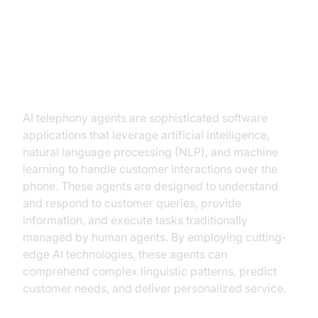
Understanding AI Telephony
Agents
What are AI Telephony Agents?
AI telephony agents are sophisticated software
applications that leverage artificial intelligence,
natural language processing (NLP), and machine
learning to handle customer interactions over the
phone. These agents are designed to understand
and respond to customer queries, provide
information, and execute tasks traditionally
managed by human agents. By employing cutting-
edge AI technologies, these agents can
comprehend complex linguistic patterns, predict
customer needs, and deliver personalized service.