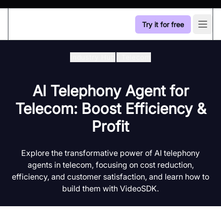
Try it for free
Open
Industry Hub
/
Telecom
AI Telephony Agent for
Telecom: Boost Efficiency &
Profit
Explore the transformative power of AI telephony
agents in telecom, focusing on cost reduction,
efficiency, and customer satisfaction, and learn how to
build them with VideoSDK.