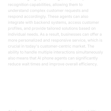
recognition capabilities, allowing them to
understand complex customer requests and
respond accordingly. These agents can also
integrate with backend systems, access customer
profiles, and provide tailored solutions based on
individual needs. As a result, businesses can offer a
more personalized and responsive service, which is
crucial in today's customer-centric market. The
ability to handle multiple interactions simultaneously
also means that AI phone agents can significantly
reduce wait times and improve overall efficiency.
Key Capabilities of AI Phone
Agents