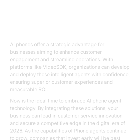
Conclusion
Ai phones offer a strategic advantage for
businesses aiming to enhance customer
engagement and streamline operations. With
platforms like VideoSDK, organizations can develop
and deploy these intelligent agents with confidence,
ensuring superior customer experiences and
measurable ROI.
Now is the ideal time to embrace AI phone agent
technology. By integrating these solutions, your
business can lead in customer service innovation
and secure a competitive edge in the digital era of
2026. As the capabilities of Phone agents continue
to grow, companies that invest early will be best