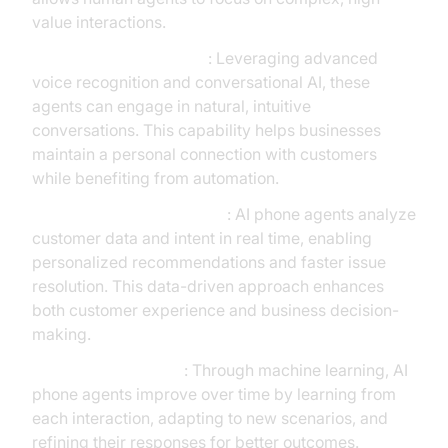
value interactions.
Human-like Interactions
: Leveraging advanced
voice recognition and conversational AI, these
agents can engage in natural, intuitive
conversations. This capability helps businesses
maintain a personal connection with customers
while benefiting from automation.
Real-time Data Processing
: AI phone agents analyze
customer data and intent in real time, enabling
personalized recommendations and faster issue
resolution. This data-driven approach enhances
both customer experience and business decision-
making.
Continuous Learning
: Through machine learning, AI
phone agents improve over time by learning from
each interaction, adapting to new scenarios, and
refining their responses for better outcomes.