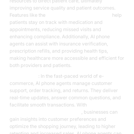
resources to direct patient care, ultimately
improving service quality and patient outcomes.
Features like the
AI voice Agent Wake-Up Call
help
patients stay on track with medication and
appointments, reducing missed visits and
enhancing compliance. Additionally, AI phone
agents can assist with insurance verification,
prescription refills, and providing health tips,
making healthcare more accessible and efficient for
both providers and patients.
E-commerce
: In the fast-paced world of e-
commerce, AI phone agents manage customer
support, order tracking, and returns. They deliver
real-time updates, answer common questions, and
facilitate smooth transactions. With
AI voice Agent Session Analytics
, businesses can
gain insights into customer preferences and
optimize the shopping journey, leading to higher
retention and increased sales. AI phone agents can