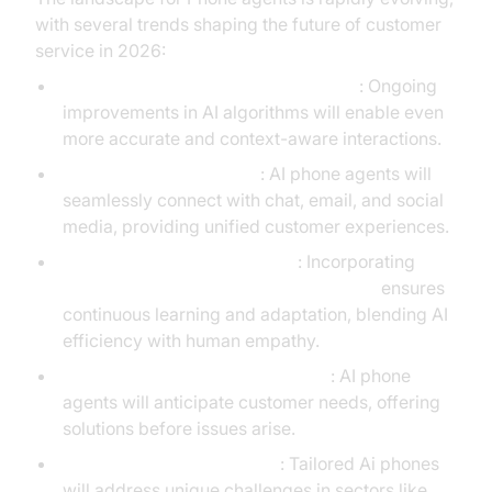
with several trends shaping the future of customer
service in 2026:
Advanced Machine Learning Models
: Ongoing
improvements in AI algorithms will enable even
more accurate and context-aware interactions.
Omnichannel Integration
: AI phone agents will
seamlessly connect with chat, email, and social
media, providing unified customer experiences.
Human-in-the-Loop Systems
: Incorporating
Human-in-the-loop for AI voice Agents
ensures
continuous learning and adaptation, blending AI
efficiency with human empathy.
Proactive Customer Engagement
: AI phone
agents will anticipate customer needs, offering
solutions before issues arise.
Industry-Specific Solutions
: Tailored Ai phones
will address unique challenges in sectors like