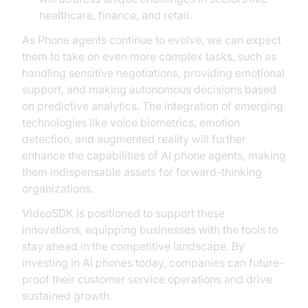
healthcare, finance, and retail.
As Phone agents continue to evolve, we can expect
them to take on even more complex tasks, such as
handling sensitive negotiations, providing emotional
support, and making autonomous decisions based
on predictive analytics. The integration of emerging
technologies like voice biometrics, emotion
detection, and augmented reality will further
enhance the capabilities of AI phone agents, making
them indispensable assets for forward-thinking
organizations.
VideoSDK is positioned to support these
innovations, equipping businesses with the tools to
stay ahead in the competitive landscape. By
investing in Ai phones today, companies can future-
proof their customer service operations and drive
sustained growth.