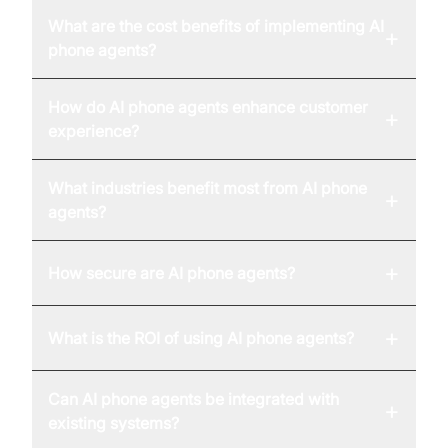
What are the cost benefits of implementing AI
+
phone agents?
How do AI phone agents enhance customer
+
experience?
What industries benefit most from AI phone
+
agents?
+
How secure are AI phone agents?
+
What is the ROI of using AI phone agents?
Can AI phone agents be integrated with
+
existing systems?