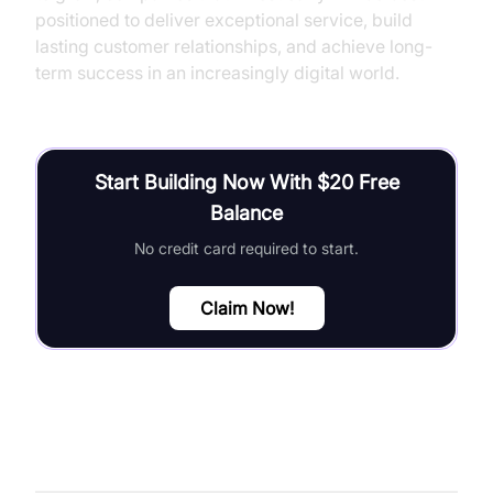
positioned to deliver exceptional service, build
lasting customer relationships, and achieve long-
term success in an increasingly digital world.
Start Building Now With $20 Free
Balance
No credit card required to start.
Claim Now!
FAQ