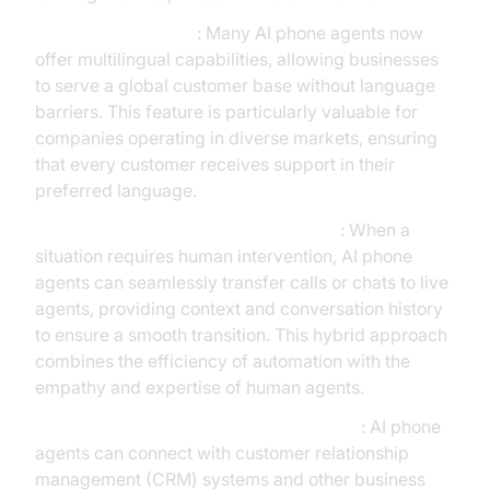
Multilingual Support
: Many AI phone agents now
offer multilingual capabilities, allowing businesses
to serve a global customer base without language
barriers. This feature is particularly valuable for
companies operating in diverse markets, ensuring
that every customer receives support in their
preferred language.
Seamless Handover to Human Agents
: When a
situation requires human intervention, AI phone
agents can seamlessly transfer calls or chats to live
agents, providing context and conversation history
to ensure a smooth transition. This hybrid approach
combines the efficiency of automation with the
empathy and expertise of human agents.
Integration with CRM and Business Tools
: AI phone
agents can connect with customer relationship
management (CRM) systems and other business