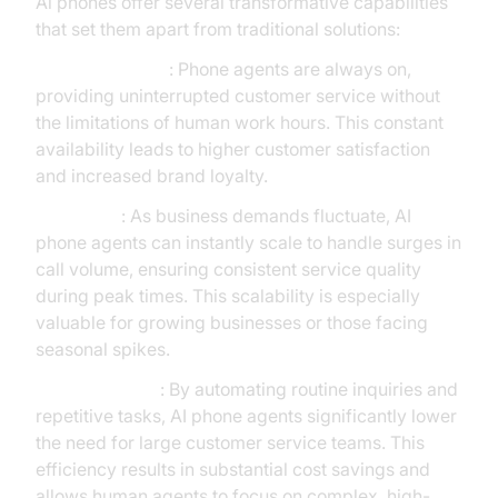
Ai phones offer several transformative capabilities
that set them apart from traditional solutions:
24/7 Availability
: Phone agents are always on,
providing uninterrupted customer service without
the limitations of human work hours. This constant
availability leads to higher customer satisfaction
and increased brand loyalty.
Scalability
: As business demands fluctuate, AI
phone agents can instantly scale to handle surges in
call volume, ensuring consistent service quality
during peak times. This scalability is especially
valuable for growing businesses or those facing
seasonal spikes.
Cost Reduction
: By automating routine inquiries and
repetitive tasks, AI phone agents significantly lower
the need for large customer service teams. This
efficiency results in substantial cost savings and
allows human agents to focus on complex, high-