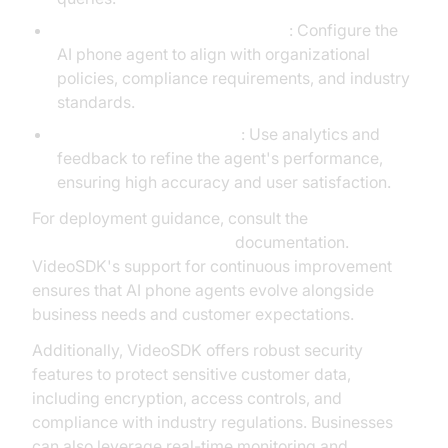
Customizing for Business Logic
: Configure the
AI phone agent to align with organizational
policies, compliance requirements, and industry
standards.
Testing and Optimization
: Use analytics and
feedback to refine the agent's performance,
ensuring high accuracy and user satisfaction.
For deployment guidance, consult the
AI voice Agent deployment
documentation.
VideoSDK's support for continuous improvement
ensures that AI phone agents evolve alongside
business needs and customer expectations.
Additionally, VideoSDK offers robust security
features to protect sensitive customer data,
including encryption, access controls, and
compliance with industry regulations. Businesses
can also leverage real-time monitoring and