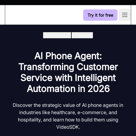
Try it for free
Open
Industry Hub
/
Telecom
AI Phone Agent:
Transforming Customer
Service with Intelligent
Automation in 2026
Discover the strategic value of AI phone agents in
industries like healthcare, e-commerce, and
hospitality, and learn how to build them using
VideoSDK.