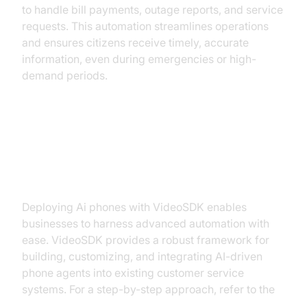
to handle bill payments, outage reports, and service
requests. This automation streamlines operations
and ensures citizens receive timely, accurate
information, even during emergencies or high-
demand periods.
Implementing AI Phone Agents
with VideoSDK
Deploying Ai phones with VideoSDK enables
businesses to harness advanced automation with
ease. VideoSDK provides a robust framework for
building, customizing, and integrating AI-driven
phone agents into existing customer service
systems. For a step-by-step approach, refer to the
Voice Agent Quick Start Guide
.