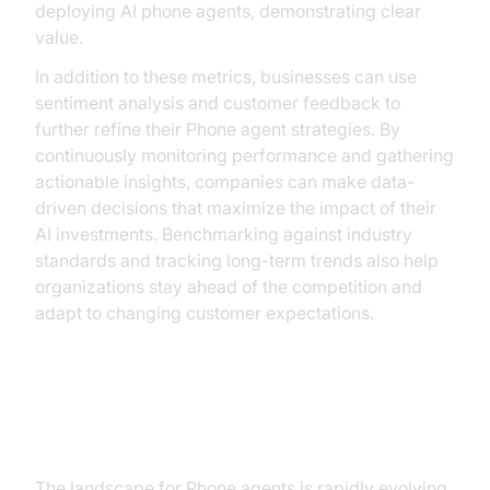
deploying AI phone agents, demonstrating clear
value.
In addition to these metrics, businesses can use
sentiment analysis and customer feedback to
further refine their Phone agent strategies. By
continuously monitoring performance and gathering
actionable insights, companies can make data-
driven decisions that maximize the impact of their
AI investments. Benchmarking against industry
standards and tracking long-term trends also help
organizations stay ahead of the competition and
adapt to changing customer expectations.
Future of AI Phone Agents
The landscape for Phone agents is rapidly evolving,