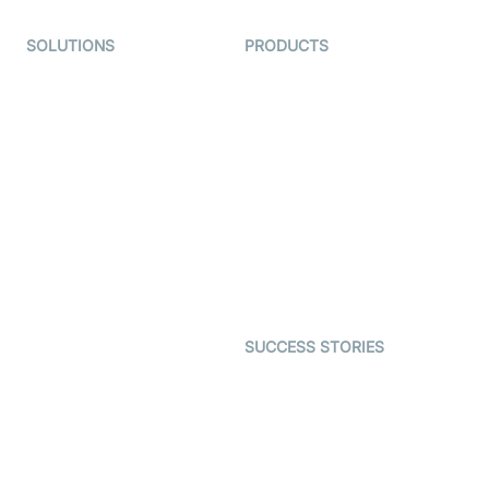
SOLUTIONS
PRODUCTS
Video KYC
AI-Agents
Video Banking
Real-time Audio & Video
SDK
Virtual Claim
Interactive Live Streaming
Video MER
SDK
Telehealth
Real-time Transcription
SDK
Astrology
Character SDK
Gaming
Open Source Examples
Dating
SUCCESS STORIES
Live Commerce
Examedi
Auto Proctoring
Coderschool
Interview-as-a-service
TYHO
Virtual Events
ForagerOne