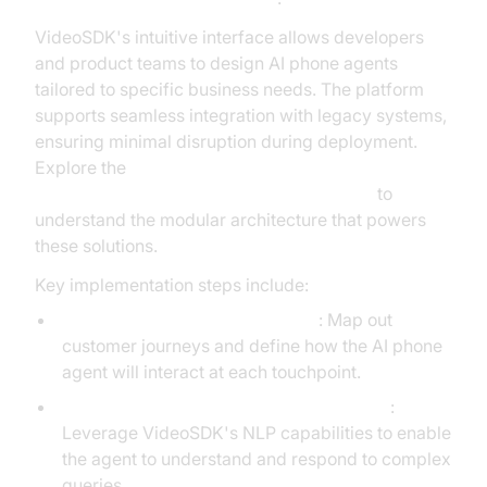
VideoSDK's intuitive interface allows developers
and product teams to design AI phone agents
tailored to specific business needs. The platform
supports seamless integration with legacy systems,
ensuring minimal disruption during deployment.
Explore the
AI voice Agent core components overview
to
understand the modular architecture that powers
these solutions.
Key implementation steps include:
Designing Conversational Flows
: Map out
customer journeys and define how the AI phone
agent will interact at each touchpoint.
Integrating Natural Language Processing
:
Leverage VideoSDK's NLP capabilities to enable
the agent to understand and respond to complex
queries.