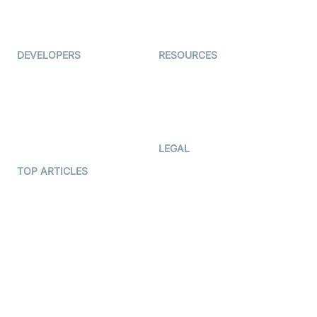
Live Audio Streaming
Immigo
Ed-Tech
DEVELOPERS
RESOURCES
Documentation
The Protocol by Video SDK
Code Samples
AI Apps
Developer Updates
Creator Program
Developer Hub
LEGAL
Terms Of Service
TOP ARTICLES
What is WebRTC?
Privacy Policy
Build a React Native Video
Cookie Notice
Calling App
CCPA Notice
Build a Flutter Video
Calling App
Subprocessors
DPA
RSS