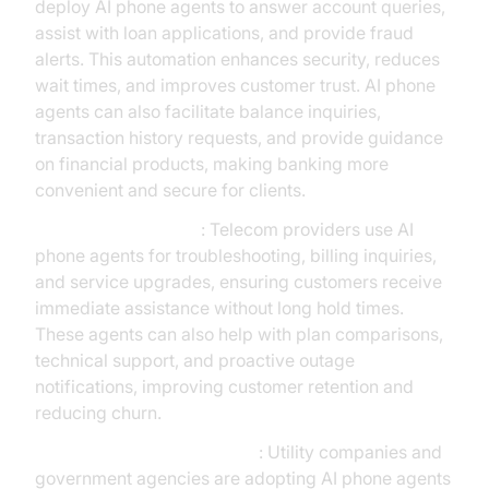
deploy AI phone agents to answer account queries,
assist with loan applications, and provide fraud
alerts. This automation enhances security, reduces
wait times, and improves customer trust. AI phone
agents can also facilitate balance inquiries,
transaction history requests, and provide guidance
on financial products, making banking more
convenient and secure for clients.
Telecommunications
: Telecom providers use AI
phone agents for troubleshooting, billing inquiries,
and service upgrades, ensuring customers receive
immediate assistance without long hold times.
These agents can also help with plan comparisons,
technical support, and proactive outage
notifications, improving customer retention and
reducing churn.
Utilities and Public Services
: Utility companies and
government agencies are adopting AI phone agents