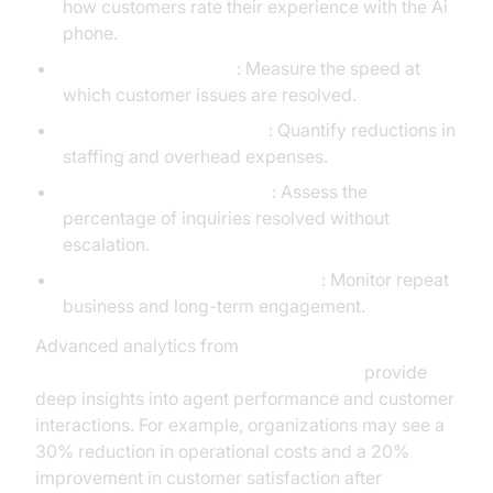
how customers rate their experience with the Ai
phone.
Call Resolution Times
: Measure the speed at
which customer issues are resolved.
Operational Cost Savings
: Quantify reductions in
staffing and overhead expenses.
First Call Resolution Rates
: Assess the
percentage of inquiries resolved without
escalation.
Customer Retention and Loyalty
: Monitor repeat
business and long-term engagement.
Advanced analytics from
AI voice Agent tracing and observability
provide
deep insights into agent performance and customer
interactions. For example, organizations may see a
30% reduction in operational costs and a 20%
improvement in customer satisfaction after