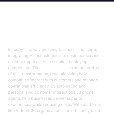
The Dawn of AI in Customer
Service
In today's rapidly evolving business landscape,
integrating AI technologies into customer service is
no longer optional but essential for staying
competitive. The
AI phone agent
is at the forefront
of this transformation, revolutionizing how
companies interact with customers and manage
operational efficiency. By automating and
personalizing customer interactions, AI phone
agents help businesses deliver superior
experiences while reducing costs. With platforms
like VideoSDK, organizations can efficiently build