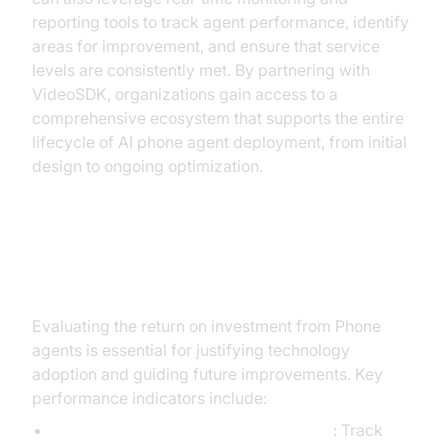
reporting tools to track agent performance, identify
areas for improvement, and ensure that service
levels are consistently met. By partnering with
VideoSDK, organizations gain access to a
comprehensive ecosystem that supports the entire
lifecycle of AI phone agent deployment, from initial
design to ongoing optimization.
Measuring ROI and Success
Evaluating the return on investment from Phone
agents is essential for justifying technology
adoption and guiding future improvements. Key
performance indicators include:
Customer Satisfaction Scores (CSAT)
: Track