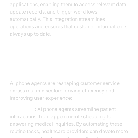
applications, enabling them to access relevant data,
update records, and trigger workflows
automatically. This integration streamlines
operations and ensures that customer information is
always up to date.
Use Cases Across Industries
AI phone agents are reshaping customer service
across multiple sectors, driving efficiency and
improving user experience:
Healthcare
: AI phone agents streamline patient
interactions, from appointment scheduling to
answering medical inquiries. By automating these
routine tasks, healthcare providers can devote more