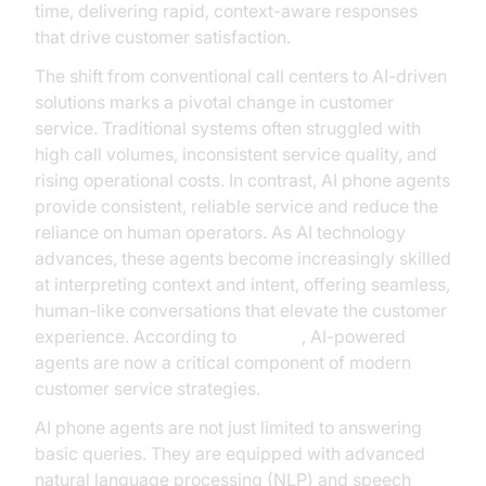
time, delivering rapid, context-aware responses
that drive customer satisfaction.
The shift from conventional call centers to AI-driven
solutions marks a pivotal change in customer
service. Traditional systems often struggled with
high call volumes, inconsistent service quality, and
rising operational costs. In contrast, AI phone agents
provide consistent, reliable service and reduce the
reliance on human operators. As AI technology
advances, these agents become increasingly skilled
at interpreting context and intent, offering seamless,
human-like conversations that elevate the customer
experience. According to
Gartner
, AI-powered
agents are now a critical component of modern
customer service strategies.
AI phone agents are not just limited to answering
basic queries. They are equipped with advanced
natural language processing (NLP) and speech