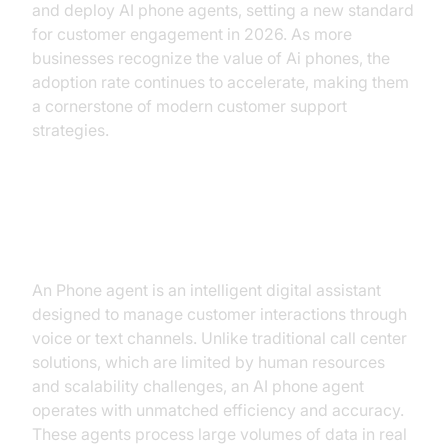
and deploy AI phone agents, setting a new standard
for customer engagement in 2026. As more
businesses recognize the value of Ai phones, the
adoption rate continues to accelerate, making them
a cornerstone of modern customer support
strategies.
Understanding AI Phone Agents
An Phone agent is an intelligent digital assistant
designed to manage customer interactions through
voice or text channels. Unlike traditional call center
solutions, which are limited by human resources
and scalability challenges, an AI phone agent
operates with unmatched efficiency and accuracy.
These agents process large volumes of data in real