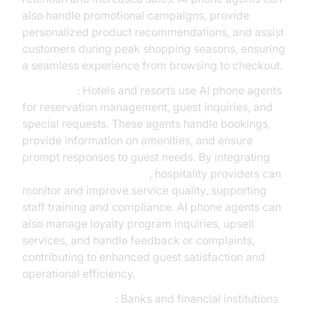
also handle promotional campaigns, provide
personalized product recommendations, and assist
customers during peak shopping seasons, ensuring
a seamless experience from browsing to checkout.
Hospitality
: Hotels and resorts use AI phone agents
for reservation management, guest inquiries, and
special requests. These agents handle bookings,
provide information on amenities, and ensure
prompt responses to guest needs. By integrating
AI voice Agent recording
, hospitality providers can
monitor and improve service quality, supporting
staff training and compliance. AI phone agents can
also manage loyalty program inquiries, upsell
services, and handle feedback or complaints,
contributing to enhanced guest satisfaction and
operational efficiency.
Financial Services
: Banks and financial institutions