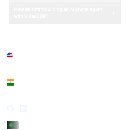
How do I start building an AI phone agent
+
with VideoSDK?
United States
28 Geary St, Suite 650,
San Francisco, CA 94108, United States
India
18th Floor, 1812, The Junomoneta Tower,
Adajan-Hazira Rd, Surat, Gujarat 395009, India