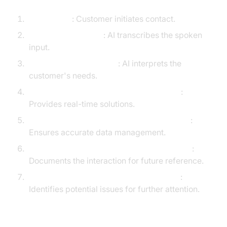
Caller Input
: Customer initiates contact.
Speech Recognition
: AI transcribes the spoken
input.
LLM Understands Intent
: AI interprets the
customer's needs.
AI Voice Agent
or Agent Assist Responds
:
Provides real-time solutions.
CRM Integration Updates Customer Record
:
Ensures accurate data management.
Call Summarization Creates Post-call Notes
:
Documents the interaction for future reference.
Sentiment Analysis Flags Escalation Risk
:
Identifies potential issues for further attention.