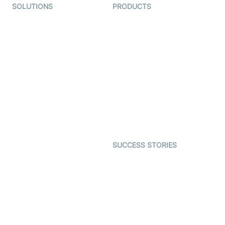
SOLUTIONS
PRODUCTS
Video KYC
AI-Agents
Video Banking
Real-time Audio & Video
SDK
Virtual Claim
Interactive Live Streaming
Video MER
SDK
Telehealth
Real-time Transcription
SDK
Astrology
Character SDK
Gaming
Open Source Examples
Dating
SUCCESS STORIES
Live Commerce
Examedi
Auto Proctoring
Coderschool
Interview-as-a-service
TYHO
Virtual Events
ForagerOne
Live Audio Streaming
Immigo