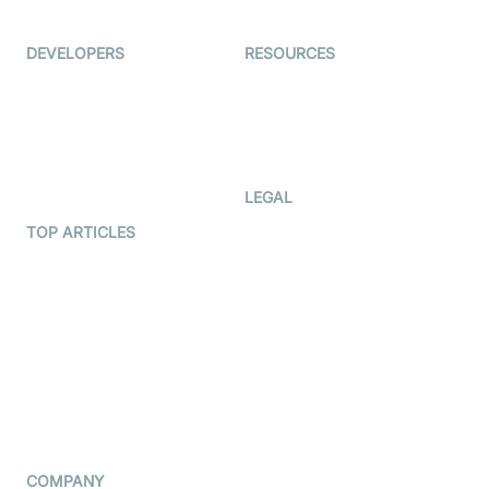
Ed-Tech
DEVELOPERS
RESOURCES
Documentation
The Protocol by Video SDK
Code Samples
AI Apps
Developer Updates
Creator Program
Developer Hub
LEGAL
Terms Of Service
TOP ARTICLES
What is WebRTC?
Privacy Policy
Build a React Native Video
Cookie Notice
Calling App
CCPA Notice
Build a Flutter Video
Calling App
Subprocessors
DPA
RSS
COMPANY