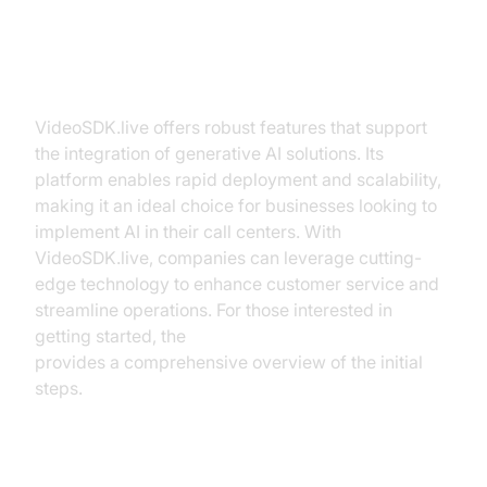
How VideoSDK.live Facilitates
Generative AI Integration
VideoSDK.live offers robust features that support
the integration of generative AI solutions. Its
platform enables rapid deployment and scalability,
making it an ideal choice for businesses looking to
implement AI in their call centers. With
VideoSDK.live, companies can leverage cutting-
edge technology to enhance customer service and
streamline operations. For those interested in
getting started, the
Voice Agent Quick Start Guide
provides a comprehensive overview of the initial
steps.