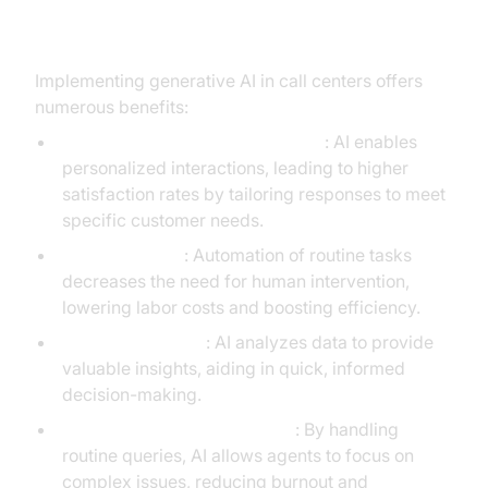
Call Centers
Implementing generative AI in call centers offers
numerous benefits:
Enhanced Customer Satisfaction
: AI enables
personalized interactions, leading to higher
satisfaction rates by tailoring responses to meet
specific customer needs.
Cost Reduction
: Automation of routine tasks
decreases the need for human intervention,
lowering labor costs and boosting efficiency.
Real-time Insights
: AI analyzes data to provide
valuable insights, aiding in quick, informed
decision-making.
Increased Agent Productivity
: By handling
routine queries, AI allows agents to focus on
complex issues, reducing burnout and