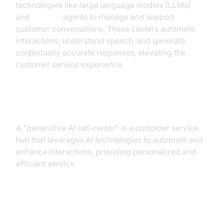
technologies like large language models (LLMs)
and
AI voice
agents to manage and support
customer conversations. These centers automate
interactions, understand speech, and generate
contextually accurate responses, elevating the
customer service experience.
Definition
A "generative AI call center" is a customer service
hub that leverages AI technologies to automate and
enhance interactions, providing personalized and
efficient service.
Key Benefits of Generative AI for