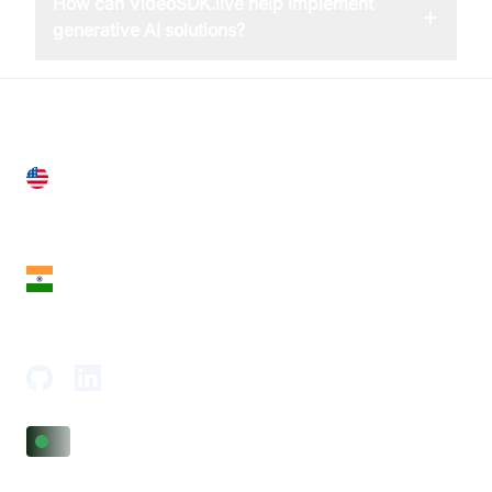
How can VideoSDK.live help implement
+
generative AI solutions?
United States
28 Geary St, Suite 650,
San Francisco, CA 94108, United States
India
18th Floor, 1812, The Junomoneta Tower,
Adajan-Hazira Rd, Surat, Gujarat 395009, India