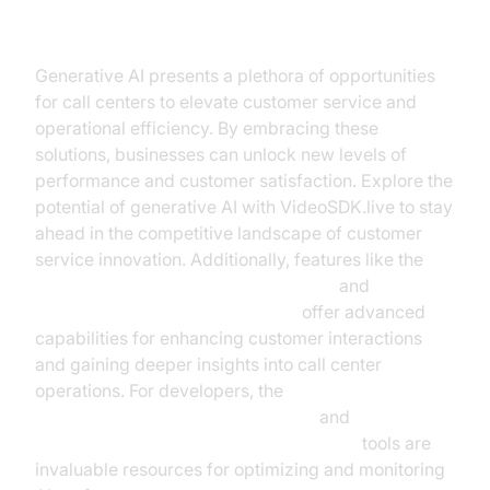
Conclusion
Generative AI presents a plethora of opportunities
for call centers to elevate customer service and
operational efficiency. By embracing these
solutions, businesses can unlock new levels of
performance and customer satisfaction. Explore the
potential of generative AI with VideoSDK.live to stay
ahead in the competitive landscape of customer
service innovation. Additionally, features like the
AI voice Agent Wake-Up Call Feature
and
AI voice Agent Session Analytics
offer advanced
capabilities for enhancing customer interactions
and gaining deeper insights into call center
operations. For developers, the
OpenAI LLM Plugin for voice agent
and
AI voice Agent tracing and observability
tools are
invaluable resources for optimizing and monitoring