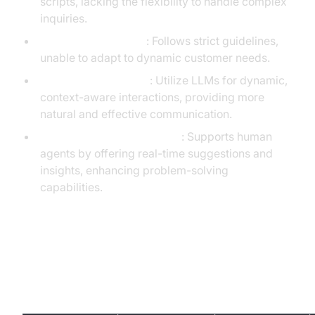
scripts, lacking the flexibility to handle complex
inquiries.
Scripted Automation
: Follows strict guidelines,
unable to adapt to dynamic customer needs.
Generative AI Agents
: Utilize LLMs for dynamic,
context-aware interactions, providing more
natural and effective communication.
LLM-powered Agent Assist
: Supports human
agents by offering real-time suggestions and
insights, enhancing problem-solving
capabilities.
Generative AI Call Center Platform
Comparison