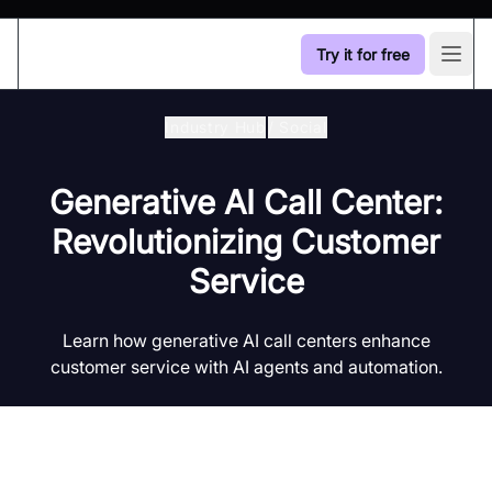
Try it for free
Open
Industry Hub
/
Social
Generative AI Call Center:
Revolutionizing Customer
Service
Learn how generative AI call centers enhance
customer service with AI agents and automation.