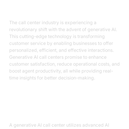
Introduction
The call center industry is experiencing a
revolutionary shift with the advent of generative AI.
This cutting-edge technology is transforming
customer service by enabling businesses to offer
personalized, efficient, and effective interactions.
Generative AI call centers promise to enhance
customer satisfaction, reduce operational costs, and
boost agent productivity, all while providing real-
time insights for better decision-making.
What is a Generative AI Call
Center?
A generative AI call center utilizes advanced AI