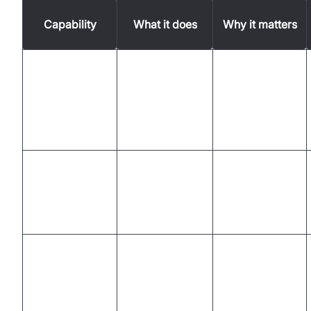
Capability
What it does
Why it matters
Provides real-
Communicates
time
AI Voice Agent
with customers
assistance,
through voice
improving
efficiency
Manages
Reduces need
customer
Virtual Agent
for human
interactions
intervention
autonomously
Enables
Converts
accurate
Real-time
speech to text
record-
Transcription
instantly
keeping and