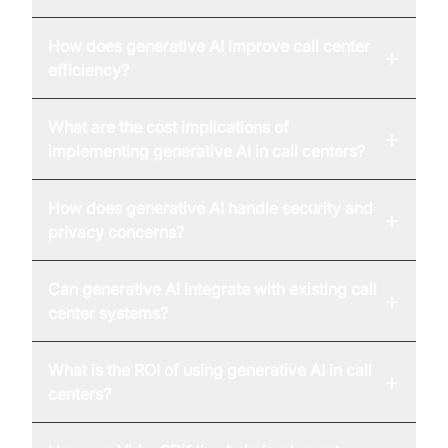
How does generative AI improve call center
+
efficiency?
What are the cost implications of
+
implementing generative AI in call centers?
How does generative AI handle security and
+
privacy concerns?
Can generative AI integrate with existing call
+
center systems?
What is the ROI of using generative AI in call
+
centers?