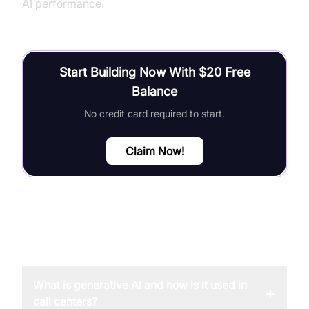
AI performance.
Start Building Now With $20 Free
Balance
No credit card required to start.
Claim Now!
FAQ
What is generative AI and how is it used in
+
call centers?