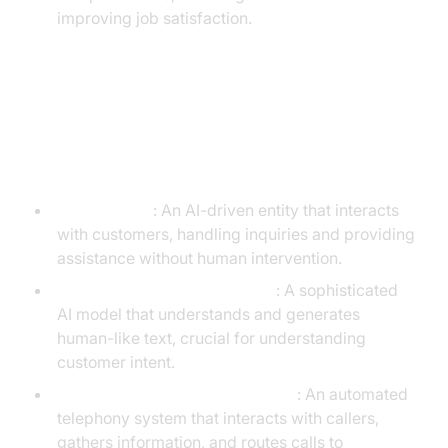
improving job satisfaction.
Understanding Key Entities in
Generative AI Call Centers
Virtual Agent
: An AI-driven entity that interacts
with customers, handling inquiries and providing
assistance without human intervention.
LLM (Large Language Model)
: A sophisticated
AI model that understands and generates
human-like text, crucial for understanding
customer intent.
IVR (Interactive Voice Response)
: An automated
telephony system that interacts with callers,
gathers information, and routes calls to