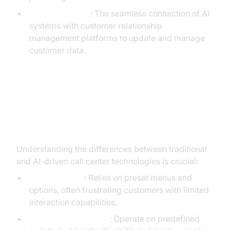
CRM Integration
: The seamless connection of AI
systems with customer relationship
management platforms to update and manage
customer data.
Generative AI vs Traditional Call
Center Automation
Understanding the differences between traditional
and AI-driven call center technologies is crucial:
Traditional IVR
: Relies on preset menus and
options, often frustrating customers with limited
interaction capabilities.
Rule-based Chatbots
: Operate on predefined