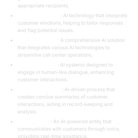
appropriate recipients.
Sentiment Analysis
: AI technology that interprets
customer emotions, helping to tailor responses
and flag potential issues.
Contact Center AI
: A comprehensive AI solution
that integrates various AI technologies to
streamline call center operations.
Conversational AI
: AI systems designed to
engage in human-like dialogue, enhancing
customer interactions.
Call Summarization
: AI-driven process that
creates concise summaries of customer
interactions, aiding in record-keeping and
analysis.
AI Voice Agent
: An AI-powered entity that
communicates with customers through voice,
providing real-time assistance.