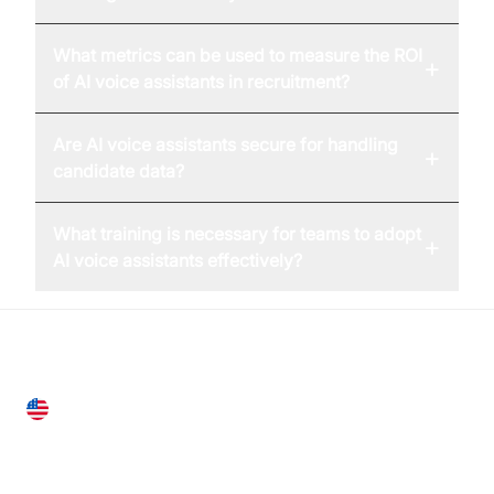
What metrics can be used to measure the ROI
+
of AI voice assistants in recruitment?
Are AI voice assistants secure for handling
+
candidate data?
What training is necessary for teams to adopt
+
AI voice assistants effectively?
United States
28 Geary St, Suite 650,
San Francisco, CA 94108, United States