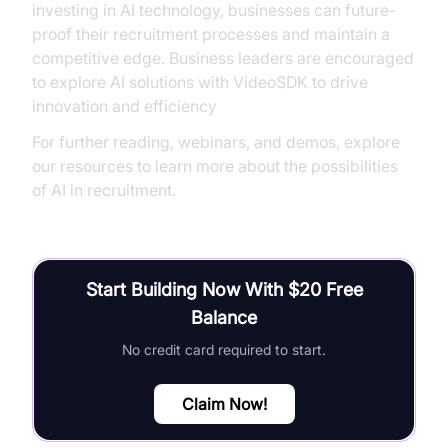
investing in AI technology, businesses can future-
proof their recruitment processes and maintain a
competitive edge. Business leaders are encouraged
to explore AI solutions with VideoSDK to drive
innovation and efficiency
For further reading, webinars, and demos, explore
our resources to learn more about the possibilities
of AI in recruitment.
Start Building Now With $20 Free
Balance
No credit card required to start.
Claim Now!