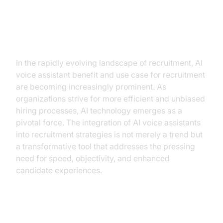
Introduction
In the rapidly evolving landscape of recruitment, AI
voice assistant benefit and use case for recruitment
are becoming increasingly prominent. As
organizations strive for more efficient and unbiased
hiring processes, AI technology emerges as a
pivotal force. The integration of AI voice assistants
into recruitment strategies is not merely a trend but
a transformative tool that addresses the pressing
need for speed, objectivity, and enhanced
candidate experiences.