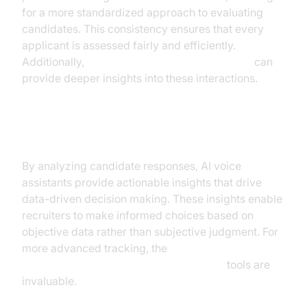
for a more standardized approach to evaluating
candidates. This consistency ensures that every
applicant is assessed fairly and efficiently.
Additionally,
AI voice Agent Session Analytics
can
provide deeper insights into these interactions.
Data-Driven Decision Making
By analyzing candidate responses, AI voice
assistants provide actionable insights that drive
data-driven decision making. These insights enable
recruiters to make informed choices based on
objective data rather than subjective judgment. For
more advanced tracking, the
AI voice Agent tracing and observability
tools are
invaluable.