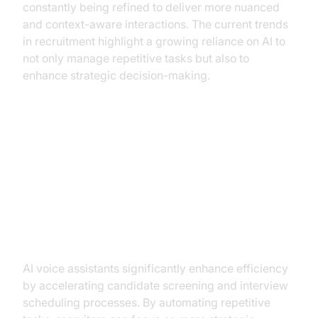
constantly being refined to deliver more nuanced
and context-aware interactions. The current trends
in recruitment highlight a growing reliance on AI to
not only manage repetitive tasks but also to
enhance strategic decision-making.
Key Benefits of AI Voice
Assistants in Recruitment
Enhancing Efficiency
AI voice assistants significantly enhance efficiency
by accelerating candidate screening and interview
scheduling processes. By automating repetitive