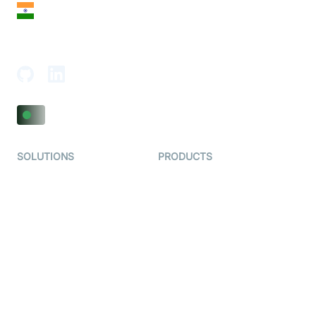
India
18th Floor, 1812, The Junomoneta Tower,
Adajan-Hazira Rd, Surat, Gujarat 395009, India
SOLUTIONS
PRODUCTS
Video KYC
AI-Agents
Video Banking
Real-time Audio & Video
SDK
Virtual Claim
Interactive Live Streaming
Video MER
SDK
Telehealth
Real-time Transcription
SDK
Astrology
Character SDK
Gaming