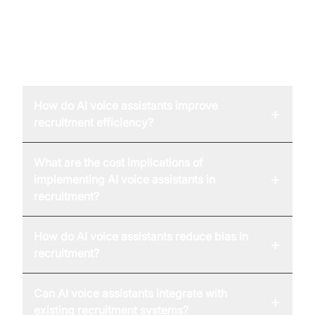
FAQ
How do AI voice assistants improve
+
recruitment efficiency?
What are the cost implications of
+
implementing AI voice assistants in
recruitment?
How do AI voice assistants reduce bias in
+
recruitment?
Can AI voice assistants integrate with
+
existing recruitment systems?