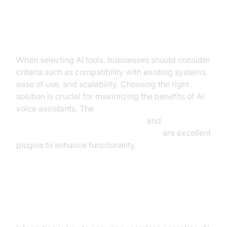
Selecting the Right AI Tools
When selecting AI tools, businesses should consider
criteria such as compatibility with existing systems,
ease of use, and scalability. Choosing the right
solution is crucial for maximizing the benefits of AI
voice assistants. The
OpenAI STT Plugin for voice agent
and
ElevenLabs TTS Plugin for voice agent
are excellent
plugins to enhance functionality.
Integrating AI with Existing
Systems