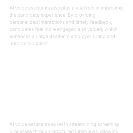
AI voice assistants also play a vital role in improving
the candidate experience. By providing
personalized interactions and timely feedback,
candidates feel more engaged and valued, which
enhances an organization's employer brand and
attracts top talent.
Practical Use Cases of AI Voice
Assistants
Streamlining Screening Processes
AI voice assistants excel in streamlining screening
processes through structured interviews, allowing