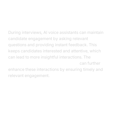
Enhancing Engagement During
Interviews
During interviews, AI voice assistants can maintain
candidate engagement by asking relevant
questions and providing instant feedback. This
keeps candidates interested and attentive, which
can lead to more insightful interactions. The
AI voice Agent Wake-Up Call Feature
can further
enhance these interactions by ensuring timely and
relevant engagement.
Implementation Strategies for
Businesses