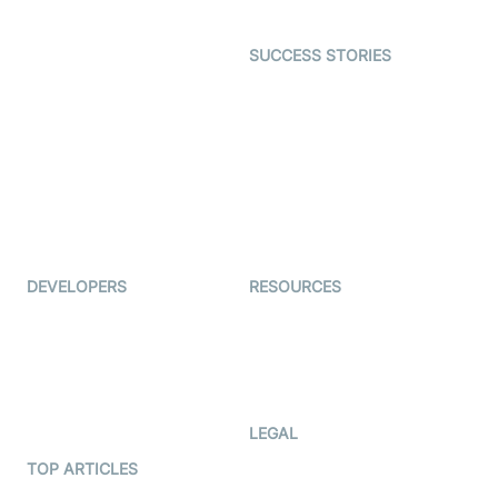
Open Source Examples
Dating
SUCCESS STORIES
Live Commerce
Examedi
Auto Proctoring
Coderschool
Interview-as-a-service
TYHO
Virtual Events
ForagerOne
Live Audio Streaming
Immigo
Ed-Tech
DEVELOPERS
RESOURCES
Documentation
The Protocol by Video SDK
Code Samples
AI Apps
Developer Updates
Creator Program
Developer Hub
LEGAL
Terms Of Service
TOP ARTICLES