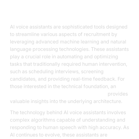
Understanding AI Voice Assistants
in Recruitment
AI voice assistants are sophisticated tools designed
to streamline various aspects of recruitment by
leveraging advanced machine learning and natural
language processing technologies. These assistants
play a crucial role in automating and optimizing
tasks that traditionally required human intervention,
such as scheduling interviews, screening
candidates, and providing real-time feedback. For
those interested in the technical foundation, an
AI voice Agent core components overview
provides
valuable insights into the underlying architecture.
The technology behind AI voice assistants involves
complex algorithms capable of understanding and
responding to human speech with high accuracy. As
AI continues to evolve, these assistants are