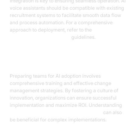
Integration is key to ensuring seamless operation. AI
voice assistants should be compatible with existing
recruitment systems to facilitate smooth data flow
and process automation. For a comprehensive
approach to deployment, refer to the
AI voice Agent deployment
guidelines.
Training and Change Management
Preparing teams for AI adoption involves
comprehensive training and effective change
management strategies. By fostering a culture of
innovation, organizations can ensure successful
implementation and maximize ROI. Understanding
Agent-to-Agent communication overview
can also
be beneficial for complex implementations.