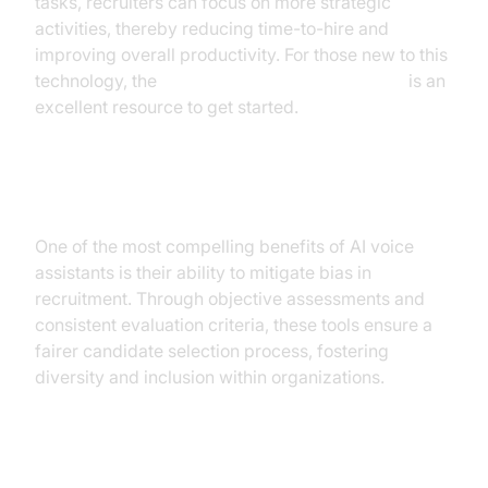
tasks, recruiters can focus on more strategic
activities, thereby reducing time-to-hire and
improving overall productivity. For those new to this
technology, the
Voice Agent Quick Start Guide
is an
excellent resource to get started.
Reducing Bias
One of the most compelling benefits of AI voice
assistants is their ability to mitigate bias in
recruitment. Through objective assessments and
consistent evaluation criteria, these tools ensure a
fairer candidate selection process, fostering
diversity and inclusion within organizations.
Improving Candidate Experience