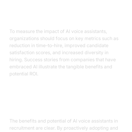
Measuring ROI and Success
To measure the impact of AI voice assistants,
organizations should focus on key metrics such as
reduction in time-to-hire, improved candidate
satisfaction scores, and increased diversity in
hiring. Success stories from companies that have
embraced AI illustrate the tangible benefits and
potential ROI.
Conclusion
The benefits and potential of AI voice assistants in
recruitment are clear. By proactively adopting and