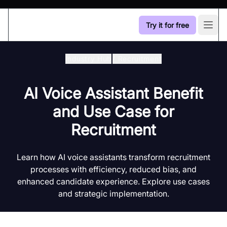
Try it for free
Open
Industry Hub
/
Recruitment
AI Voice Assistant Benefit
and Use Case for
Recruitment
Learn how AI voice assistants transform recruitment
processes with efficiency, reduced bias, and
enhanced candidate experience. Explore use cases
and strategic implementation.