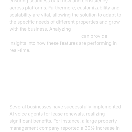
ensuring seamless data flow and consistency
across platforms. Furthermore, customizability and
scalability are vital, allowing the solution to adapt to
the specific needs of different properties and grow
with the business. Analyzing
AI voice Agent Session Analytics
can provide
insights into how these features are performing in
real-time.
Case Studies: Success Stories of
AI Voice Agents
Several businesses have successfully implemented
AI voice agents for lease renewals, realizing
significant benefits. For instance, a large property
management company reported a 30% increase in