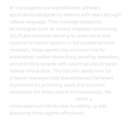
AI voice agents are sophisticated software
applications designed to interact with users through
natural language. They leverage advanced
technologies such as natural language processing
(NLP) and machine learning to understand and
respond to human speech. In the context of lease
renewals, these agents play a crucial role by
automating routine interactions, sending reminders,
and providing tenants with instant access to lease-
related information. This not only saves time for
property managers but also enhances the tenant
experience by providing quick and accurate
responses. For those new to this technology, the
Voice Agent Quick Start Guide
offers a
comprehensive introduction to setting up and
deploying these agents effectively.