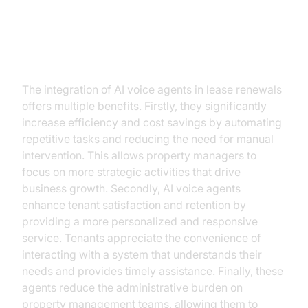
Benefits of AI Voice Agents in
Lease Renewals
The integration of AI voice agents in lease renewals
offers multiple benefits. Firstly, they significantly
increase efficiency and cost savings by automating
repetitive tasks and reducing the need for manual
intervention. This allows property managers to
focus on more strategic activities that drive
business growth. Secondly, AI voice agents
enhance tenant satisfaction and retention by
providing a more personalized and responsive
service. Tenants appreciate the convenience of
interacting with a system that understands their
needs and provides timely assistance. Finally, these
agents reduce the administrative burden on
property management teams, allowing them to