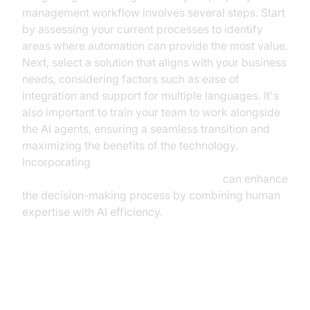
management workflow involves several steps. Start
by assessing your current processes to identify
areas where automation can provide the most value.
Next, select a solution that aligns with your business
needs, considering factors such as ease of
integration and support for multiple languages. It's
also important to train your team to work alongside
the AI agents, ensuring a seamless transition and
maximizing the benefits of the technology.
Incorporating
Human-in-the-loop for AI voice Agents
can enhance
the decision-making process by combining human
expertise with AI efficiency.
Addressing Common Concerns
and Misconceptions