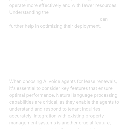
operate more effectively and with fewer resources.
Understanding the
AI voice Agent core components overview
can
further help in optimizing their deployment.
Key Features of the Best AI Voice
Agents
When choosing AI voice agents for lease renewals,
it's essential to consider key features that ensure
optimal performance. Natural language processing
capabilities are critical, as they enable the agents to
understand and respond to tenant inquiries
accurately. Integration with existing property
management systems is another crucial feature,