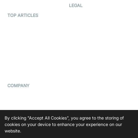
Developer Hub
LEGAL
Terms Of Service
TOP ARTICLES
What is WebRTC?
Privacy Policy
Build a React Native Video
Cookie Notice
Calling App
CCPA Notice
Build a Flutter Video
Calling App
Subprocessors
DPA
RSS
COMPANY
Contact Us
Pricing
Support
By clicking "Accept All Cookies", you agree to the storing of
Blog
cookies on your device to enhance your experience on our
website.
Press Kit