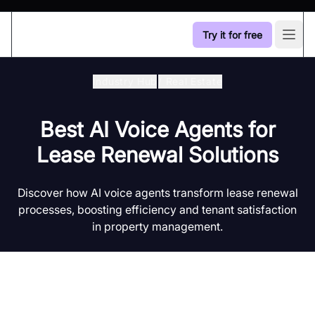
Try it for free
Open
Industry Hub
/
Real Estate
Best AI Voice Agents for
Lease Renewal Solutions
Discover how AI voice agents transform lease renewal
processes, boosting efficiency and tenant satisfaction
in property management.