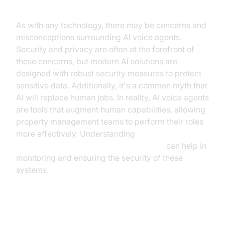
As with any technology, there may be concerns and
misconceptions surrounding AI voice agents.
Security and privacy are often at the forefront of
these concerns, but modern AI solutions are
designed with robust security measures to protect
sensitive data. Additionally, it's a common myth that
AI will replace human jobs. In reality, AI voice agents
are tools that augment human capabilities, allowing
property management teams to perform their roles
more effectively. Understanding
AI voice Agent tracing and observability
can help in
monitoring and ensuring the security of these
systems.
Conclusion