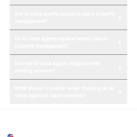
Are AI voice agents secure to use in property
+
management?
Do AI voice agents replace human jobs in
+
property management?
How do AI voice agents integrate with
+
existing systems?
What should I consider when choosing an AI
+
voice agent for lease renewals?
United States