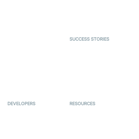
Telehealth
Real-time Transcription
SDK
Astrology
Character SDK
Gaming
Open Source Examples
Dating
SUCCESS STORIES
Live Commerce
Examedi
Auto Proctoring
Coderschool
Interview-as-a-service
TYHO
Virtual Events
ForagerOne
Live Audio Streaming
Immigo
Ed-Tech
DEVELOPERS
RESOURCES
Documentation
The Protocol by Video SDK
Code Samples
AI Apps
Developer Updates
Creator Program