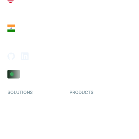
28 Geary St, Suite 650,
San Francisco, CA 94108, United States
India
18th Floor, 1812, The Junomoneta Tower,
Adajan-Hazira Rd, Surat, Gujarat 395009, India
SOLUTIONS
PRODUCTS
Video KYC
AI-Agents
Video Banking
Real-time Audio & Video
SDK
Virtual Claim
Interactive Live Streaming
Video MER
SDK