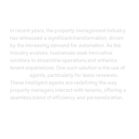
The Rise of AI in Property
Management
In recent years, the property management industry
has witnessed a significant transformation, driven
by the increasing demand for automation. As the
industry evolves, businesses seek innovative
solutions to streamline operations and enhance
tenant experiences. One such solution is the use of
AI voice
agents, particularly for lease renewals.
These intelligent agents are redefining the way
property managers interact with tenants, offering a
seamless blend of efficiency and personalization.
Understanding AI Voice Agents