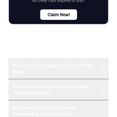
No credit card required to start.
Claim Now!
FAQ
What are AI voice agents and how do they
+
work?
How can AI voice agents improve lease
+
renewal processes?
What are the cost implications of
+
implementing AI voice agents?