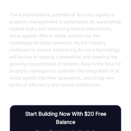
The transformative potential of AI voice agents in
property management is undeniable. By automating
routine tasks and enhancing tenant interactions,
these agents offer a viable solution for the
challenges of lease renewals. As the industry
continues to evolve, embracing AI voice technology
will be key to staying competitive and meeting the
growing expectations of tenants. Now is the time for
property managers to consider the integration of AI
voice agents into their operations, unlocking new
levels of efficiency and tenant satisfaction.
Start Building Now With $20 Free
Balance