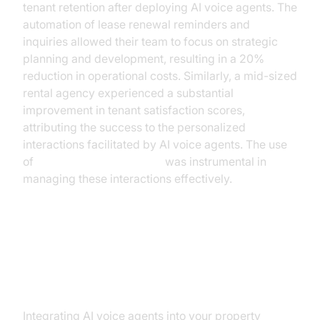
tenant retention after deploying AI voice agents. The
automation of lease renewal reminders and
inquiries allowed their team to focus on strategic
planning and development, resulting in a 20%
reduction in operational costs. Similarly, a mid-sized
rental agency experienced a substantial
improvement in tenant satisfaction scores,
attributing the success to the personalized
interactions facilitated by AI voice agents. The use
of
AI voice Agent Sessions
was instrumental in
managing these interactions effectively.
Implementing AI Voice Agents:
Steps and Considerations
Integrating AI voice agents into your property