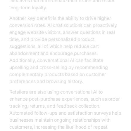
initiatives that differentiate their brand and foster
long-term loyalty.
Another key benefit is the ability to drive higher
conversion rates. AI chat solutions can proactively
engage website visitors, answer questions in real
time, and provide personalized product
suggestions, all of which help reduce cart
abandonment and encourage purchases.
Additionally, conversational AI can facilitate
upselling and cross-selling by recommending
complementary products based on customer
preferences and browsing history.
Retailers are also using conversational AI to
enhance post-purchase experiences, such as order
tracking, returns, and feedback collection.
Automated follow-ups and satisfaction surveys help
businesses maintain ongoing relationships with
customers, increasing the likelihood of repeat