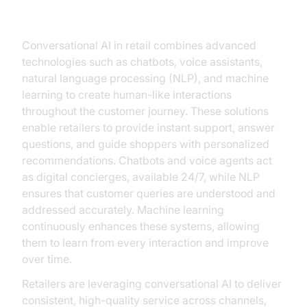
in Retail
Conversational AI in retail combines advanced
technologies such as chatbots, voice assistants,
natural language processing (NLP), and machine
learning to create human-like interactions
throughout the customer journey. These solutions
enable retailers to provide instant support, answer
questions, and guide shoppers with personalized
recommendations. Chatbots and voice agents act
as digital concierges, available 24/7, while NLP
ensures that customer queries are understood and
addressed accurately. Machine learning
continuously enhances these systems, allowing
them to learn from every interaction and improve
over time.
Retailers are leveraging conversational AI to deliver
consistent, high-quality service across channels,