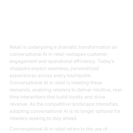
Introduction: The New Retail
Frontier
Retail is undergoing a dramatic transformation as
conversational AI in retail reshapes customer
engagement and operational efficiency. Today’s
shoppers expect seamless, personalized
experiences across every touchpoint.
Conversational AI in retail is meeting these
demands, enabling retailers to deliver intuitive, real-
time interactions that build loyalty and drive
revenue. As the competitive landscape intensifies,
adopting conversational AI is no longer optional for
retailers seeking to stay ahead.
Conversational AI in retail refers to the use of