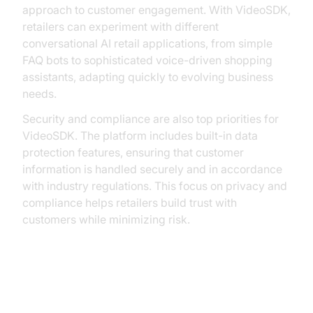
approach to customer engagement. With VideoSDK,
retailers can experiment with different
conversational AI retail applications, from simple
FAQ bots to sophisticated voice-driven shopping
assistants, adapting quickly to evolving business
needs.
Security and compliance are also top priorities for
VideoSDK. The platform includes built-in data
protection features, ensuring that customer
information is handled securely and in accordance
with industry regulations. This focus on privacy and
compliance helps retailers build trust with
customers while minimizing risk.
Overcoming Challenges and