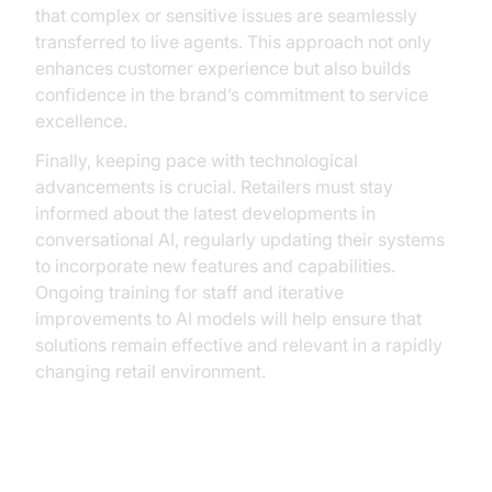
that complex or sensitive issues are seamlessly
transferred to live agents. This approach not only
enhances customer experience but also builds
confidence in the brand’s commitment to service
excellence.
Finally, keeping pace with technological
advancements is crucial. Retailers must stay
informed about the latest developments in
conversational AI, regularly updating their systems
to incorporate new features and capabilities.
Ongoing training for staff and iterative
improvements to AI models will help ensure that
solutions remain effective and relevant in a rapidly
changing retail environment.
Future Trends and Innovations