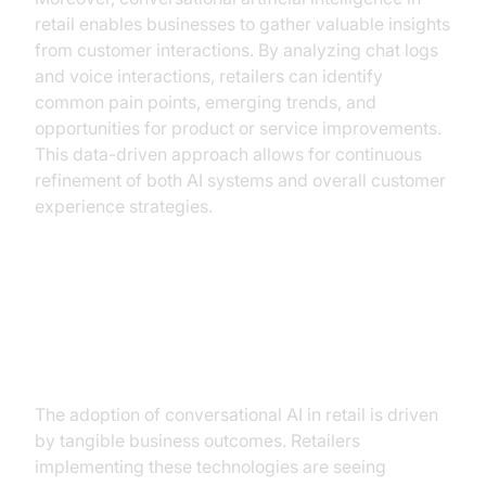
retail enables businesses to gather valuable insights
from customer interactions. By analyzing chat logs
and voice interactions, retailers can identify
common pain points, emerging trends, and
opportunities for product or service improvements.
This data-driven approach allows for continuous
refinement of both AI systems and overall customer
experience strategies.
The Business Case for
Conversational AI in Retail
The adoption of conversational AI in retail is driven
by tangible business outcomes. Retailers
implementing these technologies are seeing