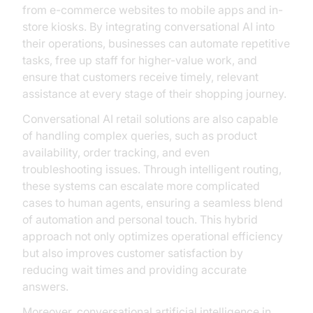
from e-commerce websites to mobile apps and in-
store kiosks. By integrating conversational AI into
their operations, businesses can automate repetitive
tasks, free up staff for higher-value work, and
ensure that customers receive timely, relevant
assistance at every stage of their shopping journey.
Conversational AI retail solutions are also capable
of handling complex queries, such as product
availability, order tracking, and even
troubleshooting issues. Through intelligent routing,
these systems can escalate more complicated
cases to human agents, ensuring a seamless blend
of automation and personal touch. This hybrid
approach not only optimizes operational efficiency
but also improves customer satisfaction by
reducing wait times and providing accurate
answers.
Moreover, conversational artificial intelligence in