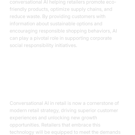
conversational AI helping retailers promote eco-
friendly products, optimize supply chains, and
reduce waste. By providing customers with
information about sustainable options and
encouraging responsible shopping behaviors, AI
can play a pivotal role in supporting corporate
social responsibility initiatives.
Conclusion: Embracing the AI
Revolution
Conversational AI in retail is now a cornerstone of
modern retail strategy, driving superior customer
experiences and unlocking new growth
opportunities. Retailers that embrace this
technology will be equipped to meet the demands