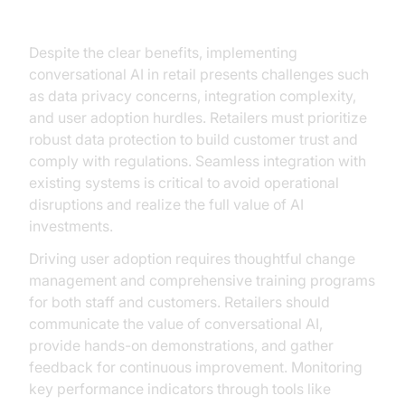
Ensuring ROI
Despite the clear benefits, implementing
conversational AI in retail presents challenges such
as data privacy concerns, integration complexity,
and user adoption hurdles. Retailers must prioritize
robust data protection to build customer trust and
comply with regulations. Seamless integration with
existing systems is critical to avoid operational
disruptions and realize the full value of AI
investments.
Driving user adoption requires thoughtful change
management and comprehensive training programs
for both staff and customers. Retailers should
communicate the value of conversational AI,
provide hands-on demonstrations, and gather
feedback for continuous improvement. Monitoring
key performance indicators through tools like