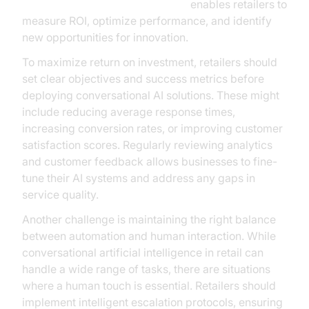
AI voice Agent Session Analytics
enables retailers to
measure ROI, optimize performance, and identify
new opportunities for innovation.
To maximize return on investment, retailers should
set clear objectives and success metrics before
deploying conversational AI solutions. These might
include reducing average response times,
increasing conversion rates, or improving customer
satisfaction scores. Regularly reviewing analytics
and customer feedback allows businesses to fine-
tune their AI systems and address any gaps in
service quality.
Another challenge is maintaining the right balance
between automation and human interaction. While
conversational artificial intelligence in retail can
handle a wide range of tasks, there are situations
where a human touch is essential. Retailers should
implement intelligent escalation protocols, ensuring