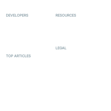
Immigo
Ed-Tech
DEVELOPERS
RESOURCES
Documentation
The Protocol by Video SDK
Code Samples
AI Apps
Developer Updates
Creator Program
Developer Hub
LEGAL
Terms Of Service
TOP ARTICLES
What is WebRTC?
Privacy Policy
Build a React Native Video
Cookie Notice
Calling App
CCPA Notice
Build a Flutter Video
Calling App
Subprocessors
DPA
RSS