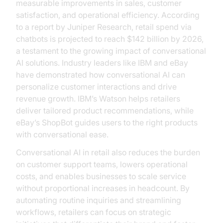
measurable improvements in sales, customer
satisfaction, and operational efficiency. According
to a report by Juniper Research, retail spend via
chatbots is projected to reach $142 billion by 2026,
a testament to the growing impact of conversational
AI solutions. Industry leaders like IBM and eBay
have demonstrated how conversational AI can
personalize customer interactions and drive
revenue growth. IBM’s Watson helps retailers
deliver tailored product recommendations, while
eBay’s ShopBot guides users to the right products
with conversational ease.
Conversational AI in retail also reduces the burden
on customer support teams, lowers operational
costs, and enables businesses to scale service
without proportional increases in headcount. By
automating routine inquiries and streamlining
workflows, retailers can focus on strategic