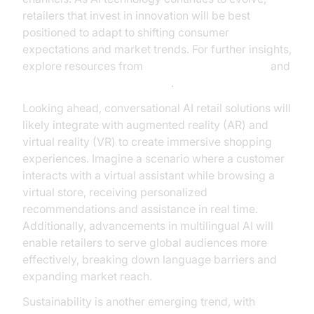
retailers that invest in innovation will be best
positioned to adapt to shifting consumer
expectations and market trends. For further insights,
explore resources from
Google Cloud Research
and
Gartner’s AI in Retail analysis
.
Looking ahead, conversational AI retail solutions will
likely integrate with augmented reality (AR) and
virtual reality (VR) to create immersive shopping
experiences. Imagine a scenario where a customer
interacts with a virtual assistant while browsing a
virtual store, receiving personalized
recommendations and assistance in real time.
Additionally, advancements in multilingual AI will
enable retailers to serve global audiences more
effectively, breaking down language barriers and
expanding market reach.
Sustainability is another emerging trend, with