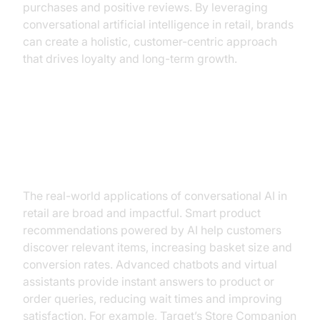
purchases and positive reviews. By leveraging
conversational artificial intelligence in retail, brands
can create a holistic, customer-centric approach
that drives loyalty and long-term growth.
Practical Use Cases and
Applications
The real-world applications of conversational AI in
retail are broad and impactful. Smart product
recommendations powered by AI help customers
discover relevant items, increasing basket size and
conversion rates. Advanced chatbots and virtual
assistants provide instant answers to product or
order queries, reducing wait times and improving
satisfaction. For example, Target’s Store Companion