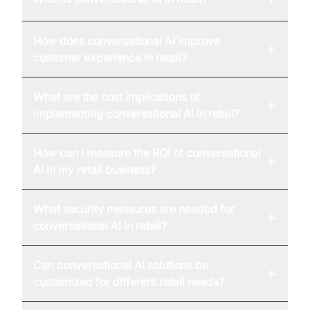
How does conversational AI improve
+
customer experience in retail?
What are the cost implications of
+
implementing conversational AI in retail?
How can I measure the ROI of conversational
+
AI in my retail business?
What security measures are needed for
+
conversational AI in retail?
Can conversational AI solutions be
+
customized for different retail needs?