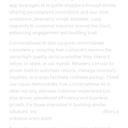
app leverages AI to guide shoppers through stores,
offering personalized promotions and real-time
assistance. Skechers’ virtual assistant, Luna,
responds to customer inquiries around the clock,
enhancing engagement and building trust.
Conversational AI also supports omnichannel
consistency, ensuring that customers receive the
same high-quality service whether they interact
online, in-store, or via mobile. Retailers can use AI-
driven tools to automate returns, manage inventory
inquiries, and even facilitate curbside pickup. These
use cases demonstrate how conversational AI in
retail not only elevates customer experience but
also drives operational efficiency and business
growth. For those interested in building similar
solutions, the
Voice Agent Quick Start Guide
offers a
practical entry point.