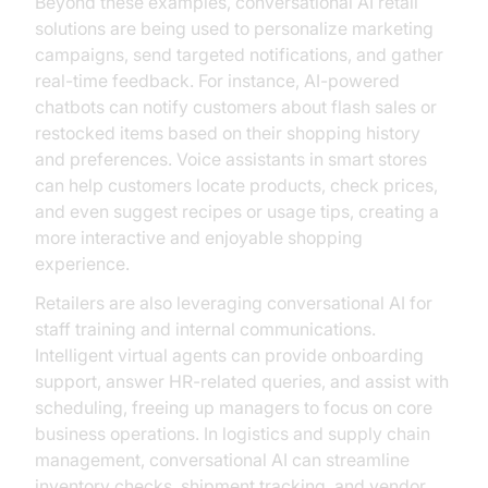
Beyond these examples, conversational AI retail
solutions are being used to personalize marketing
campaigns, send targeted notifications, and gather
real-time feedback. For instance, AI-powered
chatbots can notify customers about flash sales or
restocked items based on their shopping history
and preferences. Voice assistants in smart stores
can help customers locate products, check prices,
and even suggest recipes or usage tips, creating a
more interactive and enjoyable shopping
experience.
Retailers are also leveraging conversational AI for
staff training and internal communications.
Intelligent virtual agents can provide onboarding
support, answer HR-related queries, and assist with
scheduling, freeing up managers to focus on core
business operations. In logistics and supply chain
management, conversational AI can streamline
inventory checks, shipment tracking, and vendor