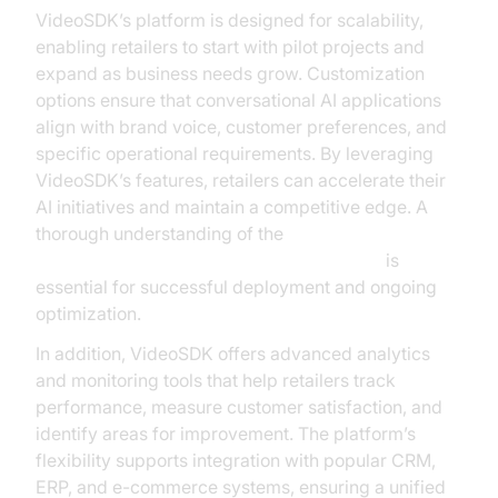
VideoSDK’s platform is designed for scalability,
enabling retailers to start with pilot projects and
expand as business needs grow. Customization
options ensure that conversational AI applications
align with brand voice, customer preferences, and
specific operational requirements. By leveraging
VideoSDK’s features, retailers can accelerate their
AI initiatives and maintain a competitive edge. A
thorough understanding of the
AI voice Agent core components overview
is
essential for successful deployment and ongoing
optimization.
In addition, VideoSDK offers advanced analytics
and monitoring tools that help retailers track
performance, measure customer satisfaction, and
identify areas for improvement. The platform’s
flexibility supports integration with popular CRM,
ERP, and e-commerce systems, ensuring a unified