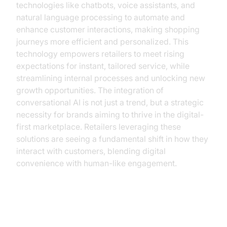
technologies like chatbots, voice assistants, and
natural language processing to automate and
enhance customer interactions, making shopping
journeys more efficient and personalized. This
technology empowers retailers to meet rising
expectations for instant, tailored service, while
streamlining internal processes and unlocking new
growth opportunities. The integration of
conversational AI is not just a trend, but a strategic
necessity for brands aiming to thrive in the digital-
first marketplace. Retailers leveraging these
solutions are seeing a fundamental shift in how they
interact with customers, blending digital
convenience with human-like engagement.
Understanding Conversational AI