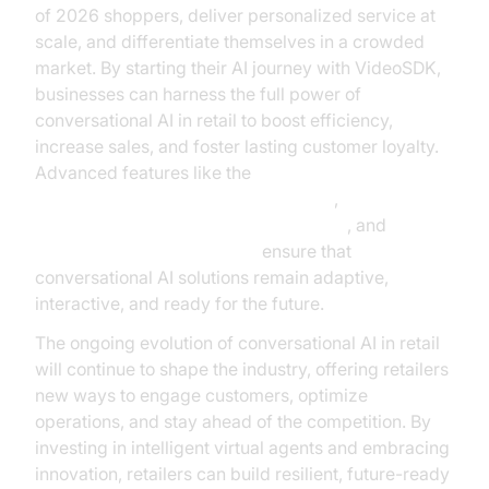
of 2026 shoppers, deliver personalized service at
scale, and differentiate themselves in a crowded
market. By starting their AI journey with VideoSDK,
businesses can harness the full power of
conversational AI in retail to boost efficiency,
increase sales, and foster lasting customer loyalty.
Advanced features like the
AI voice Agent Wake-Up Call Feature
,
Human-in-the-loop for AI voice Agents
, and
AI Agent Vision Capabilities
ensure that
conversational AI solutions remain adaptive,
interactive, and ready for the future.
The ongoing evolution of conversational AI in retail
will continue to shape the industry, offering retailers
new ways to engage customers, optimize
operations, and stay ahead of the competition. By
investing in intelligent virtual agents and embracing
innovation, retailers can build resilient, future-ready