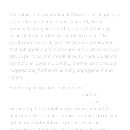
The future of conversational AI in retail is shaped by
rapid advancements in generative AI, hyper-
personalization, and real-time voice technology.
Generative AI models are enabling retailers to
create more natural, context-aware conversations
that anticipate customer needs and preferences. AI-
driven personalization will allow for individualized
promotions, dynamic pricing, and tailored product
suggestions, further enhancing engagement and
loyalty.
Emerging integrations, such as the
OpenAI Real-Time API Integration
and the
ElevenLabs TTS Plugin for voice agent
, are
expanding the capabilities of conversational AI
platforms. These tools empower retailers to deliver
richer, more interactive experiences across
channels. As AI technology continues to evolve,