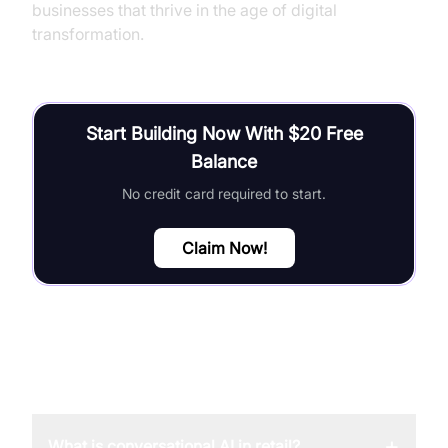
businesses that thrive in the age of digital
transformation.
Start Building Now With $20 Free
Balance
No credit card required to start.
Claim Now!
FAQ
+
What is conversational AI in retail?