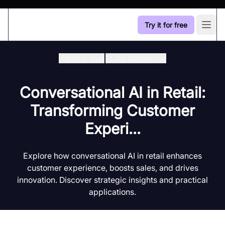
Try it for free
Open
Industry Hub
/
Live Commerce
Conversational AI in Retail:
Transforming Customer
Experi...
Explore how conversational AI in retail enhances
customer experience, boosts sales, and drives
innovation. Discover strategic insights and practical
applications.