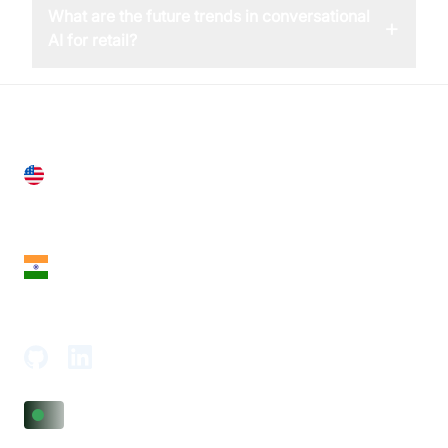
What are the future trends in conversational
+
AI for retail?
United States
28 Geary St, Suite 650,
San Francisco, CA 94108, United States
India
18th Floor, 1812, The Junomoneta Tower,
Adajan-Hazira Rd, Surat, Gujarat 395009, India