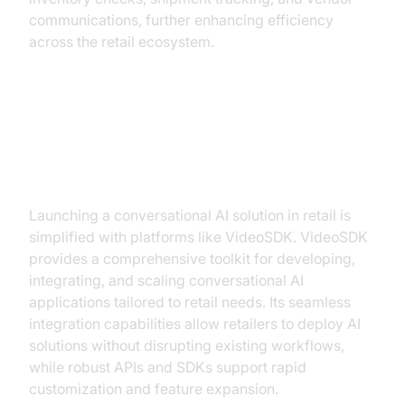
communications, further enhancing efficiency
across the retail ecosystem.
Building a Conversational AI
Solution with VideoSDK
Launching a conversational AI solution in retail is
simplified with platforms like VideoSDK. VideoSDK
provides a comprehensive toolkit for developing,
integrating, and scaling conversational AI
applications tailored to retail needs. Its seamless
integration capabilities allow retailers to deploy AI
solutions without disrupting existing workflows,
while robust APIs and SDKs support rapid
customization and feature expansion.