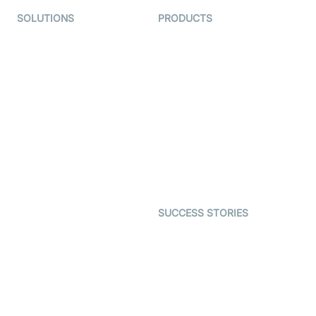
SOLUTIONS
PRODUCTS
Video KYC
AI-Agents
Video Banking
Real-time Audio & Video
SDK
Virtual Claim
Interactive Live Streaming
Video MER
SDK
Telehealth
Real-time Transcription
SDK
Astrology
Character SDK
Gaming
Open Source Examples
Dating
SUCCESS STORIES
Live Commerce
Examedi
Auto Proctoring
Coderschool
Interview-as-a-service
TYHO
Virtual Events
ForagerOne
Live Audio Streaming