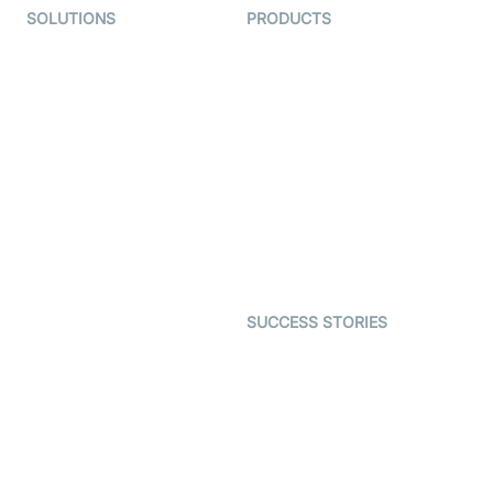
SOLUTIONS
PRODUCTS
Video KYC
AI-Agents
Video Banking
Real-time Audio & Video
SDK
Virtual Claim
Interactive Live Streaming
Video MER
SDK
Telehealth
Real-time Transcription
SDK
Astrology
Character SDK
Gaming
Open Source Examples
Dating
SUCCESS STORIES
Live Commerce
Examedi
Auto Proctoring
Coderschool
Interview-as-a-service
TYHO
Virtual Events
ForagerOne
Live Audio Streaming