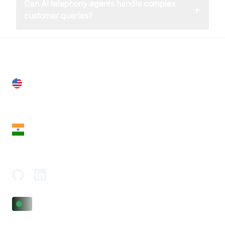
Can AI telephony agents handle complex
+
customer queries?
United States
28 Geary St, Suite 650,
San Francisco, CA 94108, United States
India
18th Floor, 1812, The Junomoneta Tower,
Adajan-Hazira Rd, Surat, Gujarat 395009, India