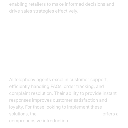
enabling retailers to make informed decisions and
drive sales strategies effectively.
Practical Use Cases in Retail
Customer Support and Service
AI telephony agents excel in customer support,
efficiently handling FAQs, order tracking, and
complaint resolution. Their ability to provide instant
responses improves customer satisfaction and
loyalty. For those looking to implement these
solutions, the
Voice Agent Quick Start Guide
offers a
comprehensive introduction.