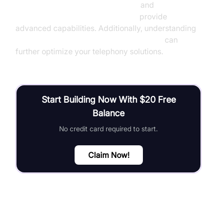
OpenAI TTS Plugin for voice agent
and
Google STT Plugin for voice agent
provide
advanced capabilities. Additionally, understanding
Agent-to-Agent communication overview
can
further optimize your telephony solutions.
Start Building Now With $20 Free
Balance
No credit card required to start.
Claim Now!