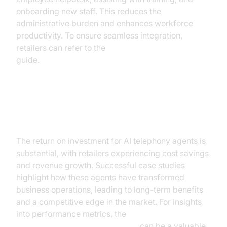
onboarding new staff. This reduces the
administrative burden and enhances workforce
productivity. To ensure seamless integration,
retailers can refer to the
AI voice Agent deployment
guide.
ROI and Business Impact
The return on investment for AI telephony agents is
substantial, with retailers experiencing cost savings
and revenue growth. Successful case studies
highlight how these agents have transformed
business operations, leading to long-term benefits
and a competitive edge in the market. For insights
into performance metrics, the
AI voice Agent Session Analytics
can be a valuable