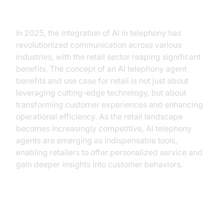
Introduction
In 2025, the integration of AI in telephony has
revolutionized communication across various
industries, with the retail sector reaping significant
benefits. The concept of an AI telephony agent
benefits and use case for retail is not just about
leveraging cutting-edge technology, but about
transforming customer experiences and enhancing
operational efficiency. As the retail landscape
becomes increasingly competitive, AI telephony
agents are emerging as indispensable tools,
enabling retailers to offer personalized service and
gain deeper insights into customer behaviors.
Understanding AI Telephony