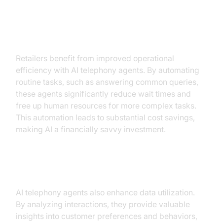
Operational Efficiency
Retailers benefit from improved operational
efficiency with AI telephony agents. By automating
routine tasks, such as answering common queries,
these agents significantly reduce wait times and
free up human resources for more complex tasks.
This automation leads to substantial cost savings,
making AI a financially savvy investment.
Improved Data Utilization
AI telephony agents also enhance data utilization.
By analyzing interactions, they provide valuable
insights into customer preferences and behaviors,