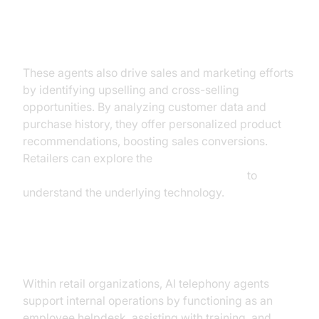
Sales and Marketing Automation
These agents also drive sales and marketing efforts
by identifying upselling and cross-selling
opportunities. By analyzing customer data and
purchase history, they offer personalized product
recommendations, boosting sales conversions.
Retailers can explore the
AI voice Agent core components overview
to
understand the underlying technology.
Internal Operations
Within retail organizations, AI telephony agents
support internal operations by functioning as an
employee helpdesk, assisting with training, and