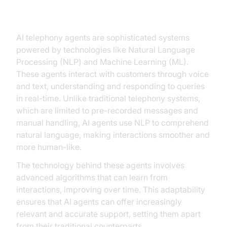
Agents
AI telephony agents are sophisticated systems
powered by technologies like Natural Language
Processing (NLP) and Machine Learning (ML).
These agents interact with customers through voice
and text, understanding and responding to queries
in real-time. Unlike traditional telephony systems,
which are limited to pre-recorded messages and
manual handling, AI agents use NLP to comprehend
natural language, making interactions smoother and
more human-like.
The technology behind these agents involves
advanced algorithms that can learn from
interactions, improving over time. This adaptability
ensures that AI agents can offer increasingly
relevant and accurate support, setting them apart
from their traditional counterparts.