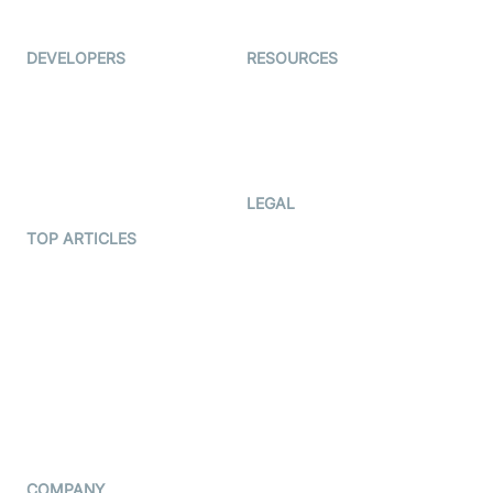
Immigo
Ed-Tech
DEVELOPERS
RESOURCES
Documentation
The Protocol by Video SDK
Code Samples
AI Apps
Developer Updates
Creator Program
Developer Hub
LEGAL
Terms Of Service
TOP ARTICLES
What is WebRTC?
Privacy Policy
Build a React Native Video
Cookie Notice
Calling App
CCPA Notice
Build a Flutter Video
Calling App
Subprocessors
DPA
RSS
COMPANY