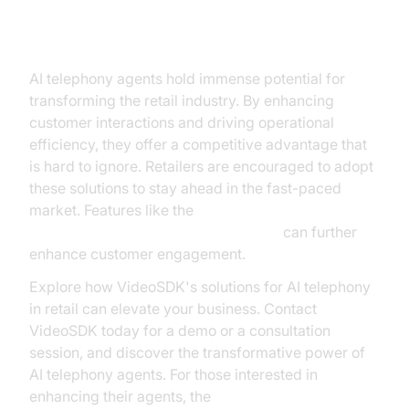
Conclusion
AI telephony agents hold immense potential for
transforming the retail industry. By enhancing
customer interactions and driving operational
efficiency, they offer a competitive advantage that
is hard to ignore. Retailers are encouraged to adopt
these solutions to stay ahead in the fast-paced
market. Features like the
AI voice Agent Wake-Up Call Feature
can further
enhance customer engagement.
Explore how VideoSDK's solutions for AI telephony
in retail can elevate your business. Contact
VideoSDK today for a demo or a consultation
session, and discover the transformative power of
AI telephony agents. For those interested in
enhancing their agents, the