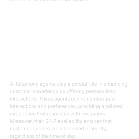
Key Benefits of AI Telephony
Agents in Retail
Enhancing Customer Experience
AI telephony agents play a pivotal role in enhancing
customer experience by offering personalized
interactions. These agents can remember past
interactions and preferences, providing a tailored
experience that resonates with customers.
Moreover, their 24/7 availability ensures that
customer queries are addressed promptly,
regardless of the time of day.