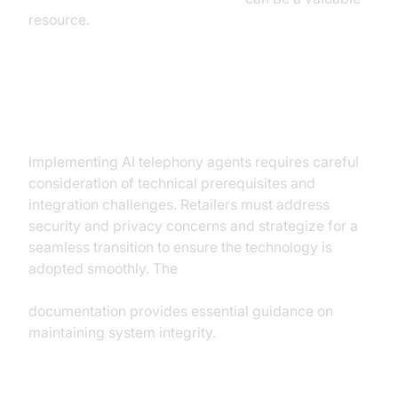
resource.
Implementation Considerations
Implementing AI telephony agents requires careful
consideration of technical prerequisites and
integration challenges. Retailers must address
security and privacy concerns and strategize for a
seamless transition to ensure the technology is
adopted smoothly. The
AI voice Agent tracing and observability
documentation provides essential guidance on
maintaining system integrity.