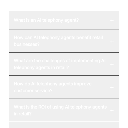
FAQ
+
What is an AI telephony agent?
How can AI telephony agents benefit retail
+
businesses?
What are the challenges of implementing AI
+
telephony agents in retail?
How do AI telephony agents improve
+
customer service?
What is the ROI of using AI telephony agents
+
in retail?