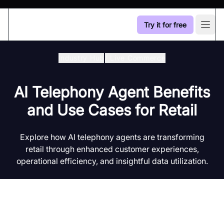
Try it for free
Open
Industry Hub
/
Live Commerce
AI Telephony Agent Benefits
and Use Cases for Retail
Explore how AI telephony agents are transforming
retail through enhanced customer experiences,
operational efficiency, and insightful data utilization.