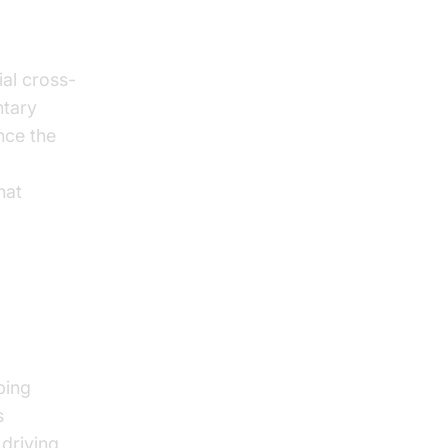
ial cross-
ntary
nce the
overview
hat
-Driven
ping
s
driving