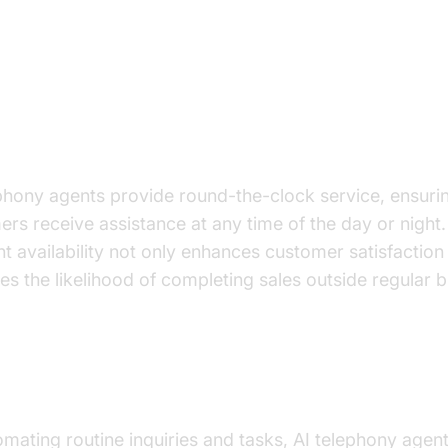
 Benefits for E-commerce
Customer Service Availability
phony agents provide round-the-clock service, ensurin
rs receive assistance at any time of the day or night.
t availability not only enhances customer satisfaction
es the likelihood of completing sales outside regular 
tion in Operational Costs
mating routine inquiries and tasks, AI telephony agen