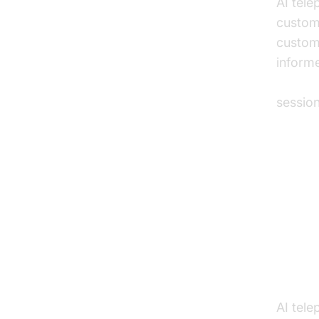
AI tel
custome
custom
informe
AI voic
sessio
Pra
Auto
Track
AI tele