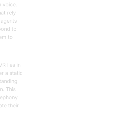
h voice.
at rely
 agents
pond to
hem to
R lies in
r a static
standing
n. This
elephony
ate their