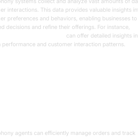
ephony systems collect and analyze vast amounts of d
r interactions. This data provides valuable insights in
er preferences and behaviors, enabling businesses t
d decisions and refine their offerings. For instance,
e Agent Session Analytics
can offer detailed insights i
n performance and customer interaction patterns.
ctical Use Cases in E-commerce
mating Order Management and Delivery
ing
phony agents can efficiently manage orders and track