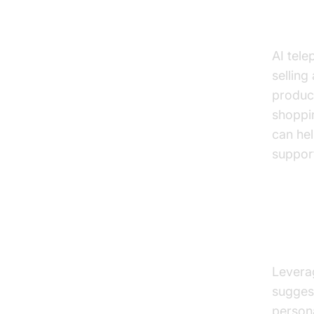
Cross
AI tele
selling
produc
shoppi
can hel
support
Perso
Insig
Leverag
suggest
person