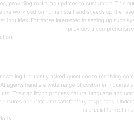
ies, providing real-time updates to customers. This a
s the workload on human staff and speeds up the resol
r inquiries. For those interested in setting up such s
ce Agent Quick Start Guide
provides a comprehensive
ction.
ing Customer Inquiries and Complaints
nswering frequently asked questions to resolving com
 AI agents handle a wide range of customer inquiries 
nts. Their ability to process natural language and un
t ensures accurate and satisfactory responses. Under
versation flow in AI voice Agents
is crucial for optimi
tions.