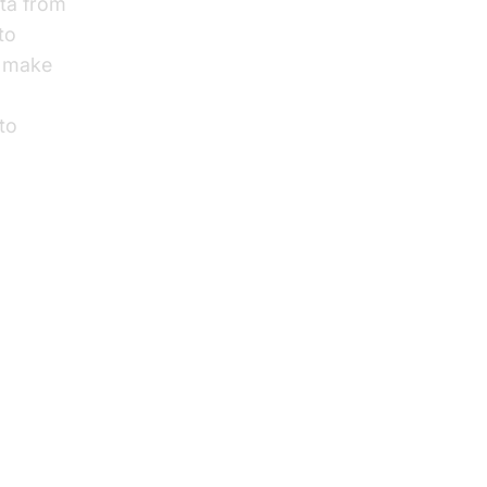
ata from
to
o make
nto