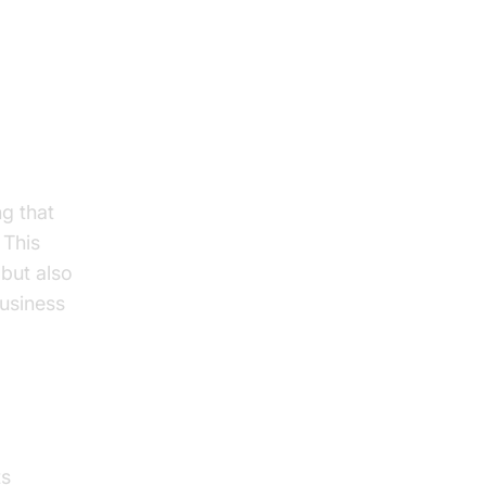
g that
 This
 but also
business
ts