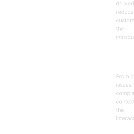
deliver
reduce
custome
the
Voi
introdu
Handl
From a
issues,
complai
contex
the
con
interac