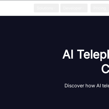
Solutions
Developer
Pricing
AI Telep
C
Discover how AI te