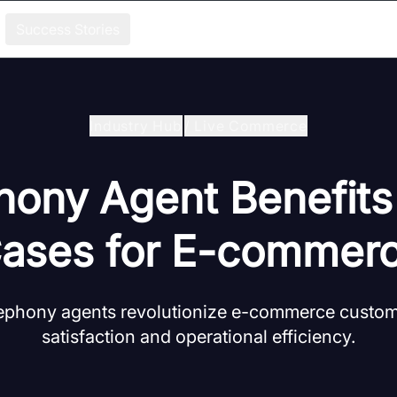
Success Stories
Industry Hub
/
Live Commerce
hony Agent Benefit
ases for E-commer
lephony agents revolutionize e-commerce custome
satisfaction and operational efficiency.