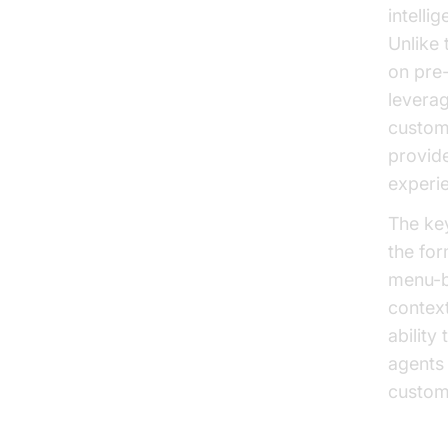
intelli
Unlike 
on pre
levera
custome
provide
experie
The key
the for
menu-ba
context
abilit
agents 
custom