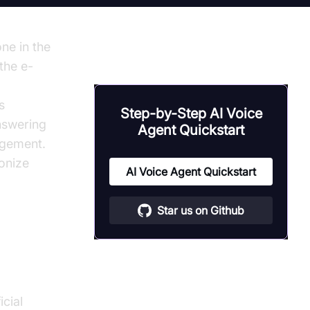
ne in the
the e-
s
Step-by-Step AI Voice
nswering
Agent Quickstart
agement.
ionize
AI Voice Agent Quickstart
Star us on Github
cial