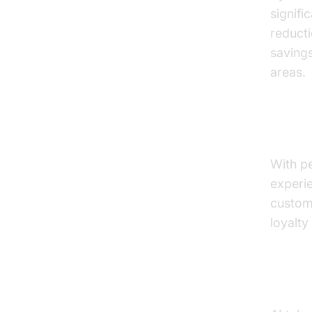
signifi
reducti
savings
areas.
Impro
With pe
experie
custome
loyalty
Enhan