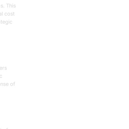
s. This
al cost
ategic
ers
c
ense of