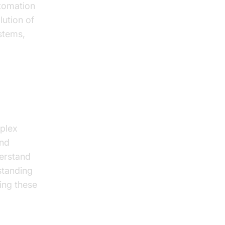
utomation
ution of
ystems,
plex
and
derstand
standing
zing these