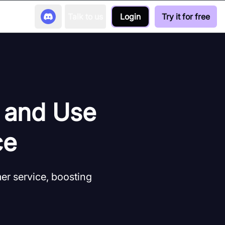
Talk to us
Login
Try it for free
s and Use
ce
r service, boosting