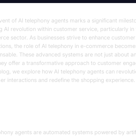
ent of AI telephony agents marks a significant milesto
 AI revolution within customer service, particularly in 
ce sector. As businesses strive to enhance customer
ctions, the role of AI telephony in e-commerce become
ensable. These advanced systems are not just about a
they offer a transformative approach to customer eng
 blog, we explore how AI telephony agents can revolut
r interactions and redefine the shopping experience.
erstanding AI Telephony Agents
ephony agents are automated systems powered by artifi