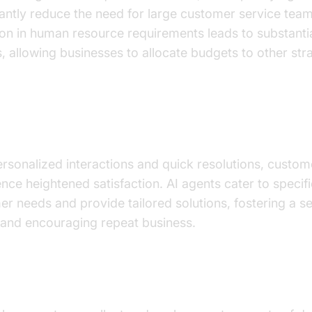
cantly reduce the need for large customer service team
on in human resource requirements leads to substanti
, allowing businesses to allocate budgets to other str
ved Customer Satisfaction and Loyalty
rsonalized interactions and quick resolutions, custom
nce heightened satisfaction. AI agents cater to specifi
r needs and provide tailored solutions, fostering a s
 and encouraging repeat business.
ced Data Analytics Capabilities