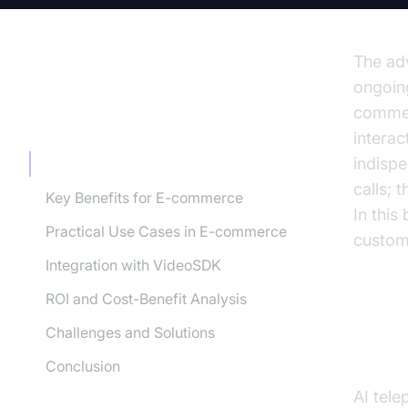
The adv
ongoing
commer
TABLE OF CONTENT
intera
indisp
Understanding AI Telephony Agents
calls; 
Key Benefits for E-commerce
In this
Practical Use Cases in E-commerce
custome
Integration with VideoSDK
ROI and Cost-Benefit Analysis
Challenges and Solutions
Und
Conclusion
AI tel