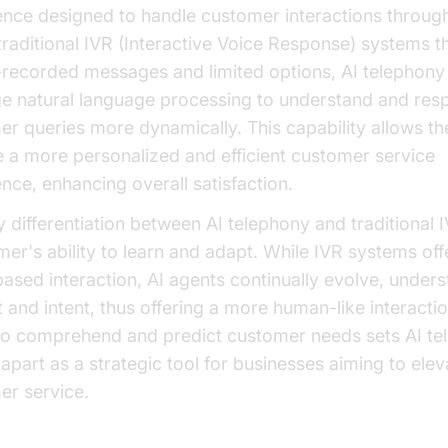
gence designed to handle customer interactions throug
traditional IVR (Interactive Voice Response) systems th
-recorded messages and limited options, AI telephony
ge natural language processing to understand and res
r queries more dynamically. This capability allows t
 a more personalized and efficient customer service
nce, enhancing overall satisfaction.
 differentiation between AI telephony and traditional IV
mer's ability to learn and adapt. While IVR systems offe
sed interaction, AI agents continually evolve, under
 and intent, thus offering a more human-like interactio
y to comprehend and predict customer needs sets AI t
apart as a strategic tool for businesses aiming to elev
er service.