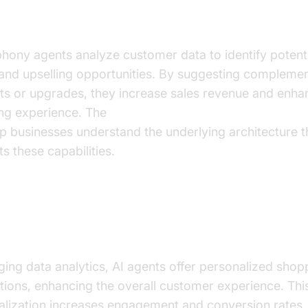
-selling and Upselling Strategies
phony agents analyze customer data to identify potent
 and upselling opportunities. By suggesting compleme
ts or upgrades, they increase sales revenue and enha
ng experience. The
AI voice Agent core components 
p businesses understand the underlying architecture t
s these capabilities.
nalized Shopping Experiences via Data
hts
ing data analytics, AI agents offer personalized shop
ions, enhancing the overall customer experience. Thi
alization increases engagement and conversion rates, 