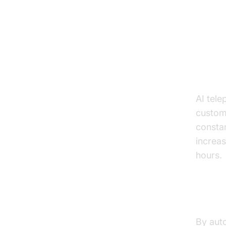
Key
24/7 
AI tele
custome
constan
increas
hours.
Reduc
By auto