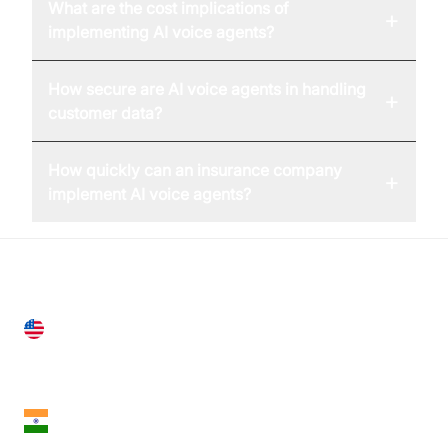
What are the cost implications of
+
implementing AI voice agents?
How secure are AI voice agents in handling
+
customer data?
How quickly can an insurance company
+
implement AI voice agents?
United States
28 Geary St, Suite 650,
San Francisco, CA 94108, United States
India
18th Floor, 1812, The Junomoneta Tower,