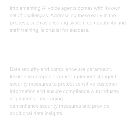
Implementing AI voice agents comes with its own
set of challenges. Addressing these early in the
process, such as ensuring system compatibility and
staff training, is crucial for success.
Ensuring Data Security
Data security and compliance are paramount.
Insurance companies must implement stringent
security measures to protect sensitive customer
information and ensure compliance with industry
regulations. Leveraging
AI Agent Vision Capabilities
can enhance security measures and provide
additional data insights.