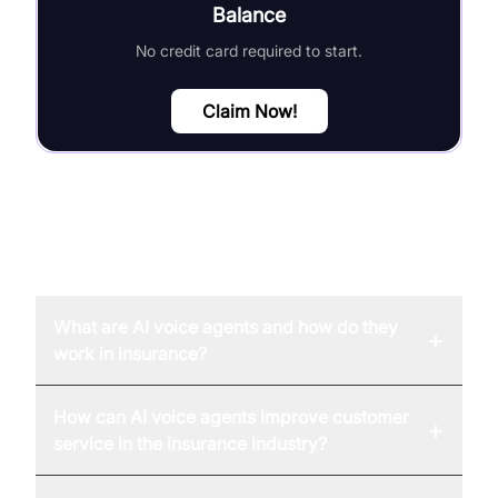
Balance
No credit card required to start.
Claim Now!
FAQ
What are AI voice agents and how do they
+
work in insurance?
How can AI voice agents improve customer
+
service in the insurance industry?