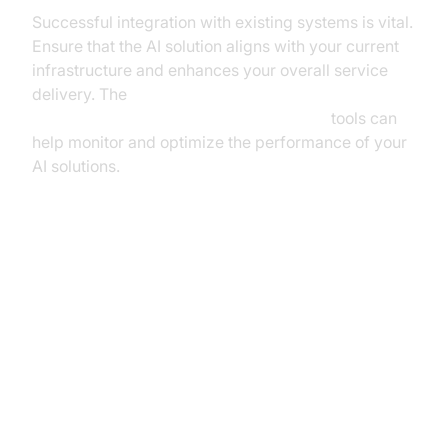
Successful integration with existing systems is vital.
Ensure that the AI solution aligns with your current
infrastructure and enhances your overall service
delivery. The
AI voice Agent tracing and observability
tools can
help monitor and optimize the performance of your
AI solutions.
Overcoming Challenges and
Ensuring Security
Addressing Implementation
Challenges