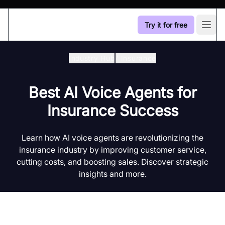
Try it for free
Open
Industry Hub
/
Insurance
Best AI Voice Agents for
Insurance Success
Learn how AI voice agents are revolutionizing the
insurance industry by improving customer service,
cutting costs, and boosting sales. Discover strategic
insights and more.