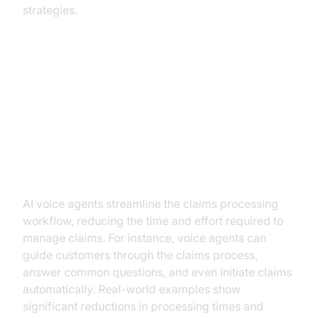
strategies.
Key Use Cases for AI Voice
Agents in Insurance
Claims Processing
AI voice agents streamline the claims processing
workflow, reducing the time and effort required to
manage claims. For instance, voice agents can
guide customers through the claims process,
answer common questions, and even initiate claims
automatically. Real-world examples show
significant reductions in processing times and