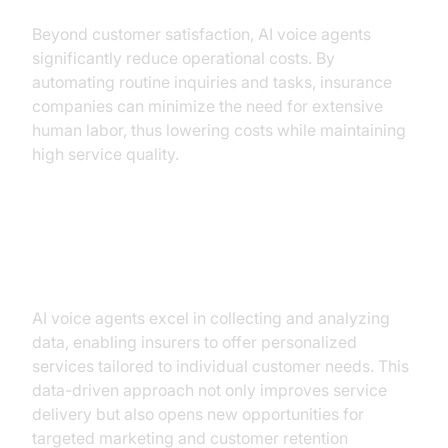
Beyond customer satisfaction, AI voice agents
significantly reduce operational costs. By
automating routine inquiries and tasks, insurance
companies can minimize the need for extensive
human labor, thus lowering costs while maintaining
high service quality.
Enhanced Data Collection and
Analytics
AI voice agents excel in collecting and analyzing
data, enabling insurers to offer personalized
services tailored to individual customer needs. This
data-driven approach not only improves service
delivery but also opens new opportunities for
targeted marketing and customer retention