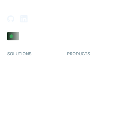
Adajan-Hazira Rd, Surat, Gujarat 395009, India
SOLUTIONS
PRODUCTS
Video KYC
AI-Agents
Video Banking
Real-time Audio & Video
SDK
Virtual Claim
Interactive Live Streaming
Video MER
SDK
Telehealth
Real-time Transcription
SDK
Astrology
Character SDK
Gaming
Open Source Examples
Dating