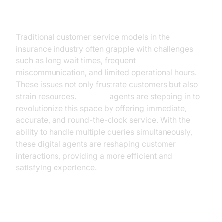
Customer Service
Traditional customer service models in the
insurance industry often grapple with challenges
such as long wait times, frequent
miscommunication, and limited operational hours.
These issues not only frustrate customers but also
strain resources.
AI voice
agents are stepping in to
revolutionize this space by offering immediate,
accurate, and round-the-clock service. With the
ability to handle multiple queries simultaneously,
these digital agents are reshaping customer
interactions, providing a more efficient and
satisfying experience.
Benefits of AI Voice Agents in