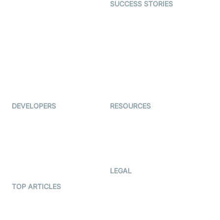
SUCCESS STORIES
Live Commerce
Examedi
Auto Proctoring
Coderschool
Interview-as-a-service
TYHO
Virtual Events
ForagerOne
Live Audio Streaming
Immigo
Ed-Tech
DEVELOPERS
RESOURCES
Documentation
The Protocol by Video SDK
Code Samples
AI Apps
Developer Updates
Creator Program
Developer Hub
LEGAL
Terms Of Service
TOP ARTICLES
What is WebRTC?
Privacy Policy
Build a React Native Video
Cookie Notice