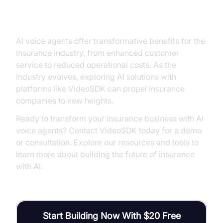
Conclusion
AI voice agents offer transformative benefits for the
insurance industry, from enhanced customer
service to reduced operational costs. As the
industry evolves, exploring AI solutions with
platforms like VideoSDK can propel insurance
companies to new heights.
Ready to transform your insurance business with AI
voice agents? Contact VideoSDK today for a demo
or consultation. Explore our resources and tools to
learn more about building the future of insurance
with AI.
Start Building Now With $20 Free