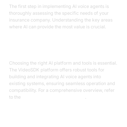
The first step in implementing AI voice agents is
thoroughly assessing the specific needs of your
insurance company. Understanding the key areas
where AI can provide the most value is crucial.
Choosing the Right Platform
Choosing the right AI platform and tools is essential.
The VideoSDK platform offers robust tools for
building and integrating AI voice agents into
existing systems, ensuring seamless operation and
compatibility. For a comprehensive overview, refer
to the
Voice Agent Quick Start Guide
.
Integration