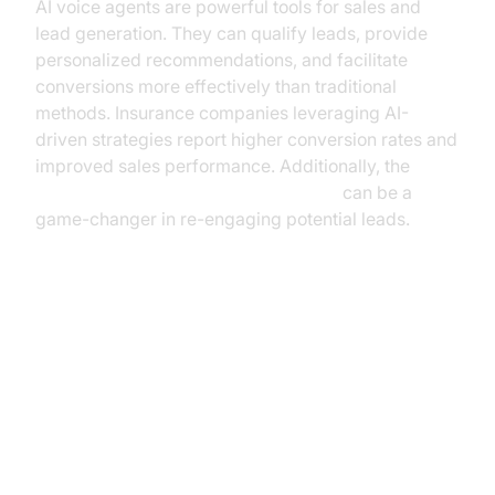
AI voice agents are powerful tools for sales and
lead generation. They can qualify leads, provide
personalized recommendations, and facilitate
conversions more effectively than traditional
methods. Insurance companies leveraging AI-
driven strategies report higher conversion rates and
improved sales performance. Additionally, the
AI voice Agent Wake-Up Call Feature
can be a
game-changer in re-engaging potential leads.
Implementing AI Voice Agents: A
Step-by-Step Guide
Assessing Needs