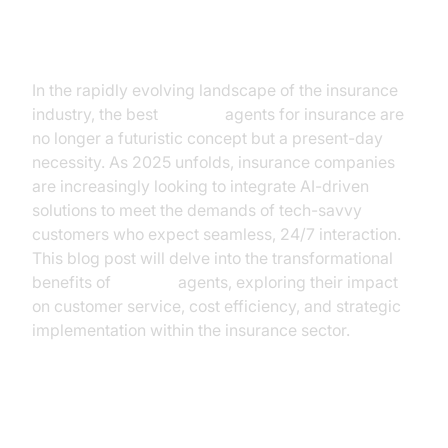
Introduction
In the rapidly evolving landscape of the insurance
industry, the best
AI voice
agents for insurance are
no longer a futuristic concept but a present-day
necessity. As 2025 unfolds, insurance companies
are increasingly looking to integrate AI-driven
solutions to meet the demands of tech-savvy
customers who expect seamless, 24/7 interaction.
This blog post will delve into the transformational
benefits of
AI voice
agents, exploring their impact
on customer service, cost efficiency, and strategic
implementation within the insurance sector.
The Current State of Insurance