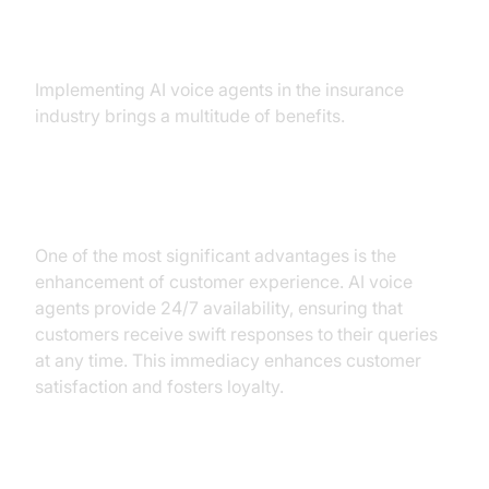
Insurance
Implementing AI voice agents in the insurance
industry brings a multitude of benefits.
Improved Customer Experience
One of the most significant advantages is the
enhancement of customer experience. AI voice
agents provide 24/7 availability, ensuring that
customers receive swift responses to their queries
at any time. This immediacy enhances customer
satisfaction and fosters loyalty.
Cost Savings