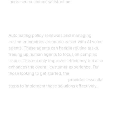
increased customer satisfaction.
Policy Management
Automating policy renewals and managing
customer inquiries are made easier with AI voice
agents. These agents can handle routine tasks,
freeing up human agents to focus on complex
issues. This not only improves efficiency but also
enhances the overall customer experience. For
those looking to get started, the
Voice Agent Quick Start Guide
provides essential
steps to implement these solutions effectively.
Sales and Lead Generation