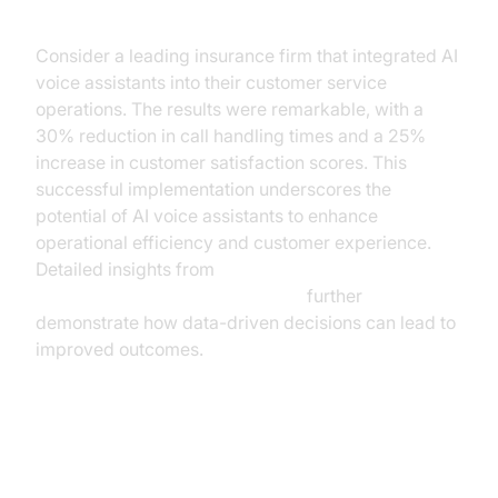
Implementation
Consider a leading insurance firm that integrated AI
voice assistants into their customer service
operations. The results were remarkable, with a
30% reduction in call handling times and a 25%
increase in customer satisfaction scores. This
successful implementation underscores the
potential of AI voice assistants to enhance
operational efficiency and customer experience.
Detailed insights from
AI voice Agent Session Analytics
further
demonstrate how data-driven decisions can lead to
improved outcomes.
Benefits of AI Voice Assistants for