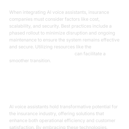
When integrating AI voice assistants, insurance
companies must consider factors like cost,
scalability, and security. Best practices include a
phased rollout to minimize disruption and ongoing
maintenance to ensure the system remains effective
and secure. Utilizing resources like the
Voice Agent Quick Start Guide
can facilitate a
smoother transition.
Conclusion
AI voice assistants hold transformative potential for
the insurance industry, offering solutions that
enhance both operational efficiency and customer
satisfaction. By embracing these technologies,