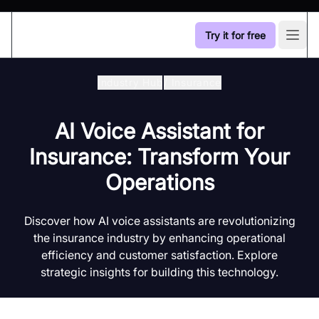
Try it for free
Open
Industry Hub
/
Insurance
AI Voice Assistant for
Insurance: Transform Your
Operations
Discover how AI voice assistants are revolutionizing
the insurance industry by enhancing operational
efficiency and customer satisfaction. Explore
strategic insights for building this technology.