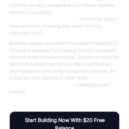
insurers can stay competitive and deliver superior
service. Leveraging
AI voice Agent Session Analytics
can further refine
these services, ensuring they meet evolving
customer needs.
Business leaders are invited to explore VideoSDK's
innovative solutions for building AI voice assistants
tailored to the insurance sector. Contact us today to
learn more about how we can help you transform
your operations and achieve business success. For
a step-by-step approach, refer to the
Voice Agent Quick Start Guide
to kickstart your
journey.
Start Building Now With $20 Free
Balance