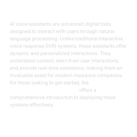
Understanding AI Voice Assistants
AI voice assistants are advanced digital tools
designed to interact with users through natural
language processing. Unlike traditional interactive
voice response (IVR) systems, these assistants offer
dynamic and personalized interactions. They
understand context, learn from user interactions,
and provide real-time assistance, making them an
invaluable asset for modern insurance companies.
For those looking to get started, the
Voice Agent Quick Start Guide
offers a
comprehensive introduction to deploying these
systems effectively.