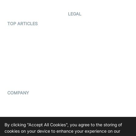
Developer Updates
Creator Program
Developer Hub
LEGAL
Terms Of Service
TOP ARTICLES
What is WebRTC?
Privacy Policy
Build a React Native Video
Cookie Notice
Calling App
CCPA Notice
Build a Flutter Video
Calling App
Subprocessors
DPA
RSS
COMPANY
Contact Us
Pricing
Support
By clicking "Accept All Cookies", you agree to the storing of
Blog
cookies on your device to enhance your experience on our