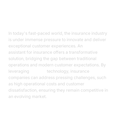
Introduction
In today's fast-paced world, the insurance industry
is under immense pressure to innovate and deliver
exceptional customer experiences. An
AI voice
assistant for insurance offers a transformative
solution, bridging the gap between traditional
operations and modern customer expectations. By
leveraging
AI voice
technology, insurance
companies can address pressing challenges, such
as high operational costs and customer
dissatisfaction, ensuring they remain competitive in
an evolving market.