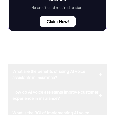
No credit card required to start.
Claim Now!
FAQ
What are the benefits of using AI voice
+
assistants in insurance?
How do AI voice assistants improve customer
+
experience in insurance?
What is the ROI of implementing AI voice