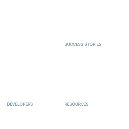
Video MER
SDK
Telehealth
Real-time Transcription
SDK
Astrology
Character SDK
Gaming
Open Source Examples
Dating
SUCCESS STORIES
Live Commerce
Examedi
Auto Proctoring
Coderschool
Interview-as-a-service
TYHO
Virtual Events
ForagerOne
Live Audio Streaming
Immigo
Ed-Tech
DEVELOPERS
RESOURCES
Documentation
The Protocol by Video SDK
Code Samples
AI Apps