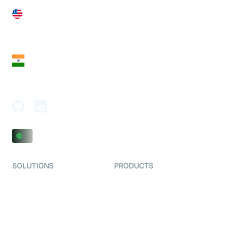
United States
28 Geary St, Suite 650,
San Francisco, CA 94108, United States
India
18th Floor, 1812, The Junomoneta Tower,
Adajan-Hazira Rd, Surat, Gujarat 395009, India
SOLUTIONS
PRODUCTS
Video KYC
AI-Agents
Video Banking
Real-time Audio & Video
SDK
Virtual Claim
Interactive Live Streaming