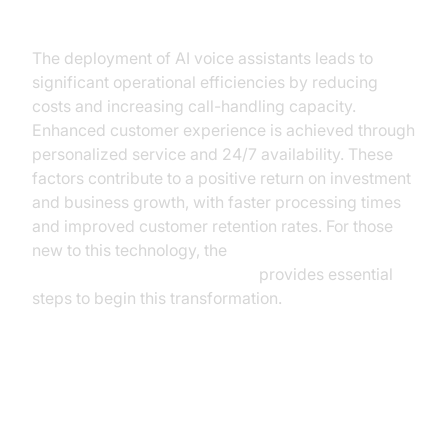
Insurance
The deployment of AI voice assistants leads to
significant operational efficiencies by reducing
costs and increasing call-handling capacity.
Enhanced customer experience is achieved through
personalized service and 24/7 availability. These
factors contribute to a positive return on investment
and business growth, with faster processing times
and improved customer retention rates. For those
new to this technology, the
Voice Agent Quick Start Guide
provides essential
steps to begin this transformation.
Considerations for
Implementation