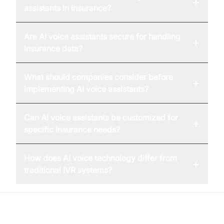
+
assistants in insurance?
Are AI voice assistants secure for handling
+
insurance data?
What should companies consider before
+
implementing AI voice assistants?
Can AI voice assistants be customized for
+
specific insurance needs?
How does AI voice technology differ from
+
traditional IVR systems?