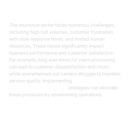
Current Challenges in the
Insurance Industry
The insurance sector faces numerous challenges,
including high call volumes, customer frustration
with slow response times, and limited human
resources. These issues significantly impact
business performance and customer satisfaction.
For example, long wait times for claim processing
can lead to customer dissatisfaction and churn,
while overwhelmed call centers struggle to maintain
service quality. Implementing
AI voice Agent deployment
strategies can alleviate
these pressures by streamlining operations.
The Role of AI Voice Assistants in