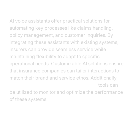
Insurance
AI voice assistants offer practical solutions for
automating key processes like claims handling,
policy management, and customer inquiries. By
integrating these assistants with existing systems,
insurers can provide seamless service while
maintaining flexibility to adapt to specific
operational needs. Customizable AI solutions ensure
that insurance companies can tailor interactions to
match their brand and service ethos. Additionally,
AI voice Agent tracing and observability
tools can
be utilized to monitor and optimize the performance
of these systems.
Case Study: Successful