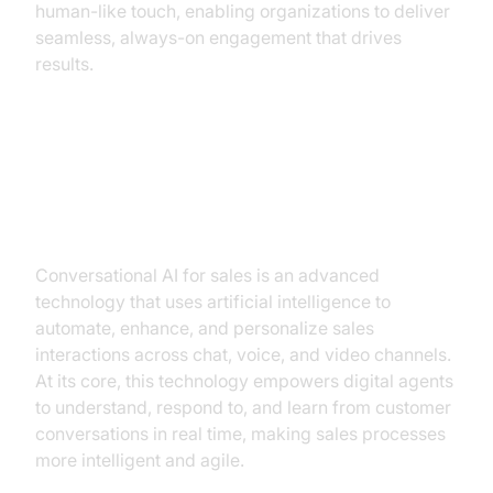
human-like touch, enabling organizations to deliver
seamless, always-on engagement that drives
results.
What is Conversational AI for
Sales? Unpacking the Technology
Conversational AI for sales is an advanced
technology that uses artificial intelligence to
automate, enhance, and personalize sales
interactions across chat, voice, and video channels.
At its core, this technology empowers digital agents
to understand, respond to, and learn from customer
conversations in real time, making sales processes
more intelligent and agile.