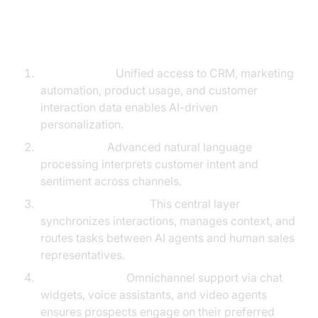
The Core Components You’ll
Need
Data Sources:
Unified access to CRM, marketing
automation, product usage, and customer
interaction data enables AI-driven
personalization.
NLP Engine:
Advanced natural language
processing interprets customer intent and
sentiment across channels.
Orchestration Layer:
This central layer
synchronizes interactions, manages context, and
routes tasks between AI agents and human sales
representatives.
User Interfaces:
Omnichannel support via chat
widgets, voice assistants, and video agents
ensures prospects engage on their preferred