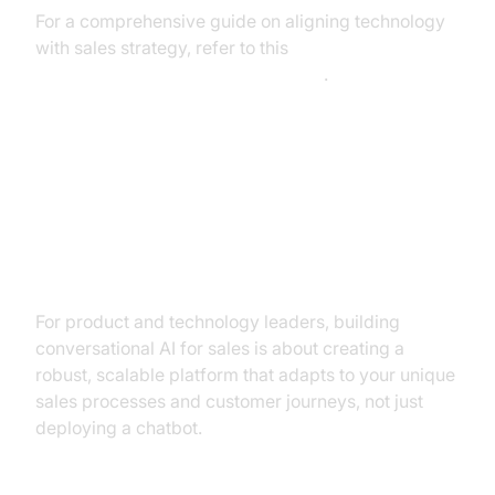
For a comprehensive guide on aligning technology
with sales strategy, refer to this
sales enablement technology guide
.
The Builder’s Blueprint:
Architecting Conversational AI for
Sales Success
For product and technology leaders, building
conversational AI for sales is about creating a
robust, scalable platform that adapts to your unique
sales processes and customer journeys, not just
deploying a chatbot.