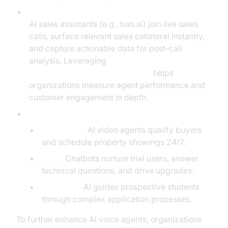
Real-Time Objection Handling and Data Capture:
AI sales assistants (e.g., bao.ai) join live sales
calls, surface relevant sales collateral instantly,
and capture actionable data for post-call
analysis. Leveraging
AI voice Agent Session Analytics
helps
organizations measure agent performance and
customer engagement in depth.
Industry-Specific Impact:
Real Estate:
AI video agents qualify buyers
and schedule property showings 24/7.
SaaS:
Chatbots nurture trial users, answer
technical questions, and drive upgrades.
Education:
AI guides prospective students
through complex application processes.
To further enhance AI voice agents, organizations