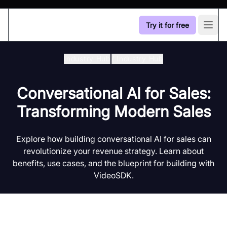
Try it for free
Open
Industry Hub
/
Industry Hub
Conversational AI for Sales:
Transforming Modern Sales
Explore how building conversational AI for sales can
revolutionize your revenue strategy. Learn about
benefits, use cases, and the blueprint for building with
VideoSDK.