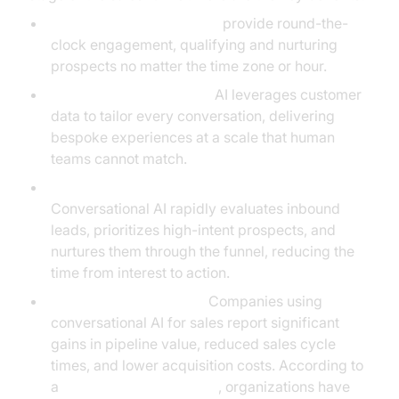
24/7 Coverage:
AI agents
provide round-the-
clock engagement, qualifying and nurturing
prospects no matter the time zone or hour.
Personalization at Scale:
AI leverages customer
data to tailor every conversation, delivering
bespoke experiences at a scale that human
teams cannot match.
Accelerated Lead Qualification & Conversion:
Conversational AI rapidly evaluates inbound
leads, prioritizes high-intent prospects, and
nurtures them through the funnel, reducing the
time from interest to action.
Quantifiable Outcomes:
Companies using
conversational AI for sales report significant
gains in pipeline value, reduced sales cycle
times, and lower acquisition costs. According to
a
Forrester chatbot report
, organizations have