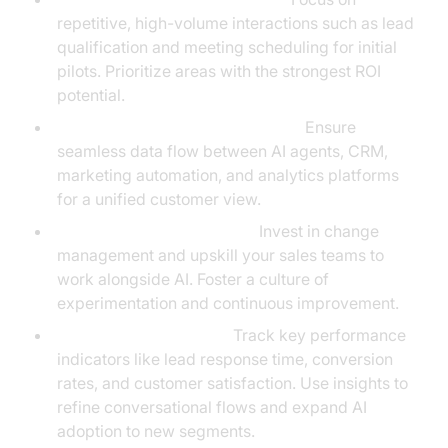
repetitive, high-volume interactions such as lead
qualification and meeting scheduling for initial
pilots. Prioritize areas with the strongest ROI
potential.
Integrate with CRM and Systems:
Ensure
seamless data flow between AI agents, CRM,
marketing automation, and analytics platforms
for a unified customer view.
Train and Align Your Team:
Invest in change
management and upskill your sales teams to
work alongside AI. Foster a culture of
experimentation and continuous improvement.
Measure, Iterate, Scale:
Track key performance
indicators like lead response time, conversion
rates, and customer satisfaction. Use insights to
refine conversational flows and expand AI
adoption to new segments.