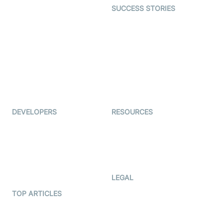
SUCCESS STORIES
Live Commerce
Examedi
Auto Proctoring
Coderschool
Interview-as-a-service
TYHO
Virtual Events
ForagerOne
Live Audio Streaming
Immigo
Ed-Tech
DEVELOPERS
RESOURCES
Documentation
The Protocol by Video SDK
Code Samples
AI Apps
Developer Updates
Creator Program
Developer Hub
LEGAL
Terms Of Service
TOP ARTICLES
What is WebRTC?
Privacy Policy