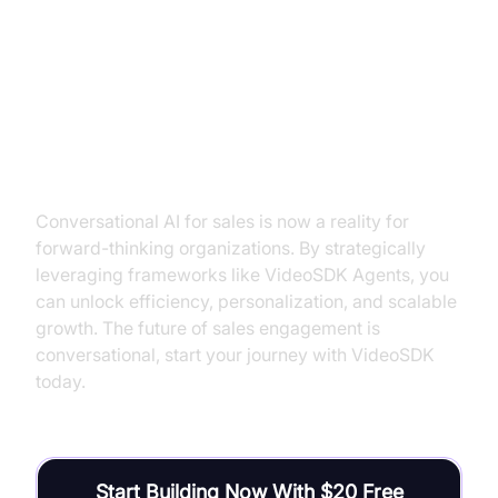
Conclusion: The Future is
Conversational, And It’s Within
Reach
Conversational AI for sales is now a reality for
forward-thinking organizations. By strategically
leveraging frameworks like VideoSDK Agents, you
can unlock efficiency, personalization, and scalable
growth. The future of sales engagement is
conversational, start your journey with VideoSDK
today.
Start Building Now With $20 Free