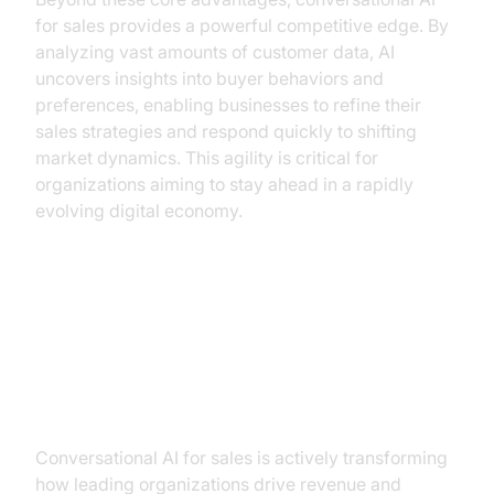
for sales provides a powerful competitive edge. By
analyzing vast amounts of customer data, AI
uncovers insights into buyer behaviors and
preferences, enabling businesses to refine their
sales strategies and respond quickly to shifting
market dynamics. This agility is critical for
organizations aiming to stay ahead in a rapidly
evolving digital economy.
Real-World Use Cases: How
Leaders Are Winning with
Conversational AI
Conversational AI for sales is actively transforming
how leading organizations drive revenue and