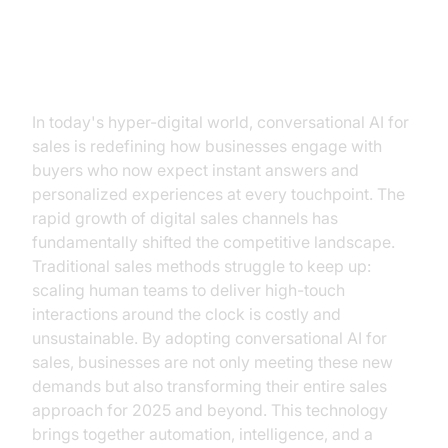
Why the Sales Game Has
Changed
In today's hyper-digital world, conversational AI for
sales is redefining how businesses engage with
buyers who now expect instant answers and
personalized experiences at every touchpoint. The
rapid growth of digital sales channels has
fundamentally shifted the competitive landscape.
Traditional sales methods struggle to keep up:
scaling human teams to deliver high-touch
interactions around the clock is costly and
unsustainable. By adopting conversational AI for
sales, businesses are not only meeting these new
demands but also transforming their entire sales
approach for 2025 and beyond. This technology
brings together automation, intelligence, and a