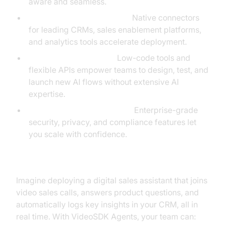
aware and seamless.
Plug-and-Play Integrations:
Native connectors
for leading CRMs, sales enablement platforms,
and analytics tools accelerate deployment.
Rapid Experimentation:
Low-code tools and
flexible APIs empower teams to design, test, and
launch new AI flows without extensive AI
expertise.
Scalability and Compliance:
Enterprise-grade
security, privacy, and compliance features let
you scale with confidence.
Example: Building a Custom AI Sales Assistant
Imagine deploying a digital sales assistant that joins
video sales calls, answers product questions, and
automatically logs key insights in your CRM, all in
real time. With VideoSDK Agents, your team can: