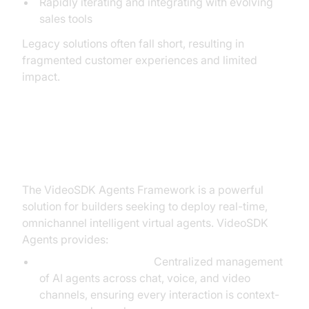
Rapidly iterating and integrating with evolving
sales tools
Legacy solutions often fall short, resulting in
fragmented customer experiences and limited
impact.
The Solution: The VideoSDK
Agents Framework
The VideoSDK Agents Framework is a powerful
solution for builders seeking to deploy real-time,
omnichannel intelligent virtual agents. VideoSDK
Agents provides:
Unified Orchestration:
Centralized management
of AI agents across chat, voice, and video
channels, ensuring every interaction is context-