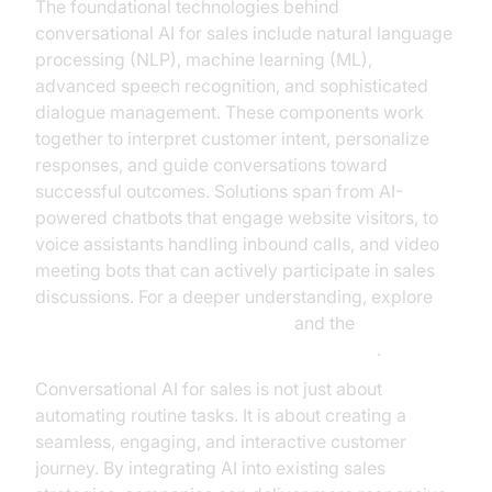
The foundational technologies behind
conversational AI for sales include natural language
processing (NLP), machine learning (ML),
advanced speech recognition, and sophisticated
dialogue management. These components work
together to interpret customer intent, personalize
responses, and guide conversations toward
successful outcomes. Solutions span from AI-
powered chatbots that engage website visitors, to
voice assistants handling inbound calls, and video
meeting bots that can actively participate in sales
discussions. For a deeper understanding, explore
conversational AI fundamentals
and the
AI voice Agent core components overview
.
Conversational AI for sales is not just about
automating routine tasks. It is about creating a
seamless, engaging, and interactive customer
journey. By integrating AI into existing sales