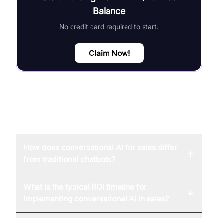
Balance
No credit card required to start.
Claim Now!
FAQ
How does conversational AI for sales differ
+
from traditional chatbots?
What is the typical ROI timeline for
+
implementing conversational AI in sales?