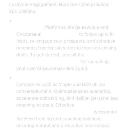
customer engagement. Here are some practical
applications:
Automated Lead Conversion and Re-
engagement:
Platforms like Saleswhale and
Oncourse.ai
deploy AI agents
to follow up with
leads, re-engage cold prospects, and schedule
meetings, freeing sales reps to focus on closing
deals. To get started, consult the
Voice Agent Quick Start Guide
for launching
your own AI-powered sales agent.
AI-Powered Sales Coaching and Onboarding:
Companies such as Maple and BAO utilize
conversational AI to simulate sales scenarios,
accelerate onboarding, and deliver personalized
coaching at scale. Effective
conversation flow in AI voice Agents
is essential
for these training and coaching solutions,
ensuring natural and productive interactions.