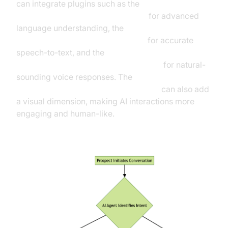
can integrate plugins such as the
OpenAI LLM Plugin for voice agent
for advanced
language understanding, the
OpenAI STT Plugin for voice agent
for accurate
speech-to-text, and the
ElevenLabs TTS Plugin for voice agent
for natural-
sounding voice responses. The
Simli avatar plugin for AI voice Agents
can also add
a visual dimension, making AI interactions more
engaging and human-like.
Conversational AI Workflow in Sales