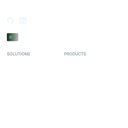
18th Floor, 1812, The Junomoneta Tower,
Adajan-Hazira Rd, Surat, Gujarat 395009, India
SOLUTIONS
PRODUCTS
Video KYC
AI-Agents
Video Banking
Real-time Audio & Video
SDK
Virtual Claim
Interactive Live Streaming
Video MER
SDK
Telehealth
Real-time Transcription
SDK
Astrology
Character SDK
Gaming
Open Source Examples
Dating