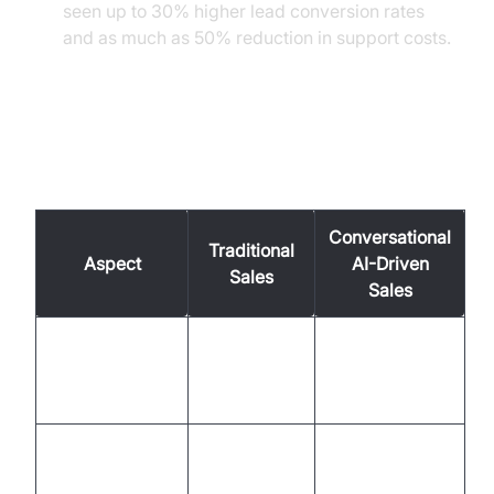
seen up to 30% higher lead conversion rates
and as much as 50% reduction in support costs.
Traditional Sales vs.
Conversational AI-Driven Sales
Conversational
Traditional
Aspect
AI-Driven
Sales
Sales
9-5,
24/7 global
Availability
business
coverage
hours
Manual,
Automated,
Personalization
inconsistent
data-driven