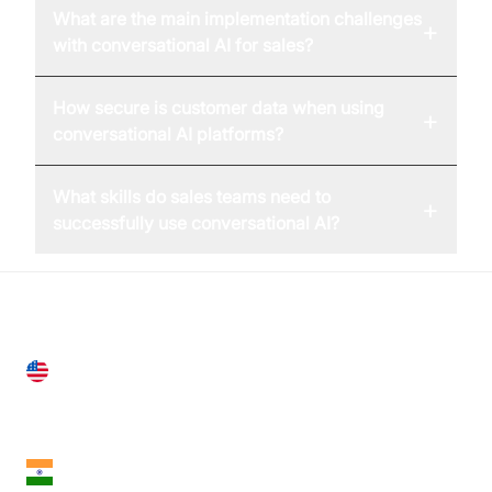
What are the main implementation challenges
+
with conversational AI for sales?
How secure is customer data when using
+
conversational AI platforms?
What skills do sales teams need to
+
successfully use conversational AI?
United States
28 Geary St, Suite 650,
San Francisco, CA 94108, United States
India