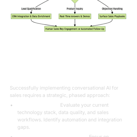
Implementation Roadmap: From
Vision to Results
Successfully implementing conversational AI for
sales requires a strategic, phased approach:
Assess Readiness:
Evaluate your current
technology stack, data quality, and sales
workflows. Identify automation and integration
gaps.
Select High-Impact Use Cases:
Focus on