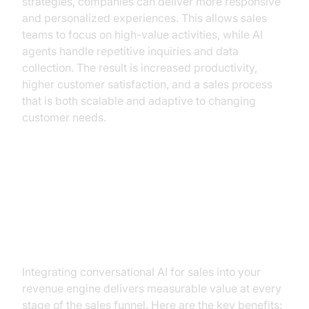
strategies, companies can deliver more responsive
and personalized experiences. This allows sales
teams to focus on high-value activities, while AI
agents handle repetitive inquiries and data
collection. The result is increased productivity,
higher customer satisfaction, and a sales process
that is both scalable and adaptive to changing
customer needs.
The Business Case: Tangible
Benefits & ROI of Conversational
AI
Integrating conversational AI for sales into your
revenue engine delivers measurable value at every
stage of the sales funnel. Here are the key benefits: