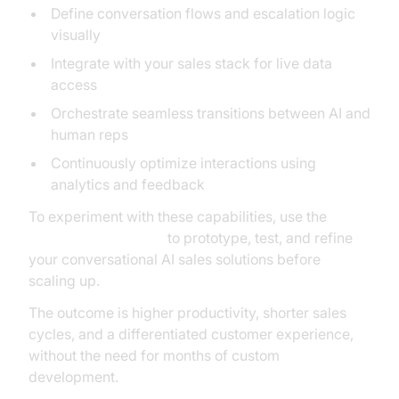
Define conversation flows and escalation logic
visually
Integrate with your sales stack for live data
access
Orchestrate seamless transitions between AI and
human reps
Continuously optimize interactions using
analytics and feedback
To experiment with these capabilities, use the
AI Agent playground
to prototype, test, and refine
your conversational AI sales solutions before
scaling up.
The outcome is higher productivity, shorter sales
cycles, and a differentiated customer experience,
without the need for months of custom
development.