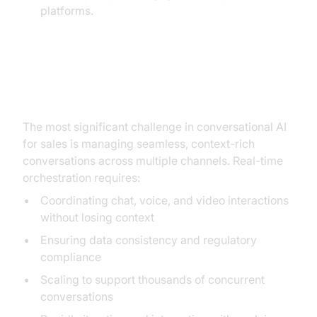
platforms.
The Critical Challenge: Real-Time
Orchestration
The most significant challenge in conversational AI
for sales is managing seamless, context-rich
conversations across multiple channels. Real-time
orchestration requires:
Coordinating chat, voice, and video interactions
without losing context
Ensuring data consistency and regulatory
compliance
Scaling to support thousands of concurrent
conversations