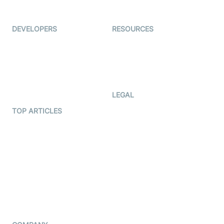
Immigo
Ed-Tech
DEVELOPERS
RESOURCES
Documentation
The Protocol by Video SDK
Code Samples
AI Apps
Developer Updates
Creator Program
Developer Hub
LEGAL
Terms Of Service
TOP ARTICLES
What is WebRTC?
Privacy Policy
Build a React Native Video
Cookie Notice
Calling App
CCPA Notice
Build a Flutter Video
Calling App
Subprocessors
DPA
RSS