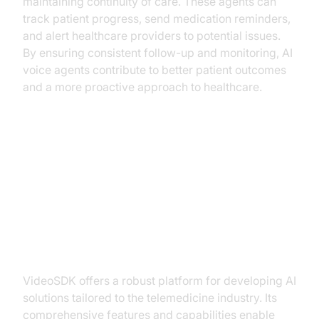
maintaining continuity of care. These agents can
track patient progress, send medication reminders,
and alert healthcare providers to potential issues.
By ensuring consistent follow-up and monitoring, AI
voice agents contribute to better patient outcomes
and a more proactive approach to healthcare.
Implementing AI Voice Agents
with VideoSDK
Why Choose VideoSDK?
VideoSDK offers a robust platform for developing AI
solutions tailored to the telemedicine industry. Its
comprehensive features and capabilities enable