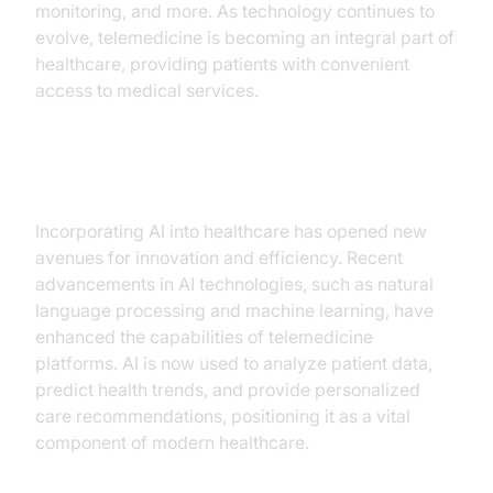
monitoring, and more. As technology continues to
evolve, telemedicine is becoming an integral part of
healthcare, providing patients with convenient
access to medical services.
Integration of AI in Healthcare
Incorporating AI into healthcare has opened new
avenues for innovation and efficiency. Recent
advancements in AI technologies, such as natural
language processing and machine learning, have
enhanced the capabilities of telemedicine
platforms. AI is now used to analyze patient data,
predict health trends, and provide personalized
care recommendations, positioning it as a vital
component of modern healthcare.