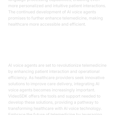
more personalized and intuitive patient interactions.
The continued development of AI voice agents
promises to further enhance telemedicine, making
healthcare more accessible and efficient.
Conclusion
AI voice agents are set to revolutionize telemedicine
by enhancing patient interaction and operational
efficiency. As healthcare providers seek innovative
solutions to improve care delivery, integrating AI
voice agents becomes increasingly important.
VideoSDK offers the tools and support needed to
develop these solutions, providing a pathway to
transforming healthcare with AI voice technology.
Embrace the future of telemedicine by leveraging