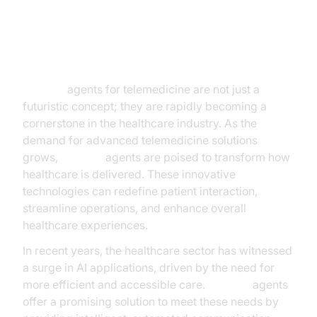
Introduction
AI voice
agents for telemedicine are not just a
futuristic concept; they are rapidly becoming a
cornerstone in the healthcare industry. As the
demand for advanced telemedicine solutions
grows,
AI voice
agents are poised to transform how
healthcare is delivered. These innovative
technologies can redefine patient interaction,
streamline operations, and enhance overall
healthcare experiences.
In recent years, the healthcare sector has witnessed
a surge in AI applications, driven by the need for
more efficient and accessible care.
AI voice
agents
offer a promising solution to meet these needs by