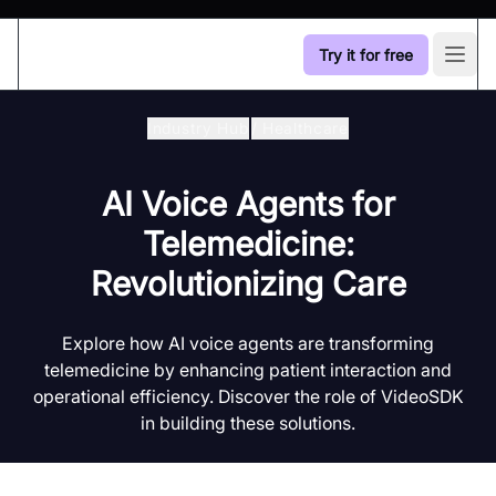
Try it for free
Open
Industry Hub
/
Healthcare
AI Voice Agents for
Telemedicine:
Revolutionizing Care
Explore how AI voice agents are transforming
telemedicine by enhancing patient interaction and
operational efficiency. Discover the role of VideoSDK
in building these solutions.