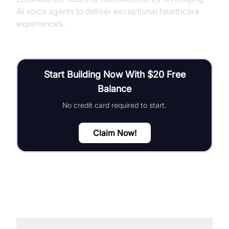
AI voice agents to deliver exceptional healthcare
experiences.
Start Building Now With $20 Free
Balance
No credit card required to start.
Claim Now!
FAQ