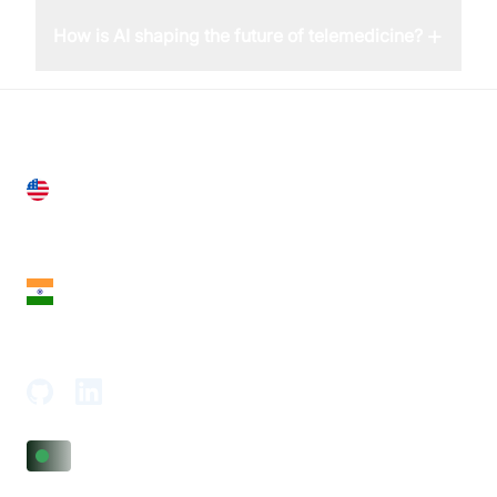
+
How is AI shaping the future of telemedicine?
United States
28 Geary St, Suite 650,
San Francisco, CA 94108, United States
India
18th Floor, 1812, The Junomoneta Tower,
Adajan-Hazira Rd, Surat, Gujarat 395009, India