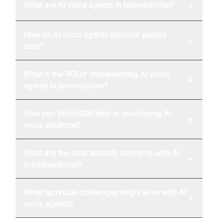
+
What are AI voice agents in telemedicine?
How do AI voice agents improve patient
+
care?
What is the ROI of implementing AI voice
+
agents in telemedicine?
How can VideoSDK help in developing AI
+
voice solutions?
What are the data security concerns with AI
+
in telemedicine?
What technical challenges might arise with AI
+
voice agents?