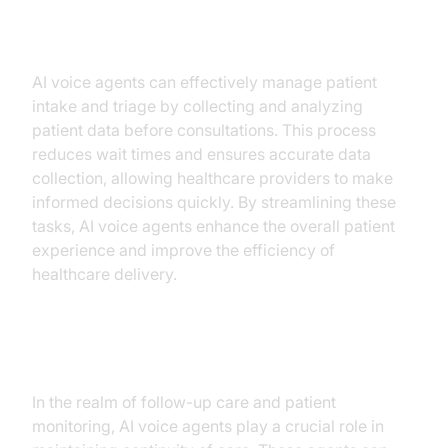
Patient Intake and Triage
AI voice agents can effectively manage patient
intake and triage by collecting and analyzing
patient data before consultations. This process
reduces wait times and ensures accurate data
collection, allowing healthcare providers to make
informed decisions quickly. By streamlining these
tasks, AI voice agents enhance the overall patient
experience and improve the efficiency of
healthcare delivery.
Follow-Up and Patient Monitoring
In the realm of follow-up care and patient
monitoring, AI voice agents play a crucial role in