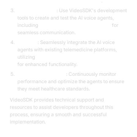
AI voice Agent Wake-Up Call Feature
.
Develop and Test
: Use VideoSDK's development
tools to create and test the AI voice agents,
including
Agent-to-Agent Implementation
for
seamless communication.
Integrate
: Seamlessly integrate the AI voice
agents with existing telemedicine platforms,
utilizing
MCP integration with AI voice Agents
for enhanced functionality.
Monitor and Optimize
: Continuously monitor
performance and optimize the agents to ensure
they meet healthcare standards.
VideoSDK provides technical support and
resources to assist developers throughout this
process, ensuring a smooth and successful
implementation.