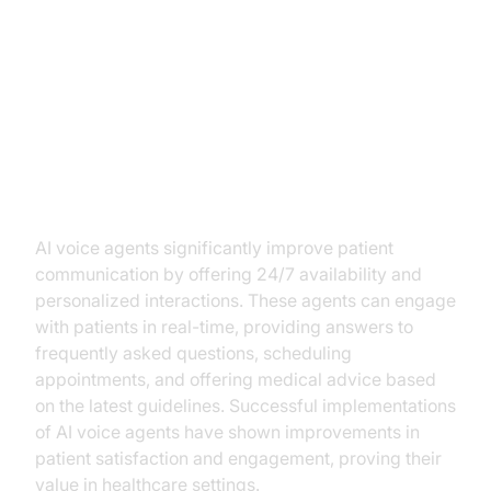
Benefits of AI Voice Agents in
Telemedicine
Enhanced Patient Interaction
AI voice agents significantly improve patient
communication by offering 24/7 availability and
personalized interactions. These agents can engage
with patients in real-time, providing answers to
frequently asked questions, scheduling
appointments, and offering medical advice based
on the latest guidelines. Successful implementations
of AI voice agents have shown improvements in
patient satisfaction and engagement, proving their
value in healthcare settings.