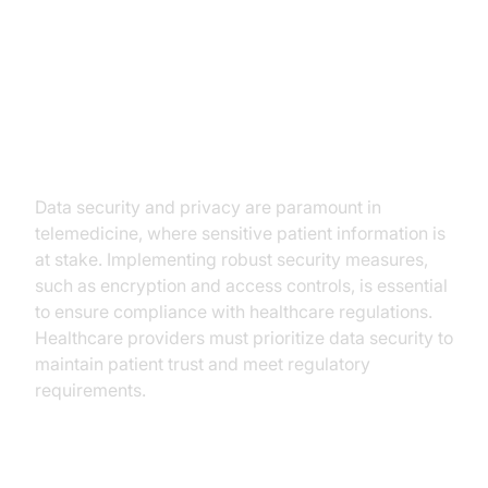
Challenges and Considerations
Data Security and Privacy
Data security and privacy are paramount in
telemedicine, where sensitive patient information is
at stake. Implementing robust security measures,
such as encryption and access controls, is essential
to ensure compliance with healthcare regulations.
Healthcare providers must prioritize data security to
maintain patient trust and meet regulatory
requirements.
Overcoming Technical Barriers