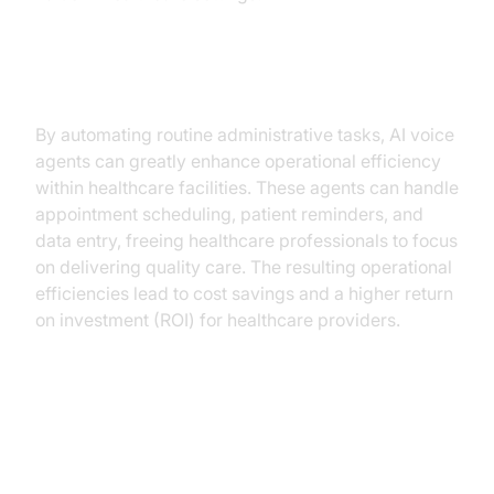
Operational Efficiency
By automating routine administrative tasks, AI voice
agents can greatly enhance operational efficiency
within healthcare facilities. These agents can handle
appointment scheduling, patient reminders, and
data entry, freeing healthcare professionals to focus
on delivering quality care. The resulting operational
efficiencies lead to cost savings and a higher return
on investment (ROI) for healthcare providers.
Use Cases and Applications