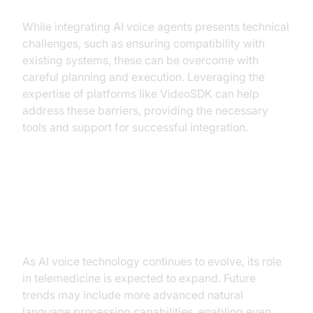
While integrating AI voice agents presents technical
challenges, such as ensuring compatibility with
existing systems, these can be overcome with
careful planning and execution. Leveraging the
expertise of platforms like VideoSDK can help
address these barriers, providing the necessary
tools and support for successful integration.
Future of AI Voice Agents in
Telemedicine
As AI voice technology continues to evolve, its role
in telemedicine is expected to expand. Future
trends may include more advanced natural
language processing capabilities, enabling even