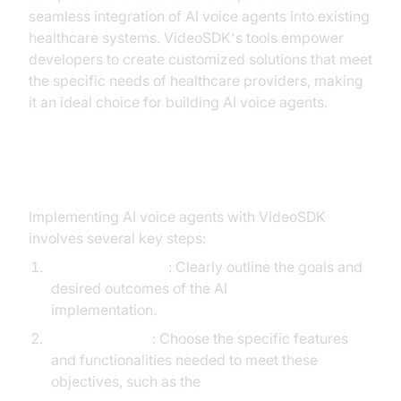
seamless integration of AI voice agents into existing
healthcare systems. VideoSDK's tools empower
developers to create customized solutions that meet
the specific needs of healthcare providers, making
it an ideal choice for building AI voice agents.
Steps to Implementation
Implementing AI voice agents with VideoSDK
involves several key steps:
Define Objectives
: Clearly outline the goals and
desired outcomes of the AI
voice agent
implementation.
Select Features
: Choose the specific features
and functionalities needed to meet these
objectives, such as the