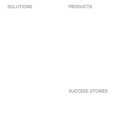
SOLUTIONS
PRODUCTS
Video KYC
AI-Agents
Video Banking
Real-time Audio & Video
SDK
Virtual Claim
Interactive Live Streaming
Video MER
SDK
Telehealth
Real-time Transcription
SDK
Astrology
Character SDK
Gaming
Open Source Examples
Dating
SUCCESS STORIES
Live Commerce
Examedi
Auto Proctoring
Coderschool
Interview-as-a-service
TYHO
Virtual Events
ForagerOne
Live Audio Streaming