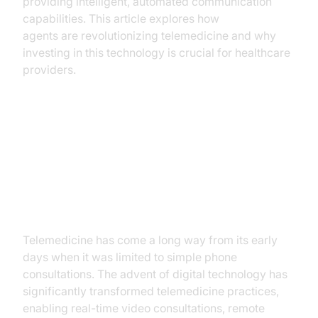
providing intelligent, automated communication
capabilities. This article explores how
AI voice
agents are revolutionizing telemedicine and why
investing in this technology is crucial for healthcare
providers.
The Rise of AI in Telemedicine
The Evolution of Telemedicine
Telemedicine has come a long way from its early
days when it was limited to simple phone
consultations. The advent of digital technology has
significantly transformed telemedicine practices,
enabling real-time video consultations, remote