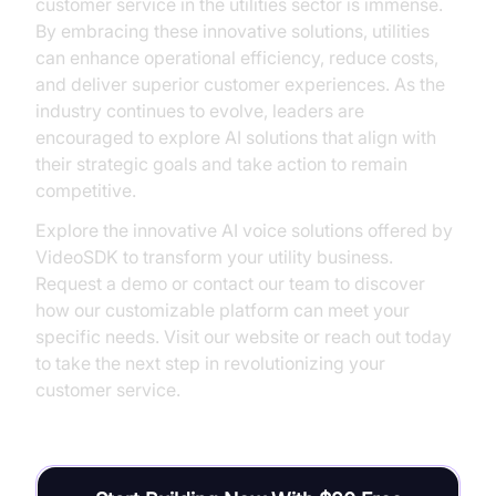
customer service in the utilities sector is immense.
By embracing these innovative solutions, utilities
can enhance operational efficiency, reduce costs,
and deliver superior customer experiences. As the
industry continues to evolve, leaders are
encouraged to explore AI solutions that align with
their strategic goals and take action to remain
competitive.
Explore the innovative AI voice solutions offered by
VideoSDK to transform your utility business.
Request a demo or contact our team to discover
how our customizable platform can meet your
specific needs. Visit our website or reach out today
to take the next step in revolutionizing your
customer service.