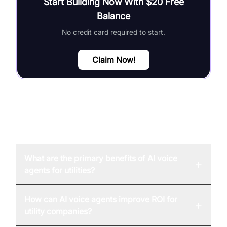
Start Building Now With $20 Free
Balance
No credit card required to start.
Claim Now!
FAQ
What are the primary benefits of AI voice
+
agents for utilities?
How can AI voice agents improve ROI for
+
utility companies?