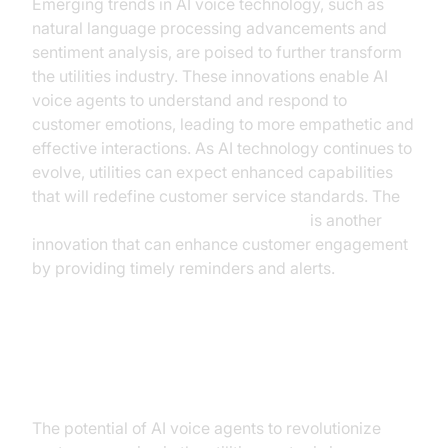
Emerging trends in AI voice technology, such as
natural language processing advancements and
sentiment analysis, are poised to further transform
the utilities industry. These innovations enable AI
voice agents to understand and respond to
customer emotions, leading to more empathetic and
effective interactions. As AI technology continues to
evolve, utilities can expect enhanced capabilities
that will redefine customer service standards. The
AI voice Agent Wake-Up Call Feature
is another
innovation that can enhance customer engagement
by providing timely reminders and alerts.
Conclusion
The potential of AI voice agents to revolutionize