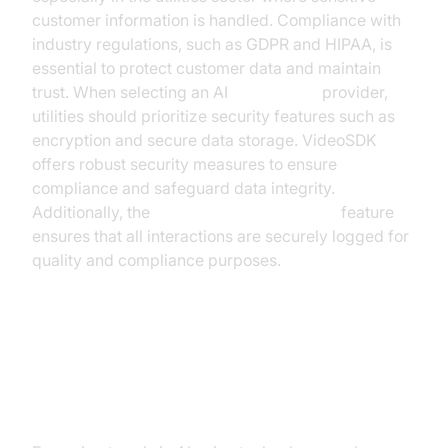
customer information is handled. Compliance with
industry regulations, such as GDPR and HIPAA, is
essential to protect customer data and maintain
trust. When selecting an AI
voice agent
provider,
utilities should prioritize security features such as
encryption and secure data storage. VideoSDK
offers robust security measures to ensure
compliance and safeguard data integrity.
Additionally, the
AI voice Agent recording
feature
ensures that all interactions are securely logged for
quality and compliance purposes.
Future Trends in AI Voice
Technology