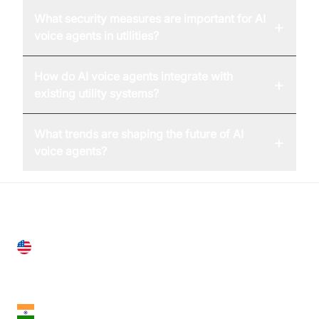
What security measures are important for AI
+
voice agents in utilities?
How do AI voice agents integrate with
+
existing utility systems?
What trends are shaping the future of AI
+
voice agents?
United States
28 Geary St, Suite 650,
San Francisco, CA 94108, United States
India