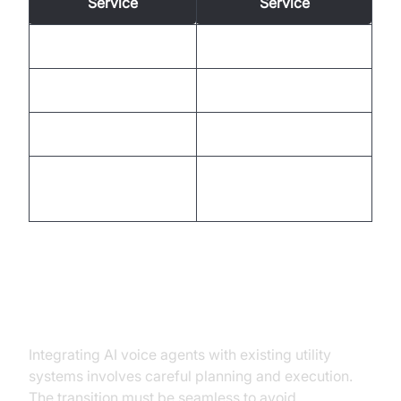
Service
Service
Limited hours
24/7 availability
High wait times
Reduced wait times
Language barriers
Multilingual support
Personalized
Standard responses
interactions
Integration and Deployment
Integrating AI voice agents with existing utility
systems involves careful planning and execution.
The transition must be seamless to avoid