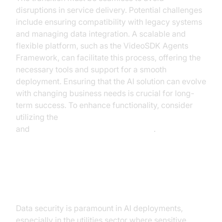
disruptions in service delivery. Potential challenges
include ensuring compatibility with legacy systems
and managing data integration. A scalable and
flexible platform, such as the VideoSDK Agents
Framework, can facilitate this process, offering the
necessary tools and support for a smooth
deployment. Ensuring that the AI solution can evolve
with changing business needs is crucial for long-
term success. To enhance functionality, consider
utilizing the
ElevenLabs TTS Plugin for voice agent
and
OpenAI Real-Time API Integration
.
Security and Compliance
Data security is paramount in AI deployments,
especially in the utilities sector where sensitive