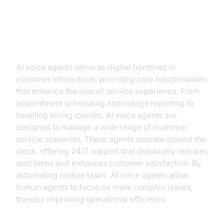
The Role of AI Voice Agents in
Utilities
AI voice agents serve as digital frontlines in
customer interactions, providing core functionalities
that enhance the overall service experience. From
appointment scheduling and outage reporting to
handling billing queries, AI voice agents are
designed to manage a wide range of customer
service scenarios. These agents operate around the
clock, offering 24/7 support that drastically reduces
wait times and enhances customer satisfaction. By
automating routine tasks, AI voice agents allow
human agents to focus on more complex issues,
thereby improving operational efficiency.