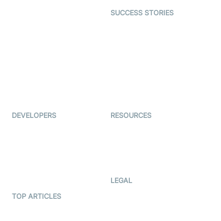
Dating
SUCCESS STORIES
Live Commerce
Examedi
Auto Proctoring
Coderschool
Interview-as-a-service
TYHO
Virtual Events
ForagerOne
Live Audio Streaming
Immigo
Ed-Tech
DEVELOPERS
RESOURCES
Documentation
The Protocol by Video SDK
Code Samples
AI Apps
Developer Updates
Creator Program
Developer Hub
LEGAL
Terms Of Service
TOP ARTICLES
What is WebRTC?
Privacy Policy