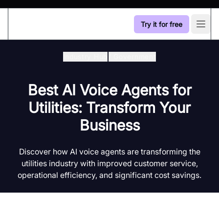
Try it for free
Open
Industry Hub
/
Government
Best AI Voice Agents for
Utilities: Transform Your
Business
Discover how AI voice agents are transforming the
utilities industry with improved customer service,
operational efficiency, and significant cost savings.