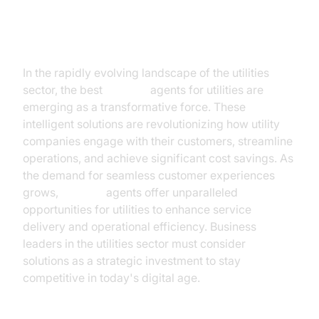
Introduction
In the rapidly evolving landscape of the utilities
sector, the best
AI voice
agents for utilities are
emerging as a transformative force. These
intelligent solutions are revolutionizing how utility
companies engage with their customers, streamline
operations, and achieve significant cost savings. As
the demand for seamless customer experiences
grows,
AI voice
agents offer unparalleled
opportunities for utilities to enhance service
delivery and operational efficiency. Business
leaders in the utilities sector must consider
AI voice
solutions as a strategic investment to stay
competitive in today's digital age.