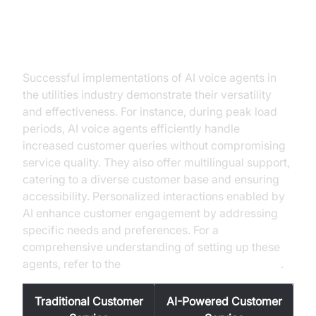
Practical Use Cases
Successful implementations of AI voice agents in
the utilities industry demonstrate their versatility
and effectiveness. For instance, during peak load
periods, AI voice agents efficiently handle
increased customer queries without compromising
service quality. They also offer multilingual support,
catering to a diverse customer base and ensuring
accessibility. Personalized interactions enabled by
AI enhance customer engagement by addressing
specific needs and preferences. For a
comprehensive understanding of setting up these
agents, refer to the
Voice Agent Quick Start Guide
.
Traditional Customer
AI-Powered Customer