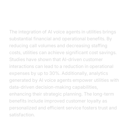
Key Benefits and ROI
The integration of AI voice agents in utilities brings
substantial financial and operational benefits. By
reducing call volumes and decreasing staffing
costs, utilities can achieve significant cost savings.
Studies have shown that AI-driven customer
interactions can lead to a reduction in operational
expenses by up to 30%. Additionally, analytics
generated by AI voice agents empower utilities with
data-driven decision-making capabilities,
enhancing their strategic planning. The long-term
benefits include improved customer loyalty as
personalized and efficient service fosters trust and
satisfaction.