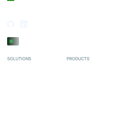
18th Floor, 1812, The Junomoneta Tower,
Adajan-Hazira Rd, Surat, Gujarat 395009, India
SOLUTIONS
PRODUCTS
Video KYC
AI-Agents
Video Banking
Real-time Audio & Video
SDK
Virtual Claim
Interactive Live Streaming
Video MER
SDK
Telehealth
Real-time Transcription
SDK
Astrology
Character SDK
Gaming
Open Source Examples