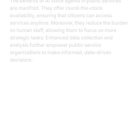
The benefits of AI voice agents in public services
are manifold. They offer round-the-clock
availability, ensuring that citizens can access
services anytime. Moreover, they reduce the burden
on human staff, allowing them to focus on more
strategic tasks. Enhanced data collection and
analysis further empower public service
organizations to make informed, data-driven
decisions.
Key Use Cases in Public Services
Case Study 1: AI in Local
Government