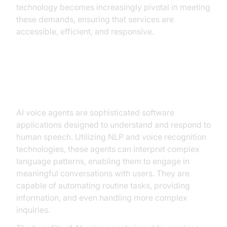
technology becomes increasingly pivotal in meeting
these demands, ensuring that services are
accessible, efficient, and responsive.
Understanding AI Voice Agents
AI voice agents are sophisticated software
applications designed to understand and respond to
human speech. Utilizing NLP and voice recognition
technologies, these agents can interpret complex
language patterns, enabling them to engage in
meaningful conversations with users. They are
capable of automating routine tasks, providing
information, and even handling more complex
inquiries.