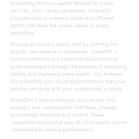
developing AI voice agents tailored for public
services. With robust capabilities, VideoSDK
provides tools to create scalable and efficient
agents that meet the unique needs of public
institutions.
To build an AI voice agent, start by defining the
specific use cases and objectives. VideoSDK's
intuitive interface and extensive documentation
guide developers through the process of designing,
testing, and deploying voice agents. Key features
like scalability and robust support ensure that your
solution can grow with your organization's needs.
VideoSDK's unique features, such as real-time
analytics and customizable interfaces, provide
unparalleled flexibility and control. These
capabilities ensure that your AI voice agents deliver
consistent and reliable performance.