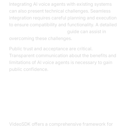
Integrating AI voice agents with existing systems
can also present technical challenges. Seamless
integration requires careful planning and execution
to ensure compatibility and functionality. A detailed
AI voice Agent deployment
guide can assist in
overcoming these challenges.
Public trust and acceptance are critical.
Transparent communication about the benefits and
limitations of AI voice agents is necessary to gain
public confidence.
Building Your AI Voice Agent with
VideoSDK
VideoSDK offers a comprehensive framework for