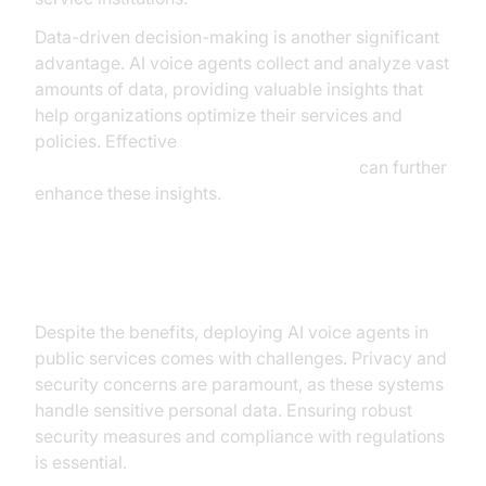
Data-driven decision-making is another significant
advantage. AI voice agents collect and analyze vast
amounts of data, providing valuable insights that
help organizations optimize their services and
policies. Effective
AI voice Agent tracing and observability
can further
enhance these insights.
Challenges and Considerations
Despite the benefits, deploying AI voice agents in
public services comes with challenges. Privacy and
security concerns are paramount, as these systems
handle sensitive personal data. Ensuring robust
security measures and compliance with regulations
is essential.