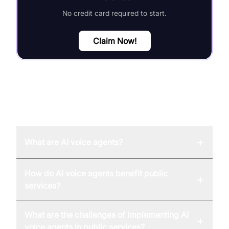
No credit card required to start.
Claim Now!
FAQ
+
What are AI voice agents?
How do AI voice agents benefit public
+
services?
What are the challenges of implementing AI
+
voice agents in public services?