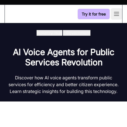
Try it for free
Open
Industry Hub
/
Government
AI Voice Agents for Public
Services Revolution
Discover how AI voice agents transform public
services for efficiency and better citizen experience.
Learn strategic insights for building this technology.