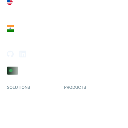
United States
28 Geary St, Suite 650,
San Francisco, CA 94108, United States
India
18th Floor, 1812, The Junomoneta Tower,
Adajan-Hazira Rd, Surat, Gujarat 395009, India
SOLUTIONS
PRODUCTS
Video KYC
AI-Agents
Video Banking
Real-time Audio & Video
SDK
Virtual Claim
Interactive Live Streaming
Video MER
SDK