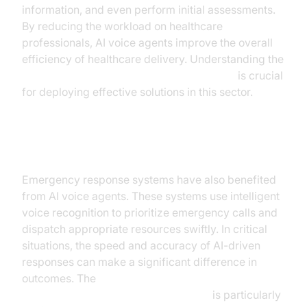
information, and even perform initial assessments.
By reducing the workload on healthcare
professionals, AI voice agents improve the overall
efficiency of healthcare delivery. Understanding the
AI voice Agent core components overview
is crucial
for deploying effective solutions in this sector.
Case Study 3: AI in Public Safety
Emergency response systems have also benefited
from AI voice agents. These systems use intelligent
voice recognition to prioritize emergency calls and
dispatch appropriate resources swiftly. In critical
situations, the speed and accuracy of AI-driven
responses can make a significant difference in
outcomes. The
AI voice Agent Wake-Up Call Feature
is particularly