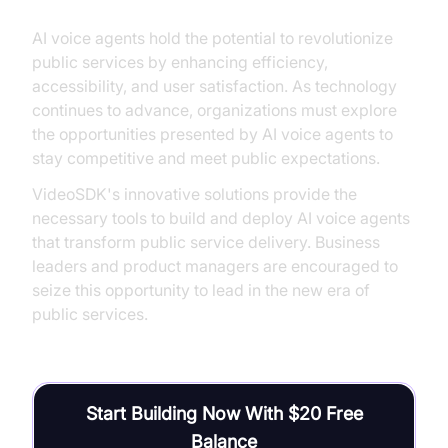
AI voice agents hold the potential to revolutionize
public services by enhancing efficiency,
accessibility, and user satisfaction. As technology
continues to advance, organizations must explore
the opportunities presented by AI voice agents to
stay competitive and meet public expectations.
VideoSDK's innovative solutions provide the
necessary tools to build and deploy AI voice agents
that transform public service delivery. Business
leaders and product managers are encouraged to
seize this opportunity to lead in the new era of
public services.
Start Building Now With $20 Free
Balance