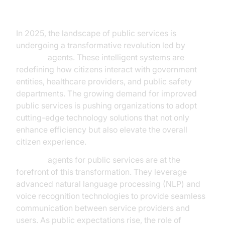
The New Era of Public Service
In 2025, the landscape of public services is
undergoing a transformative revolution led by
AI voice
agents. These intelligent systems are
redefining how citizens interact with government
entities, healthcare providers, and public safety
departments. The growing demand for improved
public services is pushing organizations to adopt
cutting-edge technology solutions that not only
enhance efficiency but also elevate the overall
citizen experience.
AI voice
agents for public services are at the
forefront of this transformation. They leverage
advanced natural language processing (NLP) and
voice recognition technologies to provide seamless
communication between service providers and
users. As public expectations rise, the role of