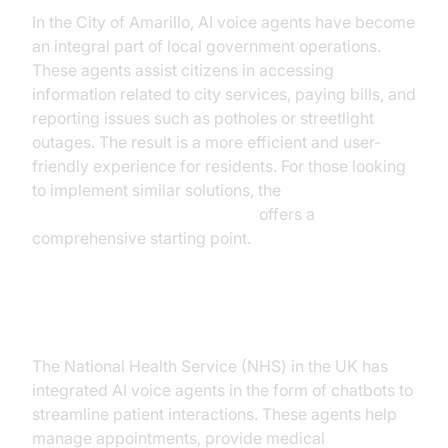
In the City of Amarillo, AI voice agents have become
an integral part of local government operations.
These agents assist citizens in accessing
information related to city services, paying bills, and
reporting issues such as potholes or streetlight
outages. The result is a more efficient and user-
friendly experience for residents. For those looking
to implement similar solutions, the
Voice Agent Quick Start Guide
offers a
comprehensive starting point.
Case Study 2: AI in Healthcare
The National Health Service (NHS) in the UK has
integrated AI voice agents in the form of chatbots to
streamline patient interactions. These agents help
manage appointments, provide medical