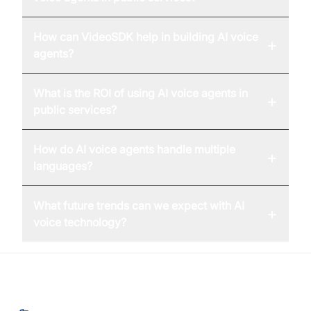
How can VideoSDK help in building AI voice
+
agents?
What is the ROI of using AI voice agents in
+
public services?
How do AI voice agents handle multiple
+
languages?
What future trends can we expect with AI
+
voice technology?