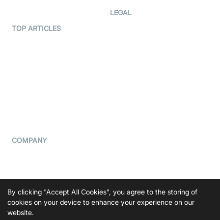
Developer Hub
LEGAL
Terms Of Service
TOP ARTICLES
What is WebRTC?
Privacy Policy
Build a React Native Video
Cookie Notice
Calling App
CCPA Notice
Build a Flutter Video
Calling App
Subprocessors
DPA
RSS
COMPANY
Contact Us
Pricing
Support
By clicking "Accept All Cookies", you agree to the storing of
Blog
cookies on your device to enhance your experience on our
website.
Press Kit