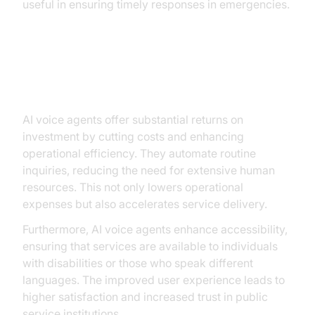
useful in ensuring timely responses in emergencies.
Benefits and ROI of AI Voice
Agents
AI voice agents offer substantial returns on
investment by cutting costs and enhancing
operational efficiency. They automate routine
inquiries, reducing the need for extensive human
resources. This not only lowers operational
expenses but also accelerates service delivery.
Furthermore, AI voice agents enhance accessibility,
ensuring that services are available to individuals
with disabilities or those who speak different
languages. The improved user experience leads to
higher satisfaction and increased trust in public
service institutions.