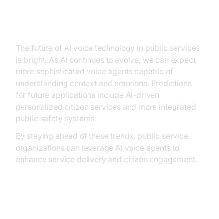
Future Trends and Innovations
The future of AI voice technology in public services
is bright. As AI continues to evolve, we can expect
more sophisticated voice agents capable of
understanding context and emotions. Predictions
for future applications include AI-driven
personalized citizen services and more integrated
public safety systems.
By staying ahead of these trends, public service
organizations can leverage AI voice agents to
enhance service delivery and citizen engagement.
Conclusion