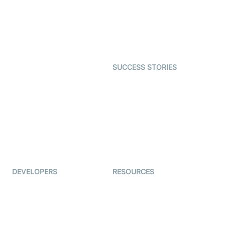
Telehealth
Real-time Transcription
SDK
Astrology
Character SDK
Gaming
Open Source Examples
Dating
SUCCESS STORIES
Live Commerce
Examedi
Auto Proctoring
Coderschool
Interview-as-a-service
TYHO
Virtual Events
ForagerOne
Live Audio Streaming
Immigo
Ed-Tech
DEVELOPERS
RESOURCES
Documentation
The Protocol by Video SDK
Code Samples
AI Apps
Developer Updates
Creator Program