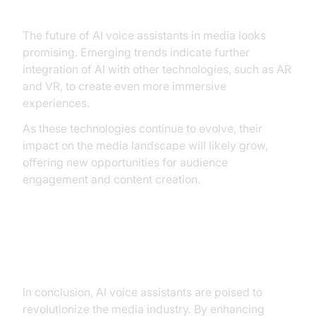
The future of AI voice assistants in media looks
promising. Emerging trends indicate further
integration of AI with other technologies, such as AR
and VR, to create even more immersive
experiences.
As these technologies continue to evolve, their
impact on the media landscape will likely grow,
offering new opportunities for audience
engagement and content creation.
Conclusion
In conclusion, AI voice assistants are poised to
revolutionize the media industry. By enhancing