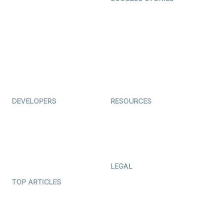
Live Commerce
Examedi
Auto Proctoring
Coderschool
Interview-as-a-service
TYHO
Virtual Events
ForagerOne
Live Audio Streaming
Immigo
Ed-Tech
DEVELOPERS
RESOURCES
Documentation
The Protocol by Video SDK
Code Samples
AI Apps
Developer Updates
Creator Program
Developer Hub
LEGAL
Terms Of Service
TOP ARTICLES
What is WebRTC?
Privacy Policy
Build a React Native Video
Cookie Notice
Calling App