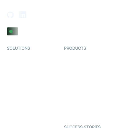
Adajan-Hazira Rd, Surat, Gujarat 395009, India
SOLUTIONS
PRODUCTS
Video KYC
AI-Agents
Video Banking
Real-time Audio & Video
SDK
Virtual Claim
Interactive Live Streaming
Video MER
SDK
Telehealth
Real-time Transcription
SDK
Astrology
Character SDK
Gaming
Open Source Examples
Dating
SUCCESS STORIES