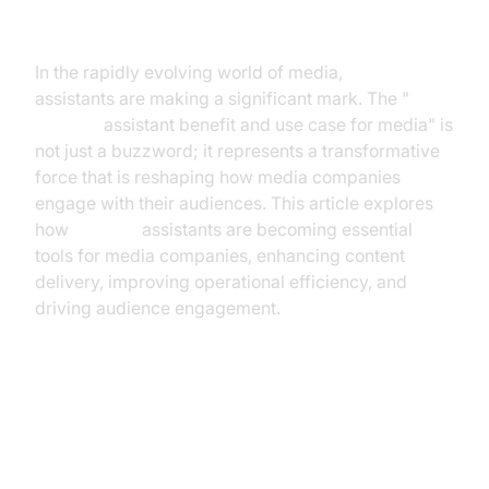
Introduction
In the rapidly evolving world of media,
AI voice
assistants are making a significant mark. The "
AI voice
assistant benefit and use case for media" is
not just a buzzword; it represents a transformative
force that is reshaping how media companies
engage with their audiences. This article explores
how
AI voice
assistants are becoming essential
tools for media companies, enhancing content
delivery, improving operational efficiency, and
driving audience engagement.
The Rise of AI Voice Assistants in
Media