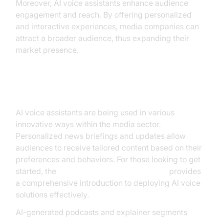
Moreover, AI voice assistants enhance audience
engagement and reach. By offering personalized
and interactive experiences, media companies can
attract a broader audience, thus expanding their
market presence.
Practical Use Cases in Media
AI voice assistants are being used in various
innovative ways within the media sector.
Personalized news briefings and updates allow
audiences to receive tailored content based on their
preferences and behaviors. For those looking to get
started, the
Voice Agent Quick Start Guide
provides
a comprehensive introduction to deploying AI voice
solutions effectively.
AI-generated podcasts and explainer segments