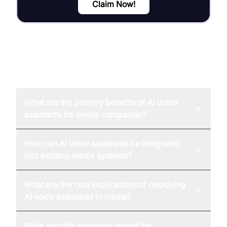
Claim Now!
FAQ
What are the primary benefits of AI voice
+
assistants for media companies?
How can AI voice assistants be integrated
+
into existing media systems?
What are the cost implications of deploying
+
AI voice assistants in media?
What security concerns should be