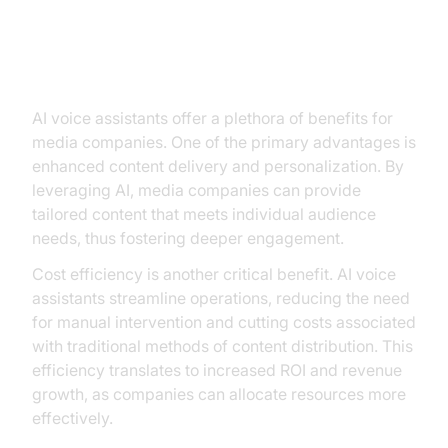
Benefits of AI Voice Assistants for
Media Companies
AI voice assistants offer a plethora of benefits for
media companies. One of the primary advantages is
enhanced content delivery and personalization. By
leveraging AI, media companies can provide
tailored content that meets individual audience
needs, thus fostering deeper engagement.
Cost efficiency is another critical benefit. AI voice
assistants streamline operations, reducing the need
for manual intervention and cutting costs associated
with traditional methods of content distribution. This
efficiency translates to increased ROI and revenue
growth, as companies can allocate resources more
effectively.