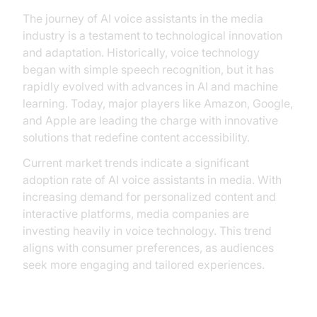
The journey of AI voice assistants in the media
industry is a testament to technological innovation
and adaptation. Historically, voice technology
began with simple speech recognition, but it has
rapidly evolved with advances in AI and machine
learning. Today, major players like Amazon, Google,
and Apple are leading the charge with innovative
solutions that redefine content accessibility.
Current market trends indicate a significant
adoption rate of AI voice assistants in media. With
increasing demand for personalized content and
interactive platforms, media companies are
investing heavily in voice technology. This trend
aligns with consumer preferences, as audiences
seek more engaging and tailored experiences.