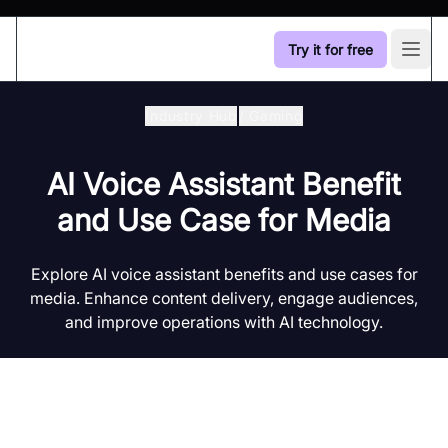
Try it for free
Open
Industry Hub
/
Gaming
AI Voice Assistant Benefit
and Use Case for Media
Explore AI voice assistant benefits and use cases for
media. Enhance content delivery, engage audiences,
and improve operations with AI technology.