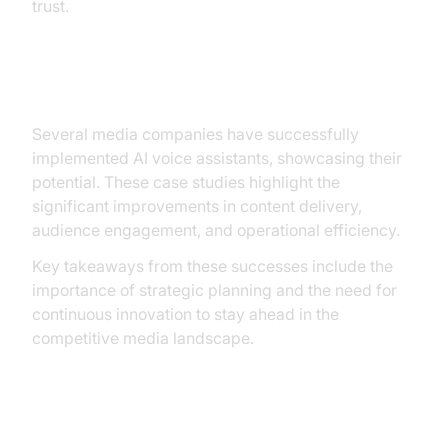
trust.
Case Studies and Success Stories
Several media companies have successfully
implemented AI voice assistants, showcasing their
potential. These case studies highlight the
significant improvements in content delivery,
audience engagement, and operational efficiency.
Key takeaways from these successes include the
importance of strategic planning and the need for
continuous innovation to stay ahead in the
competitive media landscape.
Future Prospects and Innovations