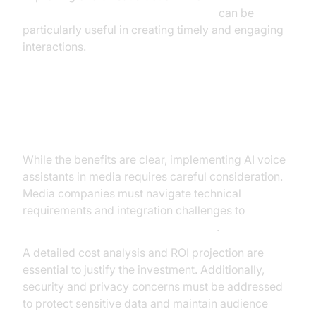
AI voice Agent Wake-Up Call Feature
can be
particularly useful in creating timely and engaging
interactions.
Implementation Considerations
While the benefits are clear, implementing AI voice
assistants in media requires careful consideration.
Media companies must navigate technical
requirements and integration challenges to
deploy these technologies effectively
.
A detailed cost analysis and ROI projection are
essential to justify the investment. Additionally,
security and privacy concerns must be addressed
to protect sensitive data and maintain audience