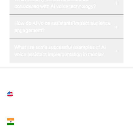
+
considered with AI voice technology?
How do AI voice assistants impact audience
+
engagement?
What are some successful examples of AI
+
voice assistant implementation in media?
United States
28 Geary St, Suite 650,
San Francisco, CA 94108, United States
India
18th Floor, 1812, The Junomoneta Tower,