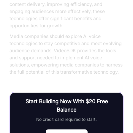
content delivery, improving efficiency, and
engaging audiences more effectively, these
technologies offer significant benefits and
opportunities for growth.
Media companies should explore AI voice
technologies to stay competitive and meet evolving
audience demands. VideoSDK provides the tools
and support needed to implement AI voice
solutions, empowering media companies to harness
the full potential of this transformative technology.
Start Building Now With $20 Free
Balance
No credit card required to start.