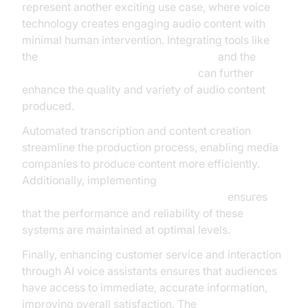
represent another exciting use case, where voice
technology creates engaging audio content with
minimal human intervention. Integrating tools like
the
OpenAI TTS Plugin for voice agent
and the
Google TTS Plugin for voice agent
can further
enhance the quality and variety of audio content
produced.
Automated transcription and content creation
streamline the production process, enabling media
companies to produce content more efficiently.
Additionally, implementing
AI voice Agent tracing and observability
ensures
that the performance and reliability of these
systems are maintained at optimal levels.
Finally, enhancing customer service and interaction
through AI voice assistants ensures that audiences
have access to immediate, accurate information,
improving overall satisfaction. The