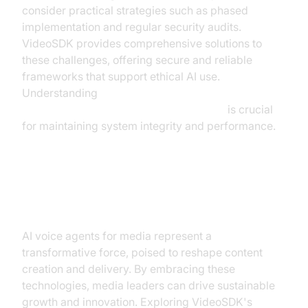
consider practical strategies such as phased
implementation and regular security audits.
VideoSDK provides comprehensive solutions to
these challenges, offering secure and reliable
frameworks that support ethical AI use.
Understanding
AI voice Agent tracing and observability
is crucial
for maintaining system integrity and performance.
Conclusion
AI voice agents for media represent a
transformative force, poised to reshape content
creation and delivery. By embracing these
technologies, media leaders can drive sustainable
growth and innovation. Exploring VideoSDK's