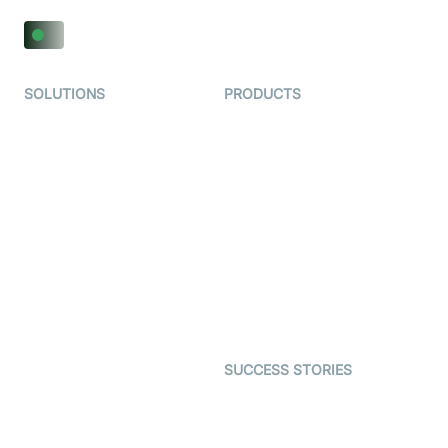
SOLUTIONS
PRODUCTS
Video KYC
AI-Agents
Video Banking
Real-time Audio & Video
SDK
Virtual Claim
Interactive Live Streaming
Video MER
SDK
Telehealth
Real-time Transcription
SDK
Astrology
Character SDK
Gaming
Open Source Examples
Dating
SUCCESS STORIES
Live Commerce
Examedi
Auto Proctoring
Coderschool
Interview-as-a-service