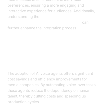
preferences, ensuring a more engaging and
interactive experience for audiences. Additionally,
understanding the
AI voice Agent core components overview
can
further enhance the integration process.
Tangible Benefits: ROI and
Efficiency Gains
The adoption of AI voice agents offers significant
cost savings and efficiency improvements for
media companies. By automating voice-over tasks,
these agents reduce the dependency on human
talent, thereby cutting costs and speeding up
production cycles.