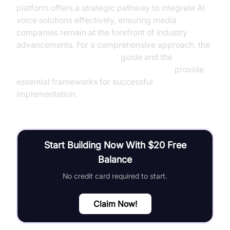
platform offers a strategic pathway to integrate AI
voice solutions effectively, ensuring media
companies remain at the forefront of industry
advancements. For a comprehensive approach, the
AI voice Agent deployment
guide and the
Agent-to-Agent communication overview
provide
essential frameworks for successful
implementation.
Start Building Now With $20 Free
Balance
No credit card required to start.
Claim Now!