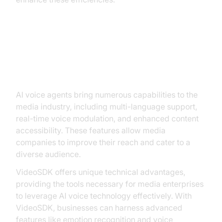
Core Capabilities Enabled by AI
Voice Agents
AI voice agents bring numerous capabilities to the
media industry, including multi-language support,
real-time voice modulation, and enhanced content
accessibility. These features allow media
companies to improve their reach and cater to a
diverse audience.
VideoSDK offers unique technical advantages,
providing the tools necessary for media enterprises
to leverage AI voice technology effectively. With
VideoSDK, businesses can harness advanced
features like emotion recognition and voice