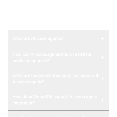
FAQ
+
What are AI voice agents?
How can AI voice agents improve ROI for
+
media companies?
What are the potential security concerns with
+
AI voice agents?
How does VideoSDK support AI voice agent
+
integration?