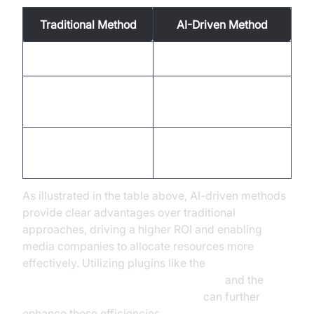
Traditional Method
AI-Driven Method
High talent costs
Reduced costs
Longer production
Faster cycles
cycles
Limited language
Multi-language
support
capabilities
As illustrated in the table above, AI-driven methods
provide clear advantages over traditional
approaches, driving a higher ROI and enabling
media companies to allocate resources more
effectively. Utilizing plugins like the
ElevenLabs TTS Plugin for voice agent
and the
OpenAI TTS Plugin for voice agent
can further
enhance these efficiencies.