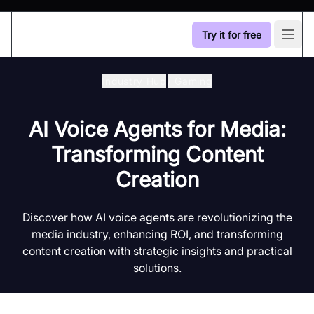
Try it for free
Open
Industry Hub
/
Gaming
AI Voice Agents for Media:
Transforming Content
Creation
Discover how AI voice agents are revolutionizing the
media industry, enhancing ROI, and transforming
content creation with strategic insights and practical
solutions.