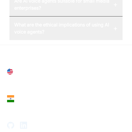
Are AI voice agents suitable for small media
+
enterprises?
What are the ethical implications of using AI
+
voice agents?
United States
28 Geary St, Suite 650,
San Francisco, CA 94108, United States
India
18th Floor, 1812, The Junomoneta Tower,
Adajan-Hazira Rd, Surat, Gujarat 395009, India