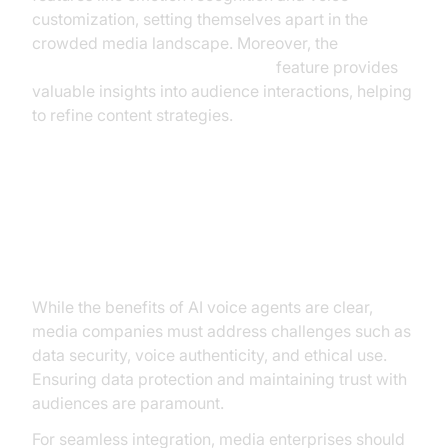
customization, setting themselves apart in the
crowded media landscape. Moreover, the
AI voice Agent Session Analytics
feature provides
valuable insights into audience interactions, helping
to refine content strategies.
Overcoming Challenges:
Implementation and Security
While the benefits of AI voice agents are clear,
media companies must address challenges such as
data security, voice authenticity, and ethical use.
Ensuring data protection and maintaining trust with
audiences are paramount.
For seamless integration, media enterprises should