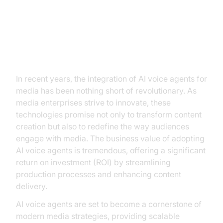
The Dawn of AI Voice Agents in
Media
In recent years, the integration of AI voice agents for
media has been nothing short of revolutionary. As
media enterprises strive to innovate, these
technologies promise not only to transform content
creation but also to redefine the way audiences
engage with media. The business value of adopting
AI voice agents is tremendous, offering a significant
return on investment (ROI) by streamlining
production processes and enhancing content
delivery.
AI voice agents are set to become a cornerstone of
modern media strategies, providing scalable