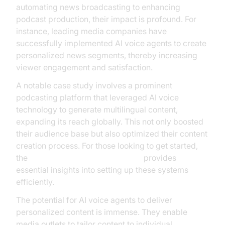
automating news broadcasting to enhancing
podcast production, their impact is profound. For
instance, leading media companies have
successfully implemented AI voice agents to create
personalized news segments, thereby increasing
viewer engagement and satisfaction.
A notable case study involves a prominent
podcasting platform that leveraged AI voice
technology to generate multilingual content,
expanding its reach globally. This not only boosted
their audience base but also optimized their content
creation process. For those looking to get started,
the
Voice Agent Quick Start Guide
provides
essential insights into setting up these systems
efficiently.
The potential for AI voice agents to deliver
personalized content is immense. They enable
media outlets to tailor content to individual