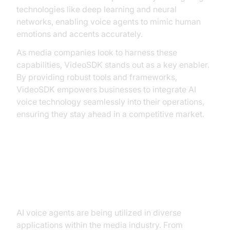
technologies like deep learning and neural
networks, enabling voice agents to mimic human
emotions and accents accurately.
As media companies look to harness these
capabilities, VideoSDK stands out as a key enabler.
By providing robust tools and frameworks,
VideoSDK empowers businesses to integrate AI
voice technology seamlessly into their operations,
ensuring they stay ahead in a competitive market.
Key Use Cases of AI Voice Agents
in Media
AI voice agents are being utilized in diverse
applications within the media industry. From