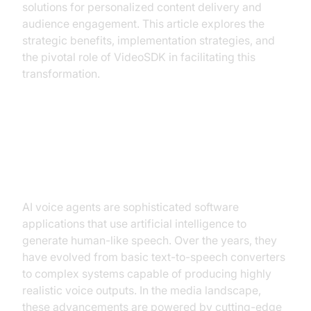
solutions for personalized content delivery and
audience engagement. This article explores the
strategic benefits, implementation strategies, and
the pivotal role of VideoSDK in facilitating this
transformation.
Understanding AI Voice Agents: A
Primer
AI voice agents are sophisticated software
applications that use artificial intelligence to
generate human-like speech. Over the years, they
have evolved from basic text-to-speech converters
to complex systems capable of producing highly
realistic voice outputs. In the media landscape,
these advancements are powered by cutting-edge