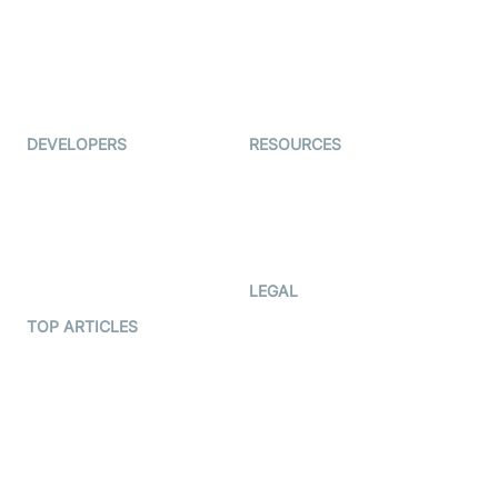
TYHO
Virtual Events
ForagerOne
Live Audio Streaming
Immigo
Ed-Tech
DEVELOPERS
RESOURCES
Documentation
The Protocol by Video SDK
Code Samples
AI Apps
Developer Updates
Creator Program
Developer Hub
LEGAL
Terms Of Service
TOP ARTICLES
What is WebRTC?
Privacy Policy
Build a React Native Video
Cookie Notice
Calling App
CCPA Notice
Build a Flutter Video
Calling App
Subprocessors