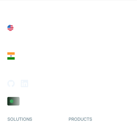
United States
28 Geary St, Suite 650,
San Francisco, CA 94108, United States
India
18th Floor, 1812, The Junomoneta Tower,
Adajan-Hazira Rd, Surat, Gujarat 395009, India
SOLUTIONS
PRODUCTS
Video KYC
AI-Agents