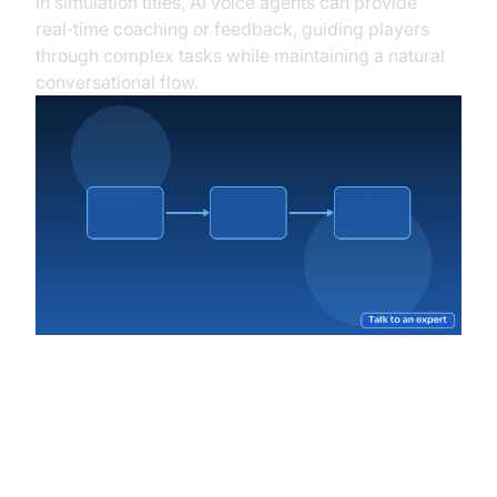
In simulation titles, AI voice agents can provide
real‑time coaching or feedback, guiding players
through complex tasks while maintaining a natural
conversational flow.
Overcoming Challenges