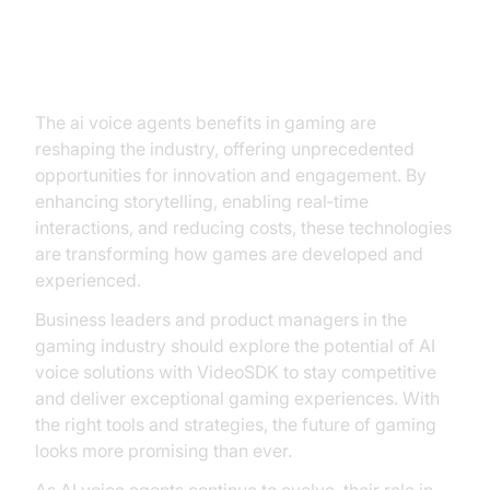
Conclusion
The ai voice agents benefits in gaming are
reshaping the industry, offering unprecedented
opportunities for innovation and engagement. By
enhancing storytelling, enabling real‑time
interactions, and reducing costs, these technologies
are transforming how games are developed and
experienced.
Business leaders and product managers in the
gaming industry should explore the potential of AI
voice solutions with VideoSDK to stay competitive
and deliver exceptional gaming experiences. With
the right tools and strategies, the future of gaming
looks more promising than ever.