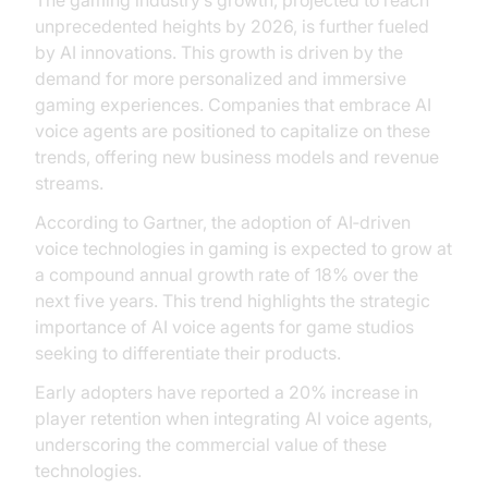
The gaming industry’s growth, projected to reach
unprecedented heights by 2026, is further fueled
by AI innovations. This growth is driven by the
demand for more personalized and immersive
gaming experiences. Companies that embrace AI
voice agents are positioned to capitalize on these
trends, offering new business models and revenue
streams.
According to Gartner, the adoption of AI‑driven
voice technologies in gaming is expected to grow at
a compound annual growth rate of 18% over the
next five years. This trend highlights the strategic
importance of AI voice agents for game studios
seeking to differentiate their products.
Early adopters have reported a 20% increase in
player retention when integrating AI voice agents,
underscoring the commercial value of these
technologies.