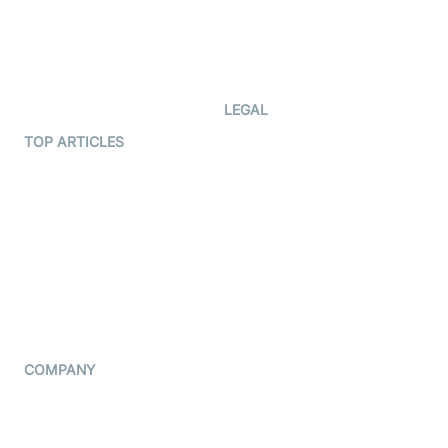
Documentation
The Protocol by Video SDK
Code Samples
AI Apps
Developer Updates
Creator Program
Developer Hub
LEGAL
Terms Of Service
TOP ARTICLES
What is WebRTC?
Privacy Policy
Build a React Native Video
Cookie Notice
Calling App
CCPA Notice
Build a Flutter Video
Calling App
Subprocessors
DPA
RSS
COMPANY
Contact Us
Pricing