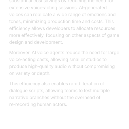
substantial cost savings by reducing the need for
extensive voice‑acting sessions. AI‑generated
voices can replicate a wide range of emotions and
tones, minimizing production time and costs. This
efficiency allows developers to allocate resources
more effectively, focusing on other aspects of game
design and development.
Moreover, AI voice agents reduce the need for large
voice‑acting casts, allowing smaller studios to
produce high‑quality audio without compromising
on variety or depth.
This efficiency also enables rapid iteration of
dialogue scripts, allowing teams to test multiple
narrative branches without the overhead of
re‑recording human actors.
Practical Use Cases