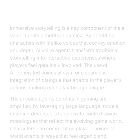
Immersive Storytelling
Immersive storytelling is a key component of the ai
voice agents benefits in gaming. By providing
characters with lifelike voices that convey emotion
and depth, AI voice agents transform traditional
storytelling into interactive experiences where
players feel genuinely involved. The use of
AI‑generated voices allows for a seamless
integration of dialogue that adapts to the player’s
actions, making each playthrough unique.
The ai voice agents benefits in gaming are
amplified by leveraging large language models,
enabling developers to generate context‑aware
monologues that reflect the evolving game world.
Characters can comment on player choices or
world events in ways that feel organic and