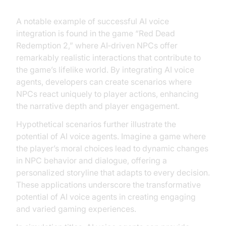
A notable example of successful AI voice
integration is found in the game “Red Dead
Redemption 2,” where AI‑driven NPCs offer
remarkably realistic interactions that contribute to
the game’s lifelike world. By integrating AI voice
agents, developers can create scenarios where
NPCs react uniquely to player actions, enhancing
the narrative depth and player engagement.
Hypothetical scenarios further illustrate the
potential of AI voice agents. Imagine a game where
the player’s moral choices lead to dynamic changes
in NPC behavior and dialogue, offering a
personalized storyline that adapts to every decision.
These applications underscore the transformative
potential of AI voice agents in creating engaging
and varied gaming experiences.