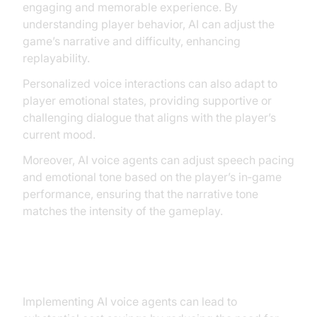
engaging and memorable experience. By
understanding player behavior, AI can adjust the
game’s narrative and difficulty, enhancing
replayability.
Personalized voice interactions can also adapt to
player emotional states, providing supportive or
challenging dialogue that aligns with the player’s
current mood.
Moreover, AI voice agents can adjust speech pacing
and emotional tone based on the player’s in‑game
performance, ensuring that the narrative tone
matches the intensity of the gameplay.
Cost Efficiency
Implementing AI voice agents can lead to