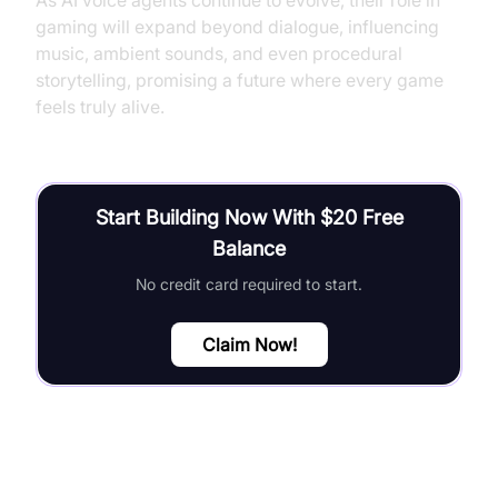
As AI voice agents continue to evolve, their role in
gaming will expand beyond dialogue, influencing
music, ambient sounds, and even procedural
storytelling, promising a future where every game
feels truly alive.
Start Building Now With $20 Free
Balance
No credit card required to start.
Claim Now!
FAQ