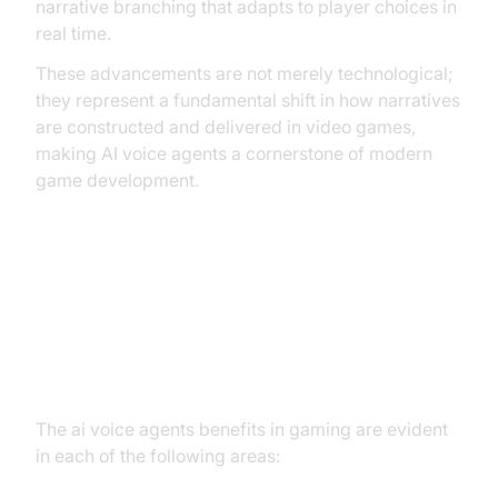
narrative branching that adapts to player choices in
real time.
These advancements are not merely technological;
they represent a fundamental shift in how narratives
are constructed and delivered in video games,
making AI voice agents a cornerstone of modern
game development.
Core Benefits of AI Voice Agents
in Gaming: AI Voice Agents
Benefits in Gaming
The ai voice agents benefits in gaming are evident
in each of the following areas: