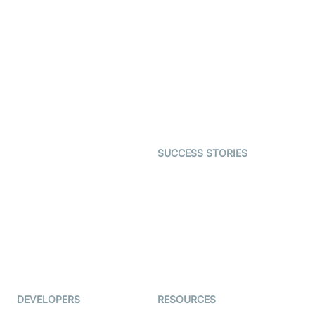
Video Banking
Real-time Audio & Video
SDK
Virtual Claim
Interactive Live Streaming
Video MER
SDK
Telehealth
Real-time Transcription
SDK
Astrology
Character SDK
Gaming
Open Source Examples
Dating
SUCCESS STORIES
Live Commerce
Examedi
Auto Proctoring
Coderschool
Interview-as-a-service
TYHO
Virtual Events
ForagerOne
Live Audio Streaming
Immigo
Ed-Tech
DEVELOPERS
RESOURCES