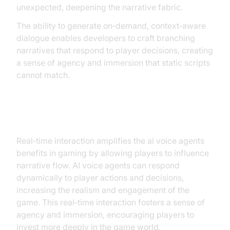
unexpected, deepening the narrative fabric.
The ability to generate on‑demand, context‑aware
dialogue enables developers to craft branching
narratives that respond to player decisions, creating
a sense of agency and immersion that static scripts
cannot match.
Real‑Time Interaction
Real‑time interaction amplifies the ai voice agents
benefits in gaming by allowing players to influence
narrative flow. AI voice agents can respond
dynamically to player actions and decisions,
increasing the realism and engagement of the
game. This real‑time interaction fosters a sense of
agency and immersion, encouraging players to
invest more deeply in the game world.