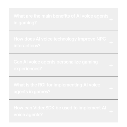
What are the main benefits of AI voice agents
+
in gaming?
How does AI voice technology improve NPC
+
interactions?
Can AI voice agents personalize gaming
+
experiences?
What is the ROI for implementing AI voice
+
agents in games?
How can VideoSDK be used to implement AI
+
voice agents?