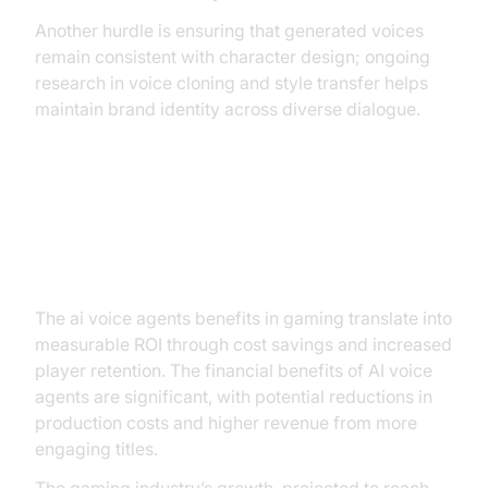
Another hurdle is ensuring that generated voices
remain consistent with character design; ongoing
research in voice cloning and style transfer helps
maintain brand identity across diverse dialogue.
ROI and Market Potential (AI Voice
Agents Benefits in Gaming)
The ai voice agents benefits in gaming translate into
measurable ROI through cost savings and increased
player retention. The financial benefits of AI voice
agents are significant, with potential reductions in
production costs and higher revenue from more
engaging titles.