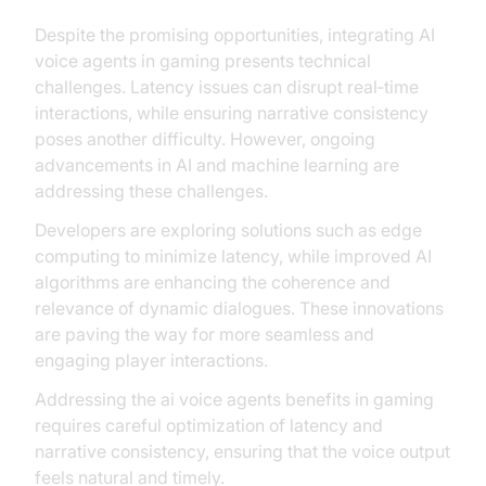
Despite the promising opportunities, integrating AI
voice agents in gaming presents technical
challenges. Latency issues can disrupt real‑time
interactions, while ensuring narrative consistency
poses another difficulty. However, ongoing
advancements in AI and machine learning are
addressing these challenges.
Developers are exploring solutions such as edge
computing to minimize latency, while improved AI
algorithms are enhancing the coherence and
relevance of dynamic dialogues. These innovations
are paving the way for more seamless and
engaging player interactions.
Addressing the ai voice agents benefits in gaming
requires careful optimization of latency and
narrative consistency, ensuring that the voice output
feels natural and timely.