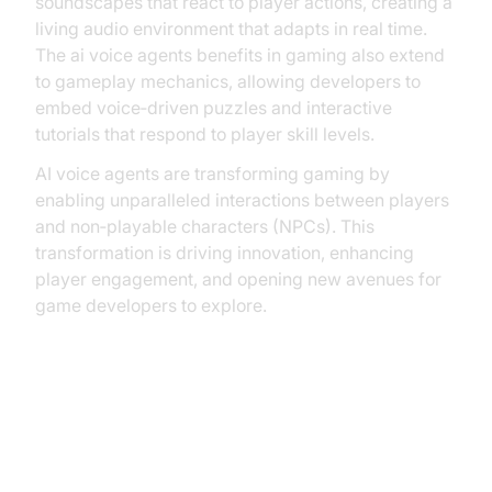
soundscapes that react to player actions, creating a
living audio environment that adapts in real time.
The ai voice agents benefits in gaming also extend
to gameplay mechanics, allowing developers to
embed voice‑driven puzzles and interactive
tutorials that respond to player skill levels.
AI voice agents are transforming gaming by
enabling unparalleled interactions between players
and non‑playable characters (NPCs). This
transformation is driving innovation, enhancing
player engagement, and opening new avenues for
game developers to explore.
The Evolution of AI Voice Agents
in Gaming