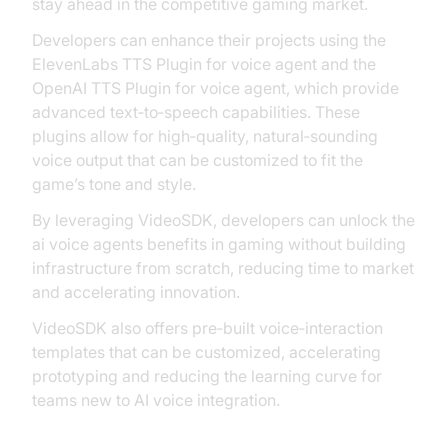
stay ahead in the competitive gaming market.
Developers can enhance their projects using the
ElevenLabs TTS Plugin for voice agent and the
OpenAI TTS Plugin for voice agent, which provide
advanced text‑to‑speech capabilities. These
plugins allow for high‑quality, natural‑sounding
voice output that can be customized to fit the
game’s tone and style.
By leveraging VideoSDK, developers can unlock the
ai voice agents benefits in gaming without building
infrastructure from scratch, reducing time to market
and accelerating innovation.
VideoSDK also offers pre‑built voice‑interaction
templates that can be customized, accelerating
prototyping and reducing the learning curve for
teams new to AI voice integration.