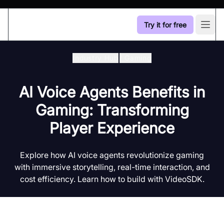
Try it for free
Open
Industry Hub
/
Gaming
AI Voice Agents Benefits in
Gaming: Transforming
Player Experience
Explore how AI voice agents revolutionize gaming
with immersive storytelling, real-time interaction, and
cost efficiency. Learn how to build with VideoSDK.