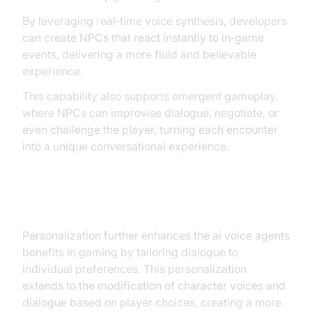
By leveraging real‑time voice synthesis, developers
can create NPCs that react instantly to in‑game
events, delivering a more fluid and believable
experience.
This capability also supports emergent gameplay,
where NPCs can improvise dialogue, negotiate, or
even challenge the player, turning each encounter
into a unique conversational experience.
Personalization
Personalization further enhances the ai voice agents
benefits in gaming by tailoring dialogue to
individual preferences. This personalization
extends to the modification of character voices and
dialogue based on player choices, creating a more