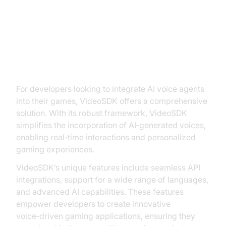
Implementing AI Voice Agents
with VideoSDK
For developers looking to integrate AI voice agents
into their games, VideoSDK offers a comprehensive
solution. With its robust framework, VideoSDK
simplifies the incorporation of AI‑generated voices,
enabling real‑time interactions and personalized
gaming experiences.
VideoSDK’s unique features include seamless API
integrations, support for a wide range of languages,
and advanced AI capabilities. These features
empower developers to create innovative
voice‑driven gaming applications, ensuring they