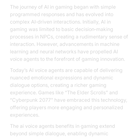
The journey of AI in gaming began with simple
programmed responses and has evolved into
complex AI‑driven interactions. Initially, AI in
gaming was limited to basic decision‑making
processes in NPCs, creating a rudimentary sense of
interaction. However, advancements in machine
learning and neural networks have propelled AI
voice agents to the forefront of gaming innovation.
Today’s AI voice agents are capable of delivering
nuanced emotional expressions and dynamic
dialogue options, creating a richer gaming
experience. Games like “The Elder Scrolls” and
“Cyberpunk 2077” have embraced this technology,
offering players more engaging and personalized
experiences.
The ai voice agents benefits in gaming extend
beyond simple dialogue, enabling dynamic