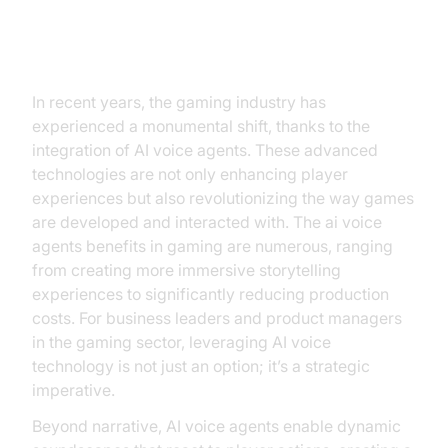
Introduction
In recent years, the gaming industry has
experienced a monumental shift, thanks to the
integration of AI voice agents. These advanced
technologies are not only enhancing player
experiences but also revolutionizing the way games
are developed and interacted with. The ai voice
agents benefits in gaming are numerous, ranging
from creating more immersive storytelling
experiences to significantly reducing production
costs. For business leaders and product managers
in the gaming sector, leveraging AI voice
technology is not just an option; it’s a strategic
imperative.
Beyond narrative, AI voice agents enable dynamic